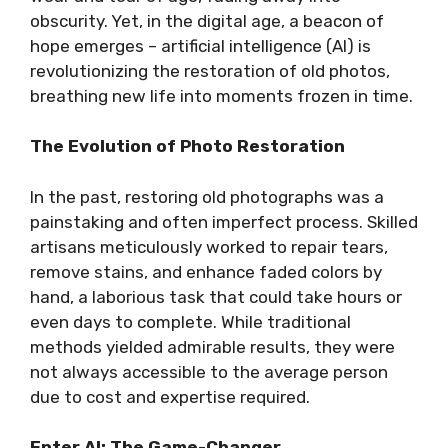
obscurity. Yet, in the digital age, a beacon of
hope emerges – artificial intelligence (AI) is
revolutionizing the restoration of old photos,
breathing new life into moments frozen in time.
The Evolution of Photo Restoration
In the past, restoring old photographs was a
painstaking and often imperfect process. Skilled
artisans meticulously worked to repair tears,
remove stains, and enhance faded colors by
hand, a laborious task that could take hours or
even days to complete. While traditional
methods yielded admirable results, they were
not always accessible to the average person
due to cost and expertise required.
Enter AI: The Game-Changer