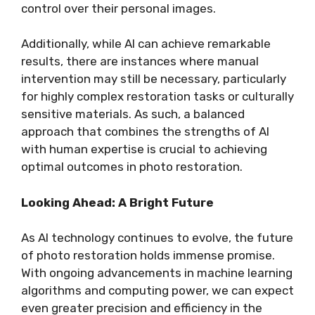
control over their personal images.
Additionally, while AI can achieve remarkable
results, there are instances where manual
intervention may still be necessary, particularly
for highly complex restoration tasks or culturally
sensitive materials. As such, a balanced
approach that combines the strengths of AI
with human expertise is crucial to achieving
optimal outcomes in photo restoration.
Looking Ahead: A Bright Future
As AI technology continues to evolve, the future
of photo restoration holds immense promise.
With ongoing advancements in machine learning
algorithms and computing power, we can expect
even greater precision and efficiency in the