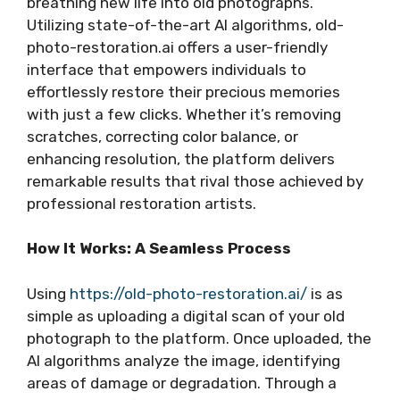
breathing new life into old photographs.
Utilizing state-of-the-art AI algorithms, old-
photo-restoration.ai offers a user-friendly
interface that empowers individuals to
effortlessly restore their precious memories
with just a few clicks. Whether it’s removing
scratches, correcting color balance, or
enhancing resolution, the platform delivers
remarkable results that rival those achieved by
professional restoration artists.
How It Works: A Seamless Process
Using
https://old-photo-restoration.ai/
is as
simple as uploading a digital scan of your old
photograph to the platform. Once uploaded, the
AI algorithms analyze the image, identifying
areas of damage or degradation. Through a