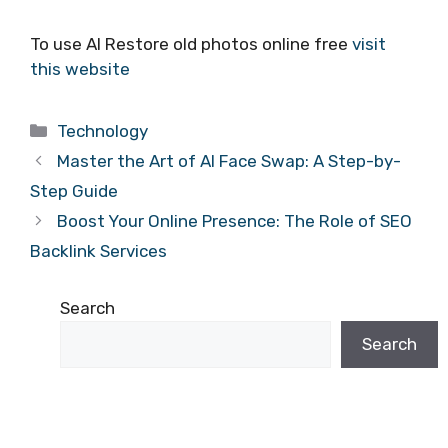
To use AI Restore old photos online free
visit
this website
Categories
Technology
Master the Art of AI Face Swap: A Step-by-
Step Guide
Boost Your Online Presence: The Role of SEO
Backlink Services
Search
Search