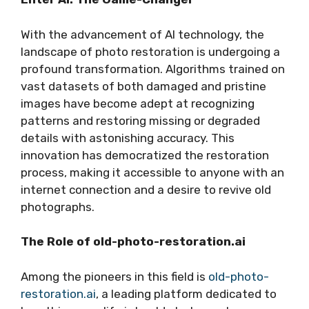
With the advancement of AI technology, the
landscape of photo restoration is undergoing a
profound transformation. Algorithms trained on
vast datasets of both damaged and pristine
images have become adept at recognizing
patterns and restoring missing or degraded
details with astonishing accuracy. This
innovation has democratized the restoration
process, making it accessible to anyone with an
internet connection and a desire to revive old
photographs.
The Role of old-photo-restoration.ai
Among the pioneers in this field is
old-photo-
restoration.ai
, a leading platform dedicated to