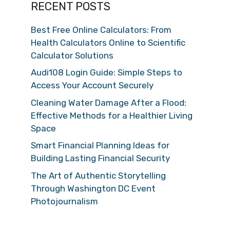
RECENT POSTS
Best Free Online Calculators: From
Health Calculators Online to Scientific
Calculator Solutions
Audi108 Login Guide: Simple Steps to
Access Your Account Securely
Cleaning Water Damage After a Flood:
Effective Methods for a Healthier Living
Space
Smart Financial Planning Ideas for
Building Lasting Financial Security
The Art of Authentic Storytelling
Through Washington DC Event
Photojournalism