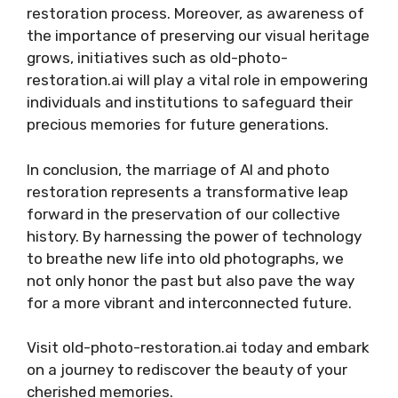
restoration process. Moreover, as awareness of
the importance of preserving our visual heritage
grows, initiatives such as old-photo-
restoration.ai will play a vital role in empowering
individuals and institutions to safeguard their
precious memories for future generations.
In conclusion, the marriage of AI and photo
restoration represents a transformative leap
forward in the preservation of our collective
history. By harnessing the power of technology
to breathe new life into old photographs, we
not only honor the past but also pave the way
for a more vibrant and interconnected future.
Visit old-photo-restoration.ai today and embark
on a journey to rediscover the beauty of your
cherished memories.