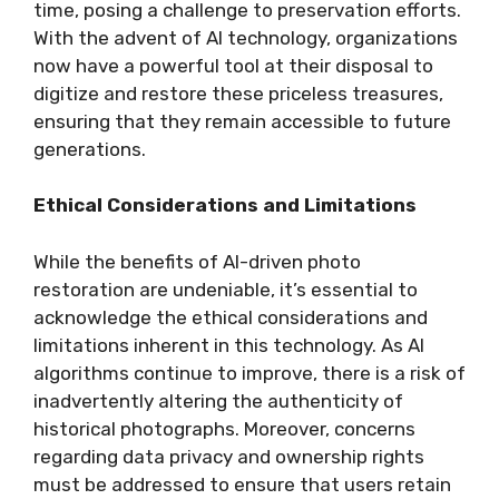
time, posing a challenge to preservation efforts.
With the advent of AI technology, organizations
now have a powerful tool at their disposal to
digitize and restore these priceless treasures,
ensuring that they remain accessible to future
generations.
Ethical Considerations and Limitations
While the benefits of AI-driven photo
restoration are undeniable, it’s essential to
acknowledge the ethical considerations and
limitations inherent in this technology. As AI
algorithms continue to improve, there is a risk of
inadvertently altering the authenticity of
historical photographs. Moreover, concerns
regarding data privacy and ownership rights
must be addressed to ensure that users retain