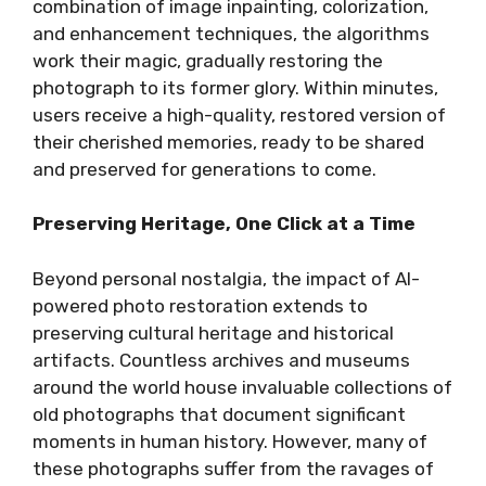
combination of image inpainting, colorization,
and enhancement techniques, the algorithms
work their magic, gradually restoring the
photograph to its former glory. Within minutes,
users receive a high-quality, restored version of
their cherished memories, ready to be shared
and preserved for generations to come.
Preserving Heritage, One Click at a Time
Beyond personal nostalgia, the impact of AI-
powered photo restoration extends to
preserving cultural heritage and historical
artifacts. Countless archives and museums
around the world house invaluable collections of
old photographs that document significant
moments in human history. However, many of
these photographs suffer from the ravages of