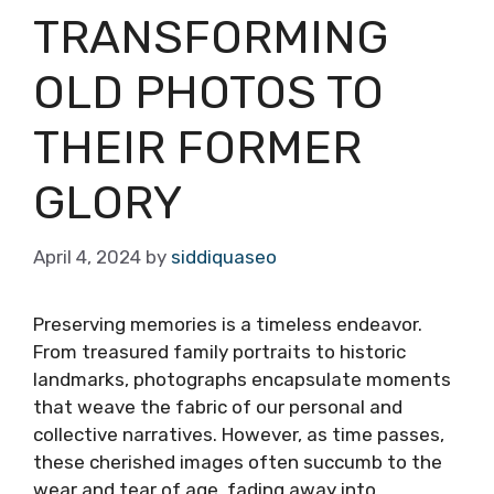
TRANSFORMING
OLD PHOTOS TO
THEIR FORMER
GLORY
April 4, 2024
by
siddiquaseo
Preserving memories is a timeless endeavor.
From treasured family portraits to historic
landmarks, photographs encapsulate moments
that weave the fabric of our personal and
collective narratives. However, as time passes,
these cherished images often succumb to the
wear and tear of age, fading away into