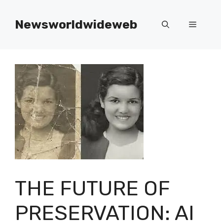
Skip
to
Newsworldwideweb
Menu
content
THE FUTURE OF
PRESERVATION: AI