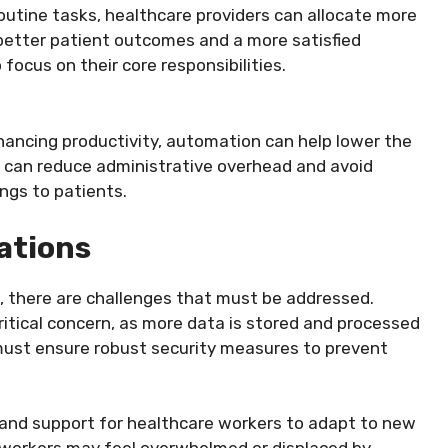
outine tasks, healthcare providers can allocate more
o better patient outcomes and a more satisfied
focus on their core responsibilities.
nhancing productivity, automation can help lower the
cs can reduce administrative overhead and avoid
ngs to patients.
ations
 there are challenges that must be addressed.
ritical concern, as more data is stored and processed
ust ensure robust security measures to prevent
ng and support for healthcare workers to adapt to new