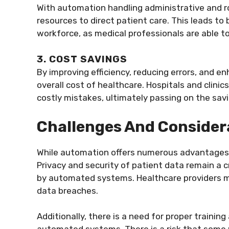
With automation handling administrative and r
resources to direct patient care. This leads t
workforce, as medical professionals are able to 
3. COST SAVINGS
By improving efficiency, reducing errors, and e
overall cost of healthcare. Hospitals and clini
costly mistakes, ultimately passing on the savi
Challenges And Consider
While automation offers numerous advantages,
Privacy and security of patient data remain a c
by automated systems. Healthcare providers m
data breaches.
Additionally, there is a need for proper traini