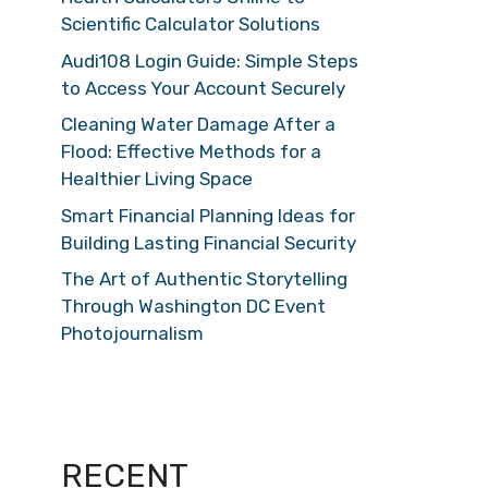
Scientific Calculator Solutions
Audi108 Login Guide: Simple Steps
to Access Your Account Securely
Cleaning Water Damage After a
Flood: Effective Methods for a
Healthier Living Space
Smart Financial Planning Ideas for
Building Lasting Financial Security
The Art of Authentic Storytelling
Through Washington DC Event
Photojournalism
RECENT