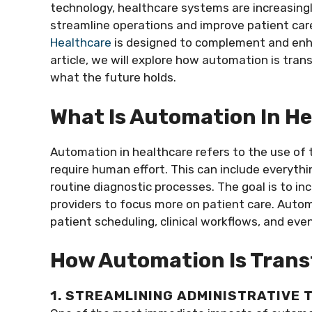
technology, healthcare systems are increasingl
streamline operations and improve patient care
Healthcare
is designed to complement and enha
article, we will explore how automation is tran
what the future holds.
What Is Automation In H
Automation in healthcare refers to the use of 
require human effort. This can include everyt
routine diagnostic processes. The goal is to inc
providers to focus more on patient care. Automa
patient scheduling, clinical workflows, and even
How Automation Is Trans
1. STREAMLINING ADMINISTRATIVE 