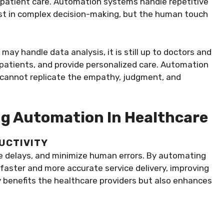
patient care. Automation systems handle repetitive
ist in complex decision-making, but the human touch
y handle data analysis, it is still up to doctors and
 patients, and provide personalized care. Automation
t cannot replicate the empathy, judgment, and
ng Automation In Healthcare
DUCTIVITY
e delays, and minimize human errors. By automating
 faster and more accurate service delivery, improving
nly benefits the healthcare providers but also enhances