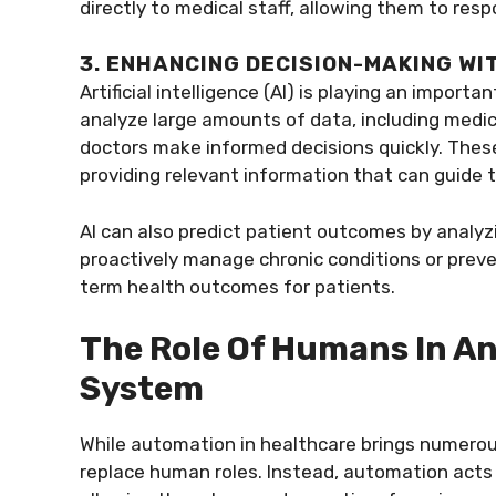
directly to medical staff, allowing them to res
3. ENHANCING DECISION-MAKING WIT
Artificial intelligence (AI) is playing an impor
analyze large amounts of data, including medical
doctors make informed decisions quickly. Thes
providing relevant information that can guide 
AI can also predict patient outcomes by analyz
proactively manage chronic conditions or preven
term health outcomes for patients.
The Role Of Humans In A
System
While automation in healthcare brings numerous 
replace human roles. Instead, automation acts