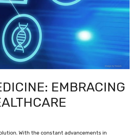
EDICINE: EMBRACING
EALTHCARE
evolution. With the constant advancements in