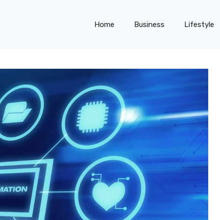
Home
Business
Lifestyle