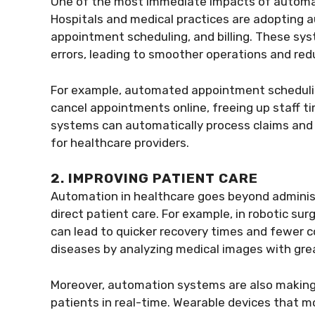
One of the most immediate impacts of automati
Hospitals and medical practices are adopting 
appointment scheduling, and billing. These s
errors, leading to smoother operations and red
For example, automated appointment schedulin
cancel appointments online, freeing up staff time
systems can automatically process claims and
for healthcare providers.
2. IMPROVING PATIENT CARE
Automation in healthcare goes beyond administr
direct patient care. For example, in robotic sur
can lead to quicker recovery times and fewer c
diseases by analyzing medical images with gre
Moreover, automation systems are also making i
patients in real-time. Wearable devices that mo