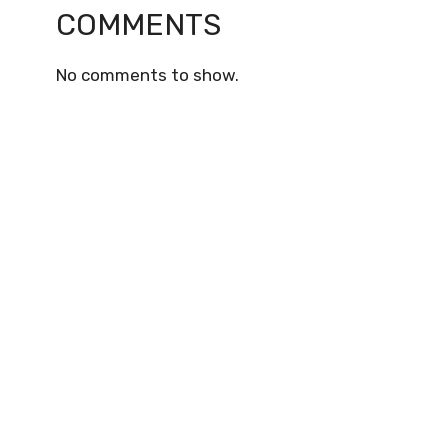
COMMENTS
No comments to show.