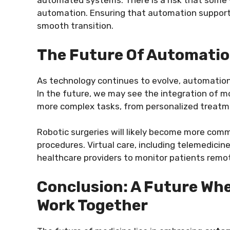
automated systems. There is a risk that some
automation. Ensuring that automation supports 
smooth transition.
The Future Of Automatio
As technology continues to evolve, automation
In the future, we may see the integration of 
more complex tasks, from personalized treatme
Robotic surgeries will likely become more comm
procedures. Virtual care, including telemedicin
healthcare providers to monitor patients remot
Conclusion: A Future W
Work Together