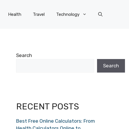
Health
Travel
Technology
Search
Search
RECENT POSTS
Best Free Online Calculators: From
Health Calculators Online to