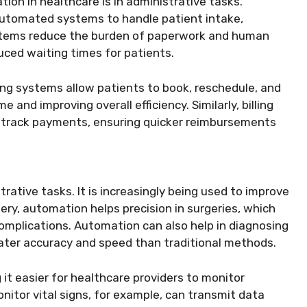
on in healthcare is in administrative tasks.
automated systems to handle patient intake,
ystems reduce the burden of paperwork and human
uced waiting times for patients.
g systems allow patients to book, reschedule, and
 and improving overall efficiency. Similarly, billing
 track payments, ensuring quicker reimbursements
ative tasks. It is increasingly being used to improve
gery, automation helps precision in surgeries, which
omplications. Automation can also help in diagnosing
ater accuracy and speed than traditional methods.
t easier for healthcare providers to monitor
nitor vital signs, for example, can transmit data