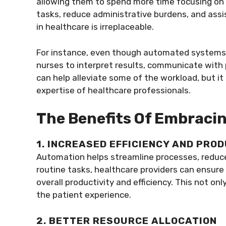
allowing them to spend more time focusing on 
tasks, reduce administrative burdens, and ass
in healthcare is irreplaceable.
For instance, even though automated systems ma
nurses to interpret results, communicate with
can help alleviate some of the workload, but i
expertise of healthcare professionals.
The Benefits Of Embraci
1. INCREASED EFFICIENCY AND PRO
Automation helps streamline processes, reduc
routine tasks, healthcare providers can ensure
overall productivity and efficiency. This not o
the patient experience.
2. BETTER RESOURCE ALLOCATION