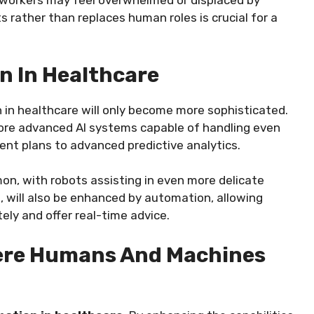
 workers may feel overwhelmed or displaced by
rather than replaces human roles is crucial for a
n In Healthcare
 in healthcare will only become more sophisticated.
more advanced AI systems capable of handling even
nt plans to advanced predictive analytics.
on, with robots assisting in even more delicate
e, will also be enhanced by automation, allowing
ely and offer real-time advice.
here Humans And Machines