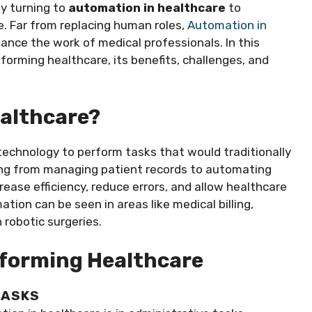
y turning to
automation in healthcare
to
. Far from replacing human roles,
Automation in
nce the work of medical professionals. In this
sforming healthcare, its benefits, challenges, and
ealthcare?
technology to perform tasks that would traditionally
hing from managing patient records to automating
rease efficiency, reduce errors, and allow healthcare
tion can be seen in areas like medical billing,
 robotic surgeries.
forming Healthcare
TASKS