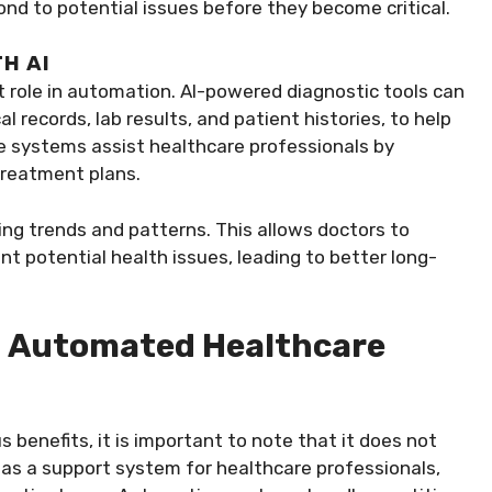
pond to potential issues before they become critical.
H AI
tant role in automation. AI-powered diagnostic tools can
 records, lab results, and patient histories, to help
e systems assist healthcare professionals by
treatment plans.
ing trends and patterns. This allows doctors to
t potential health issues, leading to better long-
n Automated Healthcare
benefits, it is important to note that it does not
 as a support system for healthcare professionals,