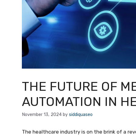
THE FUTURE OF M
AUTOMATION IN H
November 13, 2024
by
siddiquaseo
The healthcare industry is on the brink of a r