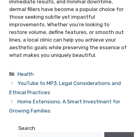
immediate results, and minimal downtime,
dermal fillers have become a popular choice for
those seeking subtle yet impactful
improvements. Whether you’re looking to
restore volume, define features, or smooth out
lines, a local clinic can help you achieve your
aesthetic goals while preserving the essence of
what makes you uniquely beautiful.
Categories
Health
YouTube to MP3: Legal Considerations and
Ethical Practices
Home Extensions: A Smart Investment for
Growing Families
Search