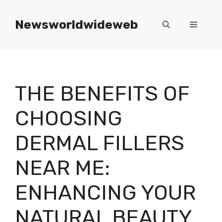
Skip
to
Newsworldwideweb
Menu
content
THE BENEFITS OF
CHOOSING
DERMAL FILLERS
NEAR ME:
ENHANCING YOUR
NATURAL BEAUTY