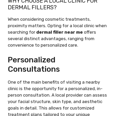
WHY CHOOSE A LOCAL CLINIC FOR
DERMAL FILLERS?
When considering cosmetic treatments,
proximity matters. Opting for a local clinic when
searching for
dermal filler near me
offers
several distinct advantages, ranging from
convenience to personalized care.
Personalized
Consultations
One of the main benefits of visiting a nearby
clinic is the opportunity for a personalized, in-
person consultation. A local provider can assess
your facial structure, skin type, and aesthetic
goals in detail. This allows for customized
treatment plans tailored to your unique