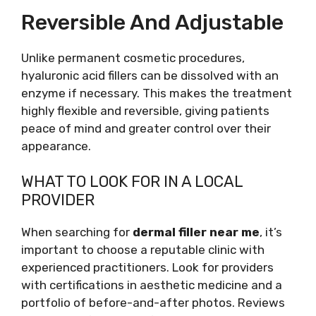
Reversible And Adjustable
Unlike permanent cosmetic procedures,
hyaluronic acid fillers can be dissolved with an
enzyme if necessary. This makes the treatment
highly flexible and reversible, giving patients
peace of mind and greater control over their
appearance.
WHAT TO LOOK FOR IN A LOCAL
PROVIDER
When searching for
dermal filler near me
, it’s
important to choose a reputable clinic with
experienced practitioners. Look for providers
with certifications in aesthetic medicine and a
portfolio of before-and-after photos. Reviews