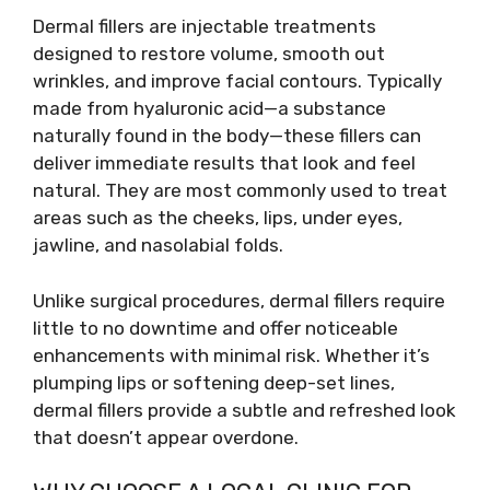
Dermal fillers are injectable treatments
designed to restore volume, smooth out
wrinkles, and improve facial contours. Typically
made from hyaluronic acid—a substance
naturally found in the body—these fillers can
deliver immediate results that look and feel
natural. They are most commonly used to treat
areas such as the cheeks, lips, under eyes,
jawline, and nasolabial folds.
Unlike surgical procedures, dermal fillers require
little to no downtime and offer noticeable
enhancements with minimal risk. Whether it’s
plumping lips or softening deep-set lines,
dermal fillers provide a subtle and refreshed look
that doesn’t appear overdone.