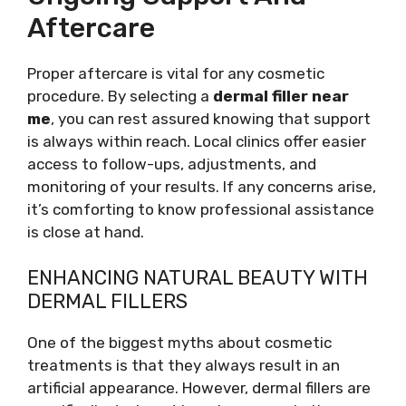
Aftercare
Proper aftercare is vital for any cosmetic
procedure. By selecting a
dermal filler near
me
, you can rest assured knowing that support
is always within reach. Local clinics offer easier
access to follow-ups, adjustments, and
monitoring of your results. If any concerns arise,
it’s comforting to know professional assistance
is close at hand.
ENHANCING NATURAL BEAUTY WITH
DERMAL FILLERS
One of the biggest myths about cosmetic
treatments is that they always result in an
artificial appearance. However, dermal fillers are