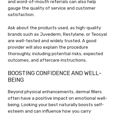
and word-of-mouth referrals can also help
gauge the quality of service and customer
satisfaction.
Ask about the products used, as high-quality
brands such as Juvederm, Restylane, or Teosyal
are well-tested and widely trusted. A good
provider will also explain the procedure
thoroughly, including potential risks, expected
outcomes, and aftercare instructions.
BOOSTING CONFIDENCE AND WELL-
BEING
Beyond physical enhancements, dermal fillers
often have a positive impact on emotional well-
being. Looking your best naturally boosts self-
esteem and can influence how you carry