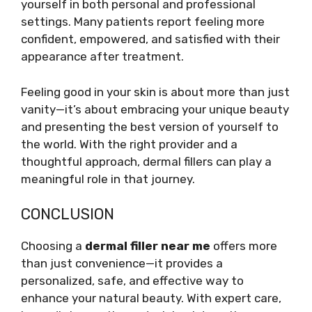
yourself in both personal and professional
settings. Many patients report feeling more
confident, empowered, and satisfied with their
appearance after treatment.
Feeling good in your skin is about more than just
vanity—it’s about embracing your unique beauty
and presenting the best version of yourself to
the world. With the right provider and a
thoughtful approach, dermal fillers can play a
meaningful role in that journey.
CONCLUSION
Choosing a
dermal filler near me
offers more
than just convenience—it provides a
personalized, safe, and effective way to
enhance your natural beauty. With expert care,