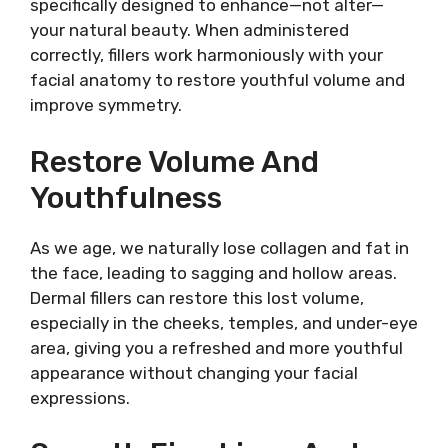
specifically designed to enhance—not alter—
your natural beauty. When administered
correctly, fillers work harmoniously with your
facial anatomy to restore youthful volume and
improve symmetry.
Restore Volume And
Youthfulness
As we age, we naturally lose collagen and fat in
the face, leading to sagging and hollow areas.
Dermal fillers can restore this lost volume,
especially in the cheeks, temples, and under-eye
area, giving you a refreshed and more youthful
appearance without changing your facial
expressions.