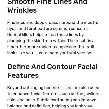
Smooth Fine Lines And
Wrinkles
Fine lines and deep creases around the mouth,
eyes, and forehead are common concerns.
Dermal fillers help soften these lines by
plumping the skin from within. The result is a
smoother, more radiant complexion that still
looks like you—just a more youthful version.
Define And Contour Facial
Features
Beyond anti-aging benefits, fillers are also used
to enhance facial features such as the jawline,
chin, and nose. Subtle contouring can improve
balance and definition, helping you look your