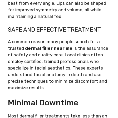
best from every angle. Lips can also be shaped
for improved symmetry and volume, all while
maintaining a natural feel.
SAFE AND EFFECTIVE TREATMENT
A common reason many people search for a
trusted
dermal filler near me
is the assurance
of safety and quality care. Local clinics often
employ certified, trained professionals who
specialize in facial aesthetics. These experts
understand facial anatomy in depth and use
precise techniques to minimize discomfort and
maximize results.
Minimal Downtime
Most dermal filler treatments take less than an