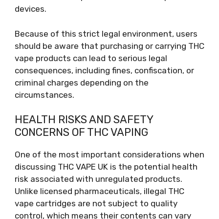
devices.
Because of this strict legal environment, users
should be aware that purchasing or carrying THC
vape products can lead to serious legal
consequences, including fines, confiscation, or
criminal charges depending on the
circumstances.
HEALTH RISKS AND SAFETY
CONCERNS OF THC VAPING
One of the most important considerations when
discussing THC VAPE UK is the potential health
risk associated with unregulated products.
Unlike licensed pharmaceuticals, illegal THC
vape cartridges are not subject to quality
control, which means their contents can vary