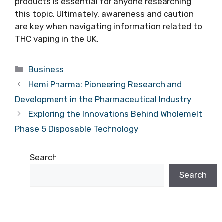
products is essential for anyone researching
this topic. Ultimately, awareness and caution
are key when navigating information related to
THC vaping in the UK.
Categories
Business
Hemi Pharma: Pioneering Research and
Development in the Pharmaceutical Industry
Exploring the Innovations Behind Wholemelt
Phase 5 Disposable Technology
Search
Search