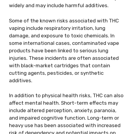
widely and may include harmful additives.
Some of the known risks associated with THC
vaping include respiratory irritation, lung
damage, and exposure to toxic chemicals. In
some international cases, contaminated vape
products have been linked to serious lung
injuries. These incidents are often associated
with black-market cartridges that contain
cutting agents, pesticides, or synthetic
additives.
In addition to physical health risks, THC can also
affect mental health. Short-term effects may
include altered perception, anxiety, paranoia,
and impaired cognitive function. Long-term or
heavy use has been associated with increased
risk of dependency and potential impacts on