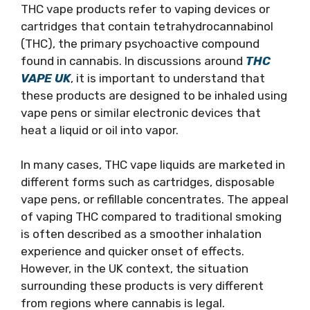
THC vape products refer to vaping devices or
cartridges that contain tetrahydrocannabinol
(THC), the primary psychoactive compound
found in cannabis. In discussions around
THC
VAPE UK
, it is important to understand that
these products are designed to be inhaled using
vape pens or similar electronic devices that
heat a liquid or oil into vapor.
In many cases, THC vape liquids are marketed in
different forms such as cartridges, disposable
vape pens, or refillable concentrates. The appeal
of vaping THC compared to traditional smoking
is often described as a smoother inhalation
experience and quicker onset of effects.
However, in the UK context, the situation
surrounding these products is very different
from regions where cannabis is legal.