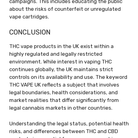
campaigns. This includes educating the public
about the risks of counterfeit or unregulated
vape cartridges.
CONCLUSION
THC vape products in the UK exist within a
highly regulated and legally restricted
environment. While interest in vaping THC
continues globally, the UK maintains strict
controls on its availability and use. The keyword
THC VAPE UK reflects a subject that involves
legal boundaries, health considerations, and
market realities that differ significantly from
legal cannabis markets in other countries.
Understanding the legal status, potential health
risks, and differences between THC and CBD