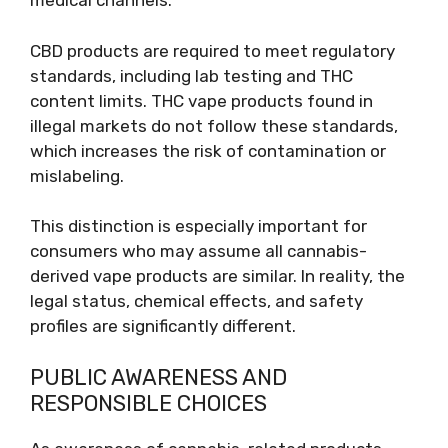
medical channels.
CBD products are required to meet regulatory
standards, including lab testing and THC
content limits. THC vape products found in
illegal markets do not follow these standards,
which increases the risk of contamination or
mislabeling.
This distinction is especially important for
consumers who may assume all cannabis-
derived vape products are similar. In reality, the
legal status, chemical effects, and safety
profiles are significantly different.
PUBLIC AWARENESS AND
RESPONSIBLE CHOICES