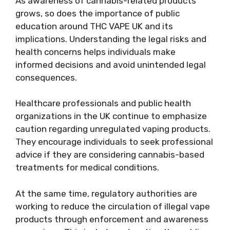
As awareness of cannabis-related products
grows, so does the importance of public
education around THC VAPE UK and its
implications. Understanding the legal risks and
health concerns helps individuals make
informed decisions and avoid unintended legal
consequences.
Healthcare professionals and public health
organizations in the UK continue to emphasize
caution regarding unregulated vaping products.
They encourage individuals to seek professional
advice if they are considering cannabis-based
treatments for medical conditions.
At the same time, regulatory authorities are
working to reduce the circulation of illegal vape
products through enforcement and awareness