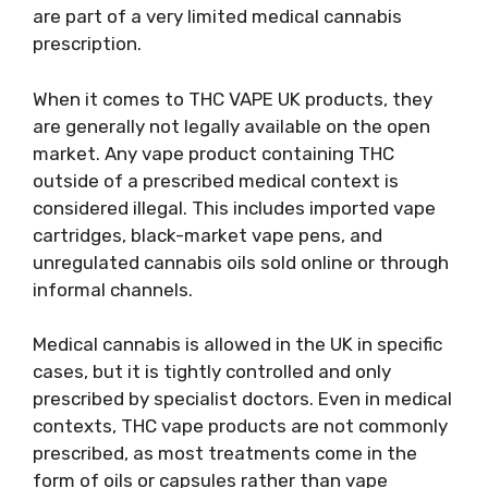
are part of a very limited medical cannabis
prescription.
When it comes to THC VAPE UK products, they
are generally not legally available on the open
market. Any vape product containing THC
outside of a prescribed medical context is
considered illegal. This includes imported vape
cartridges, black-market vape pens, and
unregulated cannabis oils sold online or through
informal channels.
Medical cannabis is allowed in the UK in specific
cases, but it is tightly controlled and only
prescribed by specialist doctors. Even in medical
contexts, THC vape products are not commonly
prescribed, as most treatments come in the
form of oils or capsules rather than vape