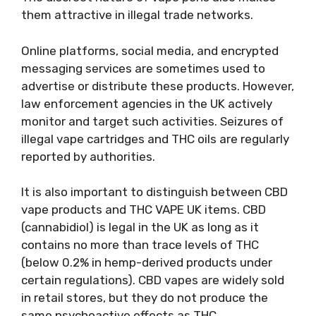
them attractive in illegal trade networks.
Online platforms, social media, and encrypted
messaging services are sometimes used to
advertise or distribute these products. However,
law enforcement agencies in the UK actively
monitor and target such activities. Seizures of
illegal vape cartridges and THC oils are regularly
reported by authorities.
It is also important to distinguish between CBD
vape products and THC VAPE UK items. CBD
(cannabidiol) is legal in the UK as long as it
contains no more than trace levels of THC
(below 0.2% in hemp-derived products under
certain regulations). CBD vapes are widely sold
in retail stores, but they do not produce the
same psychoactive effects as THC.