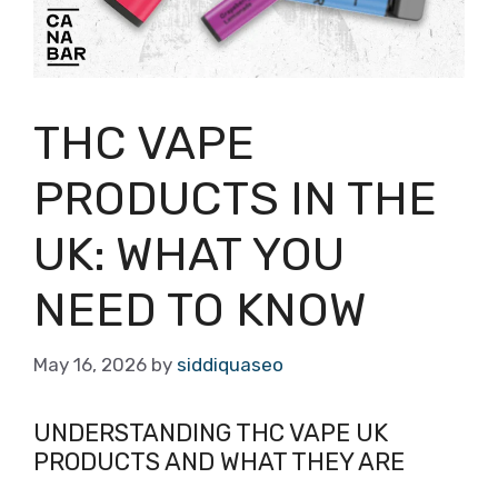
THC VAPE
PRODUCTS IN THE
UK: WHAT YOU
NEED TO KNOW
May 16, 2026
by
siddiquaseo
UNDERSTANDING THC VAPE UK
PRODUCTS AND WHAT THEY ARE