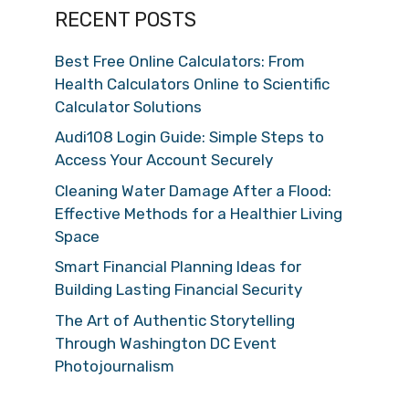
RECENT POSTS
Best Free Online Calculators: From
Health Calculators Online to Scientific
Calculator Solutions
Audi108 Login Guide: Simple Steps to
Access Your Account Securely
Cleaning Water Damage After a Flood:
Effective Methods for a Healthier Living
Space
Smart Financial Planning Ideas for
Building Lasting Financial Security
The Art of Authentic Storytelling
Through Washington DC Event
Photojournalism