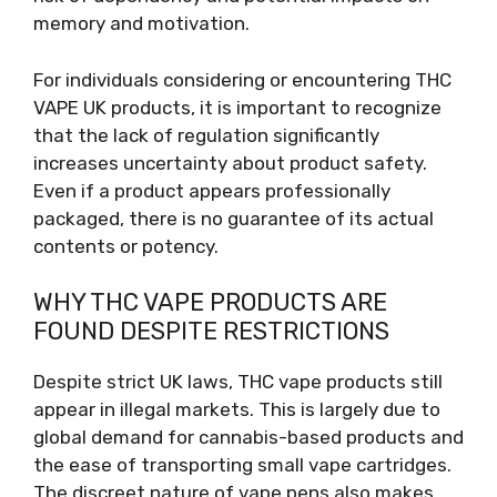
memory and motivation.
For individuals considering or encountering THC
VAPE UK products, it is important to recognize
that the lack of regulation significantly
increases uncertainty about product safety.
Even if a product appears professionally
packaged, there is no guarantee of its actual
contents or potency.
WHY THC VAPE PRODUCTS ARE
FOUND DESPITE RESTRICTIONS
Despite strict UK laws, THC vape products still
appear in illegal markets. This is largely due to
global demand for cannabis-based products and
the ease of transporting small vape cartridges.
The discreet nature of vape pens also makes