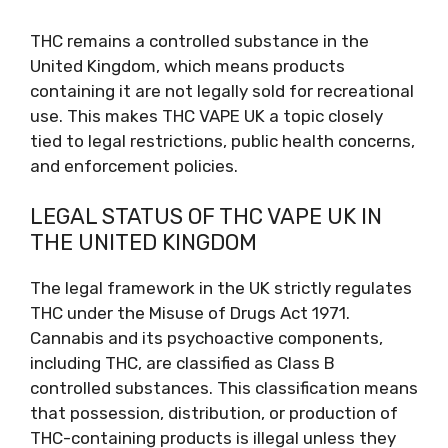
THC remains a controlled substance in the
United Kingdom, which means products
containing it are not legally sold for recreational
use. This makes THC VAPE UK a topic closely
tied to legal restrictions, public health concerns,
and enforcement policies.
LEGAL STATUS OF THC VAPE UK IN
THE UNITED KINGDOM
The legal framework in the UK strictly regulates
THC under the Misuse of Drugs Act 1971.
Cannabis and its psychoactive components,
including THC, are classified as Class B
controlled substances. This classification means
that possession, distribution, or production of
THC-containing products is illegal unless they