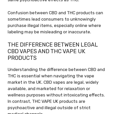
Confusion between CBD and THC products can
sometimes lead consumers to unknowingly
purchase illegal items, especially online where
labeling may be misleading or inaccurate.
THE DIFFERENCE BETWEEN LEGAL
CBD VAPES AND THC VAPE UK
PRODUCTS
Understanding the difference between CBD and
THC is essential when navigating the vape
market in the UK. CBD vapes are legal, widely
available, and marketed for relaxation or
wellness purposes without intoxicating effects.
In contrast, THC VAPE UK products are
psychoactive and illegal outside of strict