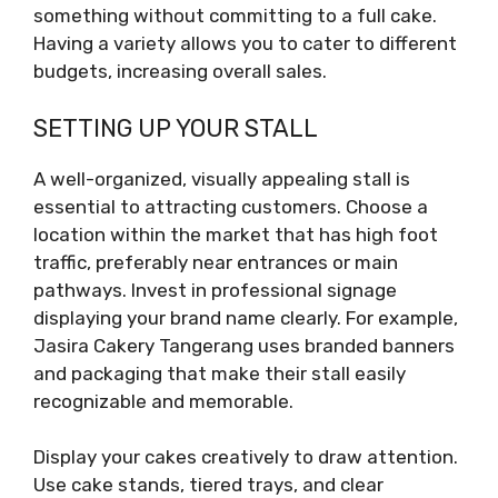
something without committing to a full cake.
Having a variety allows you to cater to different
budgets, increasing overall sales.
SETTING UP YOUR STALL
A well-organized, visually appealing stall is
essential to attracting customers. Choose a
location within the market that has high foot
traffic, preferably near entrances or main
pathways. Invest in professional signage
displaying your brand name clearly. For example,
Jasira Cakery Tangerang uses branded banners
and packaging that make their stall easily
recognizable and memorable.
Display your cakes creatively to draw attention.
Use cake stands, tiered trays, and clear