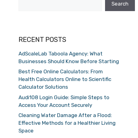
Search
RECENT POSTS
AdScaleLab Taboola Agency: What
Businesses Should Know Before Starting
Best Free Online Calculators: From
Health Calculators Online to Scientific
Calculator Solutions
Audi108 Login Guide: Simple Steps to
Access Your Account Securely
Cleaning Water Damage After a Flood:
Effective Methods for a Healthier Living
Space