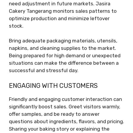
need adjustment in future markets. Jasira
Cakery Tangerang monitors sales patterns to
optimize production and minimize leftover
stock.
Bring adequate packaging materials, utensils,
napkins, and cleaning supplies to the market.
Being prepared for high demand or unexpected
situations can make the difference between a
successful and stressful day.
ENGAGING WITH CUSTOMERS
Friendly and engaging customer interaction can
significantly boost sales. Greet visitors warmly,
offer samples, and be ready to answer
questions about ingredients, flavors, and pricing.
Sharing your baking story or explaining the