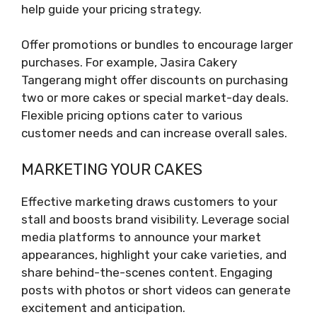
help guide your pricing strategy.
Offer promotions or bundles to encourage larger
purchases. For example, Jasira Cakery
Tangerang might offer discounts on purchasing
two or more cakes or special market-day deals.
Flexible pricing options cater to various
customer needs and can increase overall sales.
MARKETING YOUR CAKES
Effective marketing draws customers to your
stall and boosts brand visibility. Leverage social
media platforms to announce your market
appearances, highlight your cake varieties, and
share behind-the-scenes content. Engaging
posts with photos or short videos can generate
excitement and anticipation.