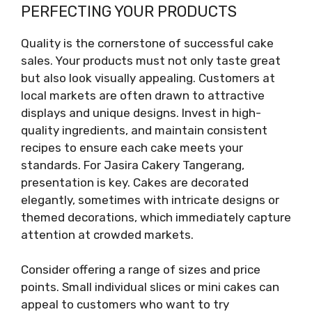
PERFECTING YOUR PRODUCTS
Quality is the cornerstone of successful cake
sales. Your products must not only taste great
but also look visually appealing. Customers at
local markets are often drawn to attractive
displays and unique designs. Invest in high-
quality ingredients, and maintain consistent
recipes to ensure each cake meets your
standards. For Jasira Cakery Tangerang,
presentation is key. Cakes are decorated
elegantly, sometimes with intricate designs or
themed decorations, which immediately capture
attention at crowded markets.
Consider offering a range of sizes and price
points. Small individual slices or mini cakes can
appeal to customers who want to try