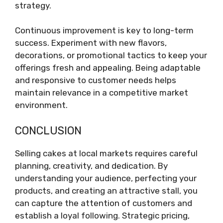
strategy.
Continuous improvement is key to long-term
success. Experiment with new flavors,
decorations, or promotional tactics to keep your
offerings fresh and appealing. Being adaptable
and responsive to customer needs helps
maintain relevance in a competitive market
environment.
CONCLUSION
Selling cakes at local markets requires careful
planning, creativity, and dedication. By
understanding your audience, perfecting your
products, and creating an attractive stall, you
can capture the attention of customers and
establish a loyal following. Strategic pricing,