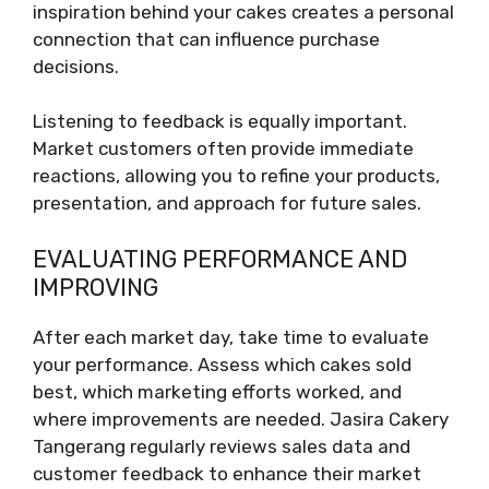
inspiration behind your cakes creates a personal
connection that can influence purchase
decisions.
Listening to feedback is equally important.
Market customers often provide immediate
reactions, allowing you to refine your products,
presentation, and approach for future sales.
EVALUATING PERFORMANCE AND
IMPROVING
After each market day, take time to evaluate
your performance. Assess which cakes sold
best, which marketing efforts worked, and
where improvements are needed. Jasira Cakery
Tangerang regularly reviews sales data and
customer feedback to enhance their market