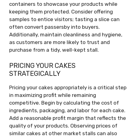
containers to showcase your products while
keeping them protected. Consider offering
samples to entice visitors; tasting a slice can
often convert passersby into buyers.
Additionally, maintain cleanliness and hygiene,
as customers are more likely to trust and
purchase from a tidy, well-kept stall.
PRICING YOUR CAKES
STRATEGICALLY
Pricing your cakes appropriately is a critical step
in maximizing profit while remaining
competitive. Begin by calculating the cost of
ingredients, packaging, and labor for each cake.
Add a reasonable profit margin that reflects the
quality of your products. Observing prices of
similar cakes at other market stalls can also