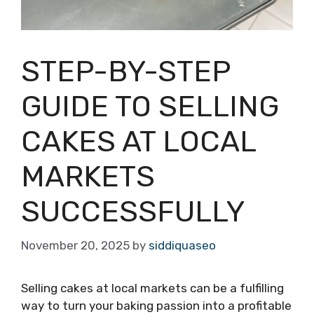
STEP-BY-STEP
GUIDE TO SELLING
CAKES AT LOCAL
MARKETS
SUCCESSFULLY
November 20, 2025
by
siddiquaseo
Selling cakes at local markets can be a fulfilling
way to turn your baking passion into a profitable