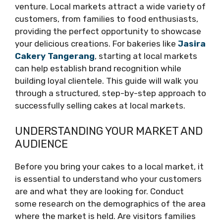
venture. Local markets attract a wide variety of
customers, from families to food enthusiasts,
providing the perfect opportunity to showcase
your delicious creations. For bakeries like
Jasira
Cakery Tangerang
, starting at local markets
can help establish brand recognition while
building loyal clientele. This guide will walk you
through a structured, step-by-step approach to
successfully selling cakes at local markets.
UNDERSTANDING YOUR MARKET AND
AUDIENCE
Before you bring your cakes to a local market, it
is essential to understand who your customers
are and what they are looking for. Conduct
some research on the demographics of the area
where the market is held. Are visitors families