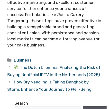
effective marketing, and excellent customer
service further enhance your chances of
success. For bakeries like Jasira Cakery
Tangerang, these steps have proven effective in
building a recognizable brand and generating
consistent sales. With persistence and passion,
local markets can become a thriving avenue for
your cake business.
Categories
Business
The Dutch Dilemma: Analyzing the Risk of
Buying Unofficial IPTV in the Netherlands (2025)
How Dry Needling Is Taking Bangkok by
Storm: Enhance Your Journey to Well-Being
Search