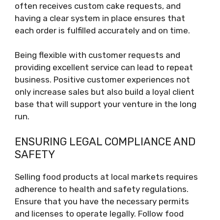
often receives custom cake requests, and
having a clear system in place ensures that
each order is fulfilled accurately and on time.
Being flexible with customer requests and
providing excellent service can lead to repeat
business. Positive customer experiences not
only increase sales but also build a loyal client
base that will support your venture in the long
run.
ENSURING LEGAL COMPLIANCE AND
SAFETY
Selling food products at local markets requires
adherence to health and safety regulations.
Ensure that you have the necessary permits
and licenses to operate legally. Follow food