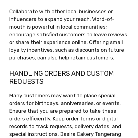
Collaborate with other local businesses or
influencers to expand your reach. Word-of-
mouth is powerful in local communities;
encourage satisfied customers to leave reviews
or share their experience online. Offering small
loyalty incentives, such as discounts on future
purchases, can also help retain customers.
HANDLING ORDERS AND CUSTOM
REQUESTS
Many customers may want to place special
orders for birthdays, anniversaries, or events.
Ensure that you are prepared to take these
orders efficiently. Keep order forms or digital
records to track requests, delivery dates, and
special instructions. Jasira Cakery Tangerang