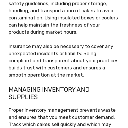
safety guidelines, including proper storage,
handling, and transportation of cakes to avoid
contamination. Using insulated boxes or coolers
can help maintain the freshness of your
products during market hours.
Insurance may also be necessary to cover any
unexpected incidents or liability. Being
compliant and transparent about your practices
builds trust with customers and ensures a
smooth operation at the market.
MANAGING INVENTORY AND
SUPPLIES
Proper inventory management prevents waste
and ensures that you meet customer demand.
Track which cakes sell quickly and which may