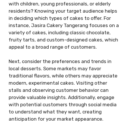
with children, young professionals, or elderly
residents? Knowing your target audience helps
in deciding which types of cakes to offer. For
instance, Jasira Cakery Tangerang focuses on a
variety of cakes, including classic chocolate,
fruity tarts, and custom-designed cakes, which
appeal to a broad range of customers.
Next, consider the preferences and trends in
local desserts. Some markets may favor
traditional flavors, while others may appreciate
modern, experimental cakes. Visiting other
stalls and observing customer behavior can
provide valuable insights. Additionally, engage
with potential customers through social media
to understand what they want, creating
anticipation for your market appearance.