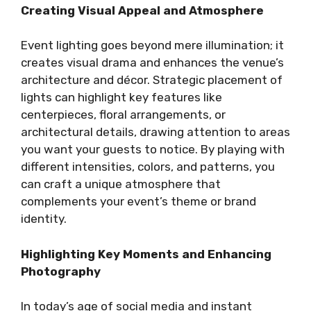
Creating Visual Appeal and Atmosphere
Event lighting goes beyond mere illumination; it
creates visual drama and enhances the venue’s
architecture and décor. Strategic placement of
lights can highlight key features like
centerpieces, floral arrangements, or
architectural details, drawing attention to areas
you want your guests to notice. By playing with
different intensities, colors, and patterns, you
can craft a unique atmosphere that
complements your event’s theme or brand
identity.
Highlighting Key Moments and Enhancing
Photography
In today’s age of social media and instant