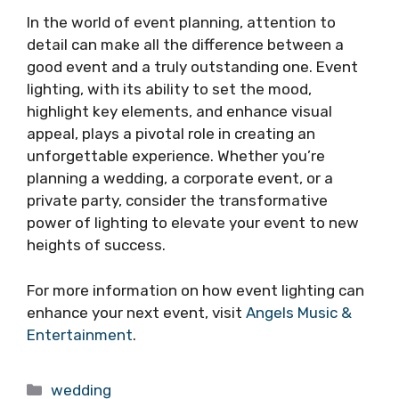
In the world of event planning, attention to
detail can make all the difference between a
good event and a truly outstanding one. Event
lighting, with its ability to set the mood,
highlight key elements, and enhance visual
appeal, plays a pivotal role in creating an
unforgettable experience. Whether you’re
planning a wedding, a corporate event, or a
private party, consider the transformative
power of lighting to elevate your event to new
heights of success.
For more information on how event lighting can
enhance your next event, visit
Angels Music &
Entertainment
.
Categories
wedding