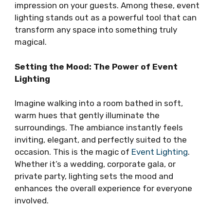
impression on your guests. Among these, event
lighting stands out as a powerful tool that can
transform any space into something truly
magical.
Setting the Mood: The Power of Event
Lighting
Imagine walking into a room bathed in soft,
warm hues that gently illuminate the
surroundings. The ambiance instantly feels
inviting, elegant, and perfectly suited to the
occasion. This is the magic of
Event Lighting
.
Whether it’s a wedding, corporate gala, or
private party, lighting sets the mood and
enhances the overall experience for everyone
involved.