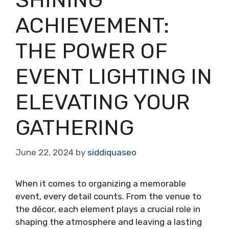
ACHIEVEMENT:
THE POWER OF
EVENT LIGHTING IN
ELEVATING YOUR
GATHERING
June 22, 2024
by
siddiquaseo
When it comes to organizing a memorable
event, every detail counts. From the venue to
the décor, each element plays a crucial role in
shaping the atmosphere and leaving a lasting