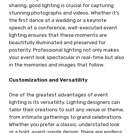
sharing, good lighting is crucial for capturing
stunning photographs and videos. Whether it’s
the first dance at a wedding or a keynote
speech at a conference, well-executed event
lighting ensures that these moments are
beautifully illuminated and preserved for
posterity. Professional lighting not only makes
your event look spectacular in real-time but also
in the memories and images that follow.
Customization and Versatility
One of the greatest advantages of event
lighting is its versatility. Lighting designers can
tailor their creations to suit any venue or theme,
from intimate gatherings to grand celebrations.
Whether you prefer a classic, understated look
or a bold, avant-garde design, there are endless