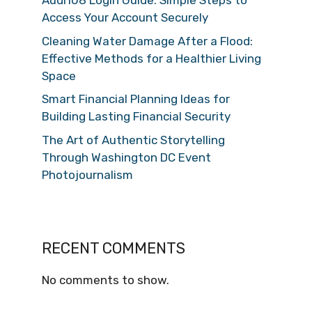
Audi108 Login Guide: Simple Steps to
Access Your Account Securely
Cleaning Water Damage After a Flood:
Effective Methods for a Healthier Living
Space
Smart Financial Planning Ideas for
Building Lasting Financial Security
The Art of Authentic Storytelling
Through Washington DC Event
Photojournalism
RECENT COMMENTS
No comments to show.