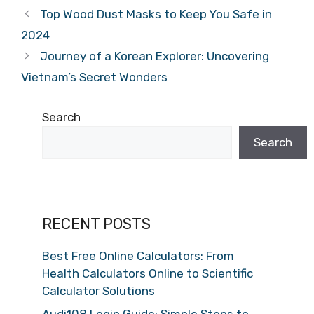
Top Wood Dust Masks to Keep You Safe in
2024
Journey of a Korean Explorer: Uncovering
Vietnam’s Secret Wonders
Search
Search
RECENT POSTS
Best Free Online Calculators: From
Health Calculators Online to Scientific
Calculator Solutions