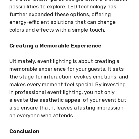
possibilities to explore. LED technology has
further expanded these options, offering
energy-efficient solutions that can change
colors and effects with a simple touch.
Creating a Memorable Experience
Ultimately, event lighting is about creating a
memorable experience for your guests. It sets
the stage for interaction, evokes emotions, and
makes every moment feel special. By investing
in professional event lighting, you not only
elevate the aesthetic appeal of your event but
also ensure that it leaves a lasting impression
on everyone who attends.
Conclusion