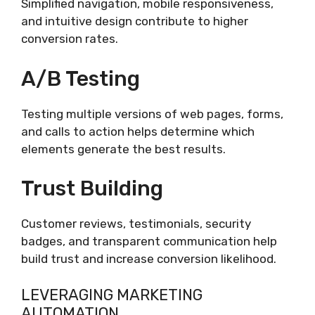
Simplified navigation, mobile responsiveness,
and intuitive design contribute to higher
conversion rates.
A/B Testing
Testing multiple versions of web pages, forms,
and calls to action helps determine which
elements generate the best results.
Trust Building
Customer reviews, testimonials, security
badges, and transparent communication help
build trust and increase conversion likelihood.
LEVERAGING MARKETING
AUTOMATION