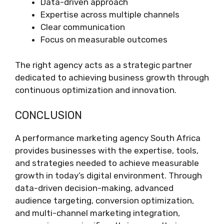
Data-driven approach
Expertise across multiple channels
Clear communication
Focus on measurable outcomes
The right agency acts as a strategic partner
dedicated to achieving business growth through
continuous optimization and innovation.
CONCLUSION
A performance marketing agency South Africa
provides businesses with the expertise, tools,
and strategies needed to achieve measurable
growth in today’s digital environment. Through
data-driven decision-making, advanced
audience targeting, conversion optimization,
and multi-channel marketing integration,