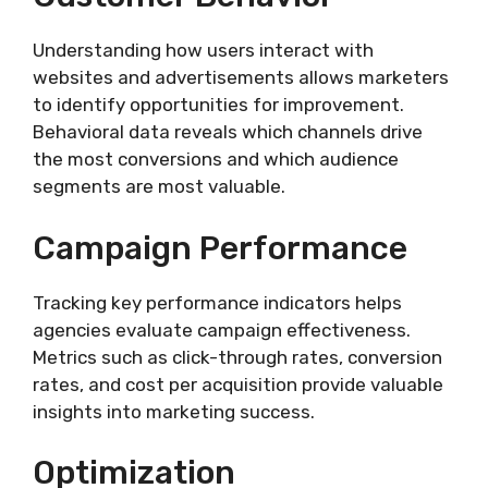
Understanding how users interact with
websites and advertisements allows marketers
to identify opportunities for improvement.
Behavioral data reveals which channels drive
the most conversions and which audience
segments are most valuable.
Campaign Performance
Tracking key performance indicators helps
agencies evaluate campaign effectiveness.
Metrics such as click-through rates, conversion
rates, and cost per acquisition provide valuable
insights into marketing success.
Optimization