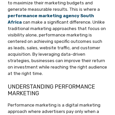
to maximize their marketing budgets and
generate measurable results. This is where a
performance marketing agency South
Africa
can make a significant difference. Unlike
traditional marketing approaches that focus on
visibility alone, performance marketing is
centered on achieving specific outcomes such
as leads, sales, website traffic, and customer
acquisition. By leveraging data-driven
strategies, businesses can improve their return
on investment while reaching the right audience
at the right time.
UNDERSTANDING PERFORMANCE
MARKETING
Performance marketing is a digital marketing
approach where advertisers pay only when a