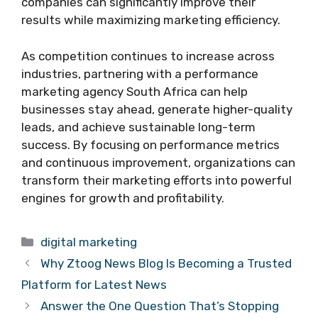
companies can significantly improve their
results while maximizing marketing efficiency.
As competition continues to increase across
industries, partnering with a performance
marketing agency South Africa can help
businesses stay ahead, generate higher-quality
leads, and achieve sustainable long-term
success. By focusing on performance metrics
and continuous improvement, organizations can
transform their marketing efforts into powerful
engines for growth and profitability.
Categories
digital marketing
Why Ztoog News Blog Is Becoming a Trusted
Platform for Latest News
Answer the One Question That’s Stopping