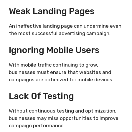
Weak Landing Pages
An ineffective landing page can undermine even
the most successful advertising campaign.
Ignoring Mobile Users
With mobile traffic continuing to grow,
businesses must ensure that websites and
campaigns are optimized for mobile devices.
Lack Of Testing
Without continuous testing and optimization,
businesses may miss opportunities to improve
campaign performance.