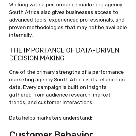
Working with a performance marketing agency
South Africa also gives businesses access to
advanced tools, experienced professionals, and
proven methodologies that may not be available
internally.
THE IMPORTANCE OF DATA-DRIVEN
DECISION MAKING
One of the primary strengths of a performance
marketing agency South Africa is its reliance on
data. Every campaign is built on insights
gathered from audience research, market
trends, and customer interactions.
Data helps marketers understand:
Customer Behavior