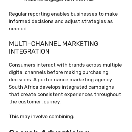
Regular reporting enables businesses to make
informed decisions and adjust strategies as
needed.
MULTI-CHANNEL MARKETING
INTEGRATION
Consumers interact with brands across multiple
digital channels before making purchasing
decisions. A performance marketing agency
South Africa develops integrated campaigns
that create consistent experiences throughout
the customer journey.
This may involve combining: