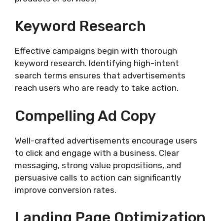
Keyword Research
Effective campaigns begin with thorough
keyword research. Identifying high-intent
search terms ensures that advertisements
reach users who are ready to take action.
Compelling Ad Copy
Well-crafted advertisements encourage users
to click and engage with a business. Clear
messaging, strong value propositions, and
persuasive calls to action can significantly
improve conversion rates.
Landing Page Optimization