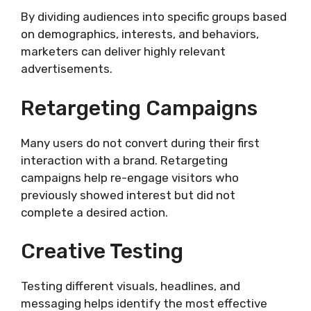
By dividing audiences into specific groups based
on demographics, interests, and behaviors,
marketers can deliver highly relevant
advertisements.
Retargeting Campaigns
Many users do not convert during their first
interaction with a brand. Retargeting
campaigns help re-engage visitors who
previously showed interest but did not
complete a desired action.
Creative Testing
Testing different visuals, headlines, and
messaging helps identify the most effective