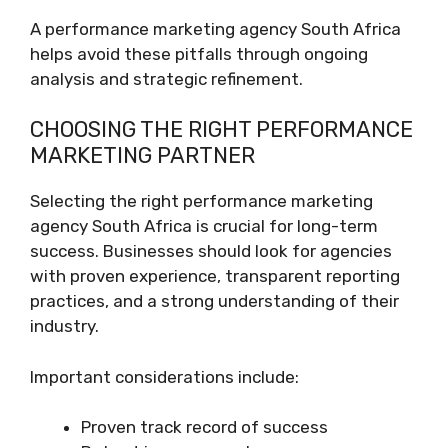
A performance marketing agency South Africa
helps avoid these pitfalls through ongoing
analysis and strategic refinement.
CHOOSING THE RIGHT PERFORMANCE
MARKETING PARTNER
Selecting the right performance marketing
agency South Africa is crucial for long-term
success. Businesses should look for agencies
with proven experience, transparent reporting
practices, and a strong understanding of their
industry.
Important considerations include:
Proven track record of success