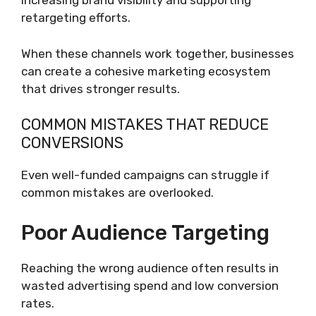
Increasing brand visibility and supporting
retargeting efforts.
When these channels work together, businesses
can create a cohesive marketing ecosystem
that drives stronger results.
COMMON MISTAKES THAT REDUCE
CONVERSIONS
Even well-funded campaigns can struggle if
common mistakes are overlooked.
Poor Audience Targeting
Reaching the wrong audience often results in
wasted advertising spend and low conversion
rates.