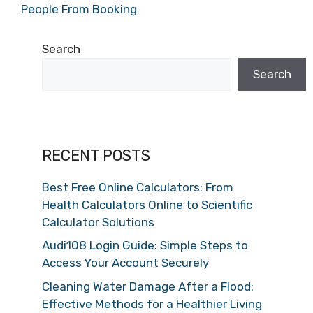
People From Booking
Search
Search
RECENT POSTS
Best Free Online Calculators: From
Health Calculators Online to Scientific
Calculator Solutions
Audi108 Login Guide: Simple Steps to
Access Your Account Securely
Cleaning Water Damage After a Flood:
Effective Methods for a Healthier Living