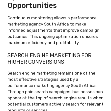
Opportunities
Continuous monitoring allows a performance
marketing agency South Africa to make
informed adjustments that improve campaign
outcomes. This ongoing optimization ensures
maximum efficiency and profitability.
SEARCH ENGINE MARKETING FOR
HIGHER CONVERSIONS
Search engine marketing remains one of the
most effective strategies used by a
performance marketing agency South Africa.
Through paid search campaigns, businesses can
appear at the top of search engine results when
potential customers actively search for relevant
products or services.