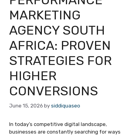
MARKETING
AGENCY SOUTH
AFRICA: PROVEN
STRATEGIES FOR
HIGHER
CONVERSIONS
June 15, 2026
by
siddiquaseo
In today’s competitive digital landscape,
businesses are constantly searching for ways