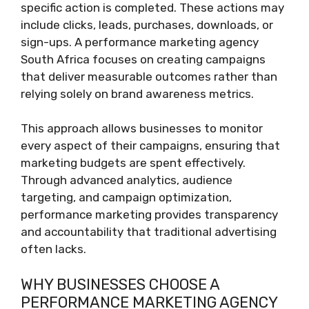
specific action is completed. These actions may
include clicks, leads, purchases, downloads, or
sign-ups. A performance marketing agency
South Africa focuses on creating campaigns
that deliver measurable outcomes rather than
relying solely on brand awareness metrics.
This approach allows businesses to monitor
every aspect of their campaigns, ensuring that
marketing budgets are spent effectively.
Through advanced analytics, audience
targeting, and campaign optimization,
performance marketing provides transparency
and accountability that traditional advertising
often lacks.
WHY BUSINESSES CHOOSE A
PERFORMANCE MARKETING AGENCY