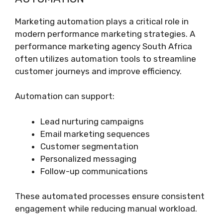
Marketing automation plays a critical role in
modern performance marketing strategies. A
performance marketing agency South Africa
often utilizes automation tools to streamline
customer journeys and improve efficiency.
Automation can support:
Lead nurturing campaigns
Email marketing sequences
Customer segmentation
Personalized messaging
Follow-up communications
These automated processes ensure consistent
engagement while reducing manual workload.