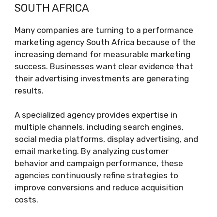
SOUTH AFRICA
Many companies are turning to a performance
marketing agency South Africa because of the
increasing demand for measurable marketing
success. Businesses want clear evidence that
their advertising investments are generating
results.
A specialized agency provides expertise in
multiple channels, including search engines,
social media platforms, display advertising, and
email marketing. By analyzing customer
behavior and campaign performance, these
agencies continuously refine strategies to
improve conversions and reduce acquisition
costs.