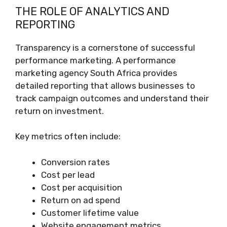
THE ROLE OF ANALYTICS AND
REPORTING
Transparency is a cornerstone of successful
performance marketing. A performance
marketing agency South Africa provides
detailed reporting that allows businesses to
track campaign outcomes and understand their
return on investment.
Key metrics often include:
Conversion rates
Cost per lead
Cost per acquisition
Return on ad spend
Customer lifetime value
Website engagement metrics