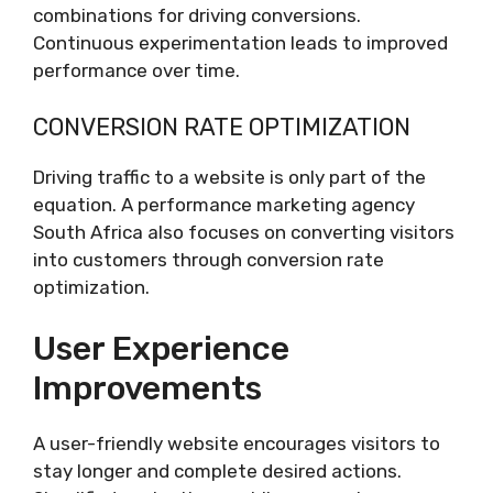
combinations for driving conversions.
Continuous experimentation leads to improved
performance over time.
CONVERSION RATE OPTIMIZATION
Driving traffic to a website is only part of the
equation. A performance marketing agency
South Africa also focuses on converting visitors
into customers through conversion rate
optimization.
User Experience
Improvements
A user-friendly website encourages visitors to
stay longer and complete desired actions.