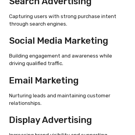
Search Advertising
Capturing users with strong purchase intent
through search engines.
Social Media Marketing
Building engagement and awareness while
driving qualified traffic.
Email Marketing
Nurturing leads and maintaining customer
relationships.
Display Advertising