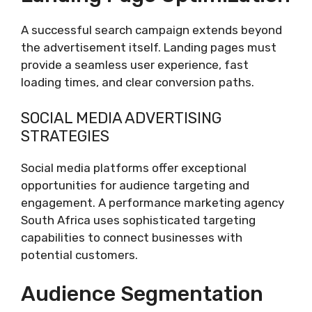
A successful search campaign extends beyond
the advertisement itself. Landing pages must
provide a seamless user experience, fast
loading times, and clear conversion paths.
SOCIAL MEDIA ADVERTISING
STRATEGIES
Social media platforms offer exceptional
opportunities for audience targeting and
engagement. A performance marketing agency
South Africa uses sophisticated targeting
capabilities to connect businesses with
potential customers.
Audience Segmentation