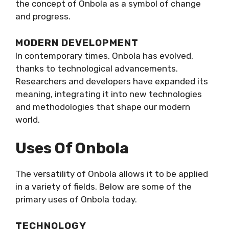
the concept of Onbola as a symbol of change
and progress.
MODERN DEVELOPMENT
In contemporary times, Onbola has evolved,
thanks to technological advancements.
Researchers and developers have expanded its
meaning, integrating it into new technologies
and methodologies that shape our modern
world.
Uses Of Onbola
The versatility of Onbola allows it to be applied
in a variety of fields. Below are some of the
primary uses of Onbola today.
TECHNOLOGY