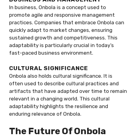
In business, Onbola is a concept used to
promote agile and responsive management
practices. Companies that embrace Onbola can
quickly adapt to market changes, ensuring
sustained growth and competitiveness. This
adaptability is particularly crucial in today’s
fast-paced business environment.
CULTURAL SIGNIFICANCE
Onbola also holds cultural significance. It is
often used to describe cultural practices and
artifacts that have adapted over time to remain
relevant in a changing world. This cultural
adaptability highlights the resilience and
enduring relevance of Onbola.
The Future Of Onbola