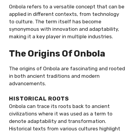
Onbola refers to a versatile concept that can be
applied in different contexts, from technology
to culture. The term itself has become
synonymous with innovation and adaptability,
making it a key player in multiple industries.
The Origins Of Onbola
The origins of Onbola are fascinating and rooted
in both ancient traditions and modern
advancements.
HISTORICAL ROOTS
Onbola can trace its roots back to ancient
civilizations where it was used as a term to
denote adaptability and transformation.
Historical texts from various cultures highlight