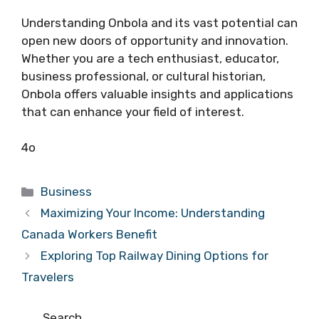
Understanding Onbola and its vast potential can
open new doors of opportunity and innovation.
Whether you are a tech enthusiast, educator,
business professional, or cultural historian,
Onbola offers valuable insights and applications
that can enhance your field of interest.
4o
Categories
Business
Maximizing Your Income: Understanding
Canada Workers Benefit
Exploring Top Railway Dining Options for
Travelers
Search