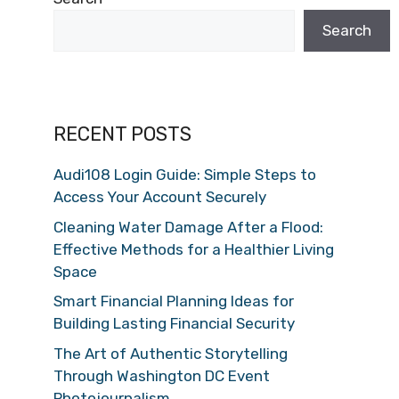
Search
RECENT POSTS
Audi108 Login Guide: Simple Steps to
Access Your Account Securely
Cleaning Water Damage After a Flood:
Effective Methods for a Healthier Living
Space
Smart Financial Planning Ideas for
Building Lasting Financial Security
The Art of Authentic Storytelling
Through Washington DC Event
Photojournalism