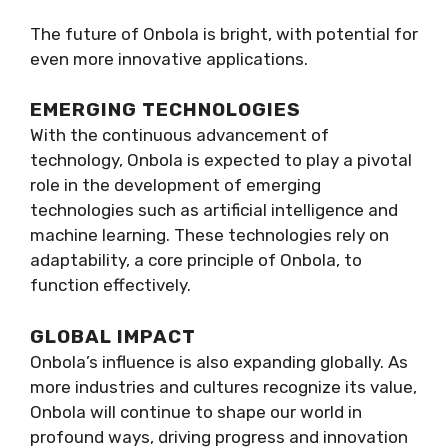
The future of Onbola is bright, with potential for
even more innovative applications.
EMERGING TECHNOLOGIES
With the continuous advancement of
technology, Onbola is expected to play a pivotal
role in the development of emerging
technologies such as artificial intelligence and
machine learning. These technologies rely on
adaptability, a core principle of Onbola, to
function effectively.
GLOBAL IMPACT
Onbola’s influence is also expanding globally. As
more industries and cultures recognize its value,
Onbola will continue to shape our world in
profound ways, driving progress and innovation