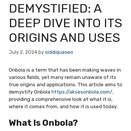
DEMYSTIFIED: A
DEEP DIVE INTO ITS
ORIGINS AND USES
July 2, 2024
by
siddiquaseo
Onbola is a term that has been making waves in
various fields, yet many remain unaware of its
true origins and applications. This article aims to
demystify Onbola
https://aksesonbola.com/
,
providing a comprehensive look at what it is,
where it comes from, and how it is used today.
What Is Onbola?