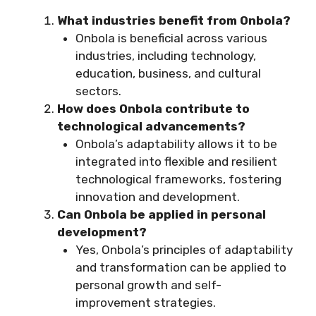
What industries benefit from Onbola?
Onbola is beneficial across various
industries, including technology,
education, business, and cultural
sectors.
How does Onbola contribute to
technological advancements?
Onbola’s adaptability allows it to be
integrated into flexible and resilient
technological frameworks, fostering
innovation and development.
Can Onbola be applied in personal
development?
Yes, Onbola’s principles of adaptability
and transformation can be applied to
personal growth and self-
improvement strategies.