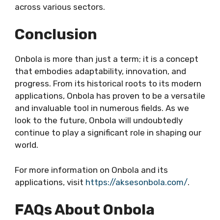
across various sectors.
Conclusion
Onbola is more than just a term; it is a concept
that embodies adaptability, innovation, and
progress. From its historical roots to its modern
applications, Onbola has proven to be a versatile
and invaluable tool in numerous fields. As we
look to the future, Onbola will undoubtedly
continue to play a significant role in shaping our
world.
For more information on Onbola and its
applications, visit
https://aksesonbola.com/
.
FAQs About Onbola