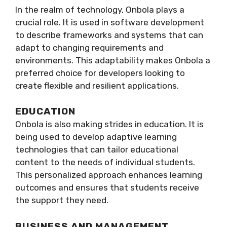
In the realm of technology, Onbola plays a
crucial role. It is used in software development
to describe frameworks and systems that can
adapt to changing requirements and
environments. This adaptability makes Onbola a
preferred choice for developers looking to
create flexible and resilient applications.
EDUCATION
Onbola is also making strides in education. It is
being used to develop adaptive learning
technologies that can tailor educational
content to the needs of individual students.
This personalized approach enhances learning
outcomes and ensures that students receive
the support they need.
BUSINESS AND MANAGEMENT