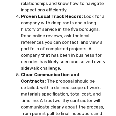
relationships and know how to navigate
inspections efficiently.
Proven Local Track Record:
Look for a
company with deep roots and a long
history of service in the five boroughs.
Read online reviews, ask for local
references you can contact, and view a
portfolio of completed projects. A
company that has been in business for
decades has likely seen and solved every
sidewalk challenge.
Clear Communication and
Contracts:
The proposal should be
detailed, with a defined scope of work,
materials specification, total cost, and
timeline. A trustworthy contractor will
communicate clearly about the process,
from permit pull to final inspection, and