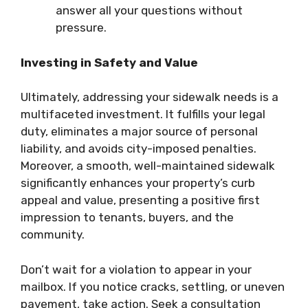
answer all your questions without
pressure.
Investing in Safety and Value
Ultimately, addressing your sidewalk needs is a
multifaceted investment. It fulfills your legal
duty, eliminates a major source of personal
liability, and avoids city-imposed penalties.
Moreover, a smooth, well-maintained sidewalk
significantly enhances your property’s curb
appeal and value, presenting a positive first
impression to tenants, buyers, and the
community.
Don’t wait for a violation to appear in your
mailbox. If you notice cracks, settling, or uneven
pavement, take action. Seek a consultation