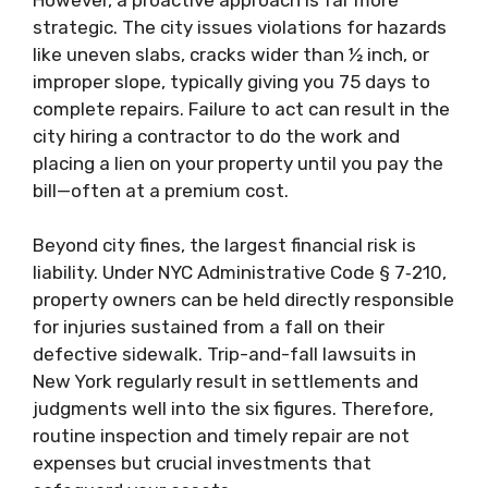
strategic. The city issues violations for hazards
like uneven slabs, cracks wider than ½ inch, or
improper slope, typically giving you 75 days to
complete repairs. Failure to act can result in the
city hiring a contractor to do the work and
placing a lien on your property until you pay the
bill—often at a premium cost.
Beyond city fines, the largest financial risk is
liability. Under NYC Administrative Code § 7‑210,
property owners can be held directly responsible
for injuries sustained from a fall on their
defective sidewalk. Trip-and-fall lawsuits in
New York regularly result in settlements and
judgments well into the six figures. Therefore,
routine inspection and timely repair are not
expenses but crucial investments that