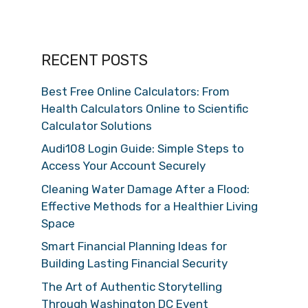
RECENT POSTS
Best Free Online Calculators: From
Health Calculators Online to Scientific
Calculator Solutions
Audi108 Login Guide: Simple Steps to
Access Your Account Securely
Cleaning Water Damage After a Flood:
Effective Methods for a Healthier Living
Space
Smart Financial Planning Ideas for
Building Lasting Financial Security
The Art of Authentic Storytelling
Through Washington DC Event