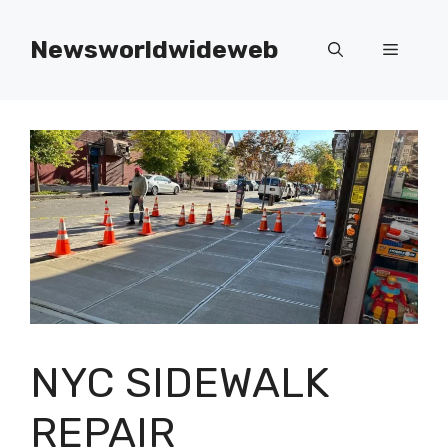
Skip
to
Newsworldwideweb
Menu
content
NYC SIDEWALK
REPAIR