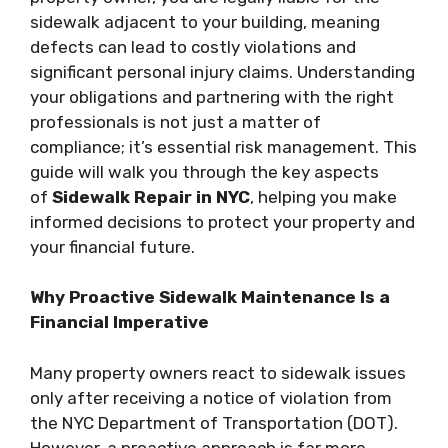
sidewalk adjacent to your building, meaning
defects can lead to costly violations and
significant personal injury claims. Understanding
your obligations and partnering with the right
professionals is not just a matter of
compliance; it’s essential risk management. This
guide will walk you through the key aspects
of
Sidewalk Repair in NYC
, helping you make
informed decisions to protect your property and
your financial future.
Why Proactive Sidewalk Maintenance Is a
Financial Imperative
Many property owners react to sidewalk issues
only after receiving a notice of violation from
the NYC Department of Transportation (DOT).
However, a proactive approach is far more