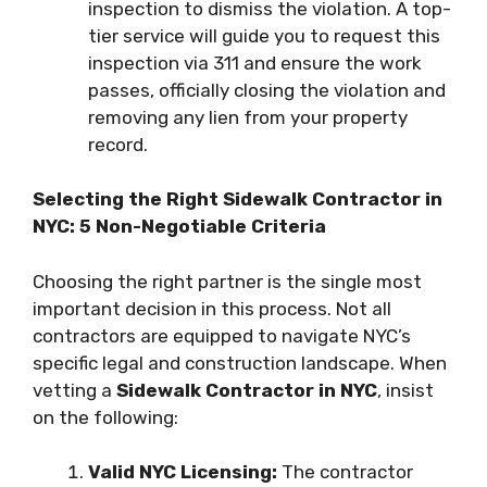
inspection to dismiss the violation. A top-
tier service will guide you to request this
inspection via 311 and ensure the work
passes, officially closing the violation and
removing any lien from your property
record.
Selecting the Right Sidewalk Contractor in
NYC: 5 Non-Negotiable Criteria
Choosing the right partner is the single most
important decision in this process. Not all
contractors are equipped to navigate NYC’s
specific legal and construction landscape. When
vetting a
Sidewalk Contractor in NYC
, insist
on the following:
Valid NYC Licensing:
The contractor