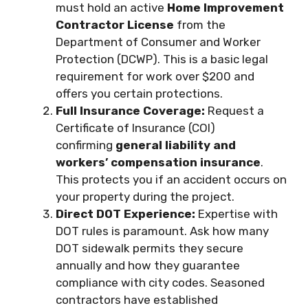
must hold an active
Home Improvement
Contractor License
from the
Department of Consumer and Worker
Protection (DCWP). This is a basic legal
requirement for work over $200 and
offers you certain protections.
Full Insurance Coverage:
Request a
Certificate of Insurance (COI)
confirming
general liability and
workers’ compensation insurance
.
This protects you if an accident occurs on
your property during the project.
Direct DOT Experience:
Expertise with
DOT rules is paramount. Ask how many
DOT sidewalk permits they secure
annually and how they guarantee
compliance with city codes. Seasoned
contractors have established