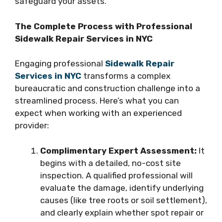
safeguard your assets.
The Complete Process with Professional
Sidewalk Repair Services in NYC
Engaging professional
Sidewalk Repair
Services in NYC
transforms a complex
bureaucratic and construction challenge into a
streamlined process. Here’s what you can
expect when working with an experienced
provider:
Complimentary Expert Assessment:
It
begins with a detailed, no-cost site
inspection. A qualified professional will
evaluate the damage, identify underlying
causes (like tree roots or soil settlement),
and clearly explain whether spot repair or