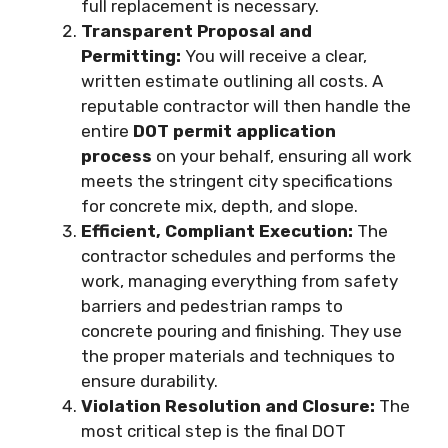
full replacement is necessary.
Transparent Proposal and
Permitting:
You will receive a clear,
written estimate outlining all costs. A
reputable contractor will then handle the
entire
DOT permit application
process
on your behalf, ensuring all work
meets the stringent city specifications
for concrete mix, depth, and slope.
Efficient, Compliant Execution:
The
contractor schedules and performs the
work, managing everything from safety
barriers and pedestrian ramps to
concrete pouring and finishing. They use
the proper materials and techniques to
ensure durability.
Violation Resolution and Closure:
The
most critical step is the final DOT