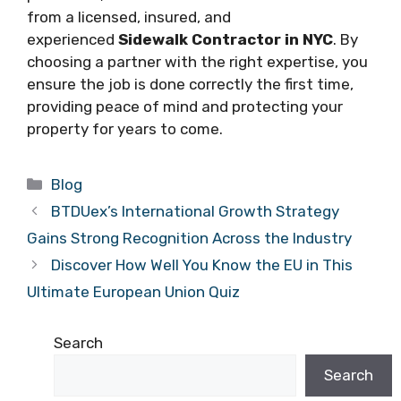
from a licensed, insured, and
experienced
Sidewalk Contractor in NYC
. By
choosing a partner with the right expertise, you
ensure the job is done correctly the first time,
providing peace of mind and protecting your
property for years to come.
Categories
Blog
BTDUex’s International Growth Strategy
Gains Strong Recognition Across the Industry
Discover How Well You Know the EU in This
Ultimate European Union Quiz
Search
Search