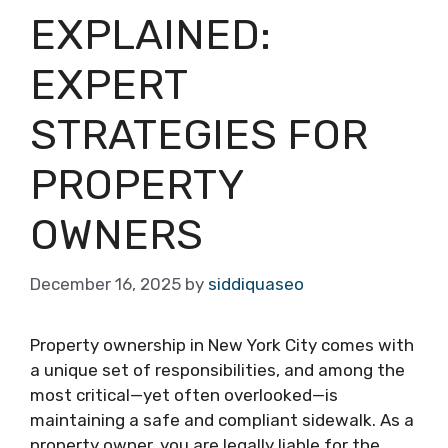
EXPLAINED:
EXPERT
STRATEGIES FOR
PROPERTY
OWNERS
December 16, 2025
by
siddiquaseo
Property ownership in New York City comes with
a unique set of responsibilities, and among the
most critical—yet often overlooked—is
maintaining a safe and compliant sidewalk. As a
property owner, you are legally liable for the