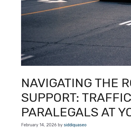
NAVIGATING THE 
SUPPORT: TRAFFIC
PARALEGALS AT Y
February 14, 2026
by
siddiquaseo