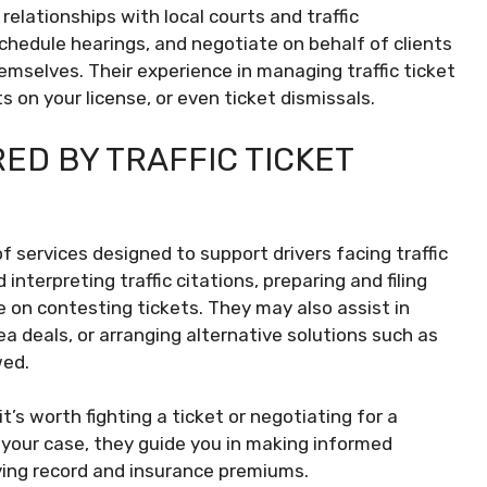
relationships with local courts and traffic
chedule hearings, and negotiate on behalf of clients
mselves. Their experience in managing traffic ticket
s on your license, or even ticket dismissals.
ED BY TRAFFIC TICKET
f services designed to support drivers facing traffic
interpreting traffic citations, preparing and filing
e on contesting tickets. They may also assist in
ea deals, or arranging alternative solutions such as
wed.
’s worth fighting a ticket or negotiating for a
f your case, they guide you in making informed
ving record and insurance premiums.