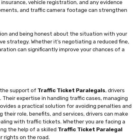
 insurance, vehicle registration, and any evidence
ements, and traffic camera footage can strengthen
ion and being honest about the situation with your
ve strategy. Whether it’s negotiating a reduced fine,
aration can significantly improve your chances of a
h the support of
Traffic Ticket Paralegals
, drivers
 Their expertise in handling traffic cases, managing
vides a practical solution for avoiding penalties and
 their role, benefits, and services, drivers can make
ling with traffic tickets. Whether you are facing a
ng the help of a skilled
Traffic Ticket Paralegal
r rights on the road.