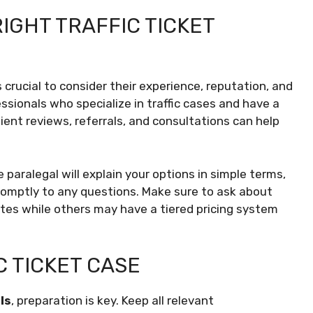
IGHT TRAFFIC TICKET
t’s crucial to consider their experience, reputation, and
fessionals who specialize in traffic cases and have a
ent reviews, referrals, and consultations can help
e paralegal will explain your options in simple terms,
omptly to any questions. Make sure to ask about
ates while others may have a tiered pricing system
C TICKET CASE
ls
, preparation is key. Keep all relevant