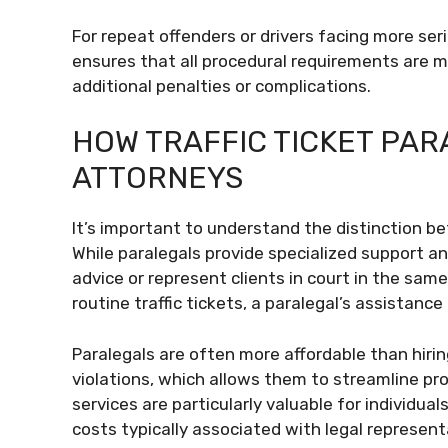
For repeat offenders or drivers facing more ser
ensures that all procedural requirements are m
additional penalties or complications.
HOW TRAFFIC TICKET PAR
ATTORNEYS
It’s important to understand the distinction 
While paralegals provide specialized support an
advice or represent clients in court in the sa
routine traffic tickets, a paralegal’s assistance 
Paralegals are often more affordable than hiring
violations, which allows them to streamline pr
services are particularly valuable for individu
costs typically associated with legal represent