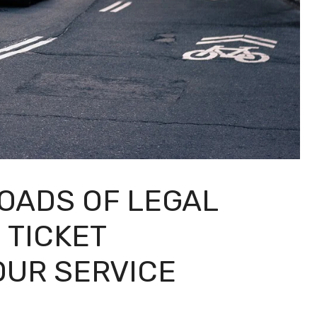
ROADS OF LEGAL
 TICKET
OUR SERVICE