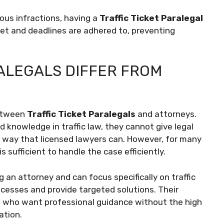
ious infractions, having a
Traffic Ticket Paralegal
et and deadlines are adhered to, preventing
ALEGALS DIFFER FROM
between
Traffic Ticket Paralegals
and attorneys.
d knowledge in traffic law, they cannot give legal
me way that licensed lawyers can. However, for many
is sufficient to handle the case efficiently.
 an attorney and can focus specifically on traffic
ocesses and provide targeted solutions. Their
als who want professional guidance without the high
ation.