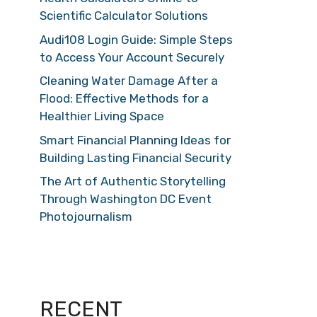
Scientific Calculator Solutions
Audi108 Login Guide: Simple Steps
to Access Your Account Securely
Cleaning Water Damage After a
Flood: Effective Methods for a
Healthier Living Space
Smart Financial Planning Ideas for
Building Lasting Financial Security
The Art of Authentic Storytelling
Through Washington DC Event
Photojournalism
RECENT