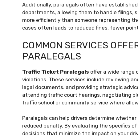
Additionally, paralegals often have established 
departments, allowing them to handle filings, s
more efficiently than someone representing the
cases often leads to reduced fines, fewer point
COMMON SERVICES OFFER
PARALEGALS
Traffic Ticket Paralegals
offer a wide range o
violations. These services include reviewing and 
legal documents, and providing strategic advic
attending traffic court hearings, negotiating pl
traffic school or community service where allo
Paralegals can help drivers determine whether it
reduced penalty. By evaluating the specifics o
decisions that minimize the impact on your dri