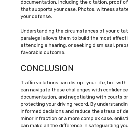
documentation, including the citation, proof of
that supports your case. Photos, witness stat
your defense.
Understanding the circumstances of your citat
paralegal allows them to build the most effecti
attending a hearing, or seeking dismissal, prep
favorable outcome.
CONCLUSION
Traffic violations can disrupt your life, but wit
can navigate these challenges with confidence.
documentation, and negotiating with courts pro
protecting your driving record. By understanding
informed decisions and reduce the stress of dea
minor infraction or a more complex case, enlisti
can make all the difference in safeguarding you