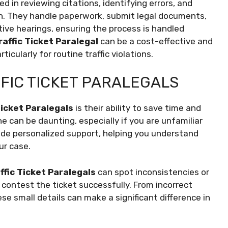
lled in reviewing citations, identifying errors, and
on. They handle paperwork, submit legal documents,
ive hearings, ensuring the process is handled
raffic Ticket Paralegal
can be a cost-effective and
rticularly for routine traffic violations.
FFIC TICKET PARALEGALS
Ticket Paralegals
is their ability to save time and
e can be daunting, especially if you are unfamiliar
ovide personalized support, helping you understand
ur case.
ffic Ticket Paralegals
can spot inconsistencies or
o contest the ticket successfully. From incorrect
se small details can make a significant difference in