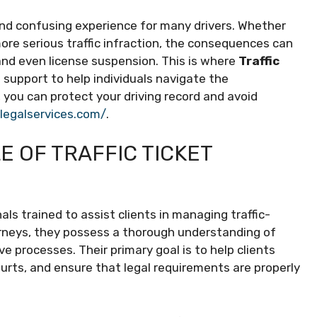
 and confusing experience for many drivers. Whether
 more serious traffic infraction, the consequences can
and even license suspension. This is where
Traffic
d support to help individuals navigate the
e, you can protect your driving record and avoid
alegalservices.com/
.
 OF TRAFFIC TICKET
als trained to assist clients in managing traffic-
orneys, they possess a thorough understanding of
ve processes. Their primary goal is to help clients
ourts, and ensure that legal requirements are properly