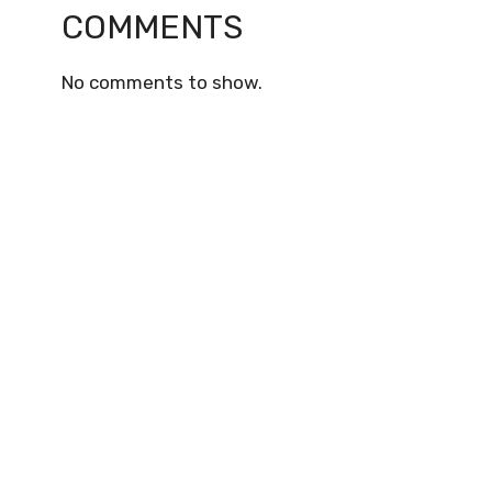
COMMENTS
No comments to show.