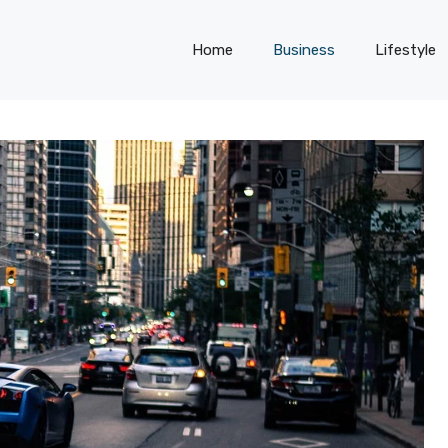
Home
Business
Lifestyle