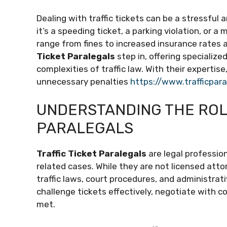
Dealing with traffic tickets can be a stressful
it’s a speeding ticket, a parking violation, or a
range from fines to increased insurance rates 
Ticket Paralegals
step in, offering specialize
complexities of traffic law. With their expertis
unnecessary penalties
https://www.trafficpar
UNDERSTANDING THE ROLE
PARALEGALS
Traffic Ticket Paralegals
are legal profession
related cases. While they are not licensed att
traffic laws, court procedures, and administrati
challenge tickets effectively, negotiate with c
met.