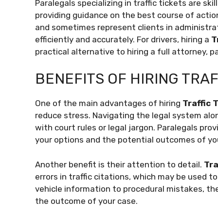
Paralegals specializing in traffic tickets are ski
providing guidance on the best course of acti
and sometimes represent clients in administrat
efficiently and accurately. For drivers, hiring a
T
practical alternative to hiring a full attorney, pa
BENEFITS OF HIRING TRA
One of the main advantages of hiring
Traffic 
reduce stress. Navigating the legal system alon
with court rules or legal jargon. Paralegals pr
your options and the potential outcomes of yo
Another benefit is their attention to detail.
Tra
errors in traffic citations, which may be used t
vehicle information to procedural mistakes, the
the outcome of your case.