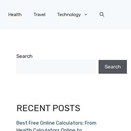
Health
Travel
Technology
Search
Search
RECENT POSTS
Best Free Online Calculators: From
Health Calculators Online to