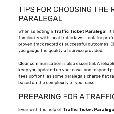
TIPS FOR CHOOSING THE R
PARALEGAL
When selecting a
Traffic Ticket Paralegal
, i
familiarity with local traffic laws. Look for pro
proven track record of successful outcomes. Cli
you gauge the quality of service provided.
Clear communication is also essential. A reliabl
keep you updated on your case, and respond pr
fees upfront, as some paralegals charge flat r
based on the complexity of your case.
PREPARING FOR A TRAFFI
Even with the help of
Traffic Ticket Paralega