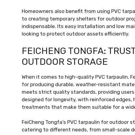
Homeowners also benefit from using PVC tarpaul
to creating temporary shelters for outdoor proje
indispensable. Its easy installation and low ma
looking to protect outdoor assets efficiently.
FEICHENG TONGFA: TRUS
OUTDOOR STORAGE
When it comes to high-quality PVC tarpaulin, F
for producing durable, weather-resistant mate
meets strict quality standards, providing user
designed for longevity, with reinforced edges,
treatments that make them suitable for a wide
FeiCheng Tongfa’s PVC tarpaulin for outdoor st
catering to different needs, from small-scale d