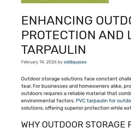
ENHANCING OUTD
PROTECTION AND 
TARPAULIN
February 14, 2026
by
siddiquaseo
Outdoor storage solutions face constant chall
tear. For businesses and homeowners alike, pr
outdoors requires a reliable material that combin
environmental factors.
PVC tarpaulin for outd
solutions, offering superior protection while e
WHY OUTDOOR STORAGE 