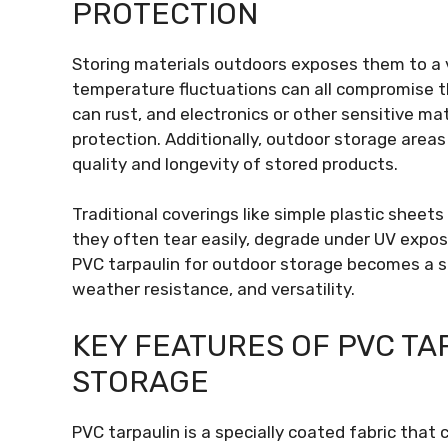
PROTECTION
Storing materials outdoors exposes them to a var
temperature fluctuations can all compromise t
can rust, and electronics or other sensitive m
protection. Additionally, outdoor storage area
quality and longevity of stored products.
Traditional coverings like simple plastic sheets
they often tear easily, degrade under UV exposur
PVC tarpaulin for outdoor storage becomes a su
weather resistance, and versatility.
KEY FEATURES OF PVC T
STORAGE
PVC tarpaulin is a specially coated fabric that