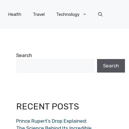
Health
Travel
Technology
Search
Search
RECENT POSTS
Prince Rupert’s Drop Explained:
The Science Behind Its Incredible