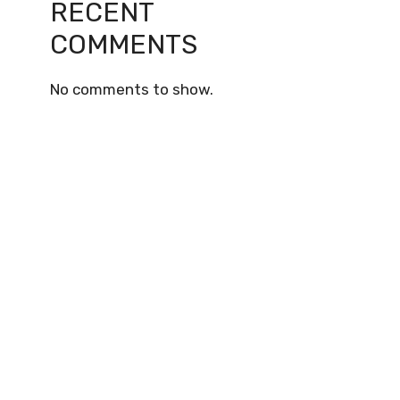
RECENT
COMMENTS
No comments to show.