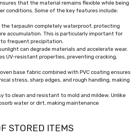
nsures that the material remains flexible while being
er conditions. Some of the key features include:
the tarpaulin completely waterproof, protecting
re accumulation. This is particularly important for
to frequent precipitation.
unlight can degrade materials and accelerate wear.
es UV-resistant properties, preventing cracking,
ven base fabric combined with PVC coating ensures
ical stress, sharp edges, and rough handling, making
sy to clean and resistant to mold and mildew. Unlike
absorb water or dirt, making maintenance
F STORED ITEMS