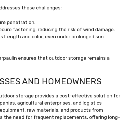
addresses these challenges:
re penetration.
cure fastening, reducing the risk of wind damage.
 strength and color, even under prolonged sun
arpaulin ensures that outdoor storage remains a
ESSES AND HOMEOWNERS
outdoor storage provides a cost-effective solution for
nies, agricultural enterprises, and logistics
d equipment, raw materials, and products from
s the need for frequent replacements, offering long-