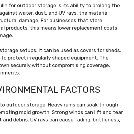
in for outdoor storage is its ability to prolong the
 against water, dust, and UV rays, the material
tructural damage. For businesses that store
ural products, this means lower replacement costs
amage.
storage setups. It can be used as covers for sheds,
t to protect irregularly shaped equipment. The
ed down securely without compromising coverage,
ronments.
VIRONMENTAL FACTORS
 to outdoor storage. Heavy rains can soak through
moting mold growth. Strong winds can lift and tear
 and debris. UV rays can cause fading, brittleness,