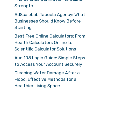
Strength
AdScaleLab Taboola Agency: What
Businesses Should Know Before
Starting
Best Free Online Calculators: From
Health Calculators Online to
Scientific Calculator Solutions
Audi108 Login Guide: Simple Steps
to Access Your Account Securely
Cleaning Water Damage After a
Flood: Effective Methods for a
Healthier Living Space