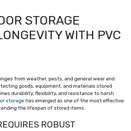
OOR STORAGE
LONGEVITY WITH PVC
enges from weather, pests, and general wear and
otecting goods, equipment, and materials stored
es durability, flexibility, and resistance to harsh
oor storage
has emerged as one of the most effective
xtending the lifespan of stored items.
REQUIRES ROBUST