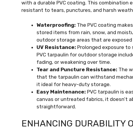
with a durable PVC coating. This combination e
resistant to tears, punctures, and harsh weath
Waterproofing:
The PVC coating makes 
stored items from rain, snow, and moistu
outdoor storage areas that are exposed 
UV Resistance:
Prolonged exposure to s
PVC tarpaulin for outdoor storage includ
fading, or weakening over time.
Tear and Puncture Resistance:
The wo
that the tarpaulin can withstand mechan
it ideal for heavy-duty storage.
Easy Maintenance:
PVC tarpaulin is ea
canvas or untreated fabrics, it doesn’t 
straightforward.
ENHANCING DURABILITY O