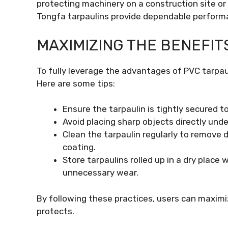
protecting machinery on a construction site or 
Tongfa tarpaulins provide dependable perform
MAXIMIZING THE BENEFIT
To fully leverage the advantages of PVC tarpaul
Here are some tips:
Ensure the tarpaulin is tightly secured to
Avoid placing sharp objects directly unde
Clean the tarpaulin regularly to remove d
coating.
Store tarpaulins rolled up in a dry place 
unnecessary wear.
By following these practices, users can maximiz
protects.