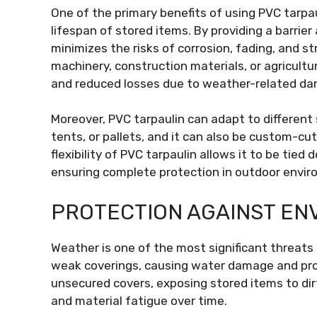
One of the primary benefits of using PVC tarpaul
lifespan of stored items. By providing a barrier
minimizes the risks of corrosion, fading, and s
machinery, construction materials, or agricult
and reduced losses due to weather-related d
Moreover, PVC tarpaulin can adapt to different 
tents, or pallets, and it can also be custom-cu
flexibility of PVC tarpaulin allows it to be ti
ensuring complete protection in outdoor envi
PROTECTION AGAINST EN
Weather is one of the most significant threats
weak coverings, causing water damage and pro
unsecured covers, exposing stored items to dirt
and material fatigue over time.