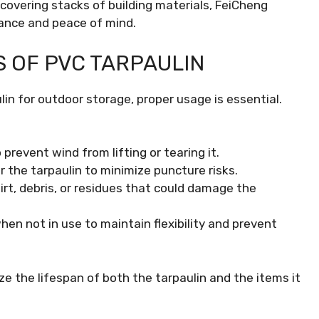
covering stacks of building materials, FeiCheng
ance and peace of mind.
S OF PVC TARPAULIN
in for outdoor storage, proper usage is essential.
 prevent wind from lifting or tearing it.
r the tarpaulin to minimize puncture risks.
irt, debris, or residues that could damage the
when not in use to maintain flexibility and prevent
e the lifespan of both the tarpaulin and the items it