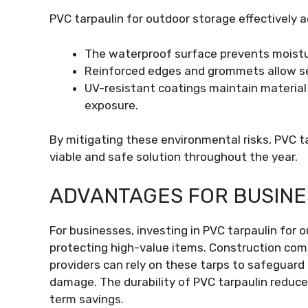
PVC tarpaulin for outdoor storage effectively 
The waterproof surface prevents moistu
Reinforced edges and grommets allow se
UV-resistant coatings maintain material
exposure.
By mitigating these environmental risks, PVC t
viable and safe solution throughout the year.
ADVANTAGES FOR BUSIN
For businesses, investing in PVC tarpaulin for 
protecting high-value items. Construction compa
providers can rely on these tarps to safeguar
damage. The durability of PVC tarpaulin reduce
term savings.