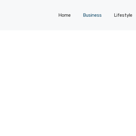
Home
Business
Lifestyle