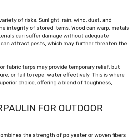
iety of risks. Sunlight, rain, wind, dust, and
he integrity of stored items. Wood can warp, metals
aterials can suffer damage without adequate
s can attract pests, which may further threaten the
 or fabric tarps may provide temporary relief, but
e, or fail to repel water effectively. This is where
perior choice, offering a blend of toughness,
ARPAULIN FOR OUTDOOR
 combines the strength of polyester or woven fibers