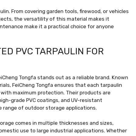
in. From covering garden tools, firewood, or vehicles
cts, the versatility of this material makes it
intenance make it a practical choice for anyone
TED PVC TARPAULIN FOR
eiCheng Tongfa stands out as a reliable brand. Known
rials, FeiCheng Tongfa ensures that each tarpaulin
s with maximum protection. Their products are
 high-grade PVC coatings, and UV-resistant
 range of outdoor storage applications.
orage comes in multiple thicknesses and sizes,
omestic use to large industrial applications. Whether