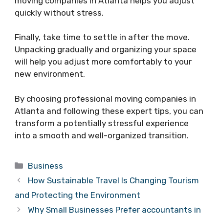
moving companies in Atlanta helps you adjust
quickly without stress.
Finally, take time to settle in after the move.
Unpacking gradually and organizing your space
will help you adjust more comfortably to your
new environment.
By choosing professional moving companies in
Atlanta and following these expert tips, you can
transform a potentially stressful experience
into a smooth and well-organized transition.
Categories
Business
How Sustainable Travel Is Changing Tourism
and Protecting the Environment
Why Small Businesses Prefer accountants in