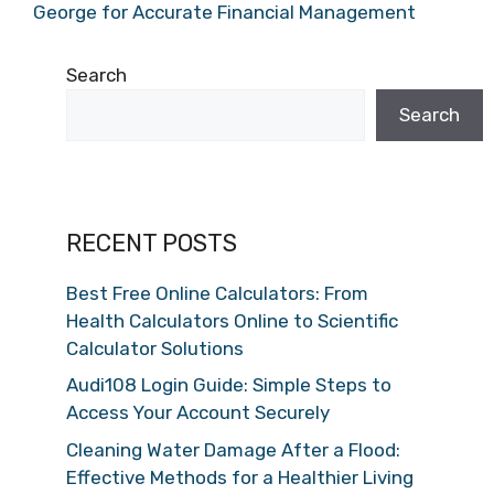
George for Accurate Financial Management
Search
Search
RECENT POSTS
Best Free Online Calculators: From
Health Calculators Online to Scientific
Calculator Solutions
Audi108 Login Guide: Simple Steps to
Access Your Account Securely
Cleaning Water Damage After a Flood:
Effective Methods for a Healthier Living