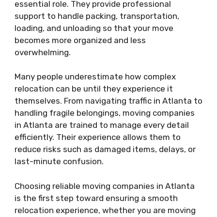
essential role. They provide professional
support to handle packing, transportation,
loading, and unloading so that your move
becomes more organized and less
overwhelming.
Many people underestimate how complex
relocation can be until they experience it
themselves. From navigating traffic in Atlanta to
handling fragile belongings, moving companies
in Atlanta are trained to manage every detail
efficiently. Their experience allows them to
reduce risks such as damaged items, delays, or
last-minute confusion.
Choosing reliable moving companies in Atlanta
is the first step toward ensuring a smooth
relocation experience, whether you are moving