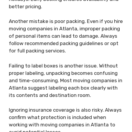
better pricing.
Another mistake is poor packing. Even if you hire
moving companies in Atlanta, improper packing
of personal items can lead to damage. Always
follow recommended packing guidelines or opt
for full packing services.
Failing to label boxes is another issue. Without
proper labeling, unpacking becomes confusing
and time-consuming. Most moving companies in
Atlanta suggest labeling each box clearly with
its contents and destination room.
Ignoring insurance coverage is also risky. Always
confirm what protection is included when
working with moving companies in Atlanta to