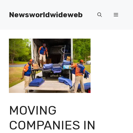
Skip
to
Newsworldwideweb
Menu
content
MOVING
COMPANIES IN