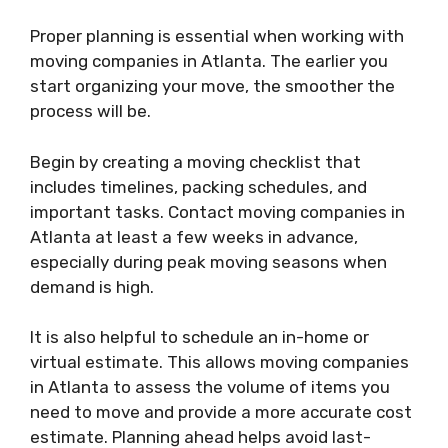
Proper planning is essential when working with
moving companies in Atlanta. The earlier you
start organizing your move, the smoother the
process will be.
Begin by creating a moving checklist that
includes timelines, packing schedules, and
important tasks. Contact moving companies in
Atlanta at least a few weeks in advance,
especially during peak moving seasons when
demand is high.
It is also helpful to schedule an in-home or
virtual estimate. This allows moving companies
in Atlanta to assess the volume of items you
need to move and provide a more accurate cost
estimate. Planning ahead helps avoid last-