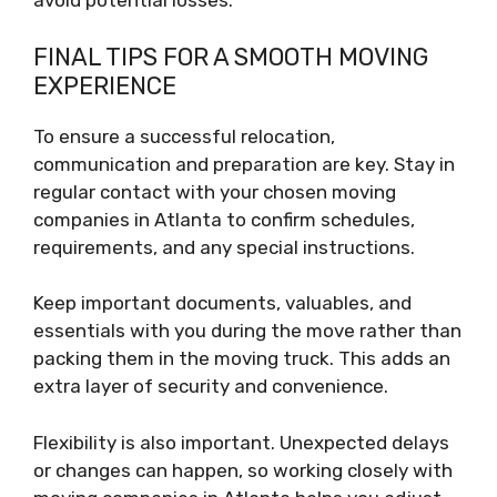
avoid potential losses.
FINAL TIPS FOR A SMOOTH MOVING
EXPERIENCE
To ensure a successful relocation,
communication and preparation are key. Stay in
regular contact with your chosen moving
companies in Atlanta to confirm schedules,
requirements, and any special instructions.
Keep important documents, valuables, and
essentials with you during the move rather than
packing them in the moving truck. This adds an
extra layer of security and convenience.
Flexibility is also important. Unexpected delays
or changes can happen, so working closely with