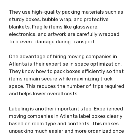
They use high-quality packing materials such as
sturdy boxes, bubble wrap, and protective
blankets. Fragile items like glassware,
electronics, and artwork are carefully wrapped
to prevent damage during transport.
One advantage of hiring moving companies in
Atlanta is their expertise in space optimization.
They know how to pack boxes efficiently so that
items remain secure while maximizing truck
space. This reduces the number of trips required
and helps lower overall costs.
Labeling is another important step. Experienced
moving companies in Atlanta label boxes clearly
based on room type and contents. This makes
unpacking much easier and more organized once