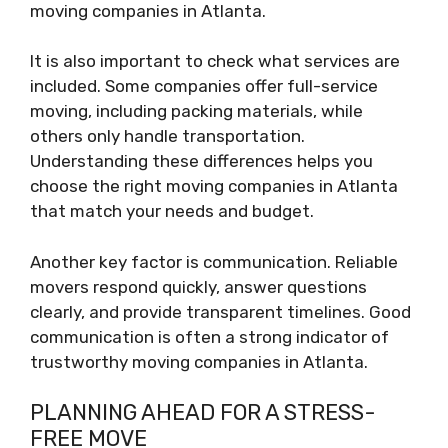
moving companies in Atlanta.
It is also important to check what services are
included. Some companies offer full-service
moving, including packing materials, while
others only handle transportation.
Understanding these differences helps you
choose the right moving companies in Atlanta
that match your needs and budget.
Another key factor is communication. Reliable
movers respond quickly, answer questions
clearly, and provide transparent timelines. Good
communication is often a strong indicator of
trustworthy moving companies in Atlanta.
PLANNING AHEAD FOR A STRESS-
FREE MOVE