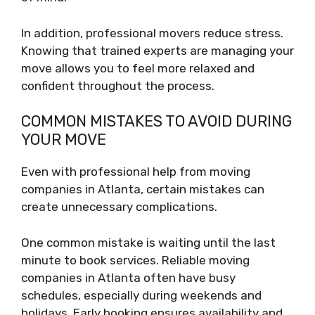
In addition, professional movers reduce stress.
Knowing that trained experts are managing your
move allows you to feel more relaxed and
confident throughout the process.
COMMON MISTAKES TO AVOID DURING
YOUR MOVE
Even with professional help from moving
companies in Atlanta, certain mistakes can
create unnecessary complications.
One common mistake is waiting until the last
minute to book services. Reliable moving
companies in Atlanta often have busy
schedules, especially during weekends and
holidays. Early booking ensures availability and