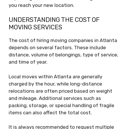
you reach your new location.
UNDERSTANDING THE COST OF
MOVING SERVICES
The cost of hiring moving companies in Atlanta
depends on several factors. These include
distance, volume of belongings, type of service,
and time of year.
Local moves within Atlanta are generally
charged by the hour, while long-distance
relocations are often priced based on weight
and mileage. Additional services such as
packing, storage, or special handling of fragile
items can also affect the total cost.
It is always recommended to request multiple