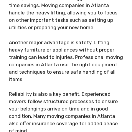
time savings. Moving companies in Atlanta
handle the heavy lifting, allowing you to focus
on other important tasks such as setting up
utilities or preparing your new home.
Another major advantage is safety. Lifting
heavy furniture or appliances without proper
training can lead to injuries. Professional moving
companies in Atlanta use the right equipment
and techniques to ensure safe handling of all
items.
Reliability is also a key benefit. Experienced
movers follow structured processes to ensure
your belongings arrive on time and in good
condition. Many moving companies in Atlanta
also offer insurance coverage for added peace
of mind.