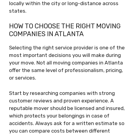
locally within the city or long-distance across
states.
HOW TO CHOOSE THE RIGHT MOVING
COMPANIES IN ATLANTA
Selecting the right service provider is one of the
most important decisions you will make during
your move. Not all moving companies in Atlanta
offer the same level of professionalism, pricing,
or services.
Start by researching companies with strong
customer reviews and proven experience. A
reputable mover should be licensed and insured,
which protects your belongings in case of
accidents. Always ask for a written estimate so
you can compare costs between different