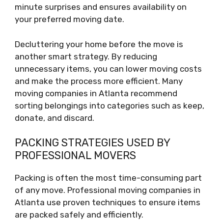
minute surprises and ensures availability on
your preferred moving date.
Decluttering your home before the move is
another smart strategy. By reducing
unnecessary items, you can lower moving costs
and make the process more efficient. Many
moving companies in Atlanta recommend
sorting belongings into categories such as keep,
donate, and discard.
PACKING STRATEGIES USED BY
PROFESSIONAL MOVERS
Packing is often the most time-consuming part
of any move. Professional moving companies in
Atlanta use proven techniques to ensure items
are packed safely and efficiently.