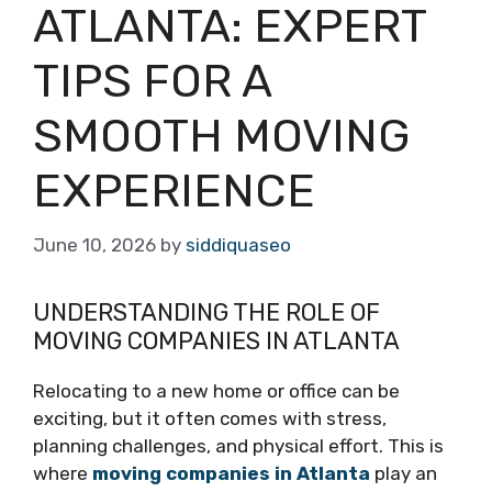
ATLANTA: EXPERT
TIPS FOR A
SMOOTH MOVING
EXPERIENCE
June 10, 2026
by
siddiquaseo
UNDERSTANDING THE ROLE OF
MOVING COMPANIES IN ATLANTA
Relocating to a new home or office can be
exciting, but it often comes with stress,
planning challenges, and physical effort. This is
where
moving companies in Atlanta
play an