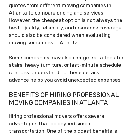
quotes from different moving companies in
Atlanta to compare pricing and services.
However, the cheapest option is not always the
best. Quality, reliability, and insurance coverage
should also be considered when evaluating
moving companies in Atlanta.
Some companies may also charge extra fees for
stairs, heavy furniture, or last-minute schedule
changes. Understanding these details in
advance helps you avoid unexpected expenses.
BENEFITS OF HIRING PROFESSIONAL
MOVING COMPANIES IN ATLANTA
Hiring professional movers offers several
advantages that go beyond simple
transportation. One of the biggest benefits is