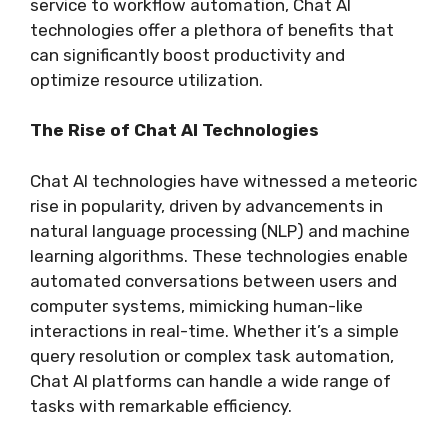
service to workflow automation, Chat AI
technologies offer a plethora of benefits that
can significantly boost productivity and
optimize resource utilization.
The Rise of Chat AI Technologies
Chat AI technologies have witnessed a meteoric
rise in popularity, driven by advancements in
natural language processing (NLP) and machine
learning algorithms. These technologies enable
automated conversations between users and
computer systems, mimicking human-like
interactions in real-time. Whether it’s a simple
query resolution or complex task automation,
Chat AI platforms can handle a wide range of
tasks with remarkable efficiency.