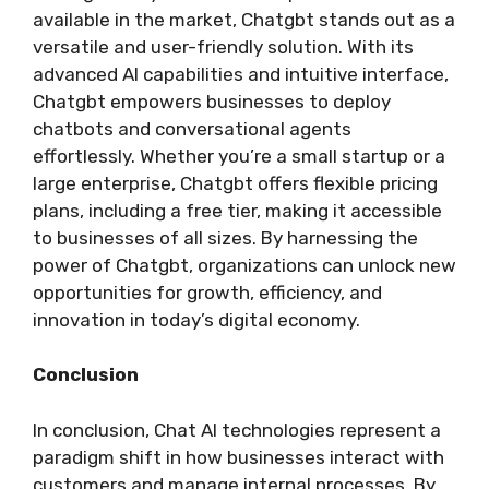
available in the market, Chatgbt stands out as a
versatile and user-friendly solution. With its
advanced AI capabilities and intuitive interface,
Chatgbt empowers businesses to deploy
chatbots and conversational agents
effortlessly. Whether you’re a small startup or a
large enterprise, Chatgbt offers flexible pricing
plans, including a free tier, making it accessible
to businesses of all sizes. By harnessing the
power of Chatgbt, organizations can unlock new
opportunities for growth, efficiency, and
innovation in today’s digital economy.
Conclusion
In conclusion, Chat AI technologies represent a
paradigm shift in how businesses interact with
customers and manage internal processes. By