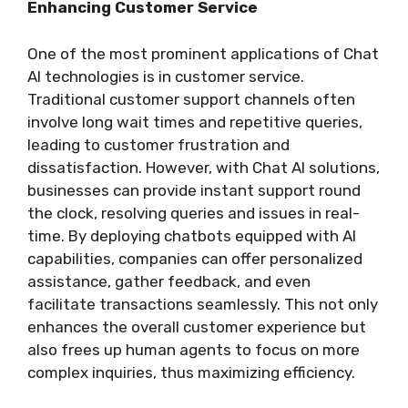
Enhancing Customer Service
One of the most prominent applications of Chat
AI technologies is in customer service.
Traditional customer support channels often
involve long wait times and repetitive queries,
leading to customer frustration and
dissatisfaction. However, with Chat AI solutions,
businesses can provide instant support round
the clock, resolving queries and issues in real-
time. By deploying chatbots equipped with AI
capabilities, companies can offer personalized
assistance, gather feedback, and even
facilitate transactions seamlessly. This not only
enhances the overall customer experience but
also frees up human agents to focus on more
complex inquiries, thus maximizing efficiency.