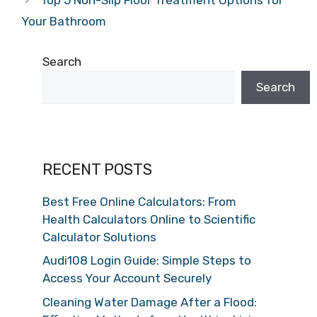
Your Bathroom
Search
Search
RECENT POSTS
Best Free Online Calculators: From
Health Calculators Online to Scientific
Calculator Solutions
Audi108 Login Guide: Simple Steps to
Access Your Account Securely
Cleaning Water Damage After a Flood: