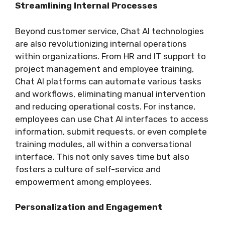
Streamlining Internal Processes
Beyond customer service, Chat AI technologies
are also revolutionizing internal operations
within organizations. From HR and IT support to
project management and employee training,
Chat AI platforms can automate various tasks
and workflows, eliminating manual intervention
and reducing operational costs. For instance,
employees can use Chat AI interfaces to access
information, submit requests, or even complete
training modules, all within a conversational
interface. This not only saves time but also
fosters a culture of self-service and
empowerment among employees.
Personalization and Engagement