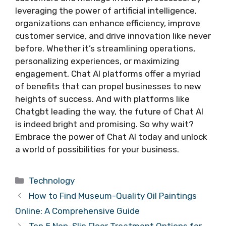
leveraging the power of artificial intelligence,
organizations can enhance efficiency, improve
customer service, and drive innovation like never
before. Whether it’s streamlining operations,
personalizing experiences, or maximizing
engagement, Chat AI platforms offer a myriad
of benefits that can propel businesses to new
heights of success. And with platforms like
Chatgbt leading the way, the future of Chat AI
is indeed bright and promising. So why wait?
Embrace the power of Chat AI today and unlock
a world of possibilities for your business.
Categories
Technology
How to Find Museum-Quality Oil Paintings
Online: A Comprehensive Guide
Top 5 Non-Slip Floor Treatment Options for