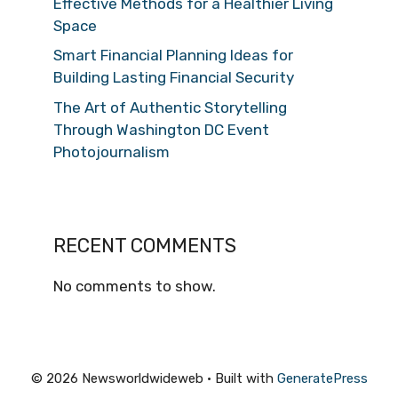
Effective Methods for a Healthier Living
Space
Smart Financial Planning Ideas for
Building Lasting Financial Security
The Art of Authentic Storytelling
Through Washington DC Event
Photojournalism
RECENT COMMENTS
No comments to show.
© 2026 Newsworldwideweb
• Built with
GeneratePress