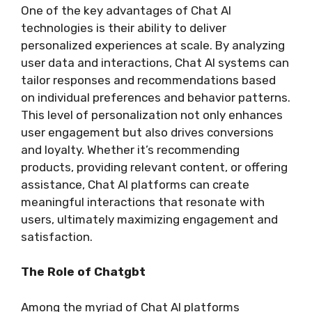
One of the key advantages of Chat AI
technologies is their ability to deliver
personalized experiences at scale. By analyzing
user data and interactions, Chat AI systems can
tailor responses and recommendations based
on individual preferences and behavior patterns.
This level of personalization not only enhances
user engagement but also drives conversions
and loyalty. Whether it’s recommending
products, providing relevant content, or offering
assistance, Chat AI platforms can create
meaningful interactions that resonate with
users, ultimately maximizing engagement and
satisfaction.
The Role of Chatgbt
Among the myriad of Chat AI platforms