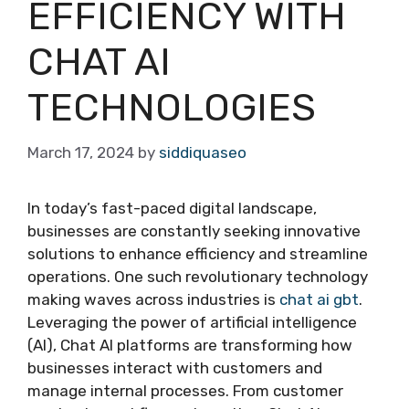
EFFICIENCY WITH
CHAT AI
TECHNOLOGIES
March 17, 2024
by
siddiquaseo
In today’s fast-paced digital landscape,
businesses are constantly seeking innovative
solutions to enhance efficiency and streamline
operations. One such revolutionary technology
making waves across industries is
chat ai gbt
.
Leveraging the power of artificial intelligence
(AI), Chat AI platforms are transforming how
businesses interact with customers and
manage internal processes. From customer