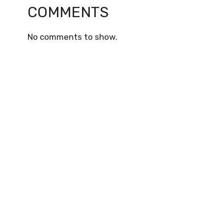
COMMENTS
No comments to show.