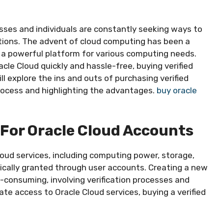
esses and individuals are constantly seeking ways to
ations. The advent of cloud computing has been a
a powerful platform for various computing needs.
acle Cloud quickly and hassle-free, buying verified
will explore the ins and outs of purchasing verified
process and highlighting the advantages.
buy oracle
For Oracle Cloud Accounts
loud services, including computing power, storage,
ically granted through user accounts. Creating a new
-consuming, involving verification processes and
te access to Oracle Cloud services, buying a verified