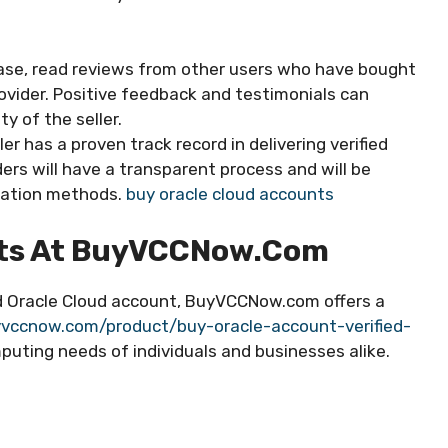
se, read reviews from other users who have bought
vider. Positive feedback and testimonials can
ty of the seller.
er has a proven track record in delivering verified
ers will have a transparent process and will be
fication methods.
buy oracle cloud accounts
nts At BuyVCCNow.com
ied Oracle Cloud account, BuyVCCNow.com offers a
vccnow.com/product/buy-oracle-account-verified-
uting needs of individuals and businesses alike.