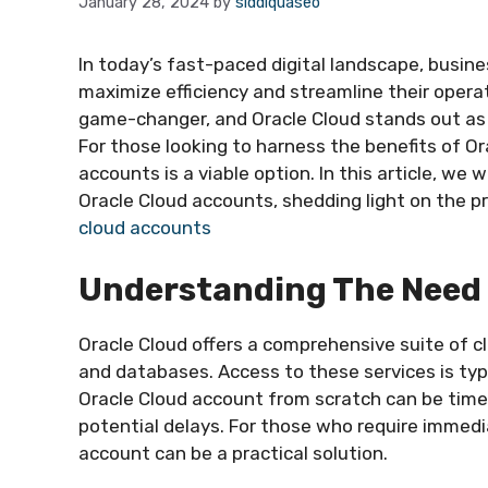
January 28, 2024
by
siddiquaseo
In today’s fast-paced digital landscape, busin
maximize efficiency and streamline their oper
game-changer, and Oracle Cloud stands out as 
For those looking to harness the benefits of Or
accounts is a viable option. In this article, we 
Oracle Cloud accounts, shedding light on the 
cloud accounts
Understanding The Need 
Oracle Cloud offers a comprehensive suite of c
and databases. Access to these services is typ
Oracle Cloud account from scratch can be time
potential delays. For those who require immedia
account can be a practical solution.