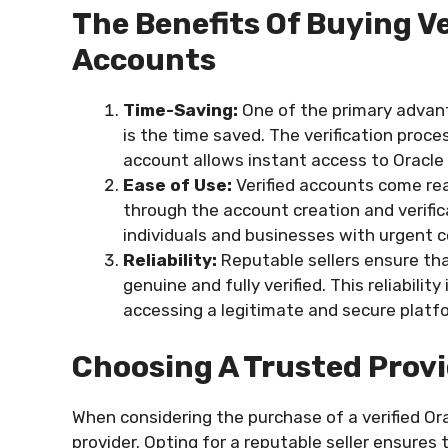
The Benefits Of Buying Ve
Accounts
Time-Saving:
One of the primary advant
is the time saved. The verification proce
account allows instant access to Oracle 
Ease of Use:
Verified accounts come rea
through the account creation and verificat
individuals and businesses with urgent 
Reliability:
Reputable sellers ensure tha
genuine and fully verified. This reliabili
accessing a legitimate and secure platf
Choosing A Trusted Prov
When considering the purchase of a verified Ora
provider. Opting for a reputable seller ensures