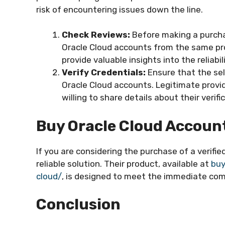
risk of encountering issues down the line.
Check Reviews:
Before making a purcha
Oracle Cloud accounts from the same pro
provide valuable insights into the reliabili
Verify Credentials:
Ensure that the sell
Oracle Cloud accounts. Legitimate provid
willing to share details about their veri
Buy Oracle Cloud Accou
If you are considering the purchase of a verif
reliable solution. Their product, available at
buy
cloud/
, is designed to meet the immediate comp
Conclusion