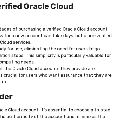
rified Oracle Cloud
ages of purchasing a verified Oracle Cloud account
ss for a new account can take days, but a pre-verified
Cloud services.
dy for use, eliminating the need for users to go
ion steps. This simplicity is particularly valuable for
computing needs.
t the Oracle Cloud accounts they provide are
ty is crucial for users who want assurance that they are
orm.
ider
cle Cloud account, it’s essential to choose a trusted
 the authenticity of the account and minimizes the