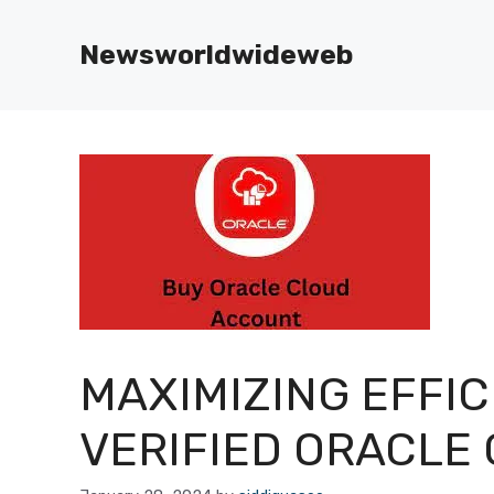
Skip
to
Newsworldwideweb
content
MAXIMIZING EFFIC
VERIFIED ORACLE