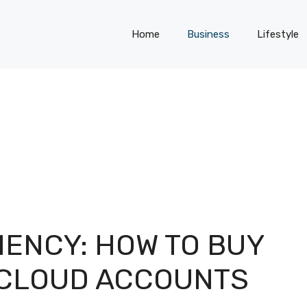
Home
Business
Lifestyle
IENCY: HOW TO BUY
 CLOUD ACCOUNTS