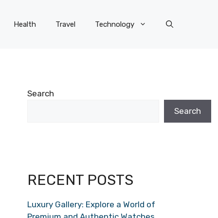
Health
Travel
Technology
Search
Search
RECENT POSTS
Luxury Gallery: Explore a World of
Premium and Authentic Watches