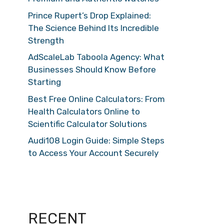
Prince Rupert’s Drop Explained:
The Science Behind Its Incredible
Strength
AdScaleLab Taboola Agency: What
Businesses Should Know Before
Starting
Best Free Online Calculators: From
Health Calculators Online to
Scientific Calculator Solutions
Audi108 Login Guide: Simple Steps
to Access Your Account Securely
RECENT