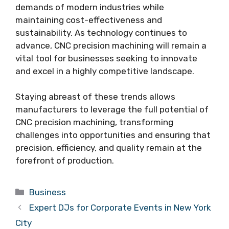
demands of modern industries while
maintaining cost-effectiveness and
sustainability. As technology continues to
advance, CNC precision machining will remain a
vital tool for businesses seeking to innovate
and excel in a highly competitive landscape.
Staying abreast of these trends allows
manufacturers to leverage the full potential of
CNC precision machining, transforming
challenges into opportunities and ensuring that
precision, efficiency, and quality remain at the
forefront of production.
Categories
Business
Expert DJs for Corporate Events in New York
City