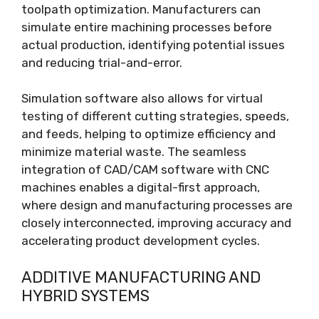
toolpath optimization. Manufacturers can
simulate entire machining processes before
actual production, identifying potential issues
and reducing trial-and-error.
Simulation software also allows for virtual
testing of different cutting strategies, speeds,
and feeds, helping to optimize efficiency and
minimize material waste. The seamless
integration of CAD/CAM software with CNC
machines enables a digital-first approach,
where design and manufacturing processes are
closely interconnected, improving accuracy and
accelerating product development cycles.
ADDITIVE MANUFACTURING AND
HYBRID SYSTEMS