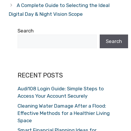
A Complete Guide to Selecting the Ideal
Digital Day & Night Vision Scope
Search
Search
RECENT POSTS
Audi108 Login Guide: Simple Steps to
Access Your Account Securely
Cleaning Water Damage After a Flood:
Effective Methods for a Healthier Living
Space
Smart Financial Planning Ideas for