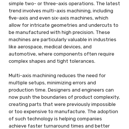
simple two- or three-axis operations. The latest
trend involves multi-axis machining, including
five-axis and even six-axis machines, which
allow for intricate geometries and undercuts to
be manufactured with high precision. These
machines are particularly valuable in industries
like aerospace, medical devices, and
automotive, where components often require
complex shapes and tight tolerances.
Multi-axis machining reduces the need for
multiple setups, minimizing errors and
production time. Designers and engineers can
now push the boundaries of product complexity,
creating parts that were previously impossible
or too expensive to manufacture. The adoption
of such technology is helping companies
achieve faster turnaround times and better