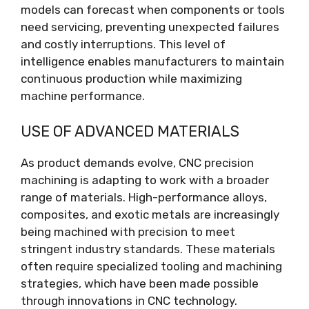
models can forecast when components or tools
need servicing, preventing unexpected failures
and costly interruptions. This level of
intelligence enables manufacturers to maintain
continuous production while maximizing
machine performance.
USE OF ADVANCED MATERIALS
As product demands evolve, CNC precision
machining is adapting to work with a broader
range of materials. High-performance alloys,
composites, and exotic metals are increasingly
being machined with precision to meet
stringent industry standards. These materials
often require specialized tooling and machining
strategies, which have been made possible
through innovations in CNC technology.