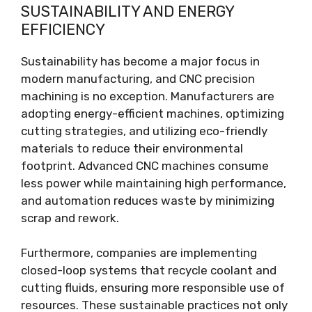
SUSTAINABILITY AND ENERGY
EFFICIENCY
Sustainability has become a major focus in
modern manufacturing, and CNC precision
machining is no exception. Manufacturers are
adopting energy-efficient machines, optimizing
cutting strategies, and utilizing eco-friendly
materials to reduce their environmental
footprint. Advanced CNC machines consume
less power while maintaining high performance,
and automation reduces waste by minimizing
scrap and rework.
Furthermore, companies are implementing
closed-loop systems that recycle coolant and
cutting fluids, ensuring more responsible use of
resources. These sustainable practices not only