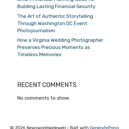
Building Lasting Financial Security
The Art of Authentic Storytelling
Through Washington DC Event
Photojournalism
How a Virginia Wedding Photographer
Preserves Precious Moments as
Timeless Memories
RECENT COMMENTS
No comments to show.
© 2026 Newsworldwideweb
• Built with
GeneratePress