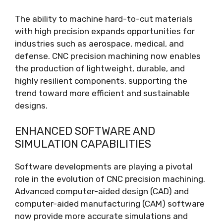
The ability to machine hard-to-cut materials
with high precision expands opportunities for
industries such as aerospace, medical, and
defense. CNC precision machining now enables
the production of lightweight, durable, and
highly resilient components, supporting the
trend toward more efficient and sustainable
designs.
ENHANCED SOFTWARE AND
SIMULATION CAPABILITIES
Software developments are playing a pivotal
role in the evolution of CNC precision machining.
Advanced computer-aided design (CAD) and
computer-aided manufacturing (CAM) software
now provide more accurate simulations and