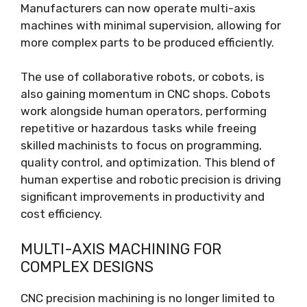
Manufacturers can now operate multi-axis
machines with minimal supervision, allowing for
more complex parts to be produced efficiently.
The use of collaborative robots, or cobots, is
also gaining momentum in CNC shops. Cobots
work alongside human operators, performing
repetitive or hazardous tasks while freeing
skilled machinists to focus on programming,
quality control, and optimization. This blend of
human expertise and robotic precision is driving
significant improvements in productivity and
cost efficiency.
MULTI-AXIS MACHINING FOR
COMPLEX DESIGNS
CNC precision machining is no longer limited to