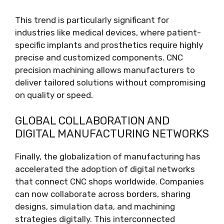
This trend is particularly significant for
industries like medical devices, where patient-
specific implants and prosthetics require highly
precise and customized components. CNC
precision machining allows manufacturers to
deliver tailored solutions without compromising
on quality or speed.
GLOBAL COLLABORATION AND
DIGITAL MANUFACTURING NETWORKS
Finally, the globalization of manufacturing has
accelerated the adoption of digital networks
that connect CNC shops worldwide. Companies
can now collaborate across borders, sharing
designs, simulation data, and machining
strategies digitally. This interconnected