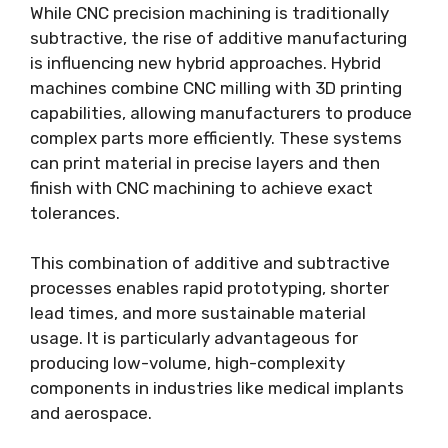
While CNC precision machining is traditionally
subtractive, the rise of additive manufacturing
is influencing new hybrid approaches. Hybrid
machines combine CNC milling with 3D printing
capabilities, allowing manufacturers to produce
complex parts more efficiently. These systems
can print material in precise layers and then
finish with CNC machining to achieve exact
tolerances.
This combination of additive and subtractive
processes enables rapid prototyping, shorter
lead times, and more sustainable material
usage. It is particularly advantageous for
producing low-volume, high-complexity
components in industries like medical implants
and aerospace.