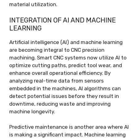
material utilization.
INTEGRATION OF AI AND MACHINE
LEARNING
Artificial intelligence (AI) and machine learning
are becoming integral to CNC precision
machining. Smart CNC systems now utilize AI to
optimize cutting paths, predict tool wear, and
enhance overall operational efficiency. By
analyzing real-time data from sensors
embedded in the machines, AI algorithms can
detect potential issues before they result in
downtime, reducing waste and improving
machine longevity.
Predictive maintenance is another area where AI
is making a significant impact. Machine learning