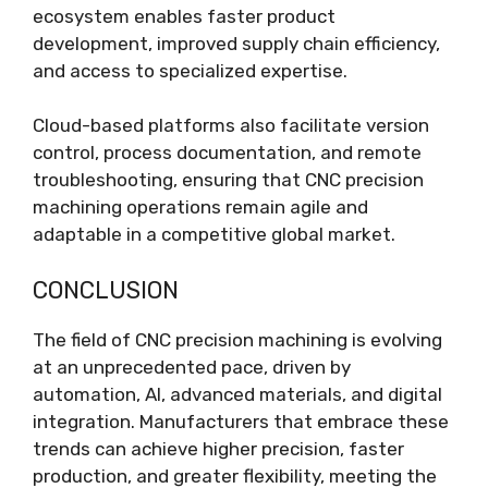
ecosystem enables faster product
development, improved supply chain efficiency,
and access to specialized expertise.
Cloud-based platforms also facilitate version
control, process documentation, and remote
troubleshooting, ensuring that CNC precision
machining operations remain agile and
adaptable in a competitive global market.
CONCLUSION
The field of CNC precision machining is evolving
at an unprecedented pace, driven by
automation, AI, advanced materials, and digital
integration. Manufacturers that embrace these
trends can achieve higher precision, faster
production, and greater flexibility, meeting the