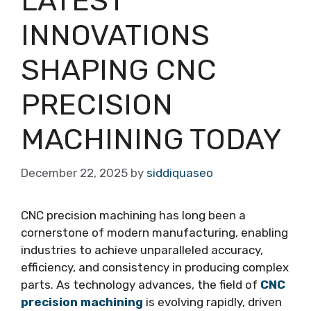
LATEST
INNOVATIONS
SHAPING CNC
PRECISION
MACHINING TODAY
December 22, 2025
by
siddiquaseo
CNC precision machining has long been a
cornerstone of modern manufacturing, enabling
industries to achieve unparalleled accuracy,
efficiency, and consistency in producing complex
parts. As technology advances, the field of
CNC
precision machining
is evolving rapidly, driven