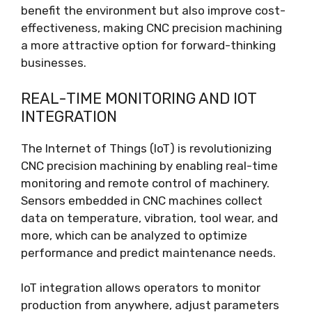
benefit the environment but also improve cost-
effectiveness, making CNC precision machining
a more attractive option for forward-thinking
businesses.
REAL-TIME MONITORING AND IOT
INTEGRATION
The Internet of Things (IoT) is revolutionizing
CNC precision machining by enabling real-time
monitoring and remote control of machinery.
Sensors embedded in CNC machines collect
data on temperature, vibration, tool wear, and
more, which can be analyzed to optimize
performance and predict maintenance needs.
IoT integration allows operators to monitor
production from anywhere, adjust parameters