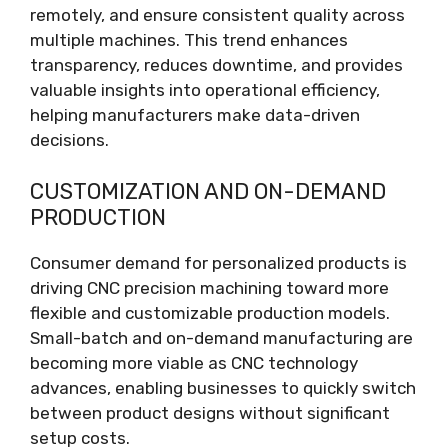
remotely, and ensure consistent quality across
multiple machines. This trend enhances
transparency, reduces downtime, and provides
valuable insights into operational efficiency,
helping manufacturers make data-driven
decisions.
CUSTOMIZATION AND ON-DEMAND
PRODUCTION
Consumer demand for personalized products is
driving CNC precision machining toward more
flexible and customizable production models.
Small-batch and on-demand manufacturing are
becoming more viable as CNC technology
advances, enabling businesses to quickly switch
between product designs without significant
setup costs.