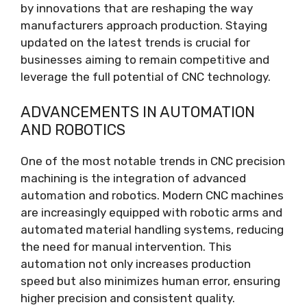
by innovations that are reshaping the way
manufacturers approach production. Staying
updated on the latest trends is crucial for
businesses aiming to remain competitive and
leverage the full potential of CNC technology.
ADVANCEMENTS IN AUTOMATION
AND ROBOTICS
One of the most notable trends in CNC precision
machining is the integration of advanced
automation and robotics. Modern CNC machines
are increasingly equipped with robotic arms and
automated material handling systems, reducing
the need for manual intervention. This
automation not only increases production
speed but also minimizes human error, ensuring
higher precision and consistent quality.