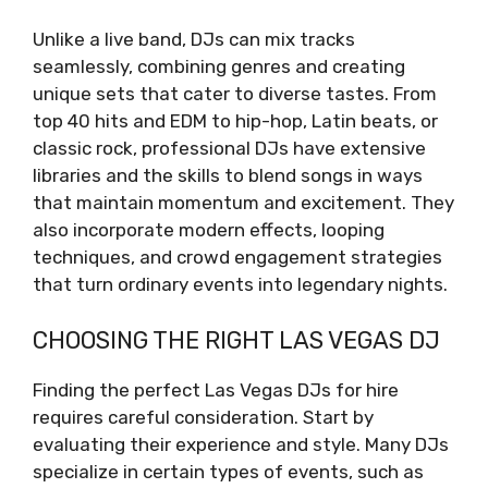
Unlike a live band, DJs can mix tracks
seamlessly, combining genres and creating
unique sets that cater to diverse tastes. From
top 40 hits and EDM to hip-hop, Latin beats, or
classic rock, professional DJs have extensive
libraries and the skills to blend songs in ways
that maintain momentum and excitement. They
also incorporate modern effects, looping
techniques, and crowd engagement strategies
that turn ordinary events into legendary nights.
CHOOSING THE RIGHT LAS VEGAS DJ
Finding the perfect Las Vegas DJs for hire
requires careful consideration. Start by
evaluating their experience and style. Many DJs
specialize in certain types of events, such as