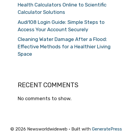
Health Calculators Online to Scientific
Calculator Solutions
Audi108 Login Guide: Simple Steps to
Access Your Account Securely
Cleaning Water Damage After a Flood:
Effective Methods for a Healthier Living
Space
RECENT COMMENTS
No comments to show.
© 2026 Newsworldwideweb
• Built with
GeneratePress