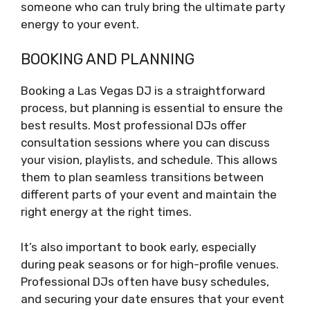
someone who can truly bring the ultimate party
energy to your event.
BOOKING AND PLANNING
Booking a Las Vegas DJ is a straightforward
process, but planning is essential to ensure the
best results. Most professional DJs offer
consultation sessions where you can discuss
your vision, playlists, and schedule. This allows
them to plan seamless transitions between
different parts of your event and maintain the
right energy at the right times.
It’s also important to book early, especially
during peak seasons or for high-profile venues.
Professional DJs often have busy schedules,
and securing your date ensures that your event