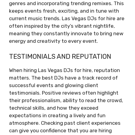
genres and incorporating trending remixes. This
keeps events fresh, exciting, and in tune with
current music trends. Las Vegas DJs for hire are
often inspired by the city’s vibrant nightlife,
meaning they constantly innovate to bring new
energy and creativity to every event.
TESTIMONIALS AND REPUTATION
When hiring Las Vegas DJs for hire, reputation
matters. The best DJs have a track record of
successful events and glowing client
testimonials. Positive reviews often highlight
their professionalism, ability to read the crowd,
technical skills, and how they exceed
expectations in creating a lively and fun
atmosphere. Checking past client experiences
can give you confidence that you are hiring