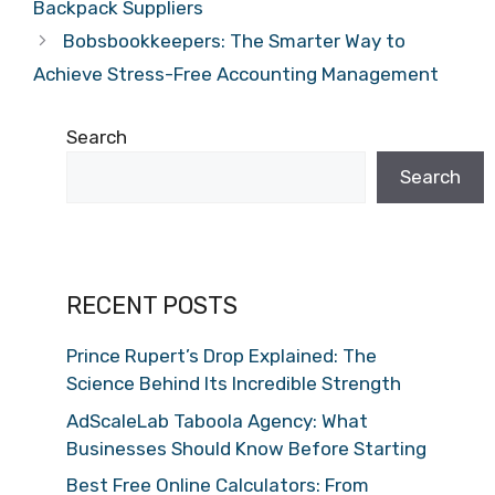
Backpack Suppliers
Bobsbookkeepers: The Smarter Way to
Achieve Stress-Free Accounting Management
Search
Search
RECENT POSTS
Prince Rupert’s Drop Explained: The
Science Behind Its Incredible Strength
AdScaleLab Taboola Agency: What
Businesses Should Know Before Starting
Best Free Online Calculators: From