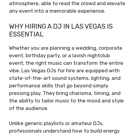
atmosphere, able to read the crowd and elevate
any event into a memorable experience.
WHY HIRING A DJ IN LAS VEGAS IS
ESSENTIAL
Whether you are planning a wedding, corporate
event, birthday party, or a lavish nightclub
event, the right music can transform the entire
vibe. Las Vegas DJs for hire are equipped with
state-of-the-art sound systems, lighting, and
performance skills that go beyond simply
pressing play. They bring charisma, timing, and
the ability to tailor music to the mood and style
of the audience.
Unlike generic playlists or amateur DJs,
professionals understand how to build energy