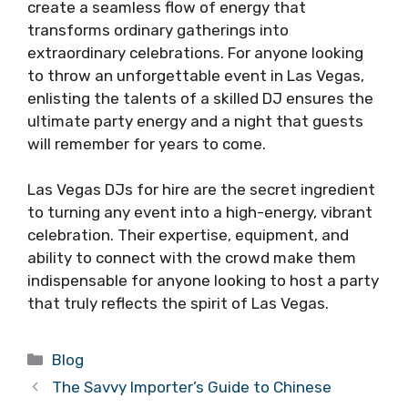
create a seamless flow of energy that
transforms ordinary gatherings into
extraordinary celebrations. For anyone looking
to throw an unforgettable event in Las Vegas,
enlisting the talents of a skilled DJ ensures the
ultimate party energy and a night that guests
will remember for years to come.
Las Vegas DJs for hire are the secret ingredient
to turning any event into a high-energy, vibrant
celebration. Their expertise, equipment, and
ability to connect with the crowd make them
indispensable for anyone looking to host a party
that truly reflects the spirit of Las Vegas.
Categories
Blog
The Savvy Importer’s Guide to Chinese