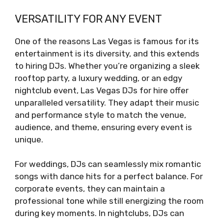
VERSATILITY FOR ANY EVENT
One of the reasons Las Vegas is famous for its
entertainment is its diversity, and this extends
to hiring DJs. Whether you’re organizing a sleek
rooftop party, a luxury wedding, or an edgy
nightclub event, Las Vegas DJs for hire offer
unparalleled versatility. They adapt their music
and performance style to match the venue,
audience, and theme, ensuring every event is
unique.
For weddings, DJs can seamlessly mix romantic
songs with dance hits for a perfect balance. For
corporate events, they can maintain a
professional tone while still energizing the room
during key moments. In nightclubs, DJs can