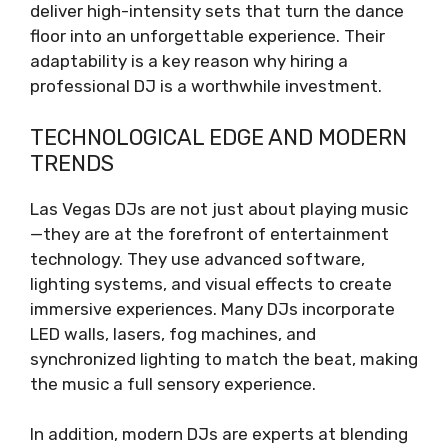
deliver high-intensity sets that turn the dance
floor into an unforgettable experience. Their
adaptability is a key reason why hiring a
professional DJ is a worthwhile investment.
TECHNOLOGICAL EDGE AND MODERN
TRENDS
Las Vegas DJs are not just about playing music
—they are at the forefront of entertainment
technology. They use advanced software,
lighting systems, and visual effects to create
immersive experiences. Many DJs incorporate
LED walls, lasers, fog machines, and
synchronized lighting to match the beat, making
the music a full sensory experience.
In addition, modern DJs are experts at blending