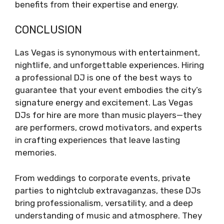
benefits from their expertise and energy.
CONCLUSION
Las Vegas is synonymous with entertainment,
nightlife, and unforgettable experiences. Hiring
a professional DJ is one of the best ways to
guarantee that your event embodies the city’s
signature energy and excitement. Las Vegas
DJs for hire are more than music players—they
are performers, crowd motivators, and experts
in crafting experiences that leave lasting
memories.
From weddings to corporate events, private
parties to nightclub extravaganzas, these DJs
bring professionalism, versatility, and a deep
understanding of music and atmosphere. They