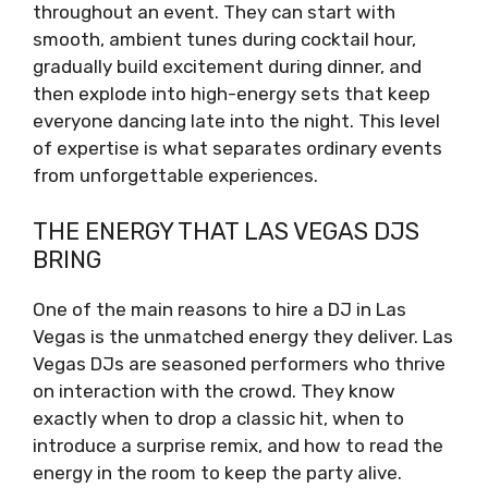
throughout an event. They can start with
smooth, ambient tunes during cocktail hour,
gradually build excitement during dinner, and
then explode into high-energy sets that keep
everyone dancing late into the night. This level
of expertise is what separates ordinary events
from unforgettable experiences.
THE ENERGY THAT LAS VEGAS DJS
BRING
One of the main reasons to hire a DJ in Las
Vegas is the unmatched energy they deliver. Las
Vegas DJs are seasoned performers who thrive
on interaction with the crowd. They know
exactly when to drop a classic hit, when to
introduce a surprise remix, and how to read the
energy in the room to keep the party alive.