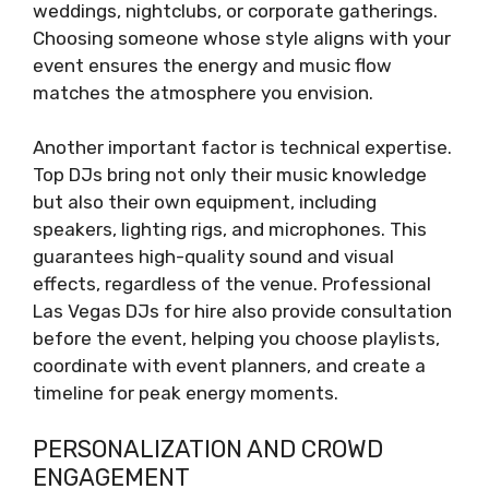
weddings, nightclubs, or corporate gatherings.
Choosing someone whose style aligns with your
event ensures the energy and music flow
matches the atmosphere you envision.
Another important factor is technical expertise.
Top DJs bring not only their music knowledge
but also their own equipment, including
speakers, lighting rigs, and microphones. This
guarantees high-quality sound and visual
effects, regardless of the venue. Professional
Las Vegas DJs for hire also provide consultation
before the event, helping you choose playlists,
coordinate with event planners, and create a
timeline for peak energy moments.
PERSONALIZATION AND CROWD
ENGAGEMENT