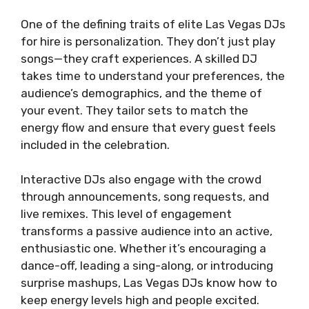
One of the defining traits of elite Las Vegas DJs
for hire is personalization. They don’t just play
songs—they craft experiences. A skilled DJ
takes time to understand your preferences, the
audience’s demographics, and the theme of
your event. They tailor sets to match the
energy flow and ensure that every guest feels
included in the celebration.
Interactive DJs also engage with the crowd
through announcements, song requests, and
live remixes. This level of engagement
transforms a passive audience into an active,
enthusiastic one. Whether it’s encouraging a
dance-off, leading a sing-along, or introducing
surprise mashups, Las Vegas DJs know how to
keep energy levels high and people excited.