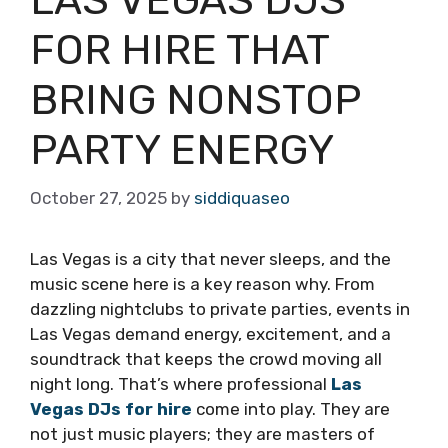
FOR HIRE THAT
BRING NONSTOP
PARTY ENERGY
October 27, 2025
by
siddiquaseo
Las Vegas is a city that never sleeps, and the
music scene here is a key reason why. From
dazzling nightclubs to private parties, events in
Las Vegas demand energy, excitement, and a
soundtrack that keeps the crowd moving all
night long. That’s where professional
Las
Vegas DJs for hire
come into play. They are
not just music players; they are masters of