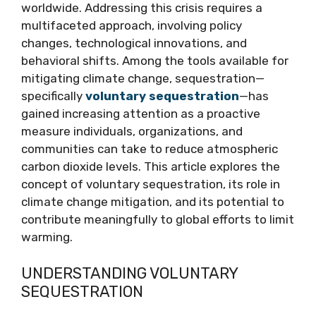
worldwide. Addressing this crisis requires a
multifaceted approach, involving policy
changes, technological innovations, and
behavioral shifts. Among the tools available for
mitigating climate change, sequestration—
specifically
voluntary sequestration
—has
gained increasing attention as a proactive
measure individuals, organizations, and
communities can take to reduce atmospheric
carbon dioxide levels. This article explores the
concept of voluntary sequestration, its role in
climate change mitigation, and its potential to
contribute meaningfully to global efforts to limit
warming.
UNDERSTANDING VOLUNTARY
SEQUESTRATION