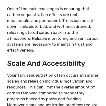
One of the main challenges is ensuring that
carbon sequestration efforts are real,
measurable, and permanent. Trees can be cut
down, soils disturbed, and wetlands drained,
releasing stored carbon back into the
atmosphere. Reliable monitoring and verification
systems are necessary to maintain trust and
effectiveness.
Scale And Accessibility
Voluntary sequestration often occurs at smaller
scales and relies on individual motivation and
resources. This can limit the overall amount of
carbon removed compared to mandatory
programs backed by policy and funding.
Moreover, some sequestration practices require