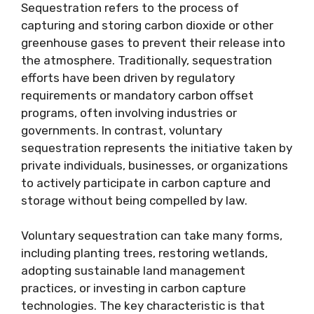
Sequestration refers to the process of
capturing and storing carbon dioxide or other
greenhouse gases to prevent their release into
the atmosphere. Traditionally, sequestration
efforts have been driven by regulatory
requirements or mandatory carbon offset
programs, often involving industries or
governments. In contrast, voluntary
sequestration represents the initiative taken by
private individuals, businesses, or organizations
to actively participate in carbon capture and
storage without being compelled by law.
Voluntary sequestration can take many forms,
including planting trees, restoring wetlands,
adopting sustainable land management
practices, or investing in carbon capture
technologies. The key characteristic is that