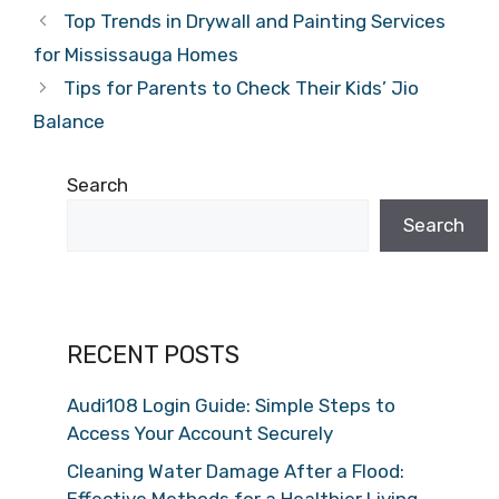
Top Trends in Drywall and Painting Services
for Mississauga Homes
Tips for Parents to Check Their Kids’ Jio
Balance
Search
Search
RECENT POSTS
Audi108 Login Guide: Simple Steps to
Access Your Account Securely
Cleaning Water Damage After a Flood:
Effective Methods for a Healthier Living