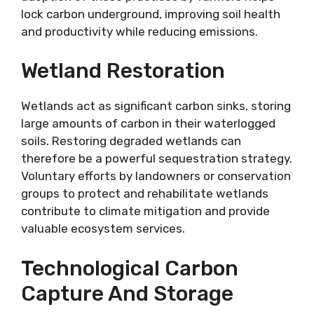
lock carbon underground, improving soil health
and productivity while reducing emissions.
Wetland Restoration
Wetlands act as significant carbon sinks, storing
large amounts of carbon in their waterlogged
soils. Restoring degraded wetlands can
therefore be a powerful sequestration strategy.
Voluntary efforts by landowners or conservation
groups to protect and rehabilitate wetlands
contribute to climate mitigation and provide
valuable ecosystem services.
Technological Carbon
Capture And Storage