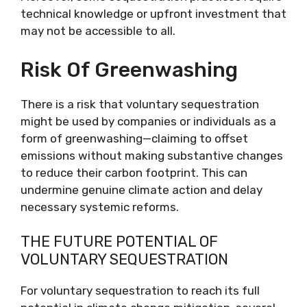
technical knowledge or upfront investment that
may not be accessible to all.
Risk Of Greenwashing
There is a risk that voluntary sequestration
might be used by companies or individuals as a
form of greenwashing—claiming to offset
emissions without making substantive changes
to reduce their carbon footprint. This can
undermine genuine climate action and delay
necessary systemic reforms.
THE FUTURE POTENTIAL OF
VOLUNTARY SEQUESTRATION
For voluntary sequestration to reach its full