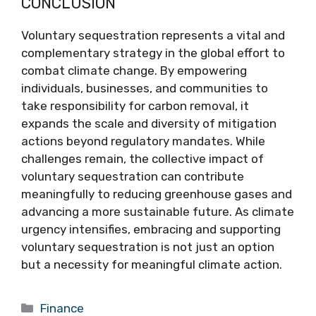
CONCLUSION
Voluntary sequestration represents a vital and
complementary strategy in the global effort to
combat climate change. By empowering
individuals, businesses, and communities to
take responsibility for carbon removal, it
expands the scale and diversity of mitigation
actions beyond regulatory mandates. While
challenges remain, the collective impact of
voluntary sequestration can contribute
meaningfully to reducing greenhouse gases and
advancing a more sustainable future. As climate
urgency intensifies, embracing and supporting
voluntary sequestration is not just an option
but a necessity for meaningful climate action.
Categories
Finance