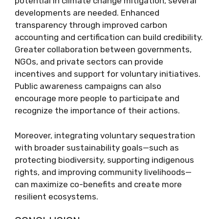
potential in climate change mitigation, several
developments are needed. Enhanced
transparency through improved carbon
accounting and certification can build credibility.
Greater collaboration between governments,
NGOs, and private sectors can provide
incentives and support for voluntary initiatives.
Public awareness campaigns can also
encourage more people to participate and
recognize the importance of their actions.
Moreover, integrating voluntary sequestration
with broader sustainability goals—such as
protecting biodiversity, supporting indigenous
rights, and improving community livelihoods—
can maximize co-benefits and create more
resilient ecosystems.