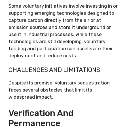
Some voluntary initiatives involve investing in or
supporting emerging technologies designed to
capture carbon directly from the air or at
emission sources and store it underground or
use it in industrial processes. While these
technologies are still developing, voluntary
funding and participation can accelerate their
deployment and reduce costs.
CHALLENGES AND LIMITATIONS
Despite its promise, voluntary sequestration
faces several obstacles that limit its
widespread impact.
Verification And
Permanence