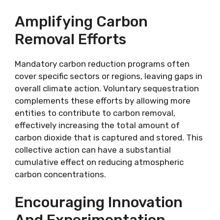
Amplifying Carbon
Removal Efforts
Mandatory carbon reduction programs often
cover specific sectors or regions, leaving gaps in
overall climate action. Voluntary sequestration
complements these efforts by allowing more
entities to contribute to carbon removal,
effectively increasing the total amount of
carbon dioxide that is captured and stored. This
collective action can have a substantial
cumulative effect on reducing atmospheric
carbon concentrations.
Encouraging Innovation
And Experimentation