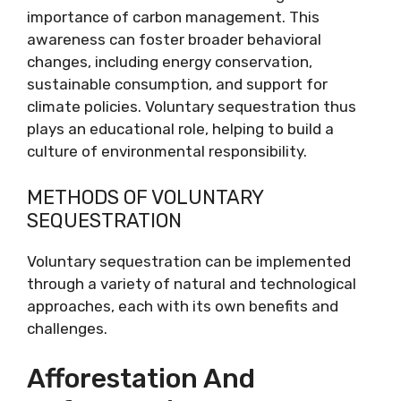
importance of carbon management. This
awareness can foster broader behavioral
changes, including energy conservation,
sustainable consumption, and support for
climate policies. Voluntary sequestration thus
plays an educational role, helping to build a
culture of environmental responsibility.
METHODS OF VOLUNTARY
SEQUESTRATION
Voluntary sequestration can be implemented
through a variety of natural and technological
approaches, each with its own benefits and
challenges.
Afforestation And