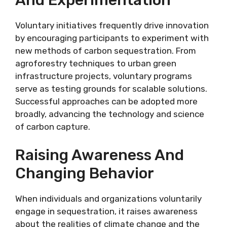
Voluntary initiatives frequently drive innovation
by encouraging participants to experiment with
new methods of carbon sequestration. From
agroforestry techniques to urban green
infrastructure projects, voluntary programs
serve as testing grounds for scalable solutions.
Successful approaches can be adopted more
broadly, advancing the technology and science
of carbon capture.
Raising Awareness And
Changing Behavior
When individuals and organizations voluntarily
engage in sequestration, it raises awareness
about the realities of climate change and the