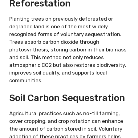
Reforestation
Planting trees on previously deforested or
degraded land is one of the most widely
recognized forms of voluntary sequestration.
Trees absorb carbon dioxide through
photosynthesis, storing carbon in their biomass
and soil. This method not only reduces
atmospheric CO2 but also restores biodiversity,
improves soil quality, and supports local
communities.
Soil Carbon Sequestration
Agricultural practices such as no-till farming,
cover cropping, and crop rotation can enhance
the amount of carbon stored in soil. Voluntary
adoption of these practices by farmers helps