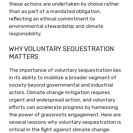
these actions are undertaken by choice rather
than as part of a mandated obligation,
reflecting an ethical commitment to
environmental stewardship and climate
responsibility.
WHY VOLUNTARY SEQUESTRATION
MATTERS
The importance of voluntary sequestration lies
in its ability to mobilize a broader segment of
society beyond governmental and industrial
actors. Climate change mitigation requires
urgent and widespread action, and voluntary
efforts can accelerate progress by harnessing
the power of grassroots engagement. Here are
several reasons why voluntary sequestration is
critical in the fight against climate change: