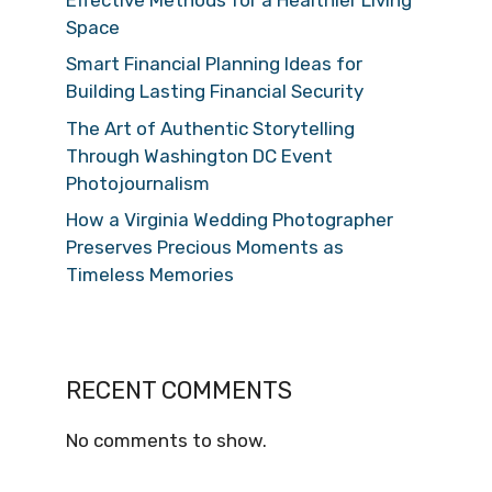
Space
Smart Financial Planning Ideas for
Building Lasting Financial Security
The Art of Authentic Storytelling
Through Washington DC Event
Photojournalism
How a Virginia Wedding Photographer
Preserves Precious Moments as
Timeless Memories
RECENT COMMENTS
No comments to show.