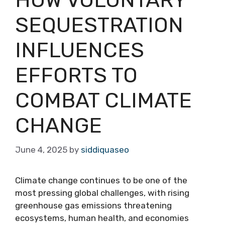
SEQUESTRATION
INFLUENCES
EFFORTS TO
COMBAT CLIMATE
CHANGE
June 4, 2025
by
siddiquaseo
Climate change continues to be one of the
most pressing global challenges, with rising
greenhouse gas emissions threatening
ecosystems, human health, and economies