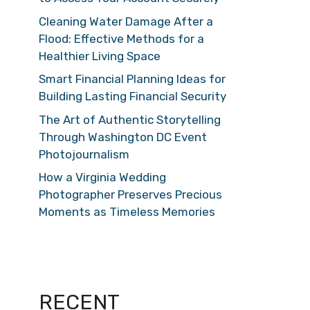
Cleaning Water Damage After a
Flood: Effective Methods for a
Healthier Living Space
Smart Financial Planning Ideas for
Building Lasting Financial Security
The Art of Authentic Storytelling
Through Washington DC Event
Photojournalism
How a Virginia Wedding
Photographer Preserves Precious
Moments as Timeless Memories
RECENT