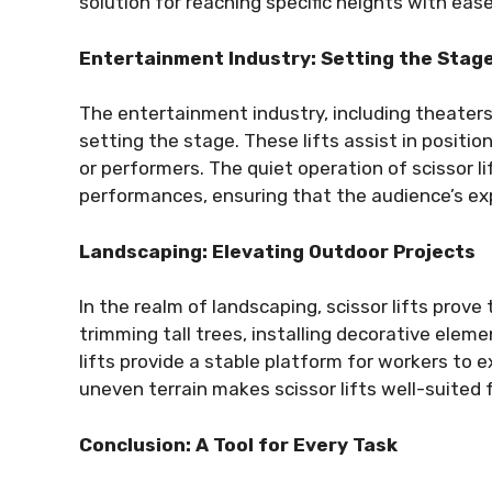
solution for reaching specific heights with ease
Entertainment Industry: Setting the Stag
The entertainment industry, including theaters, c
setting the stage. These lifts assist in positio
or performers. The quiet operation of scissor li
performances, ensuring that the audience’s ex
Landscaping: Elevating Outdoor Projects
In the realm of landscaping, scissor lifts prove
trimming tall trees, installing decorative eleme
lifts provide a stable platform for workers to ex
uneven terrain makes scissor lifts well-suited 
Conclusion: A Tool for Every Task