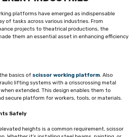
working platforms have emerged as indispensable
ray of tasks across various industries. From
ance projects to theatrical productions, the
made them an essential asset in enhancing efficiency
p the basics of
scissor working platform
. Also
raulic lifting systems with a crisscrossing metal
rs when extended. This design enables them to
nd secure platform for workers, tools, or materials.
hts Safely
 elevated heights is a common requirement, scissor
 Whether it’s installing steel beams, painting, or