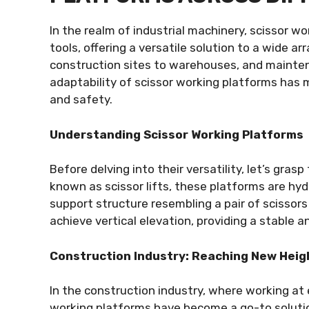
In the realm of industrial machinery, scissor 
tools, offering a versatile solution to a wide ar
construction sites to warehouses, and mainten
adaptability of scissor working platforms has 
and safety.
Understanding Scissor Working Platforms
Before delving into their versatility, let’s gras
known as scissor lifts, these platforms are hyd
support structure resembling a pair of scisso
achieve vertical elevation, providing a stable a
Construction Industry: Reaching New Heig
In the construction industry, where working at
working platforms have become a go-to solution.