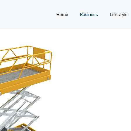
Home
Business
Lifestyle