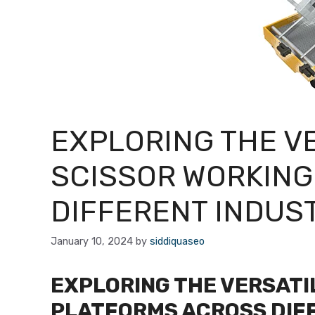
EXPLORING THE VE
SCISSOR WORKING
DIFFERENT INDUS
January 10, 2024
by
siddiquaseo
EXPLORING THE VERSATI
PLATFORMS ACROSS DIF