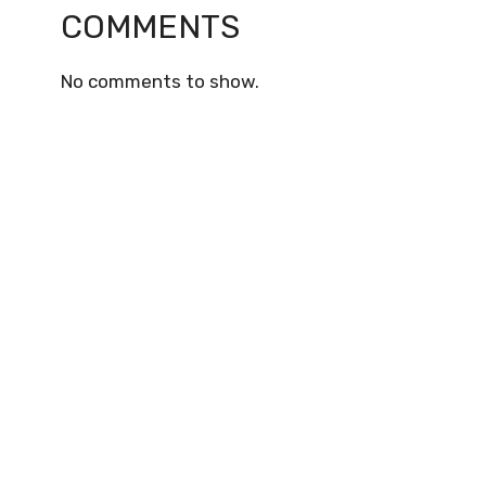
COMMENTS
No comments to show.