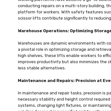
conducting repairs on a multi-story building, t
platform for workers. With safety features su
scissor lifts contribute significantly to reducin
Warehouse Operations: Optimizing Storage
Warehouses are dynamic environments with const
a pivotal role in optimizing storage and retriev
high shelves, these lifts enable workers to effi
improves productivity but also minimizes the ch
less stable alternatives.
Maintenance and Repairs: Precision at Eve
In maintenance and repair tasks, precision is 
necessary stability and height control required f
systems, changing light fixtures, or maintainin