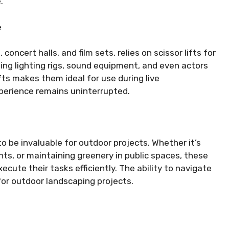
.
e
oncert halls, and film sets, relies on scissor lifts for
ning lighting rigs, sound equipment, and even actors
fts makes them ideal for use during live
perience remains uninterrupted.
 to be invaluable for outdoor projects. Whether it’s
nts, or maintaining greenery in public spaces, these
ecute their tasks efficiently. The ability to navigate
for outdoor landscaping projects.