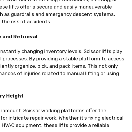
hese lifts offer a secure and easily maneuverable
ch as guardrails and emergency descent systems,
g the risk of accidents.
 and Retrieval
antly changing inventory levels. Scissor lifts play
al processes. By providing a stable platform to access
ciently organize, pick, and pack items. This not only
ances of injuries related to manual lifting or using
ry Height
paramount. Scissor working platforms offer the
or intricate repair work. Whether it’s fixing electrical
g HVAC equipment, these lifts provide a reliable