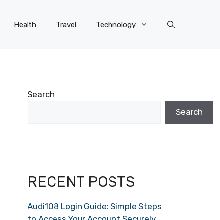
Health
Travel
Technology
Search
Search
RECENT POSTS
Audi108 Login Guide: Simple Steps
to Access Your Account Securely