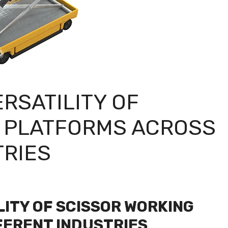
RSATILITY OF
 PLATFORMS ACROSS
TRIES
LITY OF SCISSOR WORKING
FERENT INDUSTRIES