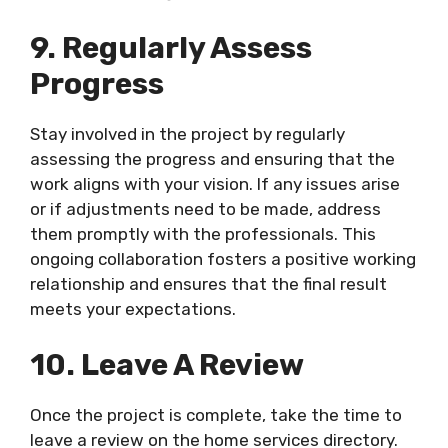
9. Regularly Assess
Progress
Stay involved in the project by regularly
assessing the progress and ensuring that the
work aligns with your vision. If any issues arise
or if adjustments need to be made, address
them promptly with the professionals. This
ongoing collaboration fosters a positive working
relationship and ensures that the final result
meets your expectations.
10. Leave A Review
Once the project is complete, take the time to
leave a review on the home services directory.