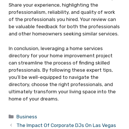
Share your experience, highlighting the
professionalism, reliability, and quality of work
of the professionals you hired. Your review can
be valuable feedback for both the professionals
and other homeowners seeking similar services.
In conclusion, leveraging a home services
directory for your home improvement project
can streamline the process of finding skilled
professionals. By following these expert tips,
you’ll be well-equipped to navigate the
directory, choose the right professionals, and
ultimately transform your living space into the
home of your dreams.
Categories
Business
The Impact Of Corporate DJs On Las Vegas