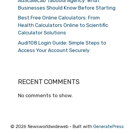
AdScaleLab Taboola Agency: What
Businesses Should Know Before Starting
Best Free Online Calculators: From
Health Calculators Online to Scientific
Calculator Solutions
Audi108 Login Guide: Simple Steps to
Access Your Account Securely
RECENT COMMENTS
No comments to show.
© 2026 Newsworldwideweb
• Built with
GeneratePress