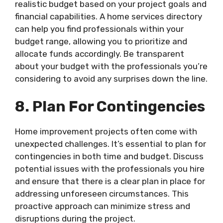
realistic budget based on your project goals and
financial capabilities. A home services directory
can help you find professionals within your
budget range, allowing you to prioritize and
allocate funds accordingly. Be transparent
about your budget with the professionals you’re
considering to avoid any surprises down the line.
8. Plan For Contingencies
Home improvement projects often come with
unexpected challenges. It’s essential to plan for
contingencies in both time and budget. Discuss
potential issues with the professionals you hire
and ensure that there is a clear plan in place for
addressing unforeseen circumstances. This
proactive approach can minimize stress and
disruptions during the project.