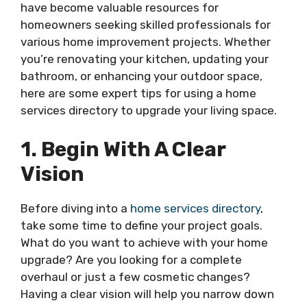
have become valuable resources for
homeowners seeking skilled professionals for
various home improvement projects. Whether
you’re renovating your kitchen, updating your
bathroom, or enhancing your outdoor space,
here are some expert tips for using a home
services directory to upgrade your living space.
1. Begin With A Clear
Vision
Before diving into a
home services directory
,
take some time to define your project goals.
What do you want to achieve with your home
upgrade? Are you looking for a complete
overhaul or just a few cosmetic changes?
Having a clear vision will help you narrow down