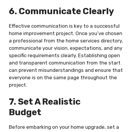
6. Communicate Clearly
Effective communication is key to a successful
home improvement project. Once you’ve chosen
a professional from the home services directory,
communicate your vision, expectations, and any
specific requirements clearly. Establishing open
and transparent communication from the start
can prevent misunderstandings and ensure that
everyone is on the same page throughout the
project.
7. Set A Realistic
Budget
Before embarking on your home upgrade, set a