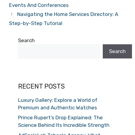
Events And Conferences
Navigating the Home Services Directory: A
Step-by-Step Tutorial
Search
Search
RECENT POSTS
Luxury Gallery: Explore a World of
Premium and Authentic Watches
Prince Rupert’s Drop Explained: The
Science Behind Its Incredible Strength