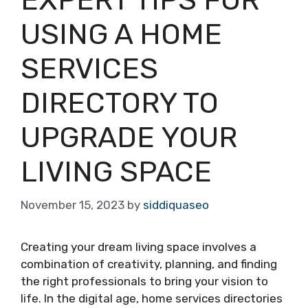
USING A HOME
SERVICES
DIRECTORY TO
UPGRADE YOUR
LIVING SPACE
November 15, 2023
by
siddiquaseo
Creating your dream living space involves a
combination of creativity, planning, and finding
the right professionals to bring your vision to
life. In the digital age, home services directories