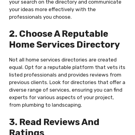
your search on the directory and communicate
your ideas more effectively with the
professionals you choose.
2. Choose A Reputable
Home Services Directory
Not all home services directories are created
equal. Opt for a reputable platform that vets its
listed professionals and provides reviews from
previous clients. Look for directories that offer a
diverse range of services, ensuring you can find
experts for various aspects of your project,
from plumbing to landscaping.
3. Read Reviews And
Ratings