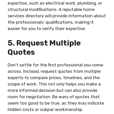
expertise, such as electrical work, plumbing, or
structural modifications. A reputable home
services directory will provide information about
the professionals’ qualifications, making it
easier for you to verify their expertise.
5. Request Multiple
Quotes
Don’t settle for the first professional you come
across. Instead, request quotes from multiple
experts to compare prices, timelines, and the
scope of work. This not only helps you make a
more informed decision but can also provide
room for negotiation. Be wary of quotes that
seem too good to be true, as they may indicate
hidden costs or subpar workmanship.