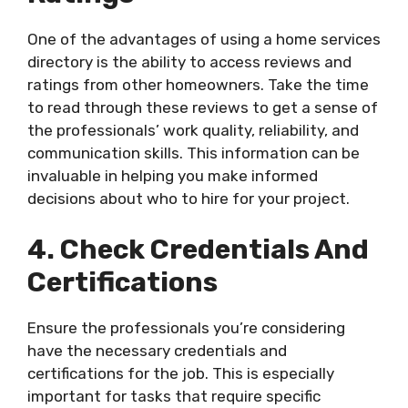
One of the advantages of using a home services
directory is the ability to access reviews and
ratings from other homeowners. Take the time
to read through these reviews to get a sense of
the professionals’ work quality, reliability, and
communication skills. This information can be
invaluable in helping you make informed
decisions about who to hire for your project.
4. Check Credentials And
Certifications
Ensure the professionals you’re considering
have the necessary credentials and
certifications for the job. This is especially
important for tasks that require specific