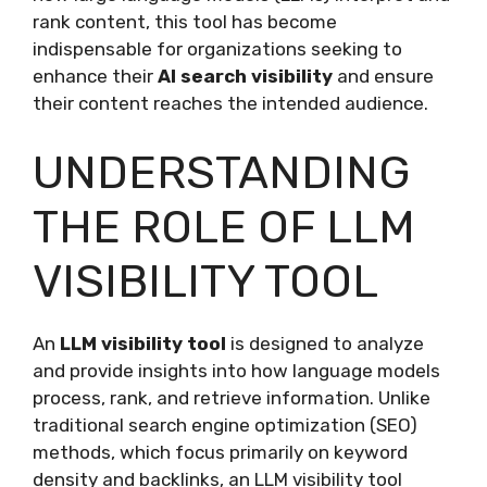
rank content, this tool has become
indispensable for organizations seeking to
enhance their
AI search visibility
and ensure
their content reaches the intended audience.
UNDERSTANDING
THE ROLE OF LLM
VISIBILITY TOOL
An
LLM visibility tool
is designed to analyze
and provide insights into how language models
process, rank, and retrieve information. Unlike
traditional search engine optimization (SEO)
methods, which focus primarily on keyword
density and backlinks, an LLM visibility tool