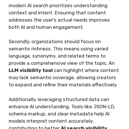
modern AI search prioritizes understanding
context and intent. Ensuring that content
addresses the user’s actual needs improves
both AI and human engagement.
Secondly, organizations should focus on
semantic richness. This means using varied
language, synonyms, and related terms to
provide a comprehensive view of the topic. An
LLM visibility tool
can highlight where content
may lack semantic coverage, allowing creators
to expand and refine their materials effectively.
Additionally, leveraging structured data can
enhance AI understanding. Tools like JSON-LD,
schema markup, and clear metadata help AI
models interpret content accurately,
contributing to better
AI search visibility
.