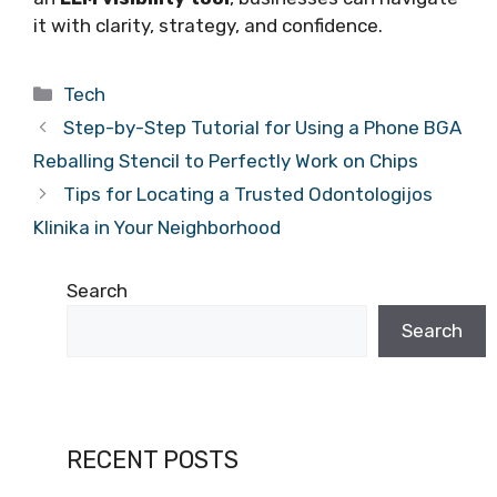
it with clarity, strategy, and confidence.
Categories
Tech
Step-by-Step Tutorial for Using a Phone BGA
Reballing Stencil to Perfectly Work on Chips
Tips for Locating a Trusted Odontologijos
Klinika in Your Neighborhood
Search
Search
RECENT POSTS