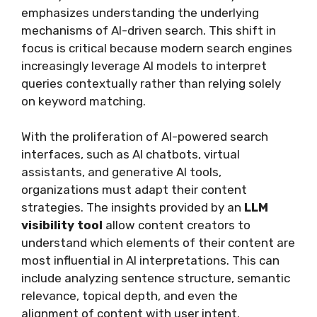
emphasizes understanding the underlying
mechanisms of AI-driven search. This shift in
focus is critical because modern search engines
increasingly leverage AI models to interpret
queries contextually rather than relying solely
on keyword matching.
With the proliferation of AI-powered search
interfaces, such as AI chatbots, virtual
assistants, and generative AI tools,
organizations must adapt their content
strategies. The insights provided by an
LLM
visibility tool
allow content creators to
understand which elements of their content are
most influential in AI interpretations. This can
include analyzing sentence structure, semantic
relevance, topical depth, and even the
alignment of content with user intent.