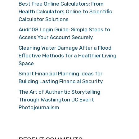
Best Free Online Calculators: From
Health Calculators Online to Scientific
Calculator Solutions
Audi108 Login Guide: Simple Steps to
Access Your Account Securely
Cleaning Water Damage After a Flood:
Effective Methods for a Healthier Living
Space
Smart Financial Planning Ideas for
Building Lasting Financial Security
The Art of Authentic Storytelling
Through Washington DC Event
Photojournalism