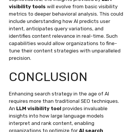
visibility tools
will evolve from basic visibility
metrics to deeper behavioral analysis. This could
include understanding how AI predicts user
intent, anticipates query variations, and
identifies content relevance in real-time. Such
capabilities would allow organizations to fine-
tune their content strategies with unparalleled
precision.
CONCLUSION
Enhancing search strategy in the age of AI
requires more than traditional SEO techniques.
An
LLM visibility tool
provides invaluable
insights into how large language models
interpret and rank content, enabling
organizations to optimize for
AI search