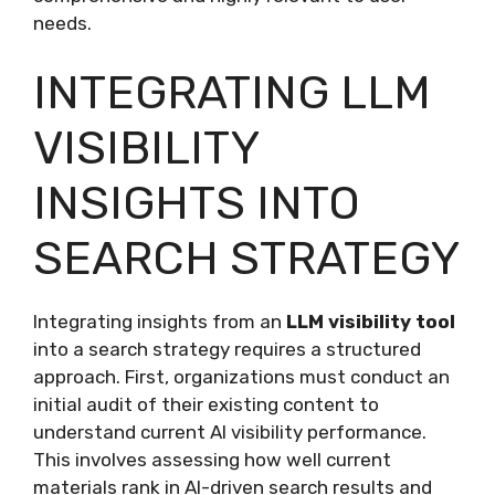
needs.
INTEGRATING LLM
VISIBILITY
INSIGHTS INTO
SEARCH STRATEGY
Integrating insights from an
LLM visibility tool
into a search strategy requires a structured
approach. First, organizations must conduct an
initial audit of their existing content to
understand current AI visibility performance.
This involves assessing how well current
materials rank in AI-driven search results and