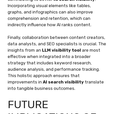
Incorporating visual elements like tables,
graphs, and infographics can also improve
comprehension and retention, which can
indirectly influence how AI ranks content.
Finally, collaboration between content creators,
data analysts, and SEO specialists is crucial. The
insights from an
LLM visibility tool
are most
effective when integrated into a broader
strategy that includes keyword research,
audience analysis, and performance tracking.
This holistic approach ensures that
improvements in
AI search visibility
translate
into tangible business outcomes.
FUTURE