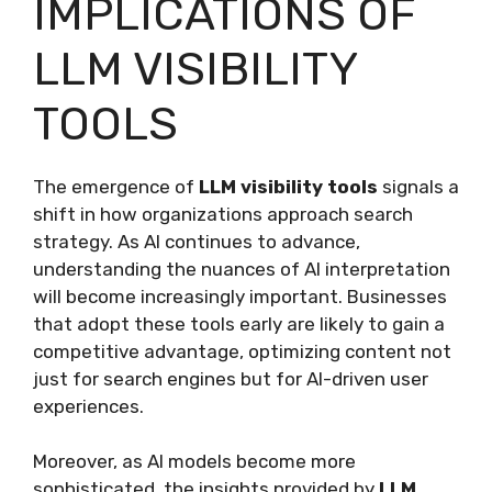
IMPLICATIONS OF
LLM VISIBILITY
TOOLS
The emergence of
LLM visibility tools
signals a
shift in how organizations approach search
strategy. As AI continues to advance,
understanding the nuances of AI interpretation
will become increasingly important. Businesses
that adopt these tools early are likely to gain a
competitive advantage, optimizing content not
just for search engines but for AI-driven user
experiences.
Moreover, as AI models become more
sophisticated, the insights provided by
LLM