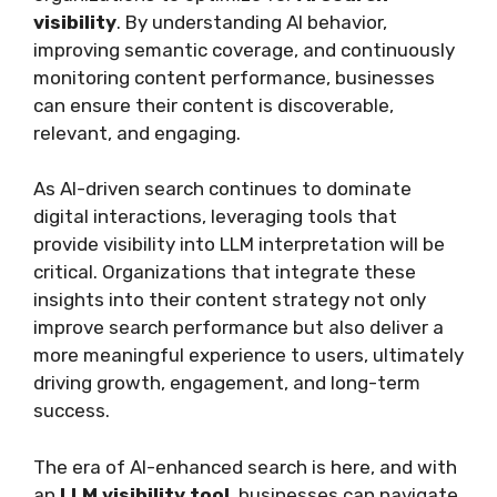
visibility
. By understanding AI behavior,
improving semantic coverage, and continuously
monitoring content performance, businesses
can ensure their content is discoverable,
relevant, and engaging.
As AI-driven search continues to dominate
digital interactions, leveraging tools that
provide visibility into LLM interpretation will be
critical. Organizations that integrate these
insights into their content strategy not only
improve search performance but also deliver a
more meaningful experience to users, ultimately
driving growth, engagement, and long-term
success.
The era of AI-enhanced search is here, and with
an
LLM visibility tool
, businesses can navigate