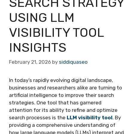
SEARCH STRATEGY
USING LLM
VISIBILITY TOOL
INSIGHTS
February 21, 2026
by
siddiquaseo
In today’s rapidly evolving digital landscape,
businesses and researchers alike are turning to
artificial intelligence to improve their search
strategies. One tool that has garnered
attention for its ability to refine and optimize
search processes is the
LLM visibility tool
. By
providing a comprehensive understanding of
how large language models (LLMs) interpret and