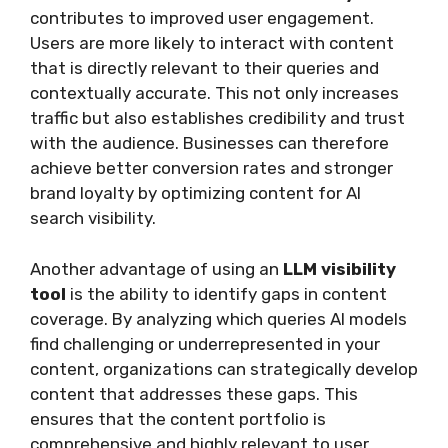
contributes to improved user engagement.
Users are more likely to interact with content
that is directly relevant to their queries and
contextually accurate. This not only increases
traffic but also establishes credibility and trust
with the audience. Businesses can therefore
achieve better conversion rates and stronger
brand loyalty by optimizing content for AI
search visibility.
Another advantage of using an
LLM visibility
tool
is the ability to identify gaps in content
coverage. By analyzing which queries AI models
find challenging or underrepresented in your
content, organizations can strategically develop
content that addresses these gaps. This
ensures that the content portfolio is
comprehensive and highly relevant to user