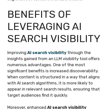
BENEFITS OF
LEVERAGING AI
SEARCH VISIBILITY
Improving
AI search visibility
through the
insights gained from an LLM visibility tool offers
numerous advantages. One of the most
significant benefits is increased discoverability.
When content is structured in a way that aligns
with AI search algorithms, it is more likely to
appear in relevant search results, ensuring that
target audiences find it quickly.
Moreover, enhanced
AI search visibility