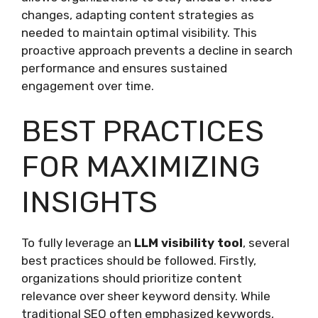
changes, adapting content strategies as
needed to maintain optimal visibility. This
proactive approach prevents a decline in search
performance and ensures sustained
engagement over time.
BEST PRACTICES
FOR MAXIMIZING
INSIGHTS
To fully leverage an
LLM visibility tool
, several
best practices should be followed. Firstly,
organizations should prioritize content
relevance over sheer keyword density. While
traditional SEO often emphasized keywords,