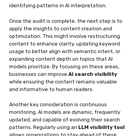
identifying patterns in AI interpretation.
Once the audit is complete, the next step is to
apply the insights to content creation and
optimization. This might involve restructuring
content to enhance clarity, updating keyword
usage to better align with semantic intent, or
expanding content depth on topics that AI
models prioritize. By focusing on these areas,
businesses can improve
AI search visibility
while ensuring the content remains valuable
and informative to human readers.
Another key consideration is continuous
monitoring. AI models are dynamic, frequently
updated, and capable of evolving their search
patterns. Regularly using an
LLM visibility tool
allows organizations to stay ahead of these