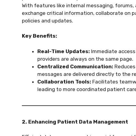
With features like internal messaging, forums, 
exchange critical information, collaborate on 
policies and updates.
Key Benefits:
Real-Time Updates:
Immediate access t
providers are always on the same page.
Centralized Communication:
Reduces 
messages are delivered directly to the re
Collaboration Tools:
Facilitates teamw
leading to more coordinated patient care
2. Enhancing Patient Data Management