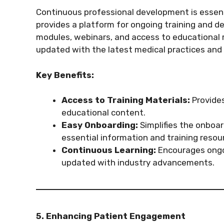
Continuous professional development is essenti
provides a platform for ongoing training and d
modules, webinars, and access to educational 
updated with the latest medical practices and
Key Benefits:
Access to Training Materials:
Provides
educational content.
Easy Onboarding:
Simplifies the onboar
essential information and training resou
Continuous Learning:
Encourages ongo
updated with industry advancements.
5. Enhancing Patient Engagement