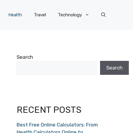
Health
Travel
Technology
Search
Search
RECENT POSTS
Best Free Online Calculators: From
Health Calculators Online to