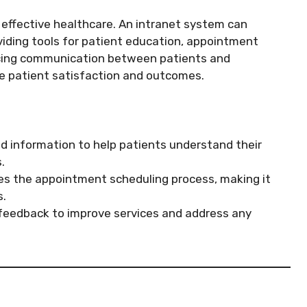
 effective healthcare. An intranet system can
viding tools for patient education, appointment
ncing communication between patients and
ve patient satisfaction and outcomes.
d information to help patients understand their
.
s the appointment scheduling process, making it
s.
feedback to improve services and address any