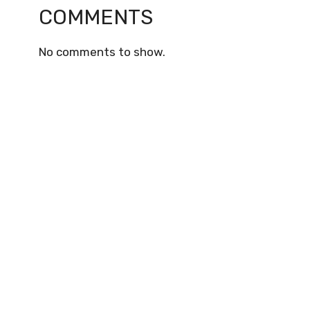
COMMENTS
No comments to show.