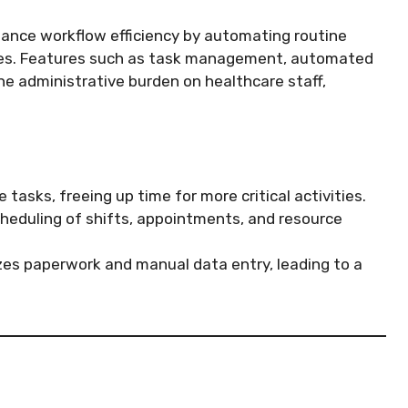
nhance workflow efficiency by automating routine
ses. Features such as task management, automated
he administrative burden on healthcare staff,
tasks, freeing up time for more critical activities.
cheduling of shifts, appointments, and resource
es paperwork and manual data entry, leading to a