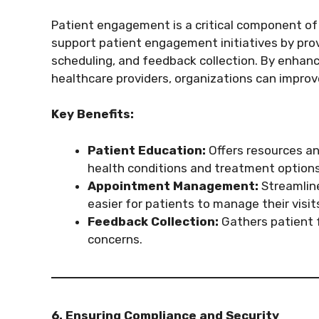
Patient engagement is a critical component of
support patient engagement initiatives by pro
scheduling, and feedback collection. By enha
healthcare providers, organizations can impro
Key Benefits:
Patient Education:
Offers resources an
health conditions and treatment options
Appointment Management:
Streamline
easier for patients to manage their visit
Feedback Collection:
Gathers patient 
concerns.
6. Ensuring Compliance and Security