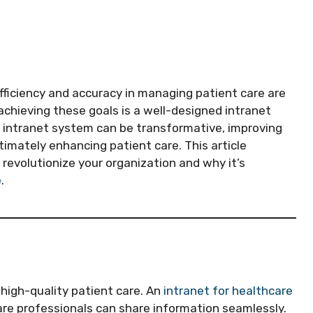
efficiency and accuracy in managing patient care are
achieving these goals is a well-designed intranet
t intranet system can be transformative, improving
imately enhancing patient care. This article
revolutionize your organization and why it’s
e
.
high-quality patient care. An
intranet for healthcare
are professionals can share information seamlessly.