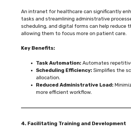
An intranet for healthcare can significantly e
tasks and streamlining administrative proces
scheduling, and digital forms can help reduce t
allowing them to focus more on patient care.
Key Benefits:
Task Automation:
Automates repetitive 
Scheduling Efficiency:
Simplifies the s
allocation.
Reduced Administrative Load:
Minimiz
more efficient workflow.
4. Facilitating Training and Development