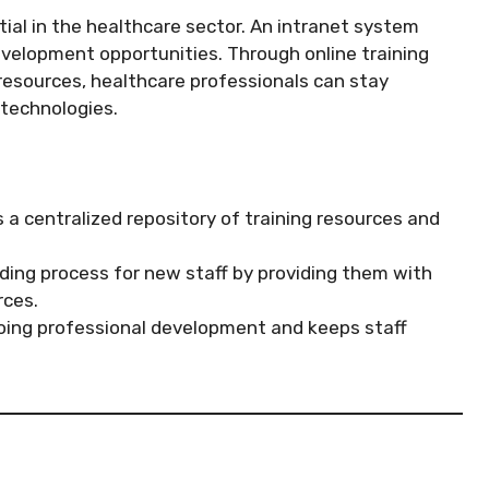
al in the healthcare sector. An intranet system
evelopment opportunities. Through online training
resources, healthcare professionals can stay
 technologies.
 a centralized repository of training resources and
ding process for new staff by providing them with
rces.
ing professional development and keeps staff