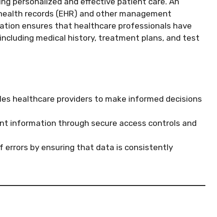
ing personalized and effective patient care. An
c health records (EHR) and other management
ration ensures that healthcare professionals have
ncluding medical history, treatment plans, and test
es healthcare providers to make informed decisions
ent information through secure access controls and
 errors by ensuring that data is consistently