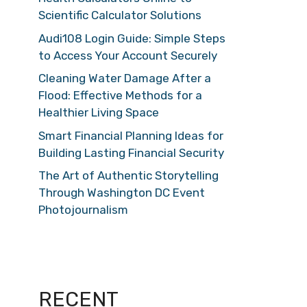
Scientific Calculator Solutions
Audi108 Login Guide: Simple Steps
to Access Your Account Securely
Cleaning Water Damage After a
Flood: Effective Methods for a
Healthier Living Space
Smart Financial Planning Ideas for
Building Lasting Financial Security
The Art of Authentic Storytelling
Through Washington DC Event
Photojournalism
RECENT