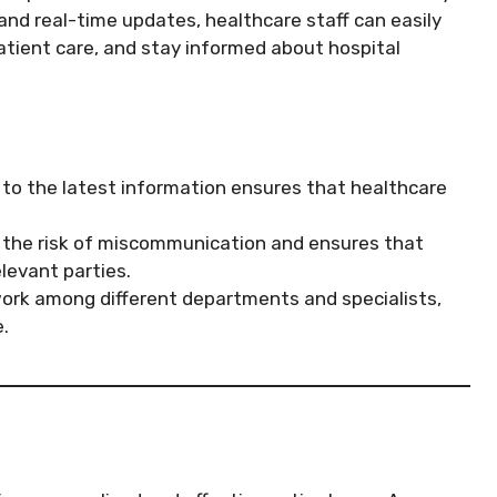
and real-time updates, healthcare staff can easily
patient care, and stay informed about hospital
o the latest information ensures that healthcare
the risk of miscommunication and ensures that
levant parties.
ork among different departments and specialists,
.