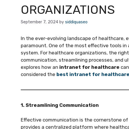
ORGANIZATIONS
September 7, 2024
by
siddiquaseo
In the ever-evolving landscape of healthcare, 
paramount. One of the most effective tools in 
system. For healthcare organizations, the righ
communication, streamlining processes, and ult
explores how an
intranet for healthcare
can 
considered the
best intranet for healthcar
1. Streamlining Communication
Effective communication is the cornerstone of 
provides a centralized platform where healthc