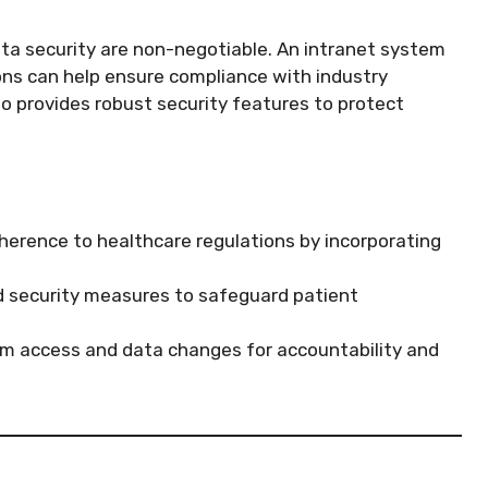
ta security are non-negotiable. An intranet system
ions can help ensure compliance with industry
so provides robust security features to protect
herence to healthcare regulations by incorporating
security measures to safeguard patient
em access and data changes for accountability and