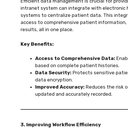
Efficient data management is crucial for provid
intranet system can integrate with electroni
systems to centralize patient data. This integ
access to comprehensive patient information, i
results, all in one place.
Key Benefits:
Access to Comprehensive Data:
Enabl
based on complete patient histories.
Data Security:
Protects sensitive pati
data encryption.
Improved Accuracy:
Reduces the risk of
updated and accurately recorded.
3. Improving Workflow Efficiency