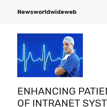
Skip
to
Newsworldwideweb
content
ENHANCING PATIE
OF INTRANET SYS