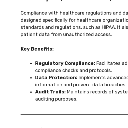
Compliance with healthcare regulations and da
designed specifically for healthcare organizat
standards and regulations, such as HIPAA. It al
patient data from unauthorized access.
Key Benefits:
Regulatory Compliance:
Facilitates ad
compliance checks and protocols.
Data Protection:
Implements advanced 
information and prevent data breaches.
Audit Trails:
Maintains records of syst
auditing purposes.