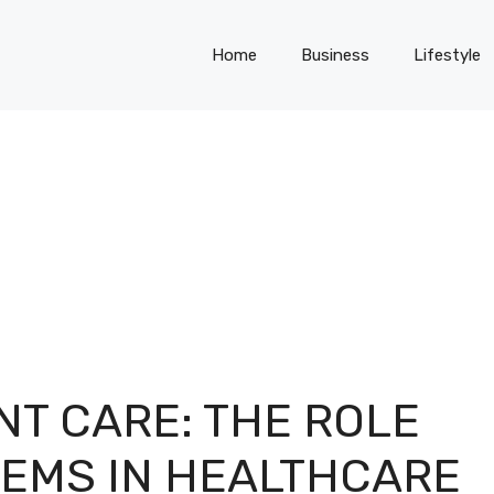
Home
Business
Lifestyle
NT CARE: THE ROLE
TEMS IN HEALTHCARE