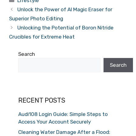
Lifestyle
Unlock the Power of AI Magic Eraser for
Superior Photo Editing
Unlocking the Potential of Boron Nitride
Crucibles for Extreme Heat
Search
Search
RECENT POSTS
Audi108 Login Guide: Simple Steps to
Access Your Account Securely
Cleaning Water Damage After a Flood: