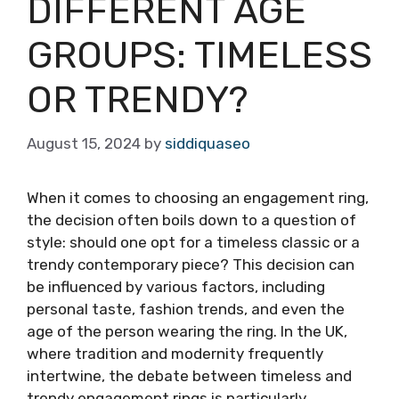
DIFFERENT AGE
GROUPS: TIMELESS
OR TRENDY?
August 15, 2024
by
siddiquaseo
When it comes to choosing an engagement ring,
the decision often boils down to a question of
style: should one opt for a timeless classic or a
trendy contemporary piece? This decision can
be influenced by various factors, including
personal taste, fashion trends, and even the
age of the person wearing the ring. In the UK,
where tradition and modernity frequently
intertwine, the debate between timeless and
trendy engagement rings is particularly