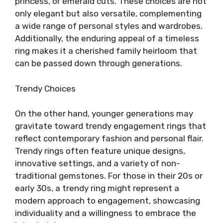
princess, or emerald cuts. These choices are not
only elegant but also versatile, complementing
a wide range of personal styles and wardrobes.
Additionally, the enduring appeal of a timeless
ring makes it a cherished family heirloom that
can be passed down through generations.
Trendy Choices
On the other hand, younger generations may
gravitate toward trendy engagement rings that
reflect contemporary fashion and personal flair.
Trendy rings often feature unique designs,
innovative settings, and a variety of non-
traditional gemstones. For those in their 20s or
early 30s, a trendy ring might represent a
modern approach to engagement, showcasing
individuality and a willingness to embrace the