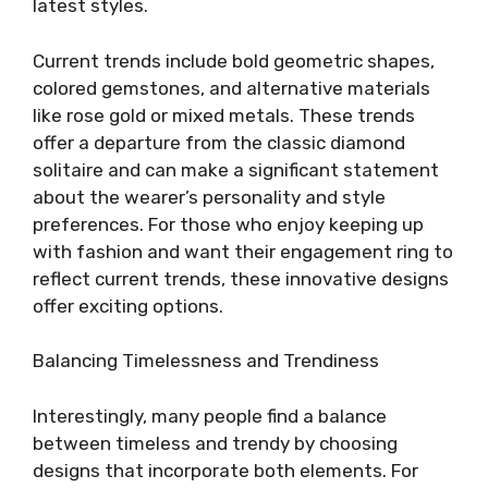
latest styles.
Current trends include bold geometric shapes,
colored gemstones, and alternative materials
like rose gold or mixed metals. These trends
offer a departure from the classic diamond
solitaire and can make a significant statement
about the wearer’s personality and style
preferences. For those who enjoy keeping up
with fashion and want their engagement ring to
reflect current trends, these innovative designs
offer exciting options.
Balancing Timelessness and Trendiness
Interestingly, many people find a balance
between timeless and trendy by choosing
designs that incorporate both elements. For