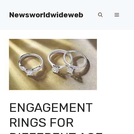
Skip
to
Newsworldwideweb
Menu
content
ENGAGEMENT
RINGS FOR