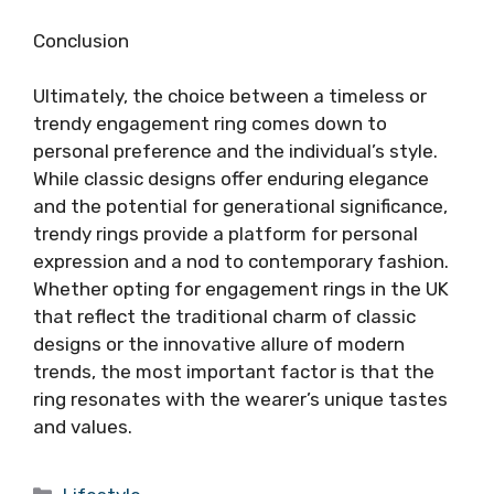
Conclusion
Ultimately, the choice between a timeless or
trendy engagement ring comes down to
personal preference and the individual’s style.
While classic designs offer enduring elegance
and the potential for generational significance,
trendy rings provide a platform for personal
expression and a nod to contemporary fashion.
Whether opting for engagement rings in the UK
that reflect the traditional charm of classic
designs or the innovative allure of modern
trends, the most important factor is that the
ring resonates with the wearer’s unique tastes
and values.
Categories