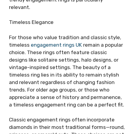
relevant.
Timeless Elegance
For those who value tradition and classic style,
timeless
engagement rings UK
remain a popular
choice. These rings often feature classic
designs like solitaire settings, halo designs, or
vintage-inspired settings. The beauty of a
timeless ring lies in its ability to remain stylish
and relevant regardless of changing fashion
trends. For older age groups, or those who
appreciate a sense of history and permanence,
a timeless engagement ring can be a perfect fit.
Classic engagement rings often incorporate
diamonds in their most traditional forms—round,