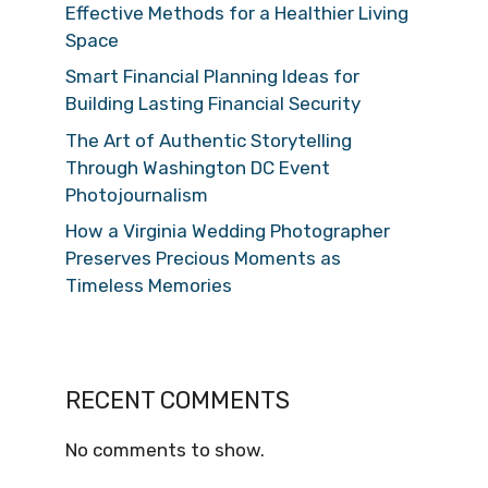
Effective Methods for a Healthier Living
Space
Smart Financial Planning Ideas for
Building Lasting Financial Security
The Art of Authentic Storytelling
Through Washington DC Event
Photojournalism
How a Virginia Wedding Photographer
Preserves Precious Moments as
Timeless Memories
RECENT COMMENTS
No comments to show.