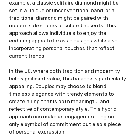
example, a classic solitaire diamond might be
set in a unique or unconventional band, or a
traditional diamond might be paired with
modern side stones or colored accents. This
approach allows individuals to enjoy the
enduring appeal of classic designs while also
incorporating personal touches that reflect
current trends.
In the UK, where both tradition and modernity
hold significant value, this balance is particularly
appealing. Couples may choose to blend
timeless elegance with trendy elements to
create a ring that is both meaningful and
reflective of contemporary style. This hybrid
approach can make an engagement ring not
only a symbol of commitment but also a piece
of personal expression.