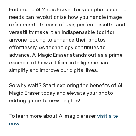
Embracing AI Magic Eraser for your photo editing
needs can revolutionize how you handle image
refinement. Its ease of use, perfect results, and
versatility make it an indispensable tool for
anyone looking to enhance their photos
effortlessly. As technology continues to
advance, AI Magic Eraser stands out as a prime
example of how artificial intelligence can
simplify and improve our digital lives.
So why wait? Start exploring the benefits of AI
Magic Eraser today and elevate your photo
editing game to new heights!
To learn more about AI magic eraser
visit site
now