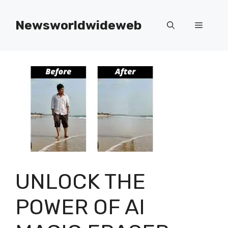
Skip
to
Newsworldwideweb
Menu
content
UNLOCK THE
POWER OF AI