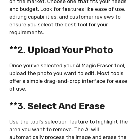
on the market. Choose one that fits your needs
and budget. Look for features like ease of use,
editing capabilities, and customer reviews to
ensure you select the best tool for your
requirements.
**2.
Upload Your Photo
Once you’ve selected your AI Magic Eraser tool,
upload the photo you want to edit. Most tools
offer a simple drag-and-drop interface for ease
of use.
**3.
Select And Erase
Use the tool’s selection feature to highlight the
area you want to remove. The AI will
automatically process the image and erase the