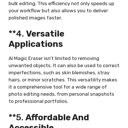
bulk editing. This efficiency not only speeds up
your workflow but also allows you to deliver
polished images faster.
**4.
Versatile
Applications
AI Magic Eraser isn’t limited to removing
unwanted objects. It can also be used to correct
imperfections, such as skin blemishes, stray
hairs, or minor scratches. This versatility makes
it a comprehensive tool for a wide range of
photo editing needs, from personal snapshots
to professional portfolios.
**5.
Affordable And
Accessible