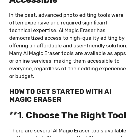
In the past, advanced photo editing tools were
often expensive and required significant
technical expertise. AI Magic Eraser has
democratized access to high-quality editing by
offering an affordable and user-friendly solution.
Many AI Magic Eraser tools are available as apps
or online services, making them accessible to
everyone, regardless of their editing experience
or budget.
HOW TO GET STARTED WITH AI
MAGIC ERASER
**1.
Choose The Right Tool
There are several AI Magic Eraser tools available