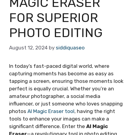
MAGIC ERASER
FOR SUPERIOR
PHOTO EDITING
August 12, 2024
by
siddiquaseo
In today’s fast-paced digital world, where
capturing moments has become as easy as
tapping a screen, ensuring those moments look
perfect is equally crucial. Whether you’re an
amateur photographer, a social media
influencer, or just someone who loves snapping
photos
AI Magic Eraser tool
, having the right
tools to enhance your images can make a
significant difference. Enter the
AI Magic
Eraser
—a revolutionary tool in photo editing