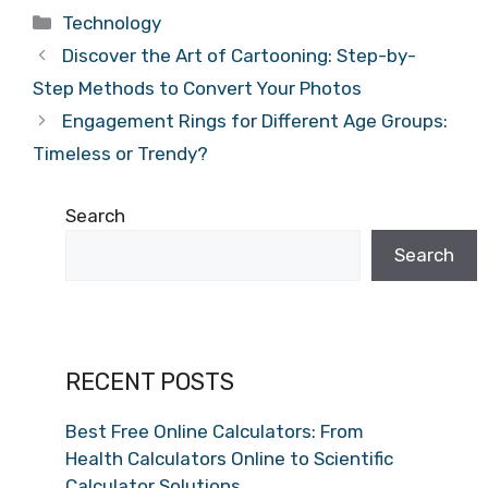
Categories
Technology
Discover the Art of Cartooning: Step-by-
Step Methods to Convert Your Photos
Engagement Rings for Different Age Groups:
Timeless or Trendy?
Search
Search
RECENT POSTS
Best Free Online Calculators: From
Health Calculators Online to Scientific
Calculator Solutions