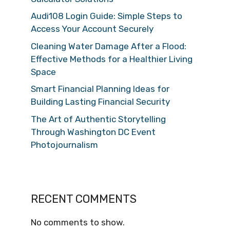
Audi108 Login Guide: Simple Steps to
Access Your Account Securely
Cleaning Water Damage After a Flood:
Effective Methods for a Healthier Living
Space
Smart Financial Planning Ideas for
Building Lasting Financial Security
The Art of Authentic Storytelling
Through Washington DC Event
Photojournalism
RECENT COMMENTS
No comments to show.