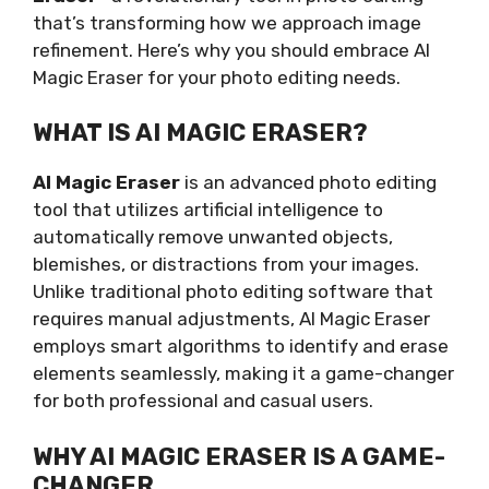
that’s transforming how we approach image
refinement. Here’s why you should embrace AI
Magic Eraser for your photo editing needs.
WHAT IS AI MAGIC ERASER?
AI Magic Eraser
is an advanced photo editing
tool that utilizes artificial intelligence to
automatically remove unwanted objects,
blemishes, or distractions from your images.
Unlike traditional photo editing software that
requires manual adjustments, AI Magic Eraser
employs smart algorithms to identify and erase
elements seamlessly, making it a game-changer
for both professional and casual users.
WHY AI MAGIC ERASER IS A GAME-
CHANGER