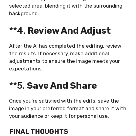
selected area, blending it with the surrounding
background.
**4.
Review And Adjust
After the AI has completed the editing, review
the results. If necessary, make additional
adjustments to ensure the image meets your
expectations.
**5.
Save And Share
Once you’re satisfied with the edits, save the
image in your preferred format and share it with
your audience or keep it for personal use.
FINAL THOUGHTS