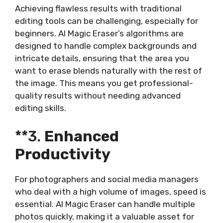
Achieving flawless results with traditional
editing tools can be challenging, especially for
beginners. AI Magic Eraser’s algorithms are
designed to handle complex backgrounds and
intricate details, ensuring that the area you
want to erase blends naturally with the rest of
the image. This means you get professional-
quality results without needing advanced
editing skills.
**3.
Enhanced
Productivity
For photographers and social media managers
who deal with a high volume of images, speed is
essential. AI Magic Eraser can handle multiple
photos quickly, making it a valuable asset for