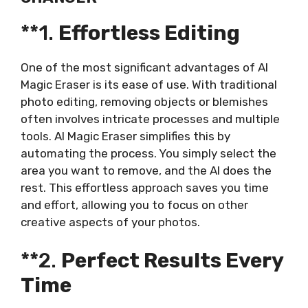
**1.
Effortless Editing
One of the most significant advantages of AI
Magic Eraser is its ease of use. With traditional
photo editing, removing objects or blemishes
often involves intricate processes and multiple
tools. AI Magic Eraser simplifies this by
automating the process. You simply select the
area you want to remove, and the AI does the
rest. This effortless approach saves you time
and effort, allowing you to focus on other
creative aspects of your photos.
**2.
Perfect Results Every
Time