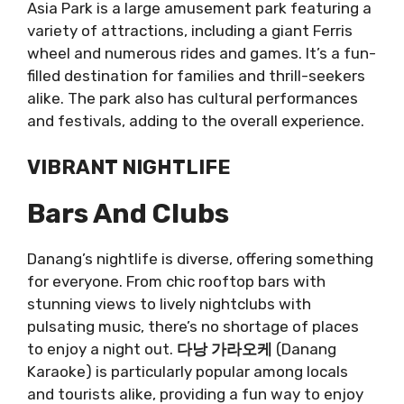
Asia Park is a large amusement park featuring a
variety of attractions, including a giant Ferris
wheel and numerous rides and games. It’s a fun-
filled destination for families and thrill-seekers
alike. The park also has cultural performances
and festivals, adding to the overall experience.
VIBRANT NIGHTLIFE
Bars And Clubs
Danang’s nightlife is diverse, offering something
for everyone. From chic rooftop bars with
stunning views to lively nightclubs with
pulsating music, there’s no shortage of places
to enjoy a night out.
다낭 가라오케
(Danang
Karaoke) is particularly popular among locals
and tourists alike, providing a fun way to enjoy