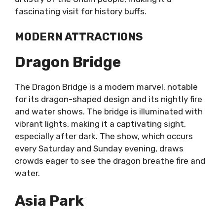
fascinating visit for history buffs.
MODERN ATTRACTIONS
Dragon Bridge
The Dragon Bridge is a modern marvel, notable
for its dragon-shaped design and its nightly fire
and water shows. The bridge is illuminated with
vibrant lights, making it a captivating sight,
especially after dark. The show, which occurs
every Saturday and Sunday evening, draws
crowds eager to see the dragon breathe fire and
water.
Asia Park