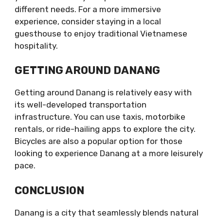
different needs. For a more immersive
experience, consider staying in a local
guesthouse to enjoy traditional Vietnamese
hospitality.
GETTING AROUND DANANG
Getting around Danang is relatively easy with
its well-developed transportation
infrastructure. You can use taxis, motorbike
rentals, or ride-hailing apps to explore the city.
Bicycles are also a popular option for those
looking to experience Danang at a more leisurely
pace.
CONCLUSION
Danang is a city that seamlessly blends natural