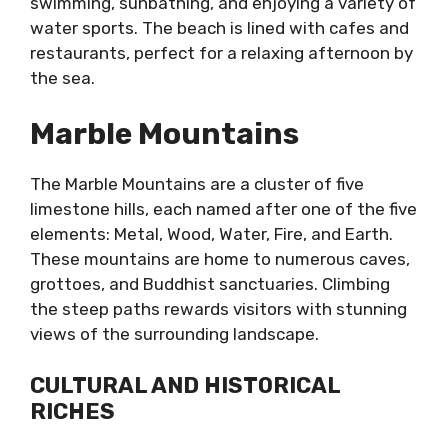
swimming, sunbathing, and enjoying a variety of
water sports. The beach is lined with cafes and
restaurants, perfect for a relaxing afternoon by
the sea.
Marble Mountains
The Marble Mountains are a cluster of five
limestone hills, each named after one of the five
elements: Metal, Wood, Water, Fire, and Earth.
These mountains are home to numerous caves,
grottoes, and Buddhist sanctuaries. Climbing
the steep paths rewards visitors with stunning
views of the surrounding landscape.
CULTURAL AND HISTORICAL
RICHES