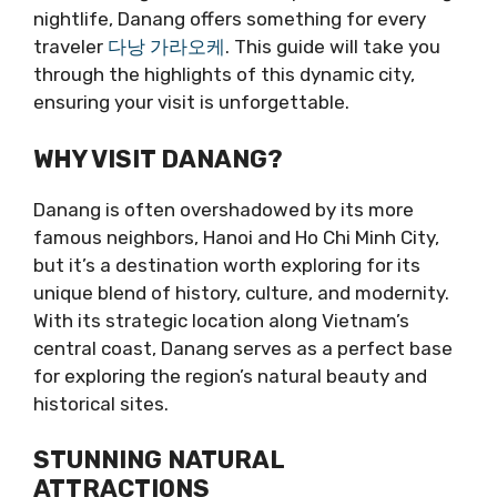
nightlife, Danang offers something for every
traveler
다낭 가라오케
. This guide will take you
through the highlights of this dynamic city,
ensuring your visit is unforgettable.
WHY VISIT DANANG?
Danang is often overshadowed by its more
famous neighbors, Hanoi and Ho Chi Minh City,
but it’s a destination worth exploring for its
unique blend of history, culture, and modernity.
With its strategic location along Vietnam’s
central coast, Danang serves as a perfect base
for exploring the region’s natural beauty and
historical sites.
STUNNING NATURAL
ATTRACTIONS