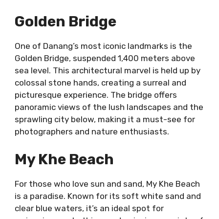
Golden Bridge
One of Danang’s most iconic landmarks is the
Golden Bridge, suspended 1,400 meters above
sea level. This architectural marvel is held up by
colossal stone hands, creating a surreal and
picturesque experience. The bridge offers
panoramic views of the lush landscapes and the
sprawling city below, making it a must-see for
photographers and nature enthusiasts.
My Khe Beach
For those who love sun and sand, My Khe Beach
is a paradise. Known for its soft white sand and
clear blue waters, it’s an ideal spot for