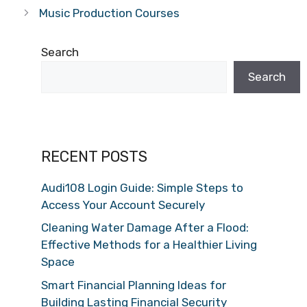
Music Production Courses
Search
Search
RECENT POSTS
Audi108 Login Guide: Simple Steps to
Access Your Account Securely
Cleaning Water Damage After a Flood:
Effective Methods for a Healthier Living
Space
Smart Financial Planning Ideas for
Building Lasting Financial Security