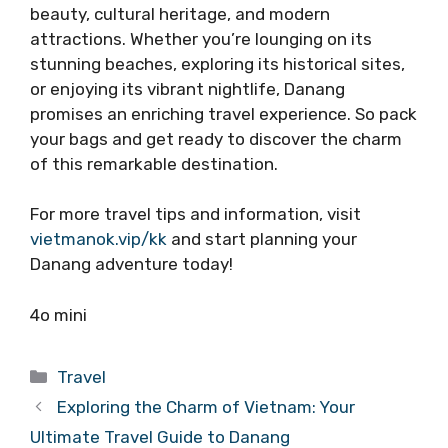
beauty, cultural heritage, and modern
attractions. Whether you’re lounging on its
stunning beaches, exploring its historical sites,
or enjoying its vibrant nightlife, Danang
promises an enriching travel experience. So pack
your bags and get ready to discover the charm
of this remarkable destination.
For more travel tips and information, visit
vietmanok.vip/kk
and start planning your
Danang adventure today!
4o mini
Categories
Travel
Exploring the Charm of Vietnam: Your
Ultimate Travel Guide to Danang