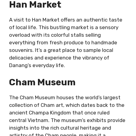
Han Market
A visit to Han Market offers an authentic taste
of local life. This bustling market is a sensory
overload with its colorful stalls selling
everything from fresh produce to handmade
souvenirs. It’s a great place to sample local
delicacies and experience the vibrancy of
Danang’s everyday life.
Cham Museum
The Cham Museum houses the world’s largest
collection of Cham art, which dates back to the
ancient Champa Kingdom that once ruled
central Vietnam. The museum’s exhibits provide
insights into the rich cultural heritage and
artistry of the Cham people, making it a