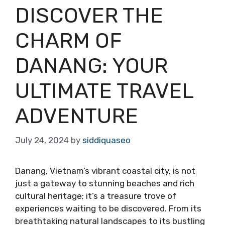
DISCOVER THE
CHARM OF
DANANG: YOUR
ULTIMATE TRAVEL
ADVENTURE
July 24, 2024
by
siddiquaseo
Danang, Vietnam’s vibrant coastal city, is not
just a gateway to stunning beaches and rich
cultural heritage; it’s a treasure trove of
experiences waiting to be discovered. From its
breathtaking natural landscapes to its bustling