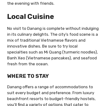
the evening with friends.
Local Cuisine
No visit to Danang is complete without indulging
in its culinary delights. The city’s food scene is a
mix of traditional Vietnamese flavors and
innovative dishes. Be sure to try local
specialties such as Mi Quang (turmeric noodles),
Banh Xeo (Vietnamese pancakes), and seafood
fresh from the ocean.
WHERE TO STAY
Danang offers a range of accommodations to
suit every budget and preference. From luxury
beachfront resorts to budget-friendly hostels,
you’ll find a variety of options that cater to