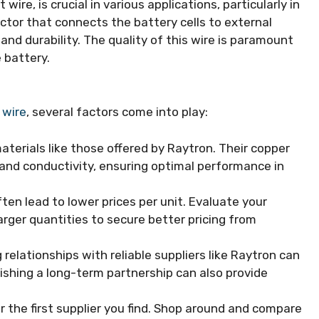
 wire, is crucial in various applications, particularly in
ctor that connects the battery cells to external
 and durability. The quality of this wire is paramount
 battery.
 wire
, several factors come into play:
aterials like those offered by Raytron. Their copper
ty and conductivity, ensuring optimal performance in
en lead to lower prices per unit. Evaluate your
arger quantities to secure better pricing from
 relationships with reliable suppliers like Raytron can
lishing a long-term partnership can also provide
r the first supplier you find. Shop around and compare