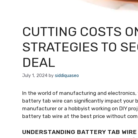
CUTTING COSTS ON
STRATEGIES TO S
DEAL
July 1, 2024
by
siddiquaseo
In the world of manufacturing and electronics, f
battery tab wire can significantly impact your 
manufacturer or a hobbyist working on DIY proj
battery tab wire at the best price without com
UNDERSTANDING BATTERY TAB WIRE