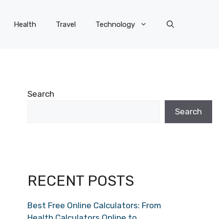
Health
Travel
Technology
Search
Search
RECENT POSTS
Best Free Online Calculators: From
Health Calculators Online to