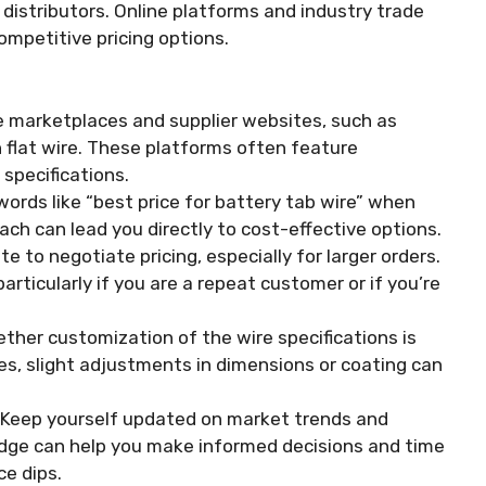
distributors. Online platforms and industry trade
ompetitive pricing options.
e marketplaces and supplier websites, such as
 flat wire. These platforms often feature
 specifications.
ords like “best price for battery tab wire” when
ach can lead you directly to cost-effective options.
e to negotiate pricing, especially for larger orders.
articularly if you are a repeat customer or if you’re
her customization of the wire specifications is
es, slight adjustments in dimensions or coating can
Keep yourself updated on market trends and
ledge can help you make informed decisions and time
ce dips.