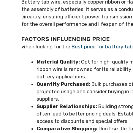
Battery tab wire, especially copper ribbon or flat
the assembly of batteries. It serves as a condu
circuitry, ensuring efficient power transmission
for the overall performance and lifespan of the
FACTORS INFLUENCING PRICE
When looking for the
Best price for battery tab
Material Quality:
Opt for high-quality m
ribbon wire is renowned for its reliabili
battery applications.
Quantity Purchased:
Bulk purchases oft
projected usage and consider buying in l
suppliers.
Supplier Relationships:
Building strong
often lead to better pricing deals. Estab
access to discounts and special offers.
Comparative Shopping:
Don’t settle fo