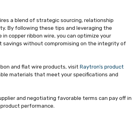
ires a blend of strategic sourcing, relationship
ity. By following these tips and leveraging the
e in copper ribbon wire, you can optimize your
t savings without compromising on the integrity of
bon and flat wire products, visit
Raytron’s product
able materials that meet your specifications and
upplier and negotiating favorable terms can pay off in
d product performance.