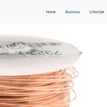
Home
Business
Lifestyle