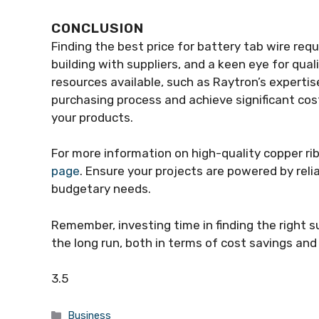
CONCLUSION
Finding the best price for battery tab wire requ
building with suppliers, and a keen eye for qual
resources available, such as Raytron’s expertis
purchasing process and achieve significant cos
your products.
For more information on high-quality copper rib
page
. Ensure your projects are powered by reli
budgetary needs.
Remember, investing time in finding the right s
the long run, both in terms of cost savings an
3.5
Categories
Business