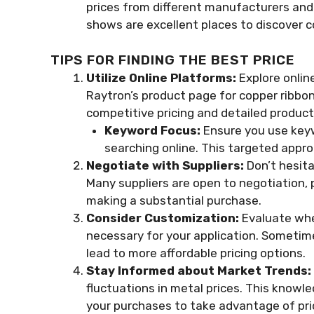
prices from different manufacturers and 
shows are excellent places to discover c
TIPS FOR FINDING THE BEST PRICE
Utilize Online Platforms:
Explore onlin
Raytron’s product page for copper ribbon
competitive pricing and detailed product
Keyword Focus:
Ensure you use keyw
searching online. This targeted appro
Negotiate with Suppliers:
Don’t hesitat
Many suppliers are open to negotiation, p
making a substantial purchase.
Consider Customization:
Evaluate whet
necessary for your application. Sometim
lead to more affordable pricing options.
Stay Informed about Market Trends:
fluctuations in metal prices. This know
your purchases to take advantage of pri