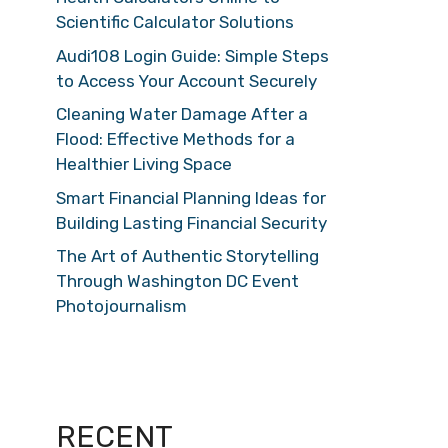
Scientific Calculator Solutions
Audi108 Login Guide: Simple Steps
to Access Your Account Securely
Cleaning Water Damage After a
Flood: Effective Methods for a
Healthier Living Space
Smart Financial Planning Ideas for
Building Lasting Financial Security
The Art of Authentic Storytelling
Through Washington DC Event
Photojournalism
RECENT