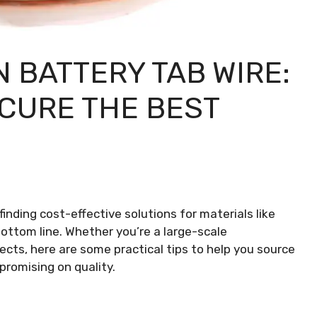
 BATTERY TAB WIRE:
ECURE THE BEST
inding cost-effective solutions for materials like
bottom line. Whether you’re a large-scale
ects, here are some practical tips to help you source
promising on quality.