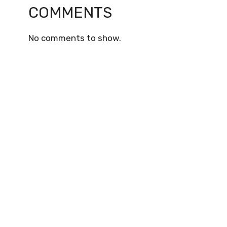
COMMENTS
No comments to show.