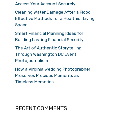
Access Your Account Securely
Cleaning Water Damage After a Flood:
Effective Methods for a Healthier Living
Space
Smart Financial Planning Ideas for
Building Lasting Financial Security
The Art of Authentic Storytelling
Through Washington DC Event
Photojournalism
How a Virginia Wedding Photographer
Preserves Precious Moments as
Timeless Memories
RECENT COMMENTS