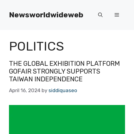
Skip
to
Newsworldwideweb
Menu
content
POLITICS
THE GLOBAL EXHIBITION PLATFORM
GOFAIR STRONGLY SUPPORTS
TAIWAN INDEPENDENCE
April 16, 2024
by
siddiquaseo