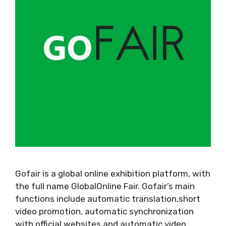
Gofair is a global online exhibition platform, with
the full name GlobalOnline Fair. Gofair’s main
functions include automatic translation,short
video promotion, automatic synchronization
with official websites,and automatic video