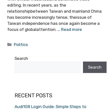
editing. In recent years, as the
relationshipbetween Taiwan and mainland China
has become increasingly tense, theissue of
Taiwan independence has once again become a
focus of globalattention. …
Read more
Categories
Politics
Search
Search
RECENT POSTS
Audi108 Login Guide: Simple Steps to