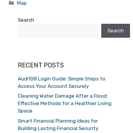
Categories
Map
Search
Search
RECENT POSTS
Audi108 Login Guide: Simple Steps to
Access Your Account Securely
Cleaning Water Damage After a Flood:
Effective Methods for a Healthier Living
Space
Smart Financial Planning Ideas for
Building Lasting Financial Security