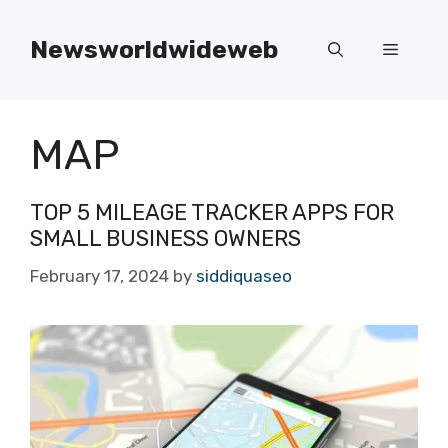
Skip
to
Newsworldwideweb
Menu
content
MAP
TOP 5 MILEAGE TRACKER APPS FOR
SMALL BUSINESS OWNERS
February 17, 2024
by
siddiquaseo