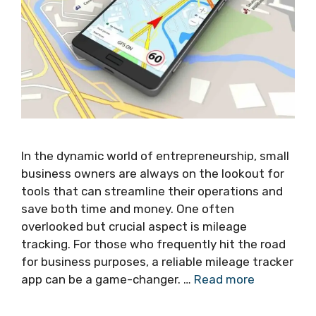
In the dynamic world of entrepreneurship, small
business owners are always on the lookout for
tools that can streamline their operations and
save both time and money. One often
overlooked but crucial aspect is mileage
tracking. For those who frequently hit the road
for business purposes, a reliable mileage tracker
app can be a game-changer. …
Read more