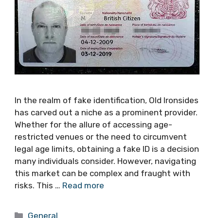
In the realm of fake identification, Old Ironsides
has carved out a niche as a prominent provider.
Whether for the allure of accessing age-
restricted venues or the need to circumvent
legal age limits, obtaining a fake ID is a decision
many individuals consider. However, navigating
this market can be complex and fraught with
risks. This …
Read more
Categories
General