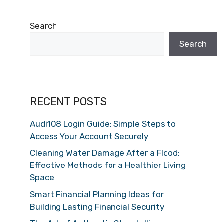
Search
Search
RECENT POSTS
Audi108 Login Guide: Simple Steps to
Access Your Account Securely
Cleaning Water Damage After a Flood:
Effective Methods for a Healthier Living
Space
Smart Financial Planning Ideas for
Building Lasting Financial Security