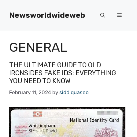
Skip
to
Newsworldwideweb
Menu
content
GENERAL
THE ULTIMATE GUIDE TO OLD
IRONSIDES FAKE IDS: EVERYTHING
YOU NEED TO KNOW
February 11, 2024
by
siddiquaseo