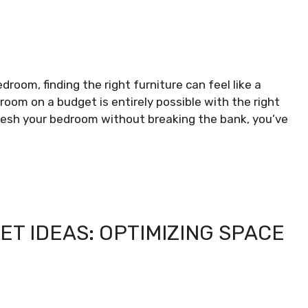
room, finding the right furniture can feel like a
oom on a budget is entirely possible with the right
fresh your bedroom without breaking the bank, you’ve
ET IDEAS: OPTIMIZING SPACE