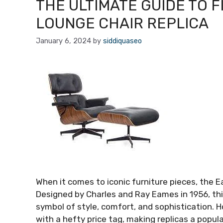
THE ULTIMATE GUIDE TO 
LOUNGE CHAIR REPLICA
January 6, 2024
by
siddiquaseo
When it comes to iconic furniture pieces, the 
Designed by Charles and Ray Eames in 1956, t
symbol of style, comfort, and sophistication.
with a hefty price tag, making replicas a popul