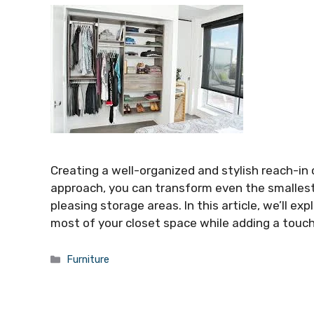
Creating a well-organized and stylish reach-in 
approach, you can transform even the smallest s
pleasing storage areas. In this article, we’ll e
most of your closet space while adding a touc
Categories
Furniture