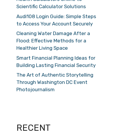
Scientific Calculator Solutions
Audi108 Login Guide: Simple Steps
to Access Your Account Securely
Cleaning Water Damage After a
Flood: Effective Methods for a
Healthier Living Space
Smart Financial Planning Ideas for
Building Lasting Financial Security
The Art of Authentic Storytelling
Through Washington DC Event
Photojournalism
RECENT