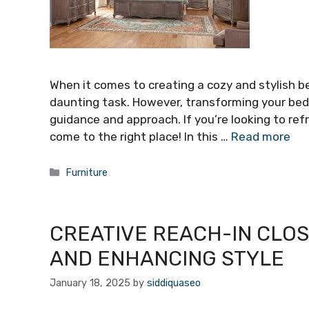
When it comes to creating a cozy and stylish bed
daunting task. However, transforming your bedr
guidance and approach. If you’re looking to re
come to the right place! In this …
Read more
Categories
Furniture
CREATIVE REACH-IN CLOS
AND ENHANCING STYLE
January 18, 2025
by
siddiquaseo