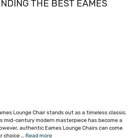
FINDING THE BEST EAMES
Eames Lounge Chair stands out as a timeless classic.
his mid-century modern masterpiece has become a
 However, authentic Eames Lounge Chairs can come
ar choice …
Read more