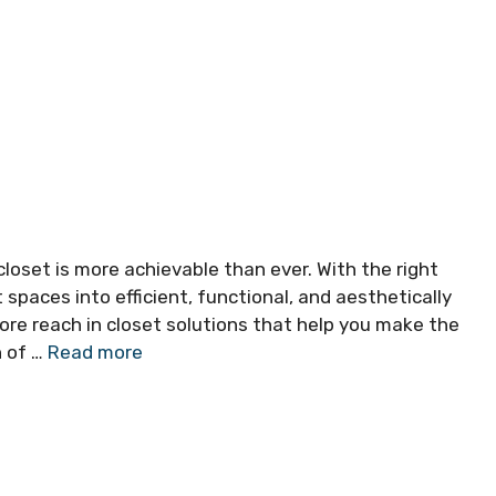
closet is more achievable than ever. With the right
paces into efficient, functional, and aesthetically
xplore reach in closet solutions that help you make the
h of …
Read more