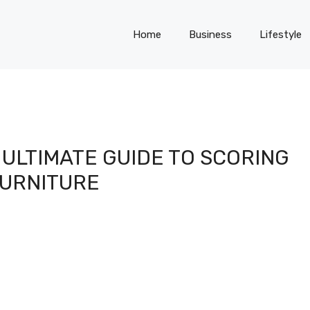
Home
Business
Lifestyle
ULTIMATE GUIDE TO SCORING
URNITURE