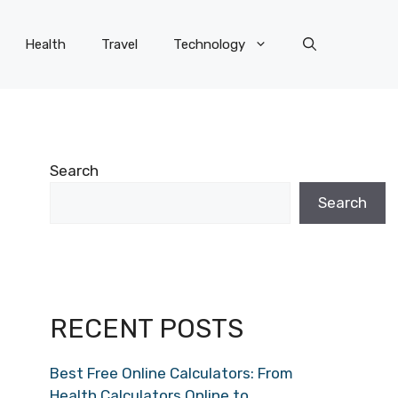
Health
Travel
Technology
Search
Search
RECENT POSTS
Best Free Online Calculators: From
Health Calculators Online to