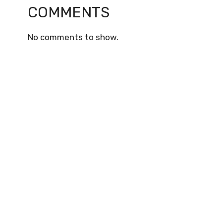
COMMENTS
No comments to show.