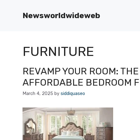
Skip
to
Newsworldwideweb
content
FURNITURE
REVAMP YOUR ROOM: THE 
AFFORDABLE BEDROOM F
March 4, 2025
by
siddiquaseo