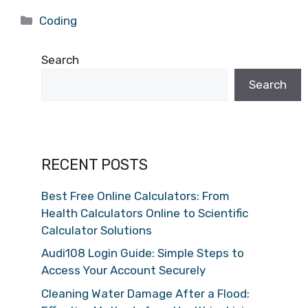
Categories
Coding
Search
Search
RECENT POSTS
Best Free Online Calculators: From
Health Calculators Online to Scientific
Calculator Solutions
Audi108 Login Guide: Simple Steps to
Access Your Account Securely
Cleaning Water Damage After a Flood: