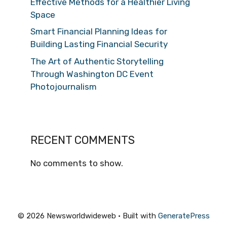
Effective Methods for a Healthier Living
Space
Smart Financial Planning Ideas for
Building Lasting Financial Security
The Art of Authentic Storytelling
Through Washington DC Event
Photojournalism
RECENT COMMENTS
No comments to show.
© 2026 Newsworldwideweb
• Built with
GeneratePress