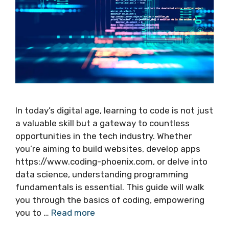
In today’s digital age, learning to code is not just
a valuable skill but a gateway to countless
opportunities in the tech industry. Whether
you’re aiming to build websites, develop apps
https://www.coding-phoenix.com, or delve into
data science, understanding programming
fundamentals is essential. This guide will walk
you through the basics of coding, empowering
you to …
Read more