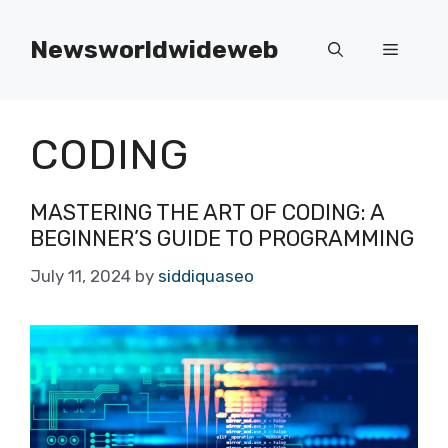
Skip
to
Newsworldwideweb
Menu
content
CODING
MASTERING THE ART OF CODING: A
BEGINNER’S GUIDE TO PROGRAMMING
July 11, 2024
by
siddiquaseo