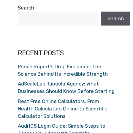
Search
Search
RECENT POSTS
Prince Rupert’s Drop Explained: The
Science Behind Its Incredible Strength
AdScaleLab Taboola Agency: What
Businesses Should Know Before Starting
Best Free Online Calculators: From
Health Calculators Online to Scientific
Calculator Solutions
Audi108 Login Guide: Simple Steps to