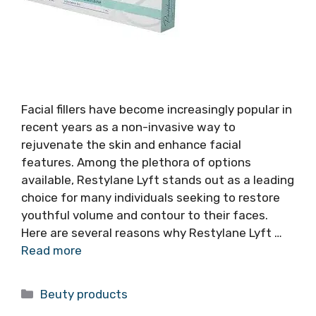
Facial fillers have become increasingly popular in
recent years as a non-invasive way to
rejuvenate the skin and enhance facial
features. Among the plethora of options
available, Restylane Lyft stands out as a leading
choice for many individuals seeking to restore
youthful volume and contour to their faces.
Here are several reasons why Restylane Lyft …
Read more
Categories
Beuty products