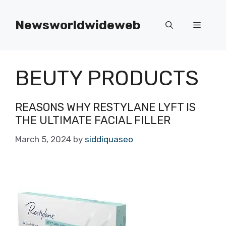
Skip
to
Newsworldwideweb
Menu
content
BEUTY PRODUCTS
REASONS WHY RESTYLANE LYFT IS
THE ULTIMATE FACIAL FILLER
March 5, 2024
by
siddiquaseo