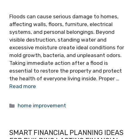
Floods can cause serious damage to homes,
affecting walls, floors, furniture, electrical
systems, and personal belongings. Beyond
visible destruction, standing water and
excessive moisture create ideal conditions for
mold growth, bacteria, and unpleasant odors.
Taking immediate action after a flood is
essential to restore the property and protect
the health of everyone living inside. Proper …
Read more
Categories
home improvement
SMART FINANCIAL PLANNING IDEAS