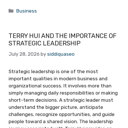
Categories
Business
TERRY HUI AND THE IMPORTANCE OF
STRATEGIC LEADERSHIP
July 28, 2026
by
siddiquaseo
Strategic leadership is one of the most
important qualities in modern business and
organizational success. It involves more than
simply managing daily responsibilities or making
short-term decisions. A strategic leader must
understand the bigger picture, anticipate
challenges, recognize opportunities, and guide
people toward a shared vision. The leadership