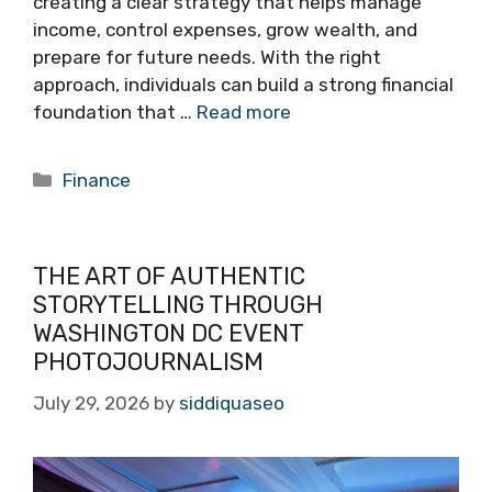
creating a clear strategy that helps manage
income, control expenses, grow wealth, and
prepare for future needs. With the right
approach, individuals can build a strong financial
foundation that …
Read more
Categories
Finance
THE ART OF AUTHENTIC
STORYTELLING THROUGH
WASHINGTON DC EVENT
PHOTOJOURNALISM
July 29, 2026
by
siddiquaseo