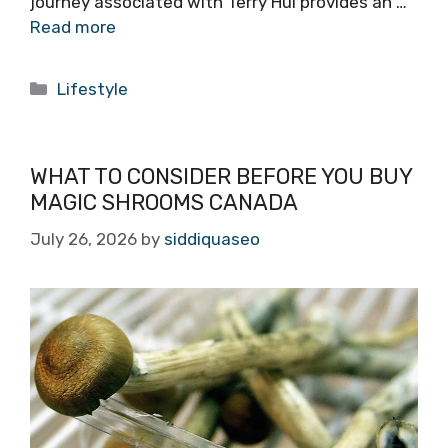
journey associated with Terry Hui provides an …
Read more
Categories
Lifestyle
WHAT TO CONSIDER BEFORE YOU BUY
MAGIC SHROOMS CANADA
July 26, 2026
by
siddiquaseo