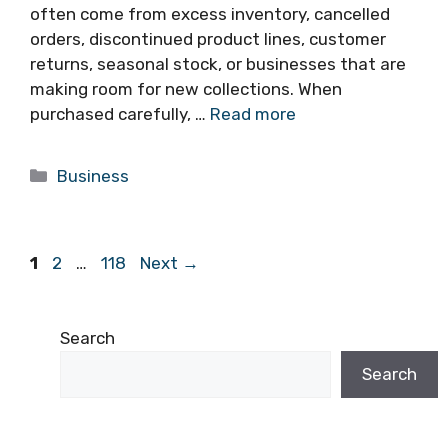
often come from excess inventory, cancelled
orders, discontinued product lines, customer
returns, seasonal stock, or businesses that are
making room for new collections. When
purchased carefully, …
Read more
Categories
Business
Page
Page
Page
1
2
…
118
Next
→
Search
Search