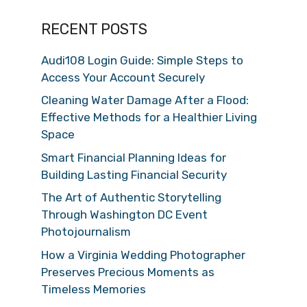
RECENT POSTS
Audi108 Login Guide: Simple Steps to
Access Your Account Securely
Cleaning Water Damage After a Flood:
Effective Methods for a Healthier Living
Space
Smart Financial Planning Ideas for
Building Lasting Financial Security
The Art of Authentic Storytelling
Through Washington DC Event
Photojournalism
How a Virginia Wedding Photographer
Preserves Precious Moments as
Timeless Memories