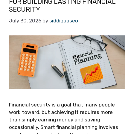
FOR BUILDING LASTING FINANCIAL
SECURITY
July 30, 2026
by
siddiquaseo
Financial security is a goal that many people
work toward, but achieving it requires more
than simply earning money and saving
occasionally. Smart financial planning involves