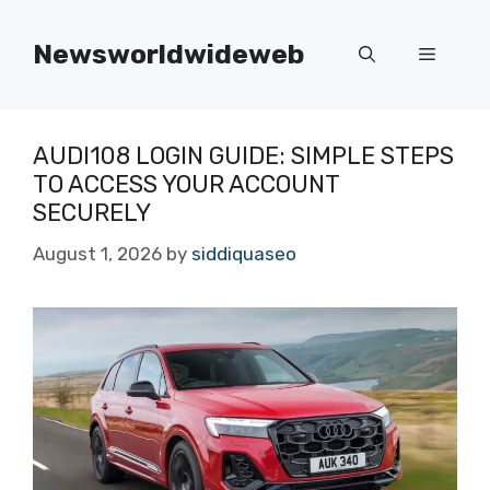
Skip
to
Newsworldwideweb
Menu
content
AUDI108 LOGIN GUIDE: SIMPLE STEPS
TO ACCESS YOUR ACCOUNT
SECURELY
August 1, 2026
by
siddiquaseo