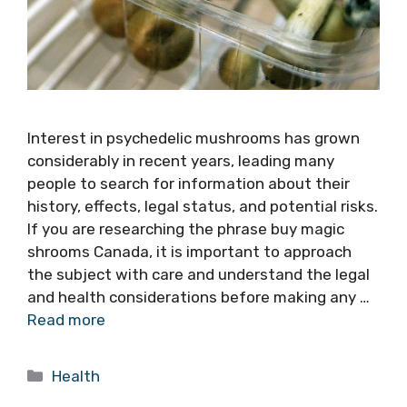
Interest in psychedelic mushrooms has grown
considerably in recent years, leading many
people to search for information about their
history, effects, legal status, and potential risks.
If you are researching the phrase buy magic
shrooms Canada, it is important to approach
the subject with care and understand the legal
and health considerations before making any …
Read more
Categories
Health