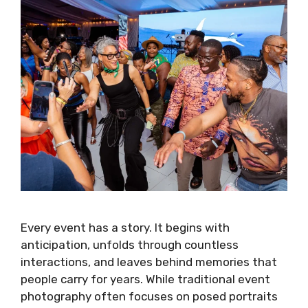
Every event has a story. It begins with
anticipation, unfolds through countless
interactions, and leaves behind memories that
people carry for years. While traditional event
photography often focuses on posed portraits