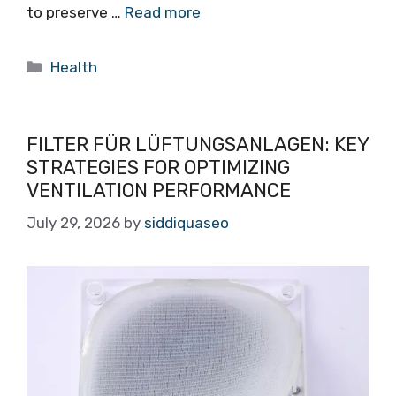
to preserve …
Read more
Categories
Health
FILTER FÜR LÜFTUNGSANLAGEN: KEY
STRATEGIES FOR OPTIMIZING
VENTILATION PERFORMANCE
July 29, 2026
by
siddiquaseo