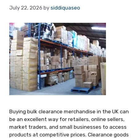
July 22, 2026
by
siddiquaseo
Buying bulk clearance merchandise in the UK can
be an excellent way for retailers, online sellers,
market traders, and small businesses to access
products at competitive prices. Clearance goods