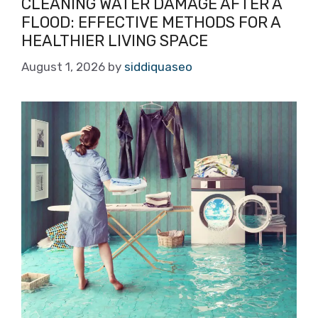
CLEANING WATER DAMAGE AFTER A
FLOOD: EFFECTIVE METHODS FOR A
HEALTHIER LIVING SPACE
August 1, 2026
by
siddiquaseo