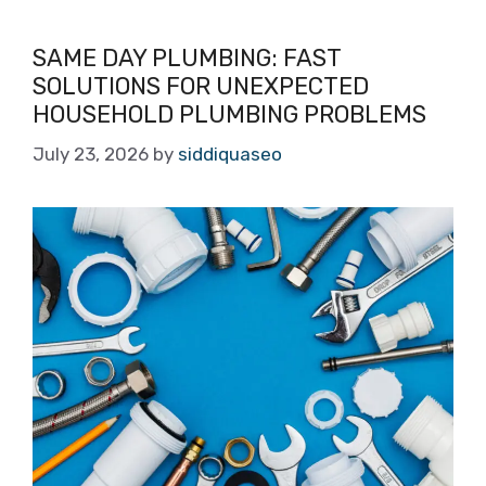
SAME DAY PLUMBING: FAST
SOLUTIONS FOR UNEXPECTED
HOUSEHOLD PLUMBING PROBLEMS
July 23, 2026
by
siddiquaseo