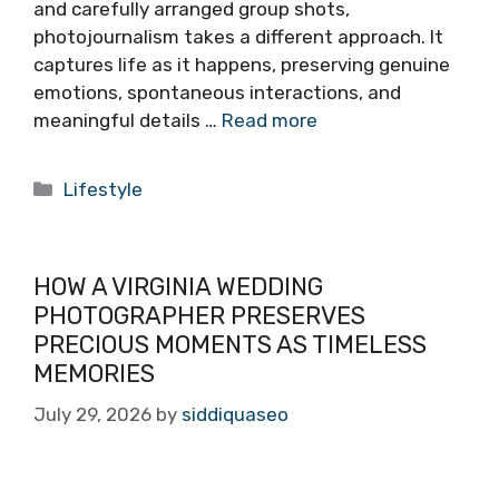
and carefully arranged group shots,
photojournalism takes a different approach. It
captures life as it happens, preserving genuine
emotions, spontaneous interactions, and
meaningful details …
Read more
Categories
Lifestyle
HOW A VIRGINIA WEDDING
PHOTOGRAPHER PRESERVES
PRECIOUS MOMENTS AS TIMELESS
MEMORIES
July 29, 2026
by
siddiquaseo