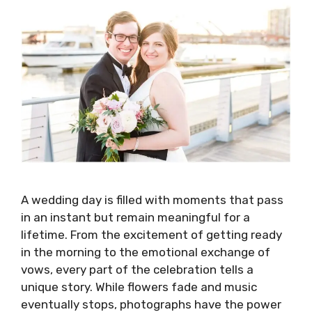
A wedding day is filled with moments that pass
in an instant but remain meaningful for a
lifetime. From the excitement of getting ready
in the morning to the emotional exchange of
vows, every part of the celebration tells a
unique story. While flowers fade and music
eventually stops, photographs have the power