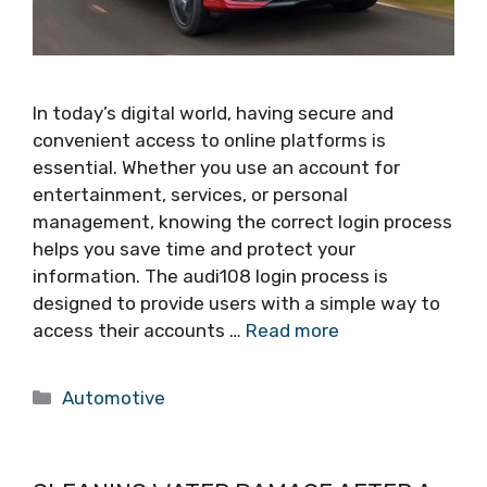
In today’s digital world, having secure and
convenient access to online platforms is
essential. Whether you use an account for
entertainment, services, or personal
management, knowing the correct login process
helps you save time and protect your
information. The audi108 login process is
designed to provide users with a simple way to
access their accounts …
Read more
Categories
Automotive