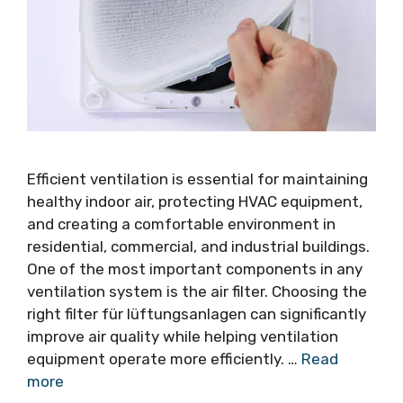
Efficient ventilation is essential for maintaining
healthy indoor air, protecting HVAC equipment,
and creating a comfortable environment in
residential, commercial, and industrial buildings.
One of the most important components in any
ventilation system is the air filter. Choosing the
right filter für lüftungsanlagen can significantly
improve air quality while helping ventilation
equipment operate more efficiently. …
Read
more