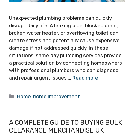
Unexpected plumbing problems can quickly
disrupt daily life. A leaking pipe, blocked drain,
broken water heater, or overflowing toilet can
create stress and potentially cause expensive
damage if not addressed quickly. In these
situations, same day plumbing services provide
a practical solution by connecting homeowners
with professional plumbers who can diagnose
and repair urgent issues …
Read more
Categories
Home
,
home improvement
A COMPLETE GUIDE TO BUYING BULK
CLEARANCE MERCHANDISE UK