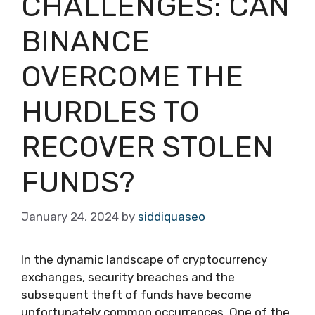
CHALLENGES: CAN
BINANCE
OVERCOME THE
HURDLES TO
RECOVER STOLEN
FUNDS?
January 24, 2024
by
siddiquaseo
In the dynamic landscape of cryptocurrency
exchanges, security breaches and the
subsequent theft of funds have become
unfortunately common occurrences. One of the