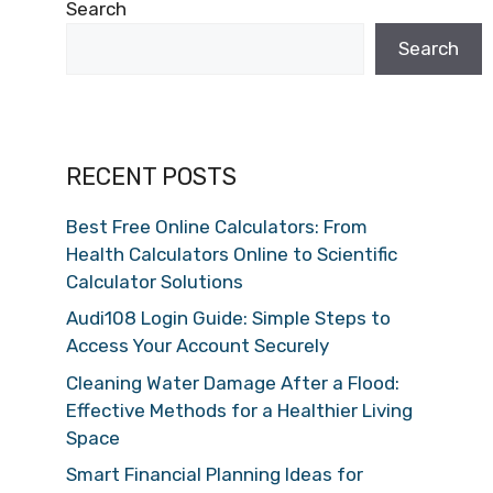
Search
Search
RECENT POSTS
Best Free Online Calculators: From
Health Calculators Online to Scientific
Calculator Solutions
Audi108 Login Guide: Simple Steps to
Access Your Account Securely
Cleaning Water Damage After a Flood:
Effective Methods for a Healthier Living
Space
Smart Financial Planning Ideas for