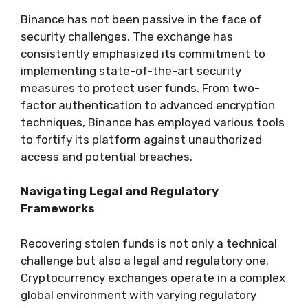
Binance has not been passive in the face of
security challenges. The exchange has
consistently emphasized its commitment to
implementing state-of-the-art security
measures to protect user funds. From two-
factor authentication to advanced encryption
techniques, Binance has employed various tools
to fortify its platform against unauthorized
access and potential breaches.
Navigating Legal and Regulatory
Frameworks
Recovering stolen funds is not only a technical
challenge but also a legal and regulatory one.
Cryptocurrency exchanges operate in a complex
global environment with varying regulatory