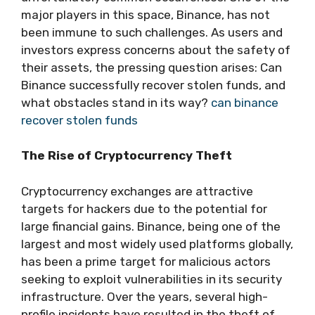
major players in this space, Binance, has not
been immune to such challenges. As users and
investors express concerns about the safety of
their assets, the pressing question arises: Can
Binance successfully recover stolen funds, and
what obstacles stand in its way?
can binance
recover stolen funds
The Rise of Cryptocurrency Theft
Cryptocurrency exchanges are attractive
targets for hackers due to the potential for
large financial gains. Binance, being one of the
largest and most widely used platforms globally,
has been a prime target for malicious actors
seeking to exploit vulnerabilities in its security
infrastructure. Over the years, several high-
profile incidents have resulted in the theft of