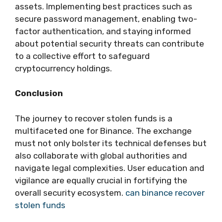
assets. Implementing best practices such as
secure password management, enabling two-
factor authentication, and staying informed
about potential security threats can contribute
to a collective effort to safeguard
cryptocurrency holdings.
Conclusion
The journey to recover stolen funds is a
multifaceted one for Binance. The exchange
must not only bolster its technical defenses but
also collaborate with global authorities and
navigate legal complexities. User education and
vigilance are equally crucial in fortifying the
overall security ecosystem.
can binance recover
stolen funds