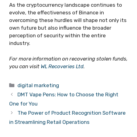
As the cryptocurrency landscape continues to
evolve, the effectiveness of Binance in
overcoming these hurdles will shape not only its
own future but also influence the broader
perception of security within the entire
industry.
For more information on recovering stolen funds,
you can visit
WL Recoveries Ltd
.
Categories
digital marketing
DMT Vape Pens: How to Choose the Right
One for You
The Power of Product Recognition Software
in Streamlining Retail Operations