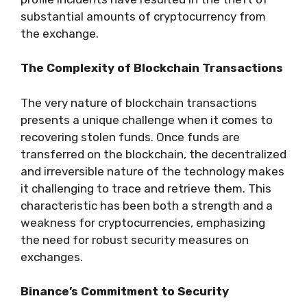
substantial amounts of cryptocurrency from
the exchange.
The Complexity of Blockchain Transactions
The very nature of blockchain transactions
presents a unique challenge when it comes to
recovering stolen funds. Once funds are
transferred on the blockchain, the decentralized
and irreversible nature of the technology makes
it challenging to trace and retrieve them. This
characteristic has been both a strength and a
weakness for cryptocurrencies, emphasizing
the need for robust security measures on
exchanges.
Binance’s Commitment to Security