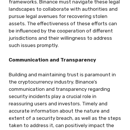
frameworks. Binance must navigate these legal
landscapes to collaborate with authorities and
pursue legal avenues for recovering stolen
assets. The effectiveness of these efforts can
be influenced by the cooperation of different
jurisdictions and their willingness to address
such issues promptly.
Communication and Transparency
Building and maintaining trust is paramount in
the cryptocurrency industry. Binance’s
communication and transparency regarding
security incidents play a crucial role in
reassuring users and investors. Timely and
accurate information about the nature and
extent of a security breach, as well as the steps
taken to address it, can positively impact the