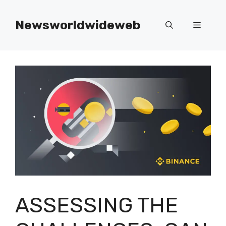
Skip
to
Newsworldwideweb
Menu
content
ASSESSING THE