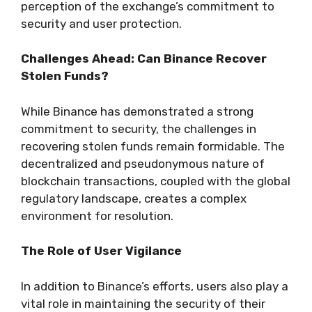
perception of the exchange’s commitment to
security and user protection.
Challenges Ahead: Can Binance Recover
Stolen Funds?
While Binance has demonstrated a strong
commitment to security, the challenges in
recovering stolen funds remain formidable. The
decentralized and pseudonymous nature of
blockchain transactions, coupled with the global
regulatory landscape, creates a complex
environment for resolution.
The Role of User Vigilance
In addition to Binance’s efforts, users also play a
vital role in maintaining the security of their