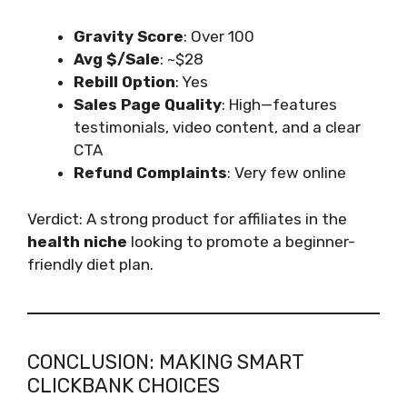
Gravity Score
: Over 100
Avg $/Sale
: ~$28
Rebill Option
: Yes
Sales Page Quality
: High—features
testimonials, video content, and a clear
CTA
Refund Complaints
: Very few online
Verdict: A strong product for affiliates in the
health niche
looking to promote a beginner-
friendly diet plan.
CONCLUSION: MAKING SMART
CLICKBANK CHOICES