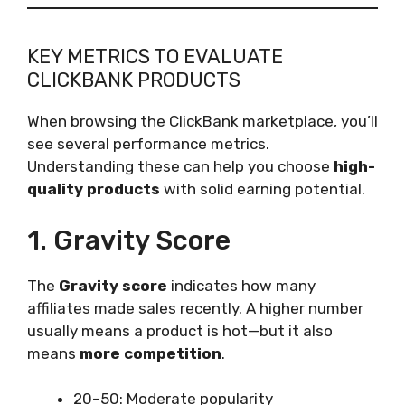
KEY METRICS TO EVALUATE
CLICKBANK PRODUCTS
When browsing the ClickBank marketplace, you’ll
see several performance metrics.
Understanding these can help you choose
high-
quality products
with solid earning potential.
1. Gravity Score
The
Gravity score
indicates how many
affiliates made sales recently. A higher number
usually means a product is hot—but it also
means
more competition
.
20–50: Moderate popularity