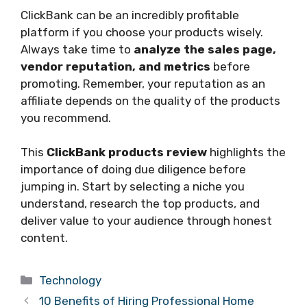
ClickBank can be an incredibly profitable
platform if you choose your products wisely.
Always take time to
analyze the sales page,
vendor reputation, and metrics
before
promoting. Remember, your reputation as an
affiliate depends on the quality of the products
you recommend.
This
ClickBank products review
highlights the
importance of doing due diligence before
jumping in. Start by selecting a niche you
understand, research the top products, and
deliver value to your audience through honest
content.
Categories
Technology
10 Benefits of Hiring Professional Home