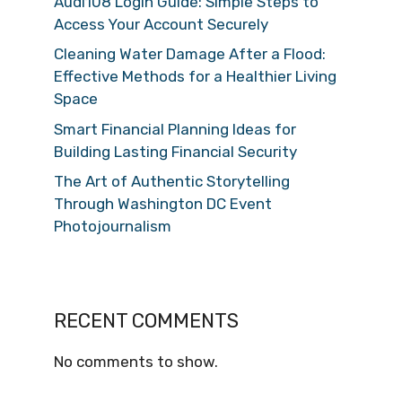
Audi108 Login Guide: Simple Steps to
Access Your Account Securely
Cleaning Water Damage After a Flood:
Effective Methods for a Healthier Living
Space
Smart Financial Planning Ideas for
Building Lasting Financial Security
The Art of Authentic Storytelling
Through Washington DC Event
Photojournalism
RECENT COMMENTS
No comments to show.