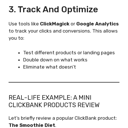
3. Track And Optimize
Use tools like
ClickMagick
or
Google Analytics
to track your clicks and conversions. This allows
you to:
Test different products or landing pages
Double down on what works
Eliminate what doesn’t
REAL-LIFE EXAMPLE: A MINI
CLICKBANK PRODUCTS REVIEW
Let’s briefly review a popular ClickBank product:
The Smoothie Diet
.