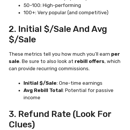
50–100: High-performing
100+: Very popular (and competitive)
2. Initial $/Sale And Avg
$/Sale
These metrics tell you how much you’ll earn
per
sale
. Be sure to also look at
rebill offers
, which
can provide recurring commissions.
Initial $/Sale
: One-time earnings
Avg Rebill Total
: Potential for passive
income
3. Refund Rate (Look For
Clues)