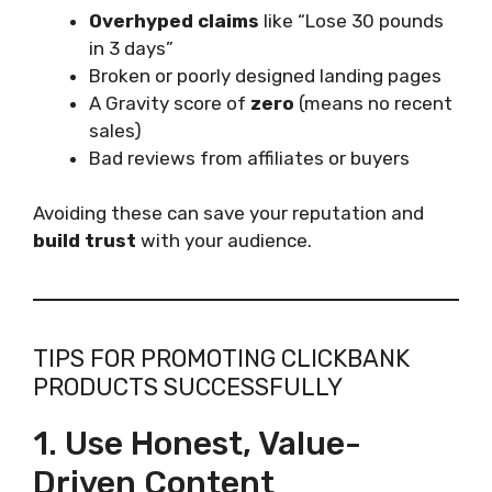
Overhyped claims
like “Lose 30 pounds
in 3 days”
Broken or poorly designed landing pages
A Gravity score of
zero
(means no recent
sales)
Bad reviews from affiliates or buyers
Avoiding these can save your reputation and
build trust
with your audience.
TIPS FOR PROMOTING CLICKBANK
PRODUCTS SUCCESSFULLY
1. Use Honest, Value-
Driven Content