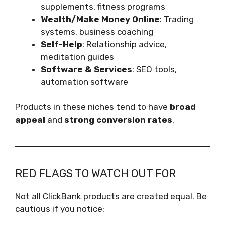
supplements, fitness programs
Wealth/Make Money Online
: Trading
systems, business coaching
Self-Help
: Relationship advice,
meditation guides
Software & Services
: SEO tools,
automation software
Products in these niches tend to have
broad
appeal
and
strong conversion rates
.
RED FLAGS TO WATCH OUT FOR
Not all ClickBank products are created equal. Be
cautious if you notice: