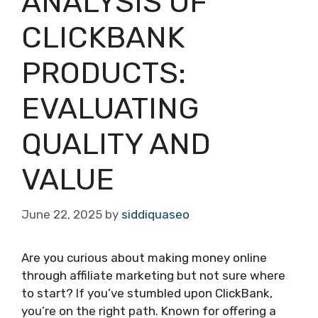
ANALYSIS OF
CLICKBANK
PRODUCTS:
EVALUATING
QUALITY AND
VALUE
June 22, 2025
by
siddiquaseo
Are you curious about making money online
through affiliate marketing but not sure where
to start? If you’ve stumbled upon ClickBank,
you’re on the right path. Known for offering a