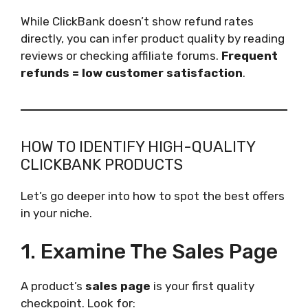
While ClickBank doesn’t show refund rates
directly, you can infer product quality by reading
reviews or checking affiliate forums.
Frequent
refunds = low customer satisfaction
.
HOW TO IDENTIFY HIGH-QUALITY
CLICKBANK PRODUCTS
Let’s go deeper into how to spot the best offers
in your niche.
1. Examine The Sales Page
A product’s
sales page
is your first quality
checkpoint. Look for: