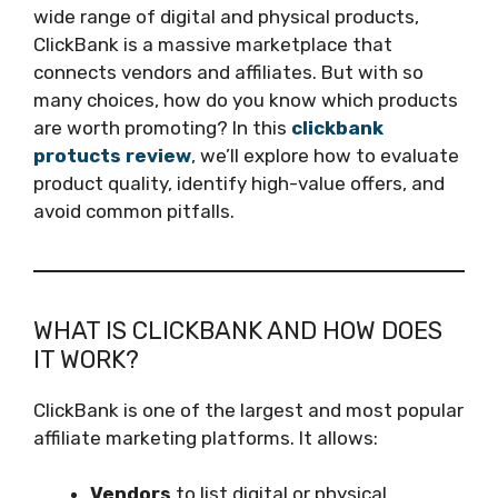
wide range of digital and physical products,
ClickBank is a massive marketplace that
connects vendors and affiliates. But with so
many choices, how do you know which products
are worth promoting? In this
clickbank
protucts review
, we’ll explore how to evaluate
product quality, identify high-value offers, and
avoid common pitfalls.
WHAT IS CLICKBANK AND HOW DOES
IT WORK?
ClickBank is one of the largest and most popular
affiliate marketing platforms. It allows:
Vendors
to list digital or physical