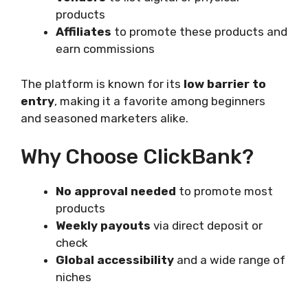
products
Affiliates
to promote these products and
earn commissions
The platform is known for its
low barrier to
entry
, making it a favorite among beginners
and seasoned marketers alike.
Why Choose ClickBank?
No approval needed
to promote most
products
Weekly payouts
via direct deposit or
check
Global accessibility
and a wide range of
niches