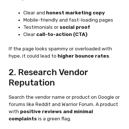
Clear and
honest marketing copy
Mobile-friendly and fast-loading pages
Testimonials or
social proof
Clear
call-to-action (CTA)
If the page looks spammy or overloaded with
hype, it could lead to
higher bounce rates
.
2. Research Vendor
Reputation
Search the vendor name or product on Google or
forums like Reddit and Warrior Forum. A product
with
positive reviews and minimal
complaints
is a green flag.