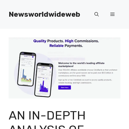
Skip
to
Newsworldwideweb
Menu
content
AN IN-DEPTH