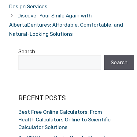
Design Services
Discover Your Smile Again with
AlbertaDentures: Affordable, Comfortable, and
Natural-Looking Solutions
Search
Search
RECENT POSTS
Best Free Online Calculators: From
Health Calculators Online to Scientific
Calculator Solutions