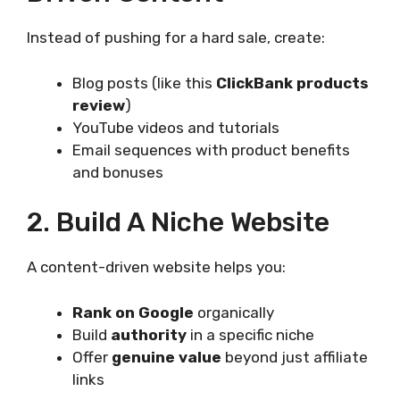
Instead of pushing for a hard sale, create:
Blog posts (like this
ClickBank products
review
)
YouTube videos and tutorials
Email sequences with product benefits
and bonuses
2. Build A Niche Website
A content-driven website helps you:
Rank on Google
organically
Build
authority
in a specific niche
Offer
genuine value
beyond just affiliate
links