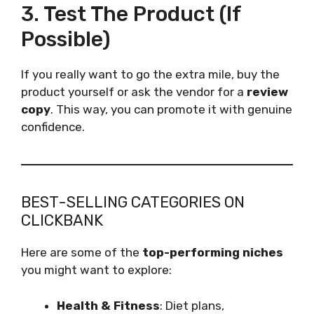
3. Test The Product (If
Possible)
If you really want to go the extra mile, buy the
product yourself or ask the vendor for a
review
copy
. This way, you can promote it with genuine
confidence.
BEST-SELLING CATEGORIES ON
CLICKBANK
Here are some of the
top-performing niches
you might want to explore:
Health & Fitness
: Diet plans,