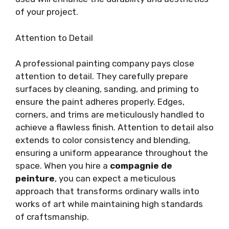
of your project.
Attention to Detail
A professional painting company pays close
attention to detail. They carefully prepare
surfaces by cleaning, sanding, and priming to
ensure the paint adheres properly. Edges,
corners, and trims are meticulously handled to
achieve a flawless finish. Attention to detail also
extends to color consistency and blending,
ensuring a uniform appearance throughout the
space. When you hire a
compagnie de
peinture
, you can expect a meticulous
approach that transforms ordinary walls into
works of art while maintaining high standards
of craftsmanship.