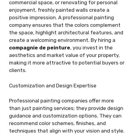
commercial space, or renovating for personal
enjoyment, freshly painted walls create a
positive impression. A professional painting
company ensures that the colors complement
the space, highlight architectural features, and
create a welcoming environment. By hiring a
compagnie de peinture
, you invest in the
aesthetics and market value of your property,
making it more attractive to potential buyers or
clients.
Customization and Design Expertise
Professional painting companies offer more
than just painting services; they provide design
guidance and customization options. They can
recommend color schemes, finishes, and
techniques that align with your vision and style.