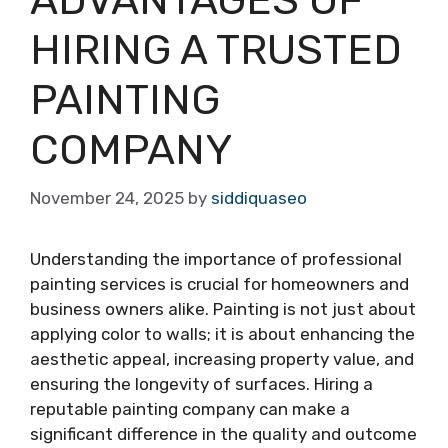
HIRING A TRUSTED
PAINTING
COMPANY
November 24, 2025
by
siddiquaseo
Understanding the importance of professional
painting services is crucial for homeowners and
business owners alike. Painting is not just about
applying color to walls; it is about enhancing the
aesthetic appeal, increasing property value, and
ensuring the longevity of surfaces. Hiring a
reputable painting company can make a
significant difference in the quality and outcome