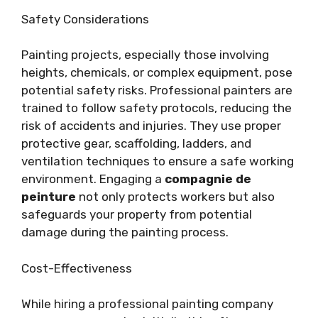
Safety Considerations
Painting projects, especially those involving
heights, chemicals, or complex equipment, pose
potential safety risks. Professional painters are
trained to follow safety protocols, reducing the
risk of accidents and injuries. They use proper
protective gear, scaffolding, ladders, and
ventilation techniques to ensure a safe working
environment. Engaging a
compagnie de
peinture
not only protects workers but also
safeguards your property from potential
damage during the painting process.
Cost-Effectiveness
While hiring a professional painting company