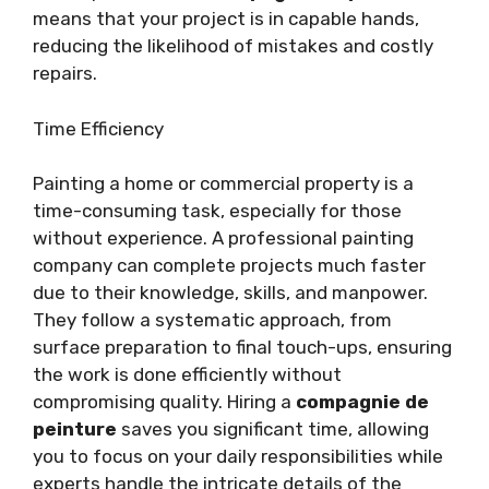
means that your project is in capable hands,
reducing the likelihood of mistakes and costly
repairs.
Time Efficiency
Painting a home or commercial property is a
time-consuming task, especially for those
without experience. A professional painting
company can complete projects much faster
due to their knowledge, skills, and manpower.
They follow a systematic approach, from
surface preparation to final touch-ups, ensuring
the work is done efficiently without
compromising quality. Hiring a
compagnie de
peinture
saves you significant time, allowing
you to focus on your daily responsibilities while
experts handle the intricate details of the