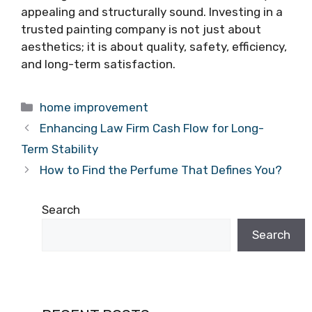
appealing and structurally sound. Investing in a
trusted painting company is not just about
aesthetics; it is about quality, safety, efficiency,
and long-term satisfaction.
Categories
home improvement
Enhancing Law Firm Cash Flow for Long-
Term Stability
How to Find the Perfume That Defines You?
Search
Search