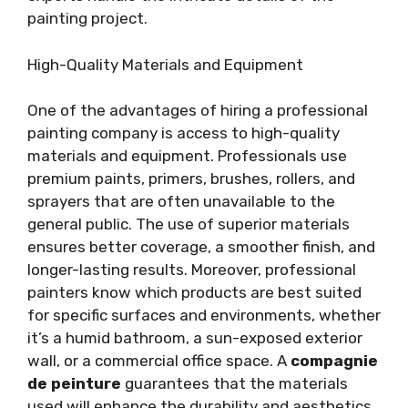
painting project.
High-Quality Materials and Equipment
One of the advantages of hiring a professional
painting company is access to high-quality
materials and equipment. Professionals use
premium paints, primers, brushes, rollers, and
sprayers that are often unavailable to the
general public. The use of superior materials
ensures better coverage, a smoother finish, and
longer-lasting results. Moreover, professional
painters know which products are best suited
for specific surfaces and environments, whether
it’s a humid bathroom, a sun-exposed exterior
wall, or a commercial office space. A
compagnie
de peinture
guarantees that the materials
used will enhance the durability and aesthetics