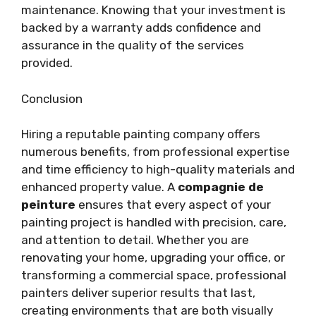
maintenance. Knowing that your investment is
backed by a warranty adds confidence and
assurance in the quality of the services
provided.
Conclusion
Hiring a reputable painting company offers
numerous benefits, from professional expertise
and time efficiency to high-quality materials and
enhanced property value. A
compagnie de
peinture
ensures that every aspect of your
painting project is handled with precision, care,
and attention to detail. Whether you are
renovating your home, upgrading your office, or
transforming a commercial space, professional
painters deliver superior results that last,
creating environments that are both visually