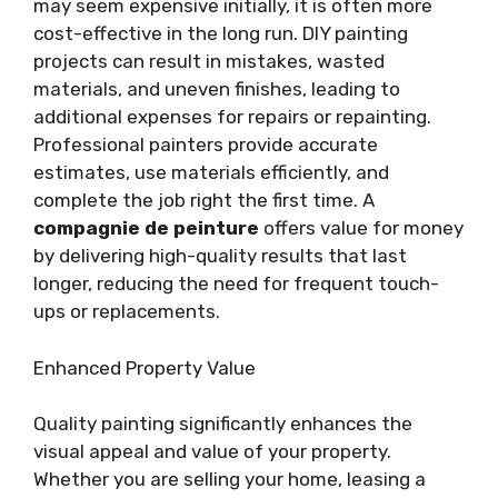
may seem expensive initially, it is often more
cost-effective in the long run. DIY painting
projects can result in mistakes, wasted
materials, and uneven finishes, leading to
additional expenses for repairs or repainting.
Professional painters provide accurate
estimates, use materials efficiently, and
complete the job right the first time. A
compagnie de peinture
offers value for money
by delivering high-quality results that last
longer, reducing the need for frequent touch-
ups or replacements.
Enhanced Property Value
Quality painting significantly enhances the
visual appeal and value of your property.
Whether you are selling your home, leasing a