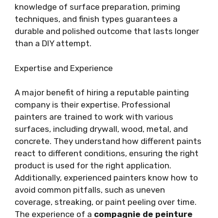
knowledge of surface preparation, priming
techniques, and finish types guarantees a
durable and polished outcome that lasts longer
than a DIY attempt.
Expertise and Experience
A major benefit of hiring a reputable painting
company is their expertise. Professional
painters are trained to work with various
surfaces, including drywall, wood, metal, and
concrete. They understand how different paints
react to different conditions, ensuring the right
product is used for the right application.
Additionally, experienced painters know how to
avoid common pitfalls, such as uneven
coverage, streaking, or paint peeling over time.
The experience of a
compagnie de peinture