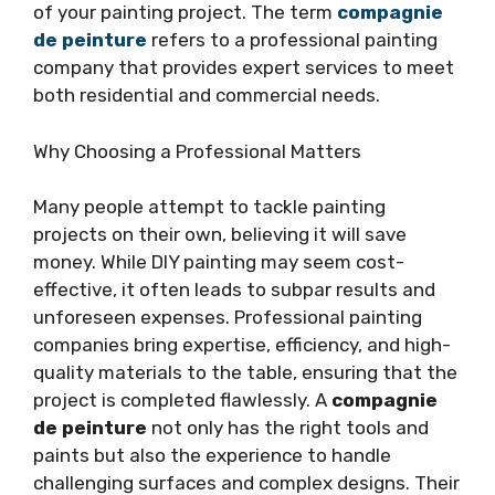
of your painting project. The term
compagnie
de peinture
refers to a professional painting
company that provides expert services to meet
both residential and commercial needs.
Why Choosing a Professional Matters
Many people attempt to tackle painting
projects on their own, believing it will save
money. While DIY painting may seem cost-
effective, it often leads to subpar results and
unforeseen expenses. Professional painting
companies bring expertise, efficiency, and high-
quality materials to the table, ensuring that the
project is completed flawlessly. A
compagnie
de peinture
not only has the right tools and
paints but also the experience to handle
challenging surfaces and complex designs. Their