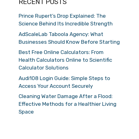
RECENT POSTS
Prince Rupert’s Drop Explained: The
Science Behind Its Incredible Strength
AdScaleLab Taboola Agency: What
Businesses Should Know Before Starting
Best Free Online Calculators: From
Health Calculators Online to Scientific
Calculator Solutions
Audi108 Login Guide: Simple Steps to
Access Your Account Securely
Cleaning Water Damage After a Flood:
Effective Methods for a Healthier Living
Space