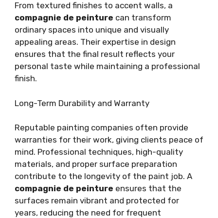
From textured finishes to accent walls, a
compagnie de peinture
can transform
ordinary spaces into unique and visually
appealing areas. Their expertise in design
ensures that the final result reflects your
personal taste while maintaining a professional
finish.
Long-Term Durability and Warranty
Reputable painting companies often provide
warranties for their work, giving clients peace of
mind. Professional techniques, high-quality
materials, and proper surface preparation
contribute to the longevity of the paint job. A
compagnie de peinture
ensures that the
surfaces remain vibrant and protected for
years, reducing the need for frequent