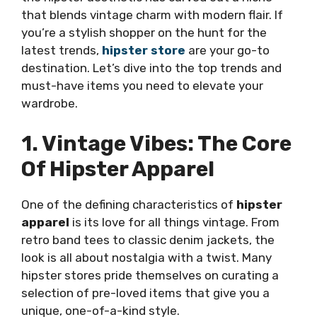
that blends vintage charm with modern flair. If
you’re a stylish shopper on the hunt for the
latest trends,
hipster store
are your go-to
destination. Let’s dive into the top trends and
must-have items you need to elevate your
wardrobe.
1. Vintage Vibes: The Core
Of Hipster Apparel
One of the defining characteristics of
hipster
apparel
is its love for all things vintage. From
retro band tees to classic denim jackets, the
look is all about nostalgia with a twist. Many
hipster stores pride themselves on curating a
selection of pre-loved items that give you a
unique, one-of-a-kind style.