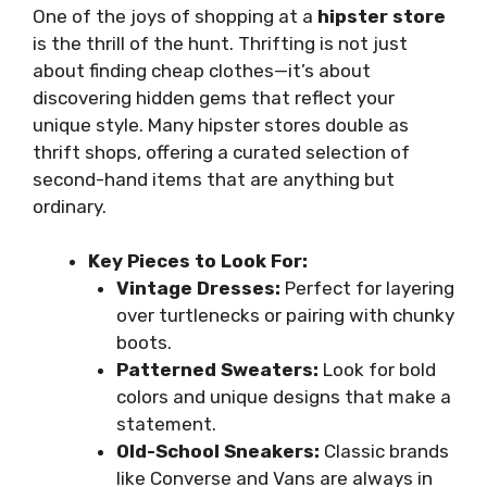
One of the joys of shopping at a
hipster store
is the thrill of the hunt. Thrifting is not just
about finding cheap clothes—it’s about
discovering hidden gems that reflect your
unique style. Many hipster stores double as
thrift shops, offering a curated selection of
second-hand items that are anything but
ordinary.
Key Pieces to Look For:
Vintage Dresses:
Perfect for layering
over turtlenecks or pairing with chunky
boots.
Patterned Sweaters:
Look for bold
colors and unique designs that make a
statement.
Old-School Sneakers:
Classic brands
like Converse and Vans are always in