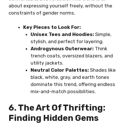
about expressing yourself freely, without the
constraints of gender norms.
Key Pieces to Look For:
Unisex Tees and Hoodies:
Simple,
stylish, and perfect for layering.
Androgynous Outerwear:
Think
trench coats, oversized blazers, and
utility jackets.
Neutral Color Palettes:
Shades like
black, white, gray, and earth tones
dominate this trend, offering endless
mix-and-match possibilities.
6. The Art Of Thrifting:
Finding Hidden Gems