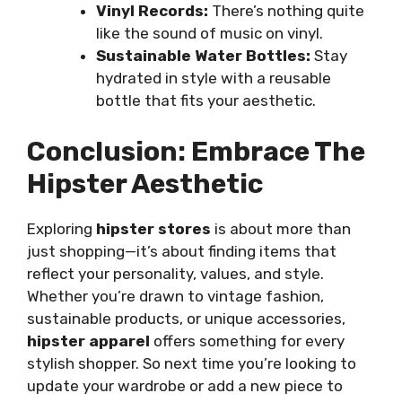
Vinyl Records:
There’s nothing quite
like the sound of music on vinyl.
Sustainable Water Bottles:
Stay
hydrated in style with a reusable
bottle that fits your aesthetic.
Conclusion: Embrace The
Hipster Aesthetic
Exploring
hipster stores
is about more than
just shopping—it’s about finding items that
reflect your personality, values, and style.
Whether you’re drawn to vintage fashion,
sustainable products, or unique accessories,
hipster apparel
offers something for every
stylish shopper. So next time you’re looking to
update your wardrobe or add a new piece to