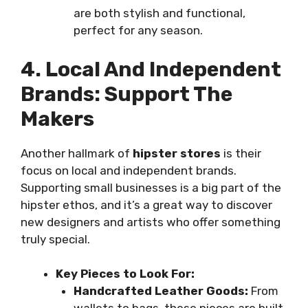
are both stylish and functional,
perfect for any season.
4. Local And Independent
Brands: Support The
Makers
Another hallmark of
hipster stores
is their
focus on local and independent brands.
Supporting small businesses is a big part of the
hipster ethos, and it’s a great way to discover
new designers and artists who offer something
truly special.
Key Pieces to Look For:
Handcrafted Leather Goods:
From