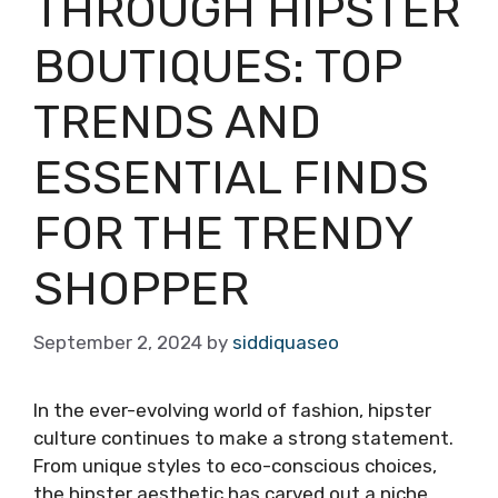
THROUGH HIPSTER
BOUTIQUES: TOP
TRENDS AND
ESSENTIAL FINDS
FOR THE TRENDY
SHOPPER
September 2, 2024
by
siddiquaseo
In the ever-evolving world of fashion, hipster
culture continues to make a strong statement.
From unique styles to eco-conscious choices,
the hipster aesthetic has carved out a niche