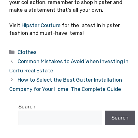
your collection, remember to shop hipster and
make a statement that’s all your own.
Visit
Hipster Couture
for the latest in hipster
fashion and must-have items!
Categories
Clothes
Common Mistakes to Avoid When Investing in
Corfu Real Estate
How to Select the Best Gutter Installation
Company for Your Home: The Complete Guide
Search
Search