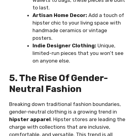
wallets to bags, these pieces are built
to last.
Artisan Home Decor:
Add a touch of
hipster chic to your living space with
handmade ceramics or vintage
posters.
Indie Designer Clothing:
Unique,
limited-run pieces that you won’t see
on anyone else.
5. The Rise Of Gender-
Neutral Fashion
Breaking down traditional fashion boundaries,
gender-neutral clothing is a growing trend in
hipster apparel
. Hipster stores are leading the
charge with collections that are inclusive,
comfortable, and versatile. This trend is all