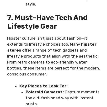
style.
7. Must-Have Tech And
Lifestyle Gear
Hipster culture isn’t just about fashion—it
extends to lifestyle choices too. Many
hipster
stores
offer a range of tech gadgets and
lifestyle products that align with the aesthetic.
From retro cameras to eco-friendly water
bottles, these items are perfect for the modern,
conscious consumer.
Key Pieces to Look For:
Polaroid Cameras:
Capture moments
the old-fashioned way with instant
prints.