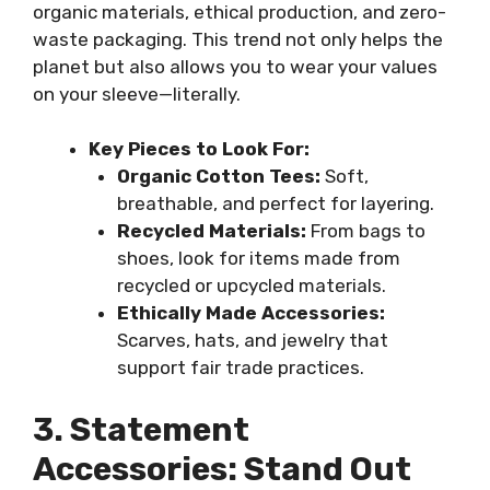
organic materials, ethical production, and zero-
waste packaging. This trend not only helps the
planet but also allows you to wear your values
on your sleeve—literally.
Key Pieces to Look For:
Organic Cotton Tees:
Soft,
breathable, and perfect for layering.
Recycled Materials:
From bags to
shoes, look for items made from
recycled or upcycled materials.
Ethically Made Accessories:
Scarves, hats, and jewelry that
support fair trade practices.
3. Statement
Accessories: Stand Out