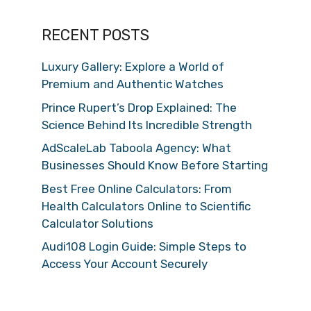
RECENT POSTS
Luxury Gallery: Explore a World of
Premium and Authentic Watches
Prince Rupert’s Drop Explained: The
Science Behind Its Incredible Strength
AdScaleLab Taboola Agency: What
Businesses Should Know Before Starting
Best Free Online Calculators: From
Health Calculators Online to Scientific
Calculator Solutions
Audi108 Login Guide: Simple Steps to
Access Your Account Securely