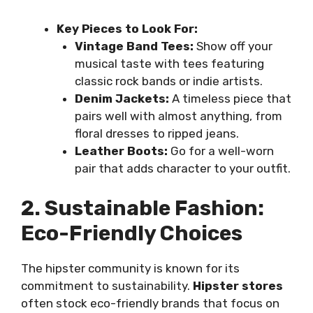
Key Pieces to Look For:
Vintage Band Tees:
Show off your
musical taste with tees featuring
classic rock bands or indie artists.
Denim Jackets:
A timeless piece that
pairs well with almost anything, from
floral dresses to ripped jeans.
Leather Boots:
Go for a well-worn
pair that adds character to your outfit.
2. Sustainable Fashion:
Eco-Friendly Choices
The hipster community is known for its
commitment to sustainability.
Hipster stores
often stock eco-friendly brands that focus on