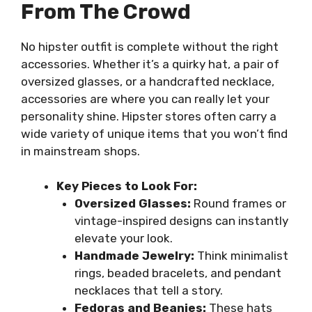
From The Crowd
No hipster outfit is complete without the right
accessories. Whether it’s a quirky hat, a pair of
oversized glasses, or a handcrafted necklace,
accessories are where you can really let your
personality shine. Hipster stores often carry a
wide variety of unique items that you won’t find
in mainstream shops.
Key Pieces to Look For:
Oversized Glasses:
Round frames or
vintage-inspired designs can instantly
elevate your look.
Handmade Jewelry:
Think minimalist
rings, beaded bracelets, and pendant
necklaces that tell a story.
Fedoras and Beanies:
These hats