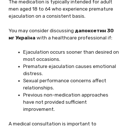
The medication is typically intended for adult
men aged 18 to 64 who experience premature
ejaculation on a consistent basis.
You may consider discussing
дапоксетин 30
мг Україна
with a healthcare professional if:
Ejaculation occurs sooner than desired on
most occasions.
Premature ejaculation causes emotional
distress.
Sexual performance concerns affect
relationships.
Previous non-medication approaches
have not provided sufficient
improvement.
A medical consultation is important to