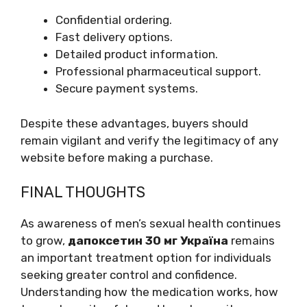
Confidential ordering.
Fast delivery options.
Detailed product information.
Professional pharmaceutical support.
Secure payment systems.
Despite these advantages, buyers should
remain vigilant and verify the legitimacy of any
website before making a purchase.
FINAL THOUGHTS
As awareness of men’s sexual health continues
to grow,
дапоксетин 30 мг Україна
remains
an important treatment option for individuals
seeking greater control and confidence.
Understanding how the medication works, how