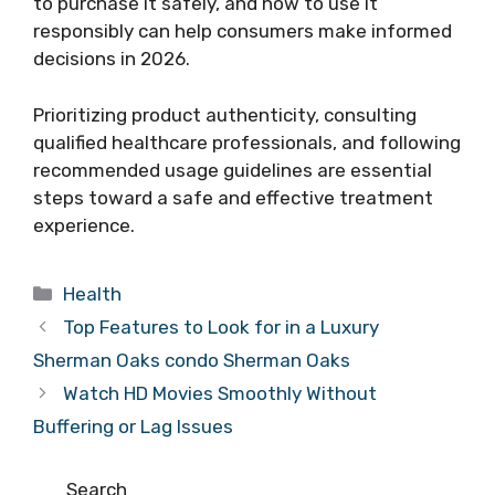
to purchase it safely, and how to use it
responsibly can help consumers make informed
decisions in 2026.
Prioritizing product authenticity, consulting
qualified healthcare professionals, and following
recommended usage guidelines are essential
steps toward a safe and effective treatment
experience.
Categories
Health
Top Features to Look for in a Luxury
Sherman Oaks condo Sherman Oaks
Watch HD Movies Smoothly Without
Buffering or Lag Issues
Search