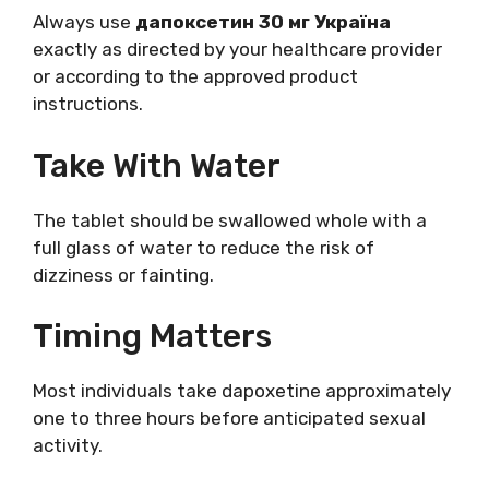
Always use
дапоксетин 30 мг Україна
exactly as directed by your healthcare provider
or according to the approved product
instructions.
Take With Water
The tablet should be swallowed whole with a
full glass of water to reduce the risk of
dizziness or fainting.
Timing Matters
Most individuals take dapoxetine approximately
one to three hours before anticipated sexual
activity.