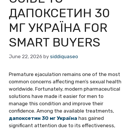
ДАПОКСЕТИН 30
МГ УКРАЇНА FOR
SMART BUYERS
June 22, 2026
by
siddiquaseo
Premature ejaculation remains one of the most
common concerns affecting men’s sexual health
worldwide. Fortunately, modern pharmaceutical
solutions have made it easier for men to
manage this condition and improve their
confidence. Among the available treatments,
дапоксетин 30 мг Україна
has gained
significant attention due to its effectiveness,