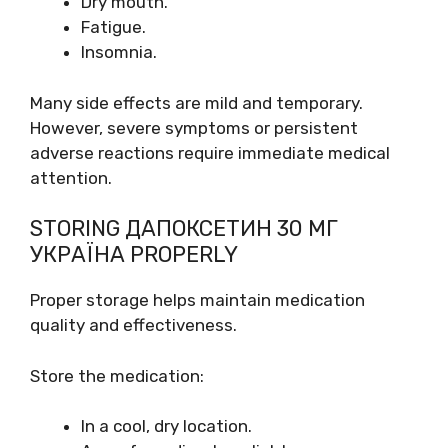
Dry mouth.
Fatigue.
Insomnia.
Many side effects are mild and temporary.
However, severe symptoms or persistent
adverse reactions require immediate medical
attention.
STORING ДАПОКСЕТИН 30 МГ
УКРАЇНА PROPERLY
Proper storage helps maintain medication
quality and effectiveness.
Store the medication:
In a cool, dry location.