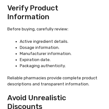
Verify Product
Information
Before buying, carefully review:
Active ingredient details.
Dosage information.
Manufacturer information.
Expiration date.
Packaging authenticity.
Reliable pharmacies provide complete product
descriptions and transparent information.
Avoid Unrealistic
Discounts