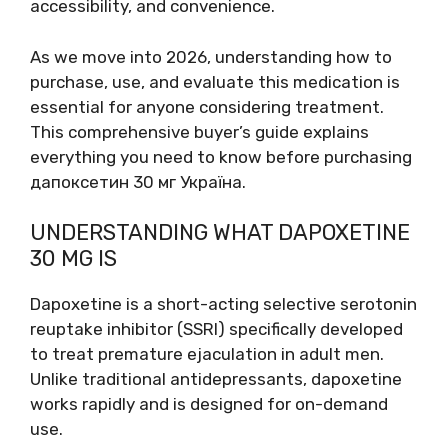
accessibility, and convenience.
As we move into 2026, understanding how to
purchase, use, and evaluate this medication is
essential for anyone considering treatment.
This comprehensive buyer’s guide explains
everything you need to know before purchasing
дапоксетин 30 мг Україна.
UNDERSTANDING WHAT DAPOXETINE
30 MG IS
Dapoxetine is a short-acting selective serotonin
reuptake inhibitor (SSRI) specifically developed
to treat premature ejaculation in adult men.
Unlike traditional antidepressants, dapoxetine
works rapidly and is designed for on-demand
use.