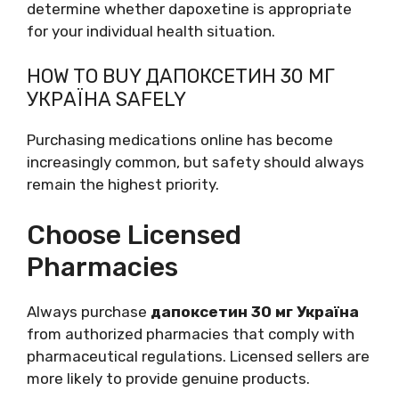
determine whether dapoxetine is appropriate
for your individual health situation.
HOW TO BUY ДАПОКСЕТИН 30 МГ
УКРАЇНА SAFELY
Purchasing medications online has become
increasingly common, but safety should always
remain the highest priority.
Choose Licensed
Pharmacies
Always purchase
дапоксетин 30 мг Україна
from authorized pharmacies that comply with
pharmaceutical regulations. Licensed sellers are
more likely to provide genuine products.