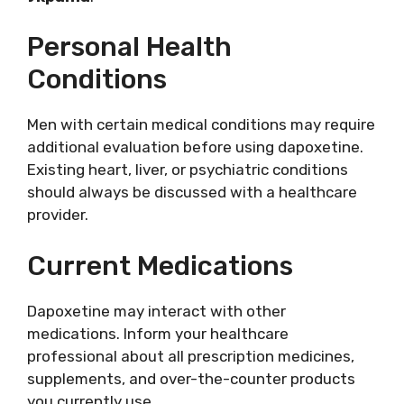
Personal Health
Conditions
Men with certain medical conditions may require
additional evaluation before using dapoxetine.
Existing heart, liver, or psychiatric conditions
should always be discussed with a healthcare
provider.
Current Medications
Dapoxetine may interact with other
medications. Inform your healthcare
professional about all prescription medicines,
supplements, and over-the-counter products
you currently use.