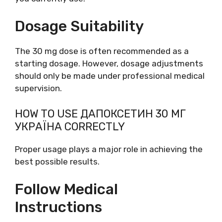
Dosage Suitability
The 30 mg dose is often recommended as a
starting dosage. However, dosage adjustments
should only be made under professional medical
supervision.
HOW TO USE ДАПОКСЕТИН 30 МГ
УКРАЇНА CORRECTLY
Proper usage plays a major role in achieving the
best possible results.
Follow Medical
Instructions