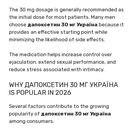
The 30 mg dosage is generally recommended as
the initial dose for most patients. Many men
choose
дапоксетин 30 мг Україна
because it
provides an effective starting point while
minimizing the likelihood of side effects.
The medication helps increase control over
ejaculation, extend sexual performance, and
reduce stress associated with intimacy.
WHY ДАПОКСЕТИН 30 МГ УКРАЇНА
IS POPULAR IN 2026
Several factors contribute to the growing
popularity of
дапоксетин 30 мг Україна
among consumers.