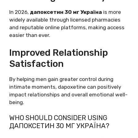
In 2026,
дапоксетин 30 мг Україна
is more
widely available through licensed pharmacies
and reputable online platforms, making access
easier than ever.
Improved Relationship
Satisfaction
By helping men gain greater control during
intimate moments, dapoxetine can positively
impact relationships and overall emotional well-
being.
WHO SHOULD CONSIDER USING
ДАПОКСЕТИН 30 МГ УКРАЇНА?