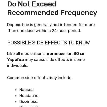
Do Not Exceed
Recommended Frequency
Dapoxetine is generally not intended for more
than one dose within a 24-hour period.
POSSIBLE SIDE EFFECTS TO KNOW
Like all medications,
дапоксетин 30 мг
Україна
may cause side effects in some
individuals.
Common side effects may include:
Nausea.
Headache.
Dizziness.