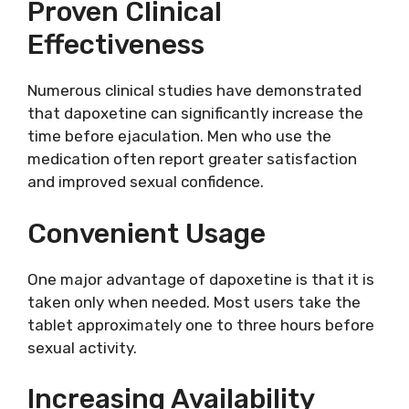
Proven Clinical
Effectiveness
Numerous clinical studies have demonstrated
that dapoxetine can significantly increase the
time before ejaculation. Men who use the
medication often report greater satisfaction
and improved sexual confidence.
Convenient Usage
One major advantage of dapoxetine is that it is
taken only when needed. Most users take the
tablet approximately one to three hours before
sexual activity.
Increasing Availability