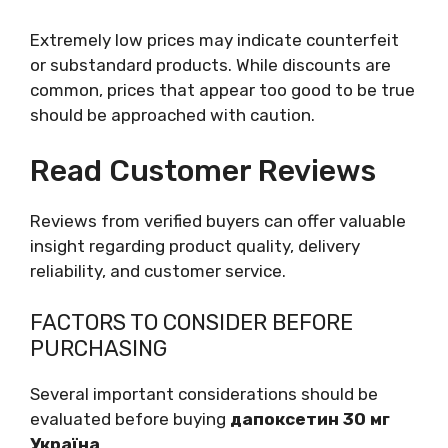
Extremely low prices may indicate counterfeit
or substandard products. While discounts are
common, prices that appear too good to be true
should be approached with caution.
Read Customer Reviews
Reviews from verified buyers can offer valuable
insight regarding product quality, delivery
reliability, and customer service.
FACTORS TO CONSIDER BEFORE
PURCHASING
Several important considerations should be
evaluated before buying
дапоксетин 30 мг
Україна
.