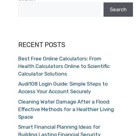
Search
RECENT POSTS
Best Free Online Calculators: From
Health Calculators Online to Scientific
Calculator Solutions
Audi108 Login Guide: Simple Steps to
Access Your Account Securely
Cleaning Water Damage After a Flood:
Effective Methods for a Healthier Living
Space
Smart Financial Planning Ideas for
Building Lasting Financial Security