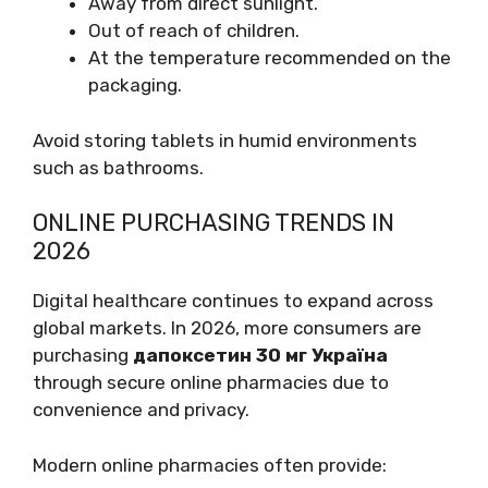
Away from direct sunlight.
Out of reach of children.
At the temperature recommended on the
packaging.
Avoid storing tablets in humid environments
such as bathrooms.
ONLINE PURCHASING TRENDS IN
2026
Digital healthcare continues to expand across
global markets. In 2026, more consumers are
purchasing
дапоксетин 30 мг Україна
through secure online pharmacies due to
convenience and privacy.
Modern online pharmacies often provide: