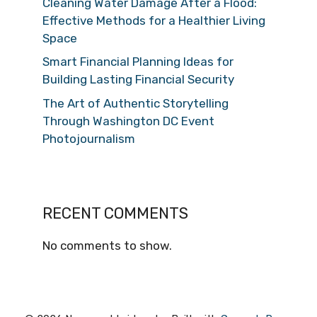
Cleaning Water Damage After a Flood:
Effective Methods for a Healthier Living
Space
Smart Financial Planning Ideas for
Building Lasting Financial Security
The Art of Authentic Storytelling
Through Washington DC Event
Photojournalism
RECENT COMMENTS
No comments to show.