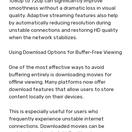
1080p to 720p can significantly improve
smoothness without a dramatic loss in visual
quality. Adaptive streaming features also help
by automatically reducing resolution during
unstable connections and restoring HD quality
when the network stabilizes.
Using Download Options for Buffer-Free Viewing
One of the most effective ways to avoid
buffering entirely is downloading movies for
offline viewing. Many platforms now offer
download features that allow users to store
content locally on their devices.
This is especially useful for users who
frequently experience unstable internet
connections. Downloaded movies can be