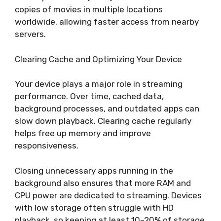
copies of movies in multiple locations
worldwide, allowing faster access from nearby
servers.
Clearing Cache and Optimizing Your Device
Your device plays a major role in streaming
performance. Over time, cached data,
background processes, and outdated apps can
slow down playback. Clearing cache regularly
helps free up memory and improve
responsiveness.
Closing unnecessary apps running in the
background also ensures that more RAM and
CPU power are dedicated to streaming. Devices
with low storage often struggle with HD
playback, so keeping at least 10–20% of storage