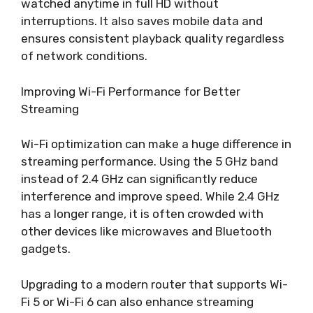
watched anytime in full HD without
interruptions. It also saves mobile data and
ensures consistent playback quality regardless
of network conditions.
Improving Wi-Fi Performance for Better
Streaming
Wi-Fi optimization can make a huge difference in
streaming performance. Using the 5 GHz band
instead of 2.4 GHz can significantly reduce
interference and improve speed. While 2.4 GHz
has a longer range, it is often crowded with
other devices like microwaves and Bluetooth
gadgets.
Upgrading to a modern router that supports Wi-
Fi 5 or Wi-Fi 6 can also enhance streaming