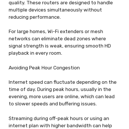
quality. These routers are designed to handle
multiple devices simultaneously without
reducing performance.
For large homes, Wi-Fi extenders or mesh
networks can eliminate dead zones where
signal strength is weak, ensuring smooth HD
playback in every room.
Avoiding Peak Hour Congestion
Internet speed can fluctuate depending on the
time of day. During peak hours, usually in the
evening, more users are online, which can lead
to slower speeds and buffering issues.
Streaming during off-peak hours or using an
internet plan with higher bandwidth can help