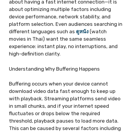
about having a fast internet connection—it is
about optimizing multiple factors including
device performance, network stability, and
platform selection. Even audiences searching in
different languages such as
ดูหนัง
(watch
movies in Thai) want the same seamless
experience: instant play, no interruptions, and
high-definition clarity.
Understanding Why Buffering Happens
Buffering occurs when your device cannot
download video data fast enough to keep up
with playback. Streaming platforms send video
in small chunks, and if your internet speed
fluctuates or drops below the required
threshold, playback pauses to load more data.
This can be caused by several factors including