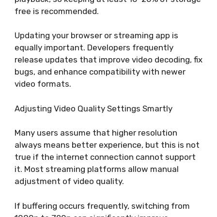
free is recommended.
Updating your browser or streaming app is
equally important. Developers frequently
release updates that improve video decoding, fix
bugs, and enhance compatibility with newer
video formats.
Adjusting Video Quality Settings Smartly
Many users assume that higher resolution
always means better experience, but this is not
true if the internet connection cannot support
it. Most streaming platforms allow manual
adjustment of video quality.
If buffering occurs frequently, switching from