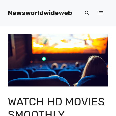
Skip
to
Newsworldwideweb
Menu
content
WATCH HD MOVIES
SMOOTHLY