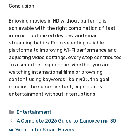
Conclusion
Enjoying movies in HD without buffering is
achievable with the right combination of fast
internet, optimized devices, and smart
streaming habits. From selecting reliable
platforms to improving Wi-Fi performance and
adjusting video settings, every step contributes
to a smoother experience. Whether you are
watching international films or browsing
content using keywords like ดูหนัง, the goal
remains the same—instant, high-quality
entertainment without interruptions.
Categories
Entertainment
A Complete 2026 Guide to Дапоксетин 30
мг Україна for Smart Buyers