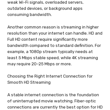
weak Wi-Fi signals, overloaded servers,
outdated devices, or background apps
consuming bandwidth.
Another common reason is streaming in higher
resolution than your internet can handle. HD and
Full HD content require significantly more
bandwidth compared to standard definition. For
example, a 1080p stream typically needs at
least 5 Mbps stable speed, while 4K streaming
may require 20–25 Mbps or more.
Choosing the Right Internet Connection for
Smooth HD Streaming
A stable internet connection is the foundation
of uninterrupted movie watching. Fiber-optic
connections are currently the best option for HD