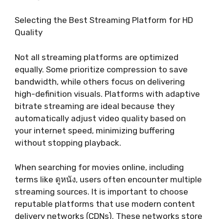
Selecting the Best Streaming Platform for HD
Quality
Not all streaming platforms are optimized
equally. Some prioritize compression to save
bandwidth, while others focus on delivering
high-definition visuals. Platforms with adaptive
bitrate streaming are ideal because they
automatically adjust video quality based on
your internet speed, minimizing buffering
without stopping playback.
When searching for movies online, including
terms like ดูหนัง, users often encounter multiple
streaming sources. It is important to choose
reputable platforms that use modern content
delivery networks (CDNs). These networks store