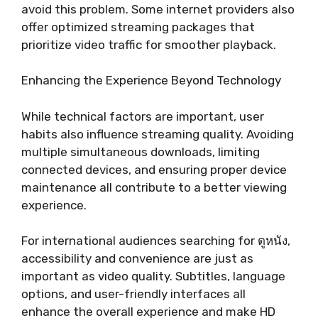
avoid this problem. Some internet providers also
offer optimized streaming packages that
prioritize video traffic for smoother playback.
Enhancing the Experience Beyond Technology
While technical factors are important, user
habits also influence streaming quality. Avoiding
multiple simultaneous downloads, limiting
connected devices, and ensuring proper device
maintenance all contribute to a better viewing
experience.
For international audiences searching for ดูหนัง,
accessibility and convenience are just as
important as video quality. Subtitles, language
options, and user-friendly interfaces all
enhance the overall experience and make HD