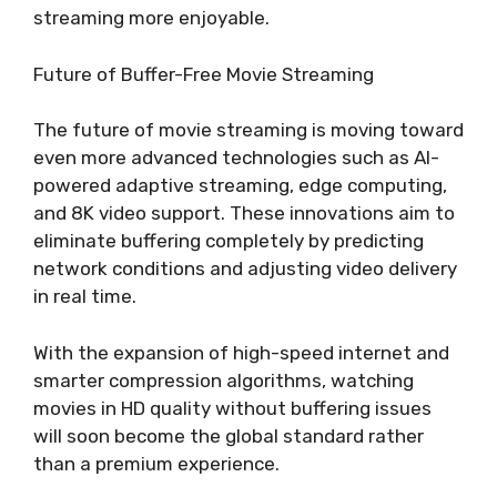
streaming more enjoyable.
Future of Buffer-Free Movie Streaming
The future of movie streaming is moving toward
even more advanced technologies such as AI-
powered adaptive streaming, edge computing,
and 8K video support. These innovations aim to
eliminate buffering completely by predicting
network conditions and adjusting video delivery
in real time.
With the expansion of high-speed internet and
smarter compression algorithms, watching
movies in HD quality without buffering issues
will soon become the global standard rather
than a premium experience.