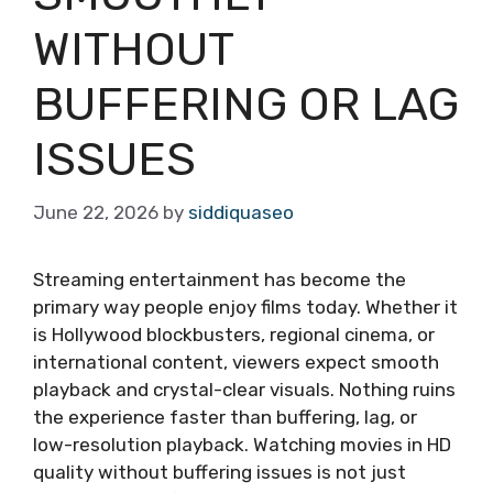
WITHOUT
BUFFERING OR LAG
ISSUES
June 22, 2026
by
siddiquaseo
Streaming entertainment has become the
primary way people enjoy films today. Whether it
is Hollywood blockbusters, regional cinema, or
international content, viewers expect smooth
playback and crystal-clear visuals. Nothing ruins
the experience faster than buffering, lag, or
low-resolution playback. Watching movies in HD
quality without buffering issues is not just