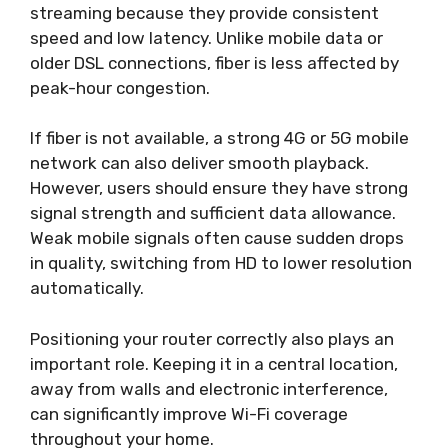
streaming because they provide consistent
speed and low latency. Unlike mobile data or
older DSL connections, fiber is less affected by
peak-hour congestion.
If fiber is not available, a strong 4G or 5G mobile
network can also deliver smooth playback.
However, users should ensure they have strong
signal strength and sufficient data allowance.
Weak mobile signals often cause sudden drops
in quality, switching from HD to lower resolution
automatically.
Positioning your router correctly also plays an
important role. Keeping it in a central location,
away from walls and electronic interference,
can significantly improve Wi-Fi coverage
throughout your home.