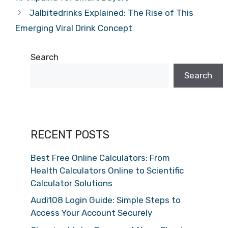
Jalbitedrinks Explained: The Rise of This
Emerging Viral Drink Concept
Search
Search
RECENT POSTS
Best Free Online Calculators: From
Health Calculators Online to Scientific
Calculator Solutions
Audi108 Login Guide: Simple Steps to
Access Your Account Securely