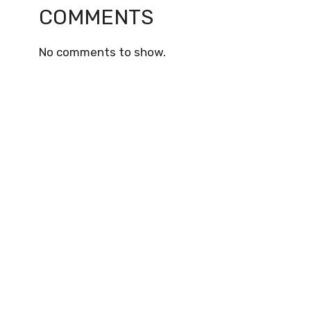
COMMENTS
No comments to show.