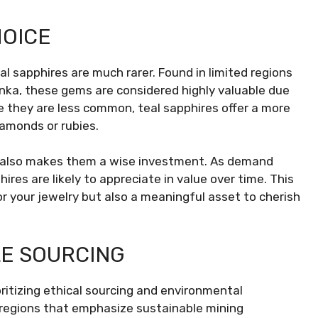
HOICE
al sapphires are much rarer. Found in limited regions
nka, these gems are considered highly valuable due
se they are less common, teal sapphires offer a more
iamonds or rubies.
ut also makes them a wise investment. As demand
ires are likely to appreciate in value over time. This
 your jewelry but also a meaningful asset to cherish
LE SOURCING
ritizing ethical sourcing and environmental
 regions that emphasize sustainable mining