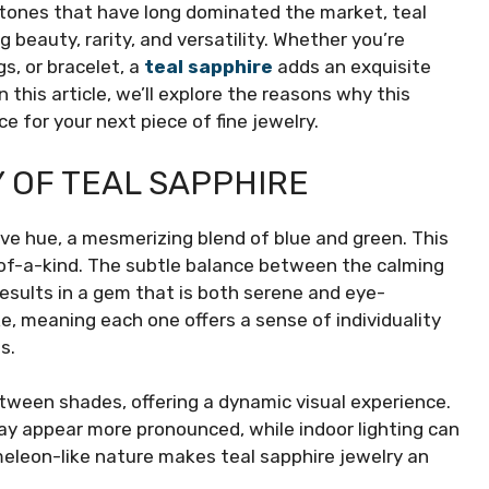
stones that have long dominated the market, teal
g beauty, rarity, and versatility. Whether you’re
s, or bracelet, a
teal sapphire
adds an exquisite
this article, we’ll explore the reasons why this
 for your next piece of fine jewelry.
 OF TEAL SAPPHIRE
tive hue, a mesmerizing blend of blue and green. This
-of-a-kind. The subtle balance between the calming
results in a gem that is both serene and eye-
ke, meaning each one offers a sense of individuality
s.
between shades, offering a dynamic visual experience.
may appear more pronounced, while indoor lighting can
meleon-like nature makes teal sapphire jewelry an