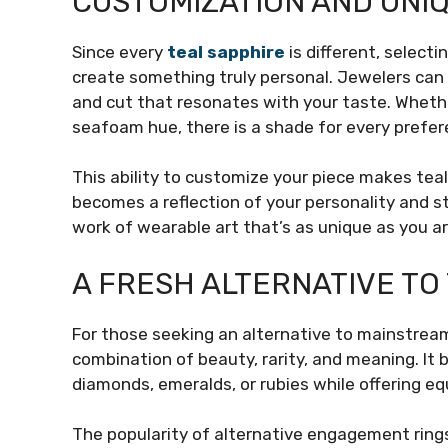
CUSTOMIZATION AND UNI
Since every
teal sapphire
is different, select
create something truly personal. Jewelers can 
and cut that resonates with your taste. Whethe
seafoam hue, there is a shade for every prefer
This ability to customize your piece makes tea
becomes a reflection of your personality and st
work of wearable art that’s as unique as you ar
A FRESH ALTERNATIVE TO
For those seeking an alternative to mainstrea
combination of beauty, rarity, and meaning. It 
diamonds, emeralds, or rubies while offering eq
The popularity of alternative engagement rings 