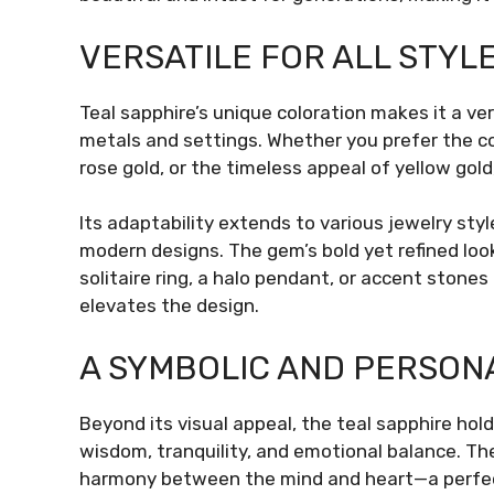
VERSATILE FOR ALL STYL
Teal sapphire’s unique coloration makes it a 
metals and settings. Whether you prefer the co
rose gold, or the timeless appeal of yellow gold,
Its adaptability extends to various jewelry sty
modern designs. The gem’s bold yet refined look
solitaire ring, a halo pendant, or accent stones i
elevates the design.
A SYMBOLIC AND PERSON
Beyond its visual appeal, the teal sapphire hol
wisdom, tranquility, and emotional balance. Th
harmony between the mind and heart—a perfec