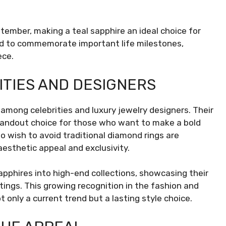
tember, making a teal sapphire an ideal choice for
used to commemorate important life milestones,
ece.
TIES AND DESIGNERS
among celebrities and luxury jewelry designers. Their
andout choice for those who want to make a bold
o wish to avoid traditional diamond rings are
 aesthetic appeal and exclusivity.
apphires into high-end collections, showcasing their
tings. This growing recognition in the fashion and
t only a current trend but a lasting style choice.