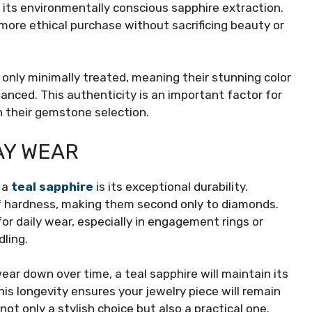
 its environmentally conscious sapphire extraction.
more ethical purchase without sacrificing beauty or
only minimally treated, meaning their stunning color
nhanced. This authenticity is an important factor for
n their gemstone selection.
AY WEAR
 a
teal sapphire
is its exceptional durability.
of hardness, making them second only to diamonds.
or daily wear, especially in engagement rings or
ling.
ar down over time, a teal sapphire will maintain its
is longevity ensures your jewelry piece will remain
not only a stylish choice but also a practical one.