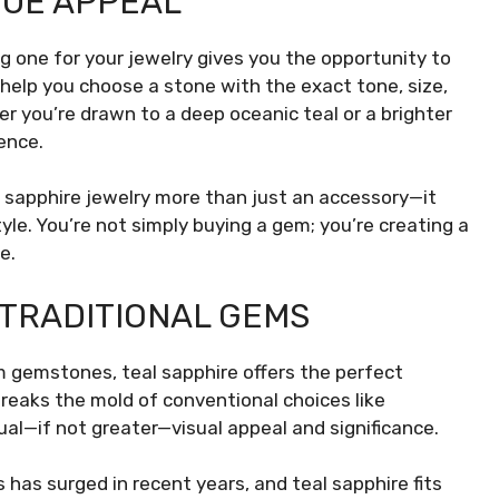
QUE APPEAL
ing one for your jewelry gives you the opportunity to
help you choose a stone with the exact tone, size,
r you’re drawn to a deep oceanic teal or a brighter
ence.
l sapphire jewelry more than just an accessory—it
yle. You’re not simply buying a gem; you’re creating a
e.
 TRADITIONAL GEMS
m gemstones, teal sapphire offers the perfect
breaks the mold of conventional choices like
ual—if not greater—visual appeal and significance.
has surged in recent years, and teal sapphire fits