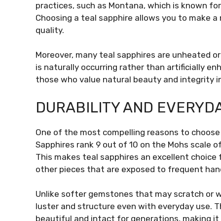
practices, such as Montana, which is known for
Choosing a teal sapphire allows you to make a 
quality.
Moreover, many teal sapphires are unheated or 
is naturally occurring rather than artificially e
those who value natural beauty and integrity i
DURABILITY AND EVERYD
One of the most compelling reasons to choose
Sapphires rank 9 out of 10 on the Mohs scale 
This makes teal sapphires an excellent choice f
other pieces that are exposed to frequent hand
Unlike softer gemstones that may scratch or we
luster and structure even with everyday use. Th
beautiful and intact for generations, making it 