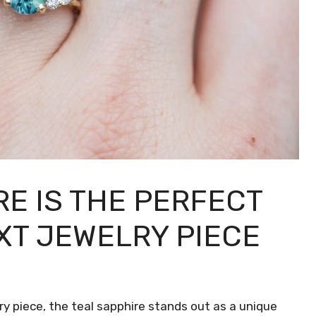
E IS THE PERFECT
XT JEWELRY PIECE
y piece, the teal sapphire stands out as a unique