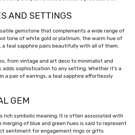
ES AND SETTINGS
versatile gemstone that complements a wide range of
ol tone of white gold or platinum, the warm hue of
 a teal sapphire pairs beautifully with all of them.
les, from vintage and art deco to minimalist and
 adds sophistication to any setting. Whether it’s a
n a pair of earrings, a teal sapphire effortlessly
AL GEM
ds rich symbolic meaning. It is often associated with
e merging of blue and green hues is said to represent
t sentiment for engagement rings or gifts