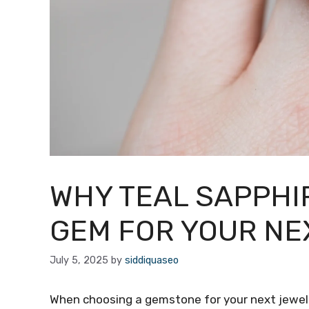
WHY TEAL SAPPHIR
GEM FOR YOUR NE
July 5, 2025
by
siddiquaseo
When choosing a gemstone for your next jewelr