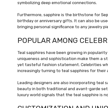
symbolizing deep emotional connections.
Furthermore, sapphire is the birthstone for Sep
birthday or anniversary gifts. It can also be 
bringing personal significance to any jewelry pi
POPULAR AMONG CELEBRI
Teal sapphires have been growing in popularity 
uniqueness and sophistication make them a st
yet tasteful fashion statement. Celebrities wh
increasingly turning to teal sapphires for their
Leading designers are also incorporating teal s
beauty in both traditional and avant-garde set
luxury world signals that the teal sapphire is no