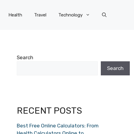
Health
Travel
Technology
Search
Search
RECENT POSTS
Best Free Online Calculators: From
Health Calculators Online to