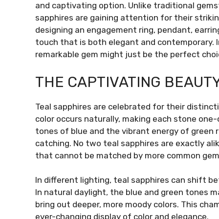
and captivating option. Unlike traditional gem
sapphires are gaining attention for their strikin
designing an engagement ring, pendant, earring
touch that is both elegant and contemporary. In 
remarkable gem might just be the perfect choice
THE CAPTIVATING BEAUTY
Teal sapphires are celebrated for their distinc
color occurs naturally, making each stone one
tones of blue and the vibrant energy of green 
catching. No two teal sapphires are exactly ali
that cannot be matched by more common gem
In different lighting, teal sapphires can shift 
In natural daylight, the blue and green tones 
bring out deeper, more moody colors. This cha
ever-changing display of color and elegance.