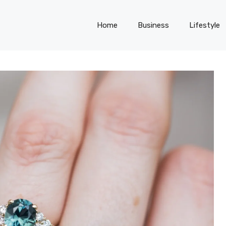
Home
Business
Lifestyle