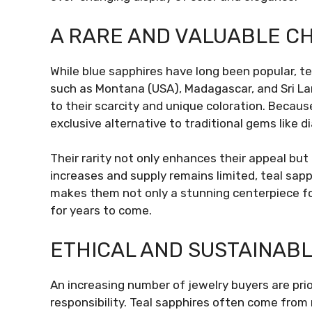
A RARE AND VALUABLE C
While blue sapphires have long been popular, te
such as Montana (USA), Madagascar, and Sri La
to their scarcity and unique coloration. Becau
exclusive alternative to traditional gems like d
Their rarity not only enhances their appeal b
increases and supply remains limited, teal sapph
makes them not only a stunning centerpiece for
for years to come.
ETHICAL AND SUSTAINAB
An increasing number of jewelry buyers are prio
responsibility. Teal sapphires often come from