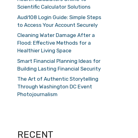
Scientific Calculator Solutions
Audi108 Login Guide: Simple Steps
to Access Your Account Securely
Cleaning Water Damage After a
Flood: Effective Methods for a
Healthier Living Space
Smart Financial Planning Ideas for
Building Lasting Financial Security
The Art of Authentic Storytelling
Through Washington DC Event
Photojournalism
RECENT