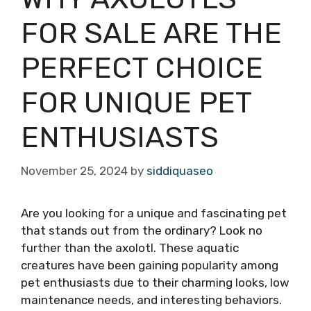
FOR SALE ARE THE
PERFECT CHOICE
FOR UNIQUE PET
ENTHUSIASTS
November 25, 2024
by
siddiquaseo
Are you looking for a unique and fascinating pet
that stands out from the ordinary? Look no
further than the axolotl. These aquatic
creatures have been gaining popularity among
pet enthusiasts due to their charming looks, low
maintenance needs, and interesting behaviors.