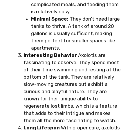
complicated meals, and feeding them
is relatively easy.
Minimal Space:
They don’t need large
tanks to thrive. A tank of around 20
gallons is usually sufficient, making
them perfect for smaller spaces like
apartments.
Interesting Behavior
Axolotls are
fascinating to observe. They spend most
of their time swimming and resting at the
bottom of the tank. They are relatively
slow-moving creatures but exhibit a
curious and playful nature. They are
known for their unique ability to
regenerate lost limbs, which is a feature
that adds to their intrigue and makes
them all the more fascinating to watch.
Long Lifespan
With proper care, axolotls