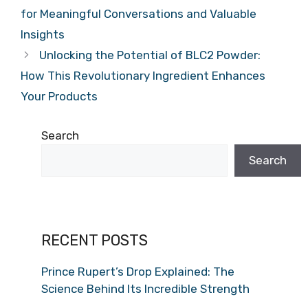
for Meaningful Conversations and Valuable
Insights
Unlocking the Potential of BLC2 Powder:
How This Revolutionary Ingredient Enhances
Your Products
Search
Search
RECENT POSTS
Prince Rupert’s Drop Explained: The
Science Behind Its Incredible Strength