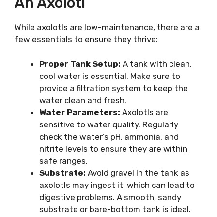
An Axolotl
While axolotls are low-maintenance, there are a
few essentials to ensure they thrive:
Proper Tank Setup:
A tank with clean,
cool water is essential. Make sure to
provide a filtration system to keep the
water clean and fresh.
Water Parameters:
Axolotls are
sensitive to water quality. Regularly
check the water’s pH, ammonia, and
nitrite levels to ensure they are within
safe ranges.
Substrate:
Avoid gravel in the tank as
axolotls may ingest it, which can lead to
digestive problems. A smooth, sandy
substrate or bare-bottom tank is ideal.