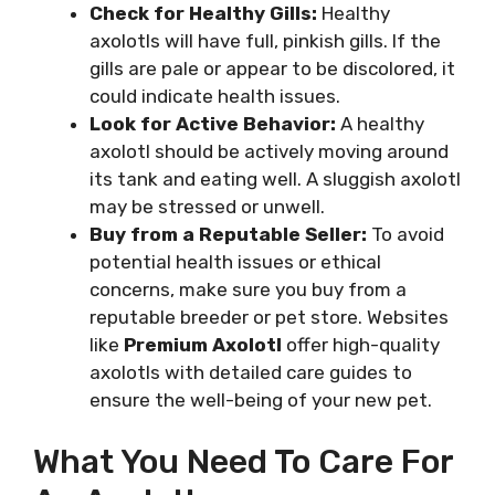
Check for Healthy Gills:
Healthy
axolotls will have full, pinkish gills. If the
gills are pale or appear to be discolored, it
could indicate health issues.
Look for Active Behavior:
A healthy
axolotl should be actively moving around
its tank and eating well. A sluggish axolotl
may be stressed or unwell.
Buy from a Reputable Seller:
To avoid
potential health issues or ethical
concerns, make sure you buy from a
reputable breeder or pet store. Websites
like
Premium Axolotl
offer high-quality
axolotls with detailed care guides to
ensure the well-being of your new pet.
What You Need To Care For