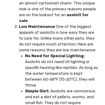
an almost cartoonish charm. This unique
look is one of the primary reasons people
are on the lookout for an
axolotl for
sale
.
Low Maintenance
One of the biggest
appeals of axolotls is how easy they are
to care for. Unlike many other pets, they
do not require much attention. Here are
some reasons they are low maintenance:
No Need for Special Lighting:
Axolotls do not need UV lighting or
specific heating like reptiles. As long as
the water temperature is kept
between 60-68°F (15-20°C), they will
thrive.
Simple Diet:
Axolotls are carnivorous
and eat a diet of pellets, worms, and
small fish. They do not require