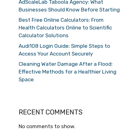
AdScaleLab Taboola Agency: What
Businesses Should Know Before Starting
Best Free Online Calculators: From
Health Calculators Online to Scientific
Calculator Solutions
Audi108 Login Guide: Simple Steps to
Access Your Account Securely
Cleaning Water Damage After a Flood:
Effective Methods for a Healthier Living
Space
RECENT COMMENTS
No comments to show.