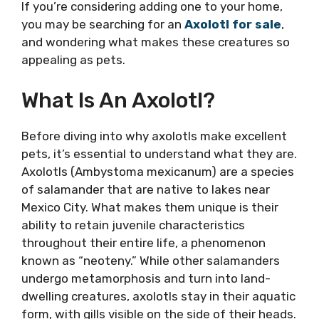
If you’re considering adding one to your home,
you may be searching for an
Axolotl for sale
,
and wondering what makes these creatures so
appealing as pets.
What Is An Axolotl?
Before diving into why axolotls make excellent
pets, it’s essential to understand what they are.
Axolotls (Ambystoma mexicanum) are a species
of salamander that are native to lakes near
Mexico City. What makes them unique is their
ability to retain juvenile characteristics
throughout their entire life, a phenomenon
known as “neoteny.” While other salamanders
undergo metamorphosis and turn into land-
dwelling creatures, axolotls stay in their aquatic
form, with gills visible on the side of their heads.