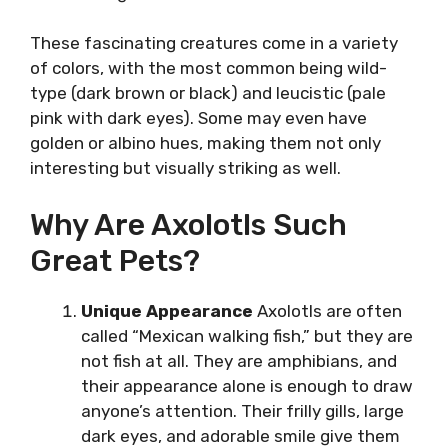
These fascinating creatures come in a variety
of colors, with the most common being wild-
type (dark brown or black) and leucistic (pale
pink with dark eyes). Some may even have
golden or albino hues, making them not only
interesting but visually striking as well.
Why Are Axolotls Such
Great Pets?
Unique Appearance
Axolotls are often
called “Mexican walking fish,” but they are
not fish at all. They are amphibians, and
their appearance alone is enough to draw
anyone’s attention. Their frilly gills, large
dark eyes, and adorable smile give them