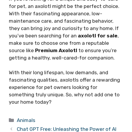
for pet, an axolotl might be the perfect choice.
With their fascinating appearance, low-
maintenance care, and fascinating behavior,
they can bring joy and curiosity to any home. If
you’ve been searching for an
axolotl for sale
,
make sure to choose one from a reputable
source like
Premium Axolotl
to ensure you’re
getting a healthy, well-cared-for companion.
With their long lifespan, low demands, and
fascinating qualities, axolotls offer a rewarding
experience for pet owners looking for
something truly unique. So, why not add one to
your home today?
Categories
Animals
Chat GPT Free: Unleashing the Power of AI