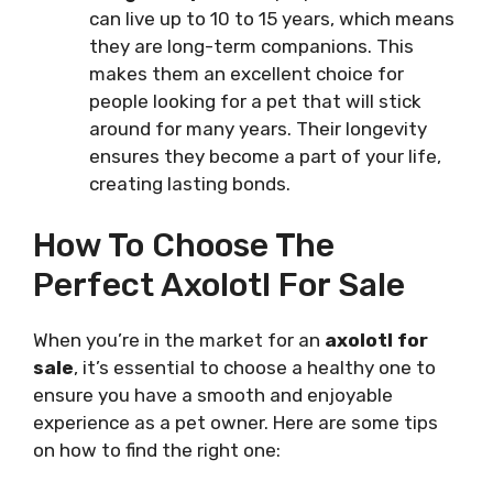
can live up to 10 to 15 years, which means
they are long-term companions. This
makes them an excellent choice for
people looking for a pet that will stick
around for many years. Their longevity
ensures they become a part of your life,
creating lasting bonds.
How To Choose The
Perfect Axolotl For Sale
When you’re in the market for an
axolotl for
sale
, it’s essential to choose a healthy one to
ensure you have a smooth and enjoyable
experience as a pet owner. Here are some tips
on how to find the right one: