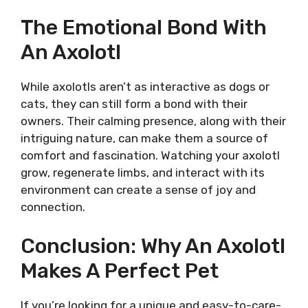
The Emotional Bond With
An Axolotl
While axolotls aren’t as interactive as dogs or
cats, they can still form a bond with their
owners. Their calming presence, along with their
intriguing nature, can make them a source of
comfort and fascination. Watching your axolotl
grow, regenerate limbs, and interact with its
environment can create a sense of joy and
connection.
Conclusion: Why An Axolotl
Makes A Perfect Pet
If you’re looking for a unique and easy-to-care-