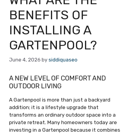
BENEFITS OF
INSTALLING A
GARTENPOOL?
June 4, 2026
by
siddiquaseo
A NEW LEVEL OF COMFORT AND
OUTDOOR LIVING
A Gartenpool is more than just a backyard
addition; it is a lifestyle upgrade that
transforms an ordinary outdoor space into a
private retreat. Many homeowners today are
investing in a Gartenpool because it combines