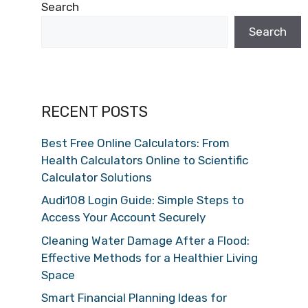
Search
Search
RECENT POSTS
Best Free Online Calculators: From
Health Calculators Online to Scientific
Calculator Solutions
Audi108 Login Guide: Simple Steps to
Access Your Account Securely
Cleaning Water Damage After a Flood:
Effective Methods for a Healthier Living
Space
Smart Financial Planning Ideas for