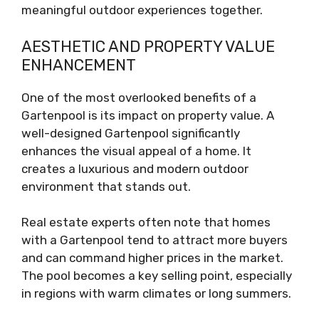
meaningful outdoor experiences together.
AESTHETIC AND PROPERTY VALUE
ENHANCEMENT
One of the most overlooked benefits of a
Gartenpool is its impact on property value. A
well-designed Gartenpool significantly
enhances the visual appeal of a home. It
creates a luxurious and modern outdoor
environment that stands out.
Real estate experts often note that homes
with a Gartenpool tend to attract more buyers
and can command higher prices in the market.
The pool becomes a key selling point, especially
in regions with warm climates or long summers.