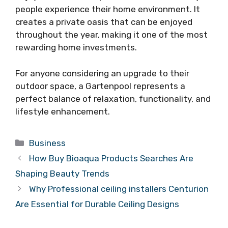
people experience their home environment. It
creates a private oasis that can be enjoyed
throughout the year, making it one of the most
rewarding home investments.
For anyone considering an upgrade to their
outdoor space, a Gartenpool represents a
perfect balance of relaxation, functionality, and
lifestyle enhancement.
Categories
Business
How Buy Bioaqua Products Searches Are
Shaping Beauty Trends
Why Professional ceiling installers Centurion
Are Essential for Durable Ceiling Designs