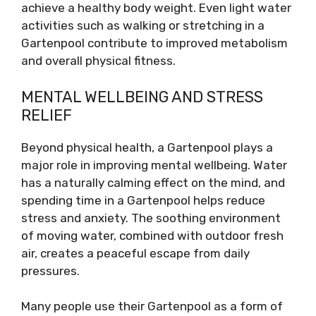
achieve a healthy body weight. Even light water
activities such as walking or stretching in a
Gartenpool contribute to improved metabolism
and overall physical fitness.
MENTAL WELLBEING AND STRESS
RELIEF
Beyond physical health, a Gartenpool plays a
major role in improving mental wellbeing. Water
has a naturally calming effect on the mind, and
spending time in a Gartenpool helps reduce
stress and anxiety. The soothing environment
of moving water, combined with outdoor fresh
air, creates a peaceful escape from daily
pressures.
Many people use their Gartenpool as a form of