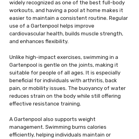
widely recognized as one of the best full-body
workouts, and having a pool at home makes it
easier to maintain a consistent routine. Regular
use of a Gartenpool helps improve
cardiovascular health, builds muscle strength,
and enhances flexibility.
Unlike high-impact exercises, swimming in a
Gartenpool is gentle on the joints, making it
suitable for people of all ages. It is especially
beneficial for individuals with arthritis, back
pain, or mobility issues. The buoyancy of water
reduces strain on the body while still offering
effective resistance training.
A Gartenpool also supports weight
management. Swimming burns calories
efficiently, helping individuals maintain or