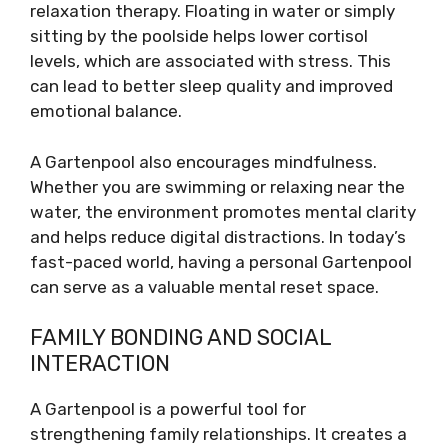
relaxation therapy. Floating in water or simply
sitting by the poolside helps lower cortisol
levels, which are associated with stress. This
can lead to better sleep quality and improved
emotional balance.
A Gartenpool also encourages mindfulness.
Whether you are swimming or relaxing near the
water, the environment promotes mental clarity
and helps reduce digital distractions. In today’s
fast-paced world, having a personal Gartenpool
can serve as a valuable mental reset space.
FAMILY BONDING AND SOCIAL
INTERACTION
A Gartenpool is a powerful tool for
strengthening family relationships. It creates a