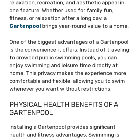
relaxation, recreation, and aesthetic appeal in
one feature. Whether used for family fun,
fitness, or relaxation after a long day, a
Gartenpool
brings year-round value to a home.
One of the biggest advantages of a Gartenpool
is the convenience it offers. Instead of traveling
to crowded public swimming pools, you can
enjoy swimming and leisure time directly at
home. This privacy makes the experience more
comfortable and flexible, allowing you to swim
whenever you want without restrictions.
PHYSICAL HEALTH BENEFITS OF A
GARTENPOOL
Installing a Gartenpool provides significant
health and fitness advantages. Swimming is