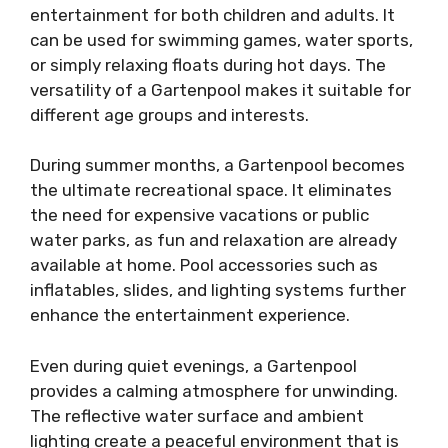
entertainment for both children and adults. It
can be used for swimming games, water sports,
or simply relaxing floats during hot days. The
versatility of a Gartenpool makes it suitable for
different age groups and interests.
During summer months, a Gartenpool becomes
the ultimate recreational space. It eliminates
the need for expensive vacations or public
water parks, as fun and relaxation are already
available at home. Pool accessories such as
inflatables, slides, and lighting systems further
enhance the entertainment experience.
Even during quiet evenings, a Gartenpool
provides a calming atmosphere for unwinding.
The reflective water surface and ambient
lighting create a peaceful environment that is