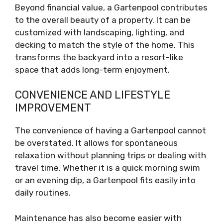
Beyond financial value, a Gartenpool contributes
to the overall beauty of a property. It can be
customized with landscaping, lighting, and
decking to match the style of the home. This
transforms the backyard into a resort-like
space that adds long-term enjoyment.
CONVENIENCE AND LIFESTYLE
IMPROVEMENT
The convenience of having a Gartenpool cannot
be overstated. It allows for spontaneous
relaxation without planning trips or dealing with
travel time. Whether it is a quick morning swim
or an evening dip, a Gartenpool fits easily into
daily routines.
Maintenance has also become easier with