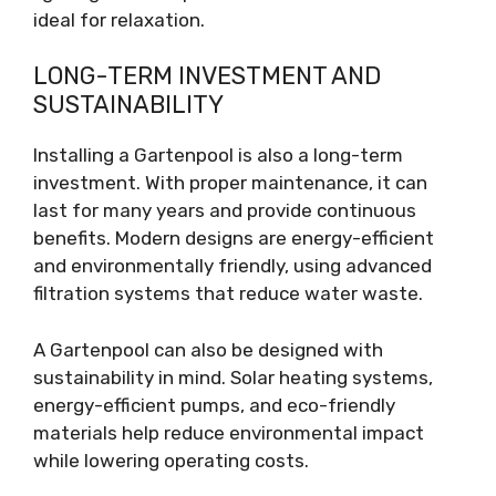
ideal for relaxation.
LONG-TERM INVESTMENT AND
SUSTAINABILITY
Installing a Gartenpool is also a long-term
investment. With proper maintenance, it can
last for many years and provide continuous
benefits. Modern designs are energy-efficient
and environmentally friendly, using advanced
filtration systems that reduce water waste.
A Gartenpool can also be designed with
sustainability in mind. Solar heating systems,
energy-efficient pumps, and eco-friendly
materials help reduce environmental impact
while lowering operating costs.