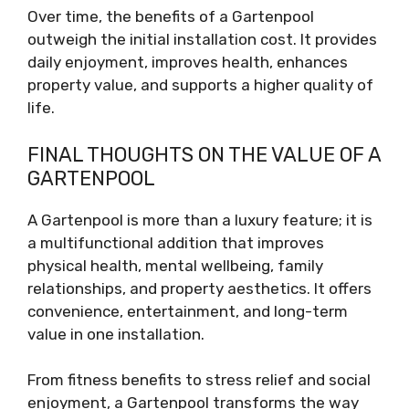
Over time, the benefits of a Gartenpool
outweigh the initial installation cost. It provides
daily enjoyment, improves health, enhances
property value, and supports a higher quality of
life.
FINAL THOUGHTS ON THE VALUE OF A
GARTENPOOL
A Gartenpool is more than a luxury feature; it is
a multifunctional addition that improves
physical health, mental wellbeing, family
relationships, and property aesthetics. It offers
convenience, entertainment, and long-term
value in one installation.
From fitness benefits to stress relief and social
enjoyment, a Gartenpool transforms the way