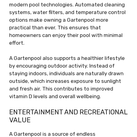
modern pool technologies. Automated cleaning
systems, water filters, and temperature control
options make owning a Gartenpool more
practical than ever. This ensures that
homeowners can enjoy their pool with minimal
effort.
A Gartenpool also supports a healthier lifestyle
by encouraging outdoor activity. Instead of
staying indoors, individuals are naturally drawn
outside, which increases exposure to sunlight
and fresh air. This contributes to improved
vitamin D levels and overall wellbeing.
ENTERTAINMENT AND RECREATIONAL
VALUE
A Gartenpool is a source of endless