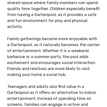
shared space where family members can spend
quality time together. Children especially benefit
from having a Gartenpool, as it provides a safe
and fun environment for play and physical
activity.
Family gatherings become more enjoyable with
a Gartenpool, as it naturally becomes the center
of entertainment. Whether it is a weekend
barbecue or a summer party, the pool adds
excitement and encourages social interaction.
Friends and relatives are more likely to visit,
making your home a social hub.
Teenagers and adults also find value in a
Gartenpool as it offers an alternative to indoor
entertainment. Instead of spending time on
screens, families can engage in active and