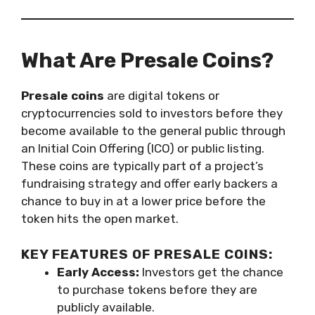
What Are Presale Coins?
Presale coins
are digital tokens or
cryptocurrencies sold to investors before they
become available to the general public through
an Initial Coin Offering (ICO) or public listing.
These coins are typically part of a project’s
fundraising strategy and offer early backers a
chance to buy in at a lower price before the
token hits the open market.
KEY FEATURES OF PRESALE COINS:
Early Access:
Investors get the chance
to purchase tokens before they are
publicly available.