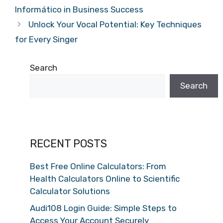
Informático in Business Success
Unlock Your Vocal Potential: Key Techniques
for Every Singer
Search
Search
RECENT POSTS
Best Free Online Calculators: From
Health Calculators Online to Scientific
Calculator Solutions
Audi108 Login Guide: Simple Steps to
Access Your Account Securely