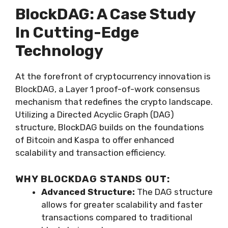
BlockDAG: A Case Study
In Cutting-Edge
Technology
At the forefront of cryptocurrency innovation is
BlockDAG, a Layer 1 proof-of-work consensus
mechanism that redefines the crypto landscape.
Utilizing a Directed Acyclic Graph (DAG)
structure, BlockDAG builds on the foundations
of Bitcoin and Kaspa to offer enhanced
scalability and transaction efficiency.
WHY BLOCKDAG STANDS OUT:
Advanced Structure:
The DAG structure
allows for greater scalability and faster
transactions compared to traditional