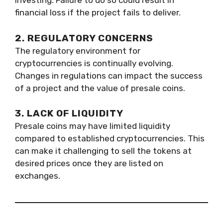
investing. Failure to do so could result in
financial loss if the project fails to deliver.
2. REGULATORY CONCERNS
The regulatory environment for
cryptocurrencies is continually evolving.
Changes in regulations can impact the success
of a project and the value of presale coins.
3. LACK OF LIQUIDITY
Presale coins may have limited liquidity
compared to established cryptocurrencies. This
can make it challenging to sell the tokens at
desired prices once they are listed on
exchanges.