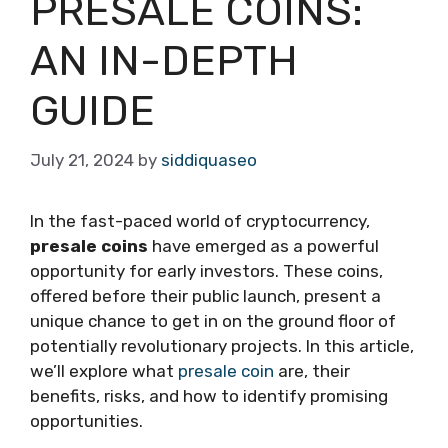
PRESALE COINS:
AN IN-DEPTH
GUIDE
July 21, 2024
by
siddiquaseo
In the fast-paced world of cryptocurrency,
presale coins
have emerged as a powerful
opportunity for early investors. These coins,
offered before their public launch, present a
unique chance to get in on the ground floor of
potentially revolutionary projects. In this article,
we’ll explore what
presale coin
are, their
benefits, risks, and how to identify promising
opportunities.