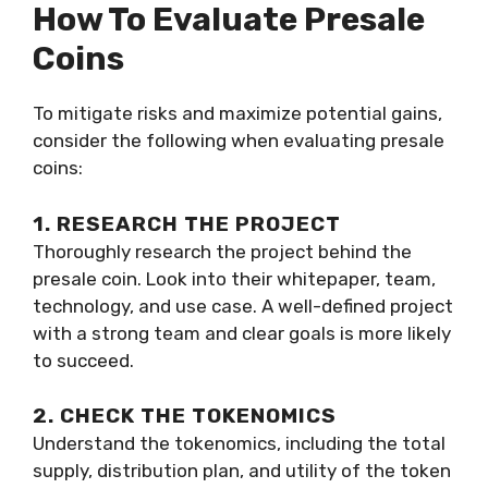
How To Evaluate Presale
Coins
To mitigate risks and maximize potential gains,
consider the following when evaluating presale
coins:
1. RESEARCH THE PROJECT
Thoroughly research the project behind the
presale coin. Look into their whitepaper, team,
technology, and use case. A well-defined project
with a strong team and clear goals is more likely
to succeed.
2. CHECK THE TOKENOMICS
Understand the tokenomics, including the total
supply, distribution plan, and utility of the token