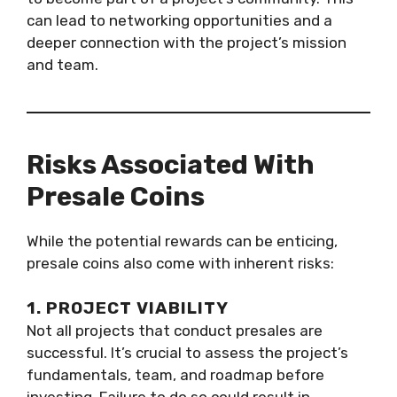
can lead to networking opportunities and a
deeper connection with the project’s mission
and team.
Risks Associated With
Presale Coins
While the potential rewards can be enticing,
presale coins also come with inherent risks:
1. PROJECT VIABILITY
Not all projects that conduct presales are
successful. It’s crucial to assess the project’s
fundamentals, team, and roadmap before