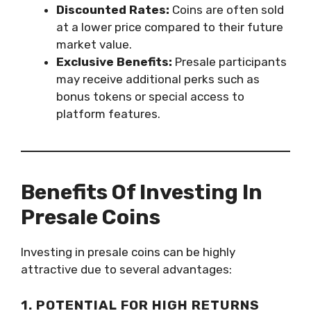
Discounted Rates:
Coins are often sold
at a lower price compared to their future
market value.
Exclusive Benefits:
Presale participants
may receive additional perks such as
bonus tokens or special access to
platform features.
Benefits Of Investing In
Presale Coins
Investing in presale coins can be highly
attractive due to several advantages:
1. POTENTIAL FOR HIGH RETURNS