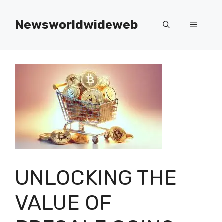
Skip
to
Newsworldwideweb
Menu
content
UNLOCKING THE
VALUE OF