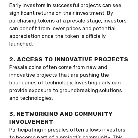
Early investors in successful projects can see
significant returns on their investment. By
purchasing tokens at a presale stage, investors
can benefit from lower prices and potential
appreciation once the token is officially
launched.
2. ACCESS TO INNOVATIVE PROJECTS
Presale coins often come from new and
innovative projects that are pushing the
boundaries of technology. Investing early can
provide exposure to groundbreaking solutions
and technologies.
3. NETWORKING AND COMMUNITY
INVOLVEMENT
Participating in presales often allows investors
to become part of a project’s community. This