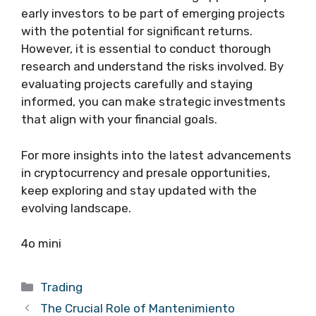
early investors to be part of emerging projects
with the potential for significant returns.
However, it is essential to conduct thorough
research and understand the risks involved. By
evaluating projects carefully and staying
informed, you can make strategic investments
that align with your financial goals.
For more insights into the latest advancements
in cryptocurrency and presale opportunities,
keep exploring and stay updated with the
evolving landscape.
4o mini
Categories
Trading
The Crucial Role of Mantenimiento