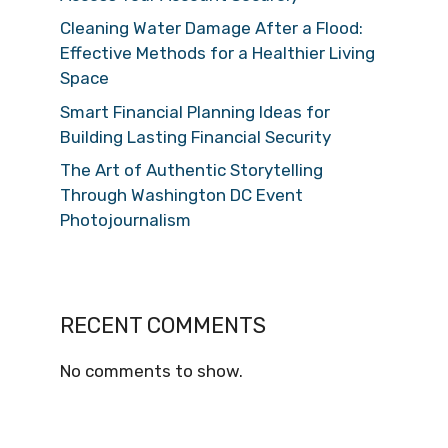
Cleaning Water Damage After a Flood:
Effective Methods for a Healthier Living
Space
Smart Financial Planning Ideas for
Building Lasting Financial Security
The Art of Authentic Storytelling
Through Washington DC Event
Photojournalism
RECENT COMMENTS
No comments to show.