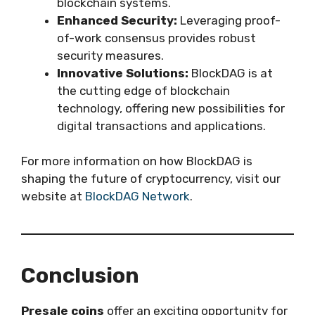
blockchain systems.
Enhanced Security:
Leveraging proof-
of-work consensus provides robust
security measures.
Innovative Solutions:
BlockDAG is at
the cutting edge of blockchain
technology, offering new possibilities for
digital transactions and applications.
For more information on how BlockDAG is
shaping the future of cryptocurrency, visit our
website at
BlockDAG Network
.
Conclusion
Presale coins
offer an exciting opportunity for