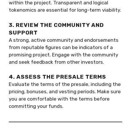
within the project. Transparent and logical
tokenomics are essential for long-term viability.
3. REVIEW THE COMMUNITY AND
SUPPORT
A strong, active community and endorsements
from reputable figures can be indicators of a
promising project. Engage with the community
and seek feedback from other investors.
4. ASSESS THE PRESALE TERMS
Evaluate the terms of the presale, including the
pricing, bonuses, and vesting periods. Make sure
you are comfortable with the terms before
committing your funds.