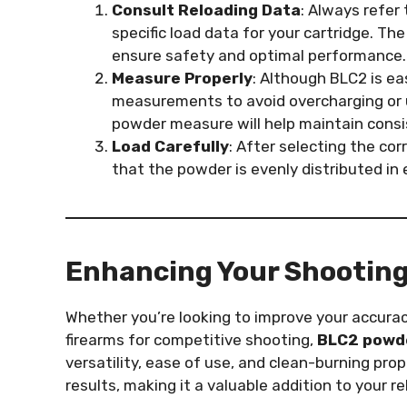
Consult Reloading Data
: Always refer 
specific load data for your cartridge. Th
ensure safety and optimal performance.
Measure Properly
: Although BLC2 is ea
measurements to avoid overcharging or u
powder measure will help maintain consi
Load Carefully
: After selecting the cor
that the powder is evenly distributed in 
Enhancing Your Shooting
Whether you’re looking to improve your accura
firearms for competitive shooting,
BLC2 powd
versatility, ease of use, and clean-burning pr
results, making it a valuable addition to your re