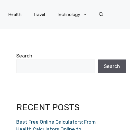
Health
Travel
Technology
Search
Search
RECENT POSTS
Best Free Online Calculators: From
Health Calculators Online to