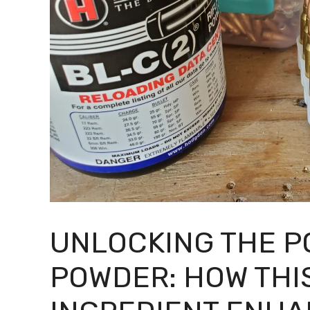
UNLOCKING THE P
POWDER: HOW THI