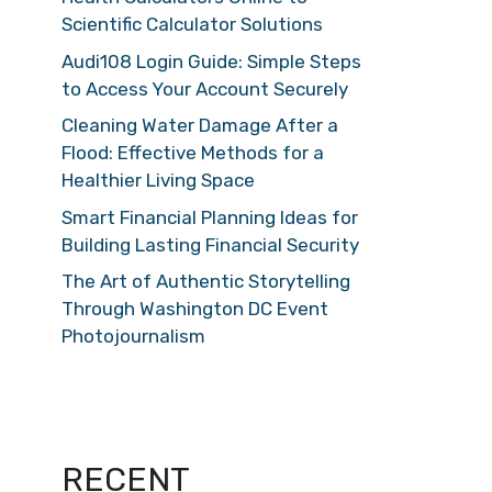
Scientific Calculator Solutions
Audi108 Login Guide: Simple Steps
to Access Your Account Securely
Cleaning Water Damage After a
Flood: Effective Methods for a
Healthier Living Space
Smart Financial Planning Ideas for
Building Lasting Financial Security
The Art of Authentic Storytelling
Through Washington DC Event
Photojournalism
RECENT