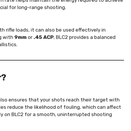
urn rate helps maintain the energy required to achieve
ucial for long-range shooting.
rifle loads, it can also be used effectively in
g with
9mm
or
.45 ACP
, BLC2 provides a balanced
listics.
r?
also ensures that your shots reach their target with
es reduce the likelihood of fouling, which can affect
ely on BLC2 for a smooth, uninterrupted shooting