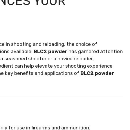
NCES YOUR
 in shooting and reloading, the choice of
ons available,
BLC2 powder
has garnered attention
re a seasoned shooter or a novice reloader,
edient can help elevate your shooting experience
e the key benefits and applications of
BLC2 powder
ily for use in firearms and ammunition.