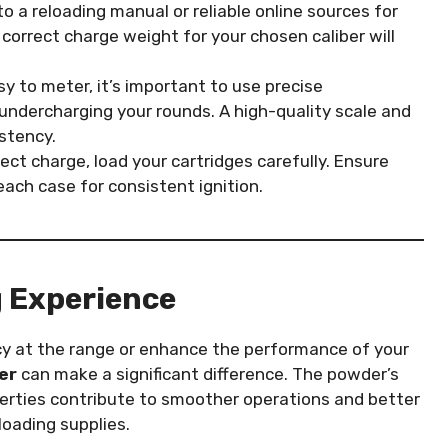
to a reloading manual or reliable online sources for
e correct charge weight for your chosen caliber will
sy to meter, it’s important to use precise
ndercharging your rounds. A high-quality scale and
stency.
rect charge, load your cartridges carefully. Ensure
each case for consistent ignition.
 Experience
cy at the range or enhance the performance of your
er
can make a significant difference. The powder’s
operties contribute to smoother operations and better
loading supplies.