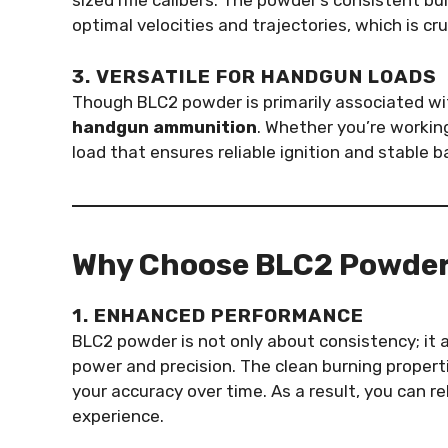
sized rifle calibers. The powder’s consistent b
optimal velocities and trajectories, which is cr
3. VERSATILE FOR HANDGUN LOADS
Though BLC2 powder is primarily associated with 
handgun ammunition
. Whether you’re workin
load that ensures reliable ignition and stable bal
Why Choose BLC2 Powde
1. ENHANCED PERFORMANCE
BLC2 powder is not only about consistency; it 
power and precision. The clean burning properti
your accuracy over time. As a result, you can r
experience.