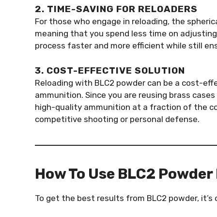
2. TIME-SAVING FOR RELOADERS
For those who engage in reloading, the spheri
meaning that you spend less time on adjusting 
process faster and more efficient while still 
3. COST-EFFECTIVE SOLUTION
Reloading with BLC2 powder can be a cost-effe
ammunition. Since you are reusing brass cases 
high-quality ammunition at a fraction of the co
competitive shooting or personal defense.
How To Use BLC2 Powder 
To get the best results from BLC2 powder, it’s c