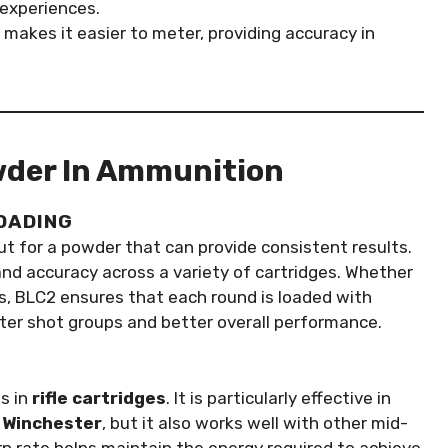
experiences.
e makes it easier to meter, providing accuracy in
wder In Ammunition
LOADING
t for a powder that can provide consistent results.
and accuracy across a variety of cartridges. Whether
ers, BLC2 ensures that each round is loaded with
ter shot groups and better overall performance.
s in
rifle cartridges
. It is particularly effective in
 Winchester
, but it also works well with other mid-