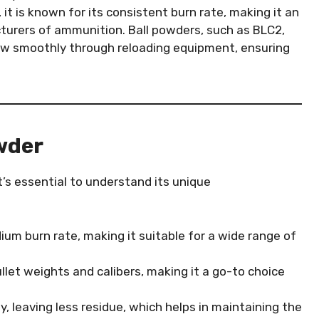
, it is known for its consistent burn rate, making it an
turers of ammunition. Ball powders, such as BLC2,
low smoothly through reloading equipment, ensuring
wder
’s essential to understand its unique
ium burn rate, making it suitable for a wide range of
ullet weights and calibers, making it a go-to choice
y, leaving less residue, which helps in maintaining the