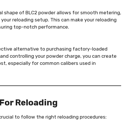
cal shape of BLC2 powder allows for smooth metering,
your reloading setup. This can make your reloading
ensuring top-notch performance.
ctive alternative to purchasing factory-loaded
and controlling your powder charge, you can create
st, especially for common calibers used in
For Reloading
rucial to follow the right reloading procedures: