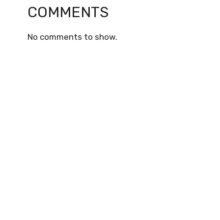
COMMENTS
No comments to show.