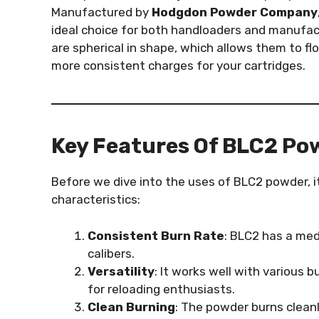
Manufactured by
Hodgdon Powder Company
ideal choice for both handloaders and manufac
are spherical in shape, which allows them to f
more consistent charges for your cartridges.
Key Features Of BLC2 Po
Before we dive into the uses of BLC2 powder, it
characteristics:
Consistent Burn Rate
: BLC2 has a med
calibers.
Versatility
: It works well with various b
for reloading enthusiasts.
Clean Burning
: The powder burns cleanl