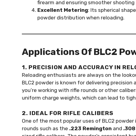
firearm and ensuring smoother shooting 
Excellent Metering
: Its spherical shap
powder distribution when reloading.
Applications Of BLC2 Po
1. PRECISION AND ACCURACY IN RE
Reloading enthusiasts are always on the lookou
BLC2 powder is known for delivering precision 
you’re working with rifle rounds or other calib
uniform charge weights, which can lead to tigh
2. IDEAL FOR RIFLE CALIBERS
One of the most popular uses of BLC2 powder i
rounds such as the
.223 Remington
and
.308