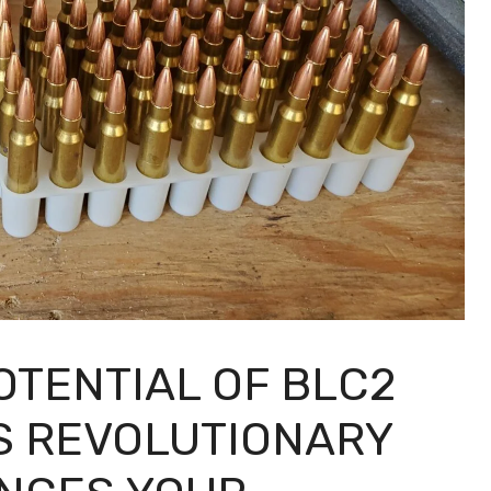
OTENTIAL OF BLC2
S REVOLUTIONARY