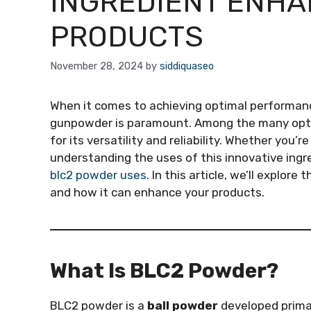
INGREDIENT ENHA
PRODUCTS
November 28, 2024
by
siddiquaseo
When it comes to achieving optimal performance
gunpowder is paramount. Among the many opti
for its versatility and reliability. Whether you’
understanding the uses of this innovative ingr
blc2 powder uses
. In this article, we’ll explor
and how it can enhance your products.
What Is BLC2 Powder?
BLC2 powder is a
ball powder
developed primar