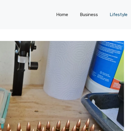
Home
Business
Lifestyle