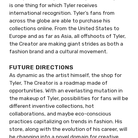
is one thing for which Tyler receives
international recognition. Tyler’s fans from
across the globe are able to purchase his
collections online. From the United States to
Europe and as far as Asia, all offshoots of Tyler,
the Creator are making giant strides as both a
fashion brand and a cultural movement.
FUTURE DIRECTIONS
As dynamic as the artist himself, the shop for
Tyler, The Creator is a roadmap made of
opportunities. With an everlasting mutation in
the makeup of Tyler, possibilities for fans will be
different inventive collections, hot
collaborations, and maybe eco-conscious
practices capitalizing on trends in fashion. His
store, along with the evolution of his career, will
be changing into a novel domain for creative