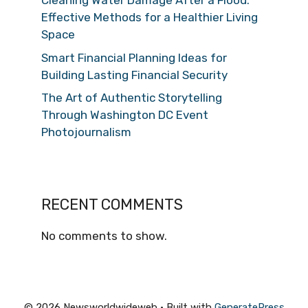
Cleaning Water Damage After a Flood:
Effective Methods for a Healthier Living
Space
Smart Financial Planning Ideas for
Building Lasting Financial Security
The Art of Authentic Storytelling
Through Washington DC Event
Photojournalism
RECENT COMMENTS
No comments to show.
© 2026 Newsworldwideweb
• Built with
GeneratePress