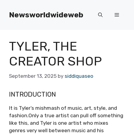
Skip
to
Newsworldwideweb
Menu
content
TYLER, THE
CREATOR SHOP
September 13, 2025
by
siddiquaseo
INTRODUCTION
It is Tyler’s mishmash of music, art, style, and
fashion.Only a true artist can pull off something
like this, and Tyler is one artist who mixes
genres very well between music and his