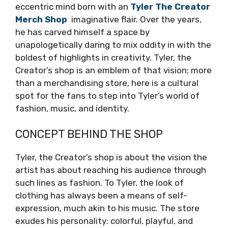
eccentric mind born with an
Tyler The Creator
Merch Shop
imaginative flair. Over the years,
he has carved himself a space by
unapologetically daring to mix oddity in with the
boldest of highlights in creativity. Tyler, the
Creator’s shop is an emblem of that vision; more
than a merchandising store, here is a cultural
spot for the fans to step into Tyler’s world of
fashion, music, and identity.
CONCEPT BEHIND THE SHOP
Tyler, the Creator’s shop is about the vision the
artist has about reaching his audience through
such lines as fashion. To Tyler, the look of
clothing has always been a means of self-
expression, much akin to his music. The store
exudes his personality: colorful, playful, and