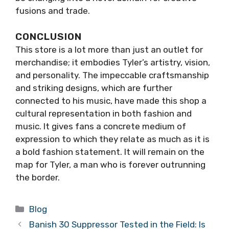
fusions and trade.
CONCLUSION
This store is a lot more than just an outlet for
merchandise; it embodies Tyler’s artistry, vision,
and personality. The impeccable craftsmanship
and striking designs, which are further
connected to his music, have made this shop a
cultural representation in both fashion and
music. It gives fans a concrete medium of
expression to which they relate as much as it is
a bold fashion statement. It will remain on the
map for Tyler, a man who is forever outrunning
the border.
Categories
Blog
Banish 30 Suppressor Tested in the Field: Is