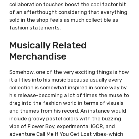
collaboration touches boost the cool factor bit
of an afterthought considering that everything
sold in the shop feels as much collectible as
fashion statements.
Musically Related
Merchandise
Somehow, one of the very exciting things is how
it all ties into his music because usually every
collection is somewhat inspired in some way by
his release-becoming a lot of times the muse to
drag into the fashion world in terms of visuals
and themes from his record. An instance would
include groovy pastel colors with the buzzing
vibe of Flower Boy, experimental IGOR, and
adventure Call Me If You Get Lost vibes-which