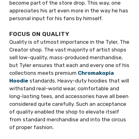
become part of the store drop. This way, one
appreciates his art even more in the way he has
personal input for his fans by himself.
FOCUS ON QUALITY
Quality is of utmost importance in the Tyler, The
Creator shop. The vast majority of artist shops
sell low-quality, mass-produced merchandise,
but Tyler ensures that each and every one of his
collections meets premium
Chromakopia
Hoodie
standards. Heavy-duty hoodies that will
withstand real-world wear, comfortable and
long-lasting tees, and accessories have all been
considered quite carefully. Such an acceptance
of quality enabled the shop to elevate itself
from standard merchandise and into the circus
of proper fashion.