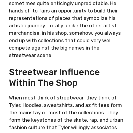
sometimes quite enticingly unpredictable. He
hands off to fans an opportunity to build their
representations of pieces that symbolize his
artistic journey. Totally unlike the other artist
merchandise, in his shop, somehow, you always
end up with collections that could very well
compete against the big names in the
streetwear scene.
Streetwear Influence
Within The Shop
When most think of streetwear, they think of
Tyler. Hoodies, sweatshirts, and az fit tees form
the mainstay of most of the collections. They
form the keystones of the skate, rap, and urban
fashion culture that Tyler willingly associates