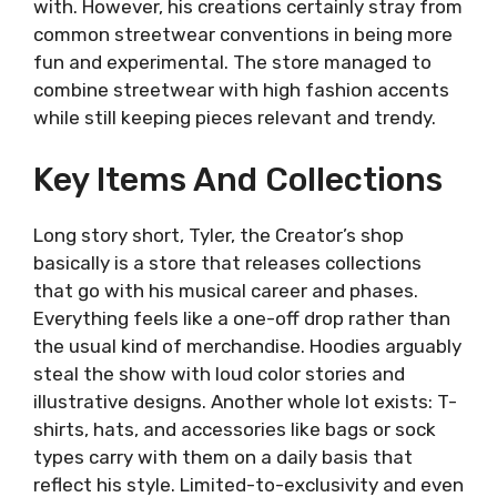
with. However, his creations certainly stray from
common streetwear conventions in being more
fun and experimental. The store managed to
combine streetwear with high fashion accents
while still keeping pieces relevant and trendy.
Key Items And Collections
Long story short, Tyler, the Creator’s shop
basically is a store that releases collections
that go with his musical career and phases.
Everything feels like a one-off drop rather than
the usual kind of merchandise. Hoodies arguably
steal the show with loud color stories and
illustrative designs. Another whole lot exists: T-
shirts, hats, and accessories like bags or sock
types carry with them on a daily basis that
reflect his style. Limited-to-exclusivity and even