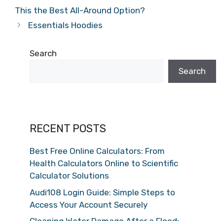
This the Best All-Around Option?
Essentials Hoodies
Search
Search
RECENT POSTS
Best Free Online Calculators: From
Health Calculators Online to Scientific
Calculator Solutions
Audi108 Login Guide: Simple Steps to
Access Your Account Securely