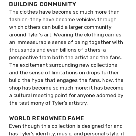
BUILDING COMMUNITY
The clothes have become so much more than
fashion; they have become vehicles through
which others can build a larger community
around Tyler’s art. Wearing the clothing carries
an immeasurable sense of being together with
thousands and even billions of others-a
perspective from both the artist and the fans.
The excitement surrounding new collections
and the sense of limitations on drops further
build the hype that engages the fans. Now, the
shop has become so much more; it has become
a cultural meeting point for anyone adorned by
the testimony of Tyler’s artistry.
WORLD RENOWNED FAME
Even though this collection is designed for and
has Tyler’s identity, music, and personal style, it