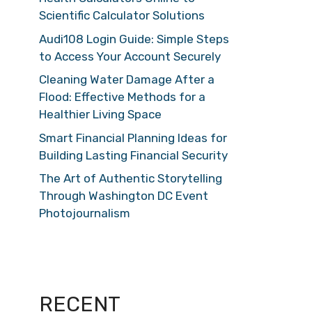
Scientific Calculator Solutions
Audi108 Login Guide: Simple Steps
to Access Your Account Securely
Cleaning Water Damage After a
Flood: Effective Methods for a
Healthier Living Space
Smart Financial Planning Ideas for
Building Lasting Financial Security
The Art of Authentic Storytelling
Through Washington DC Event
Photojournalism
RECENT