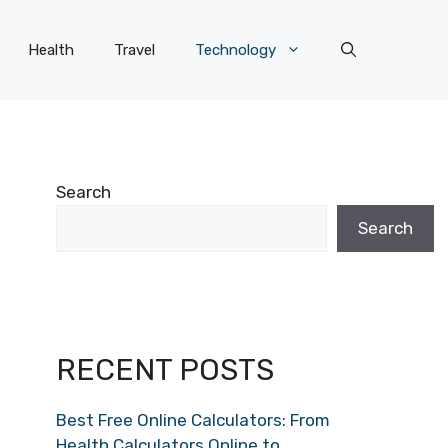
Health
Travel
Technology
Search
Search
RECENT POSTS
Best Free Online Calculators: From
Health Calculators Online to