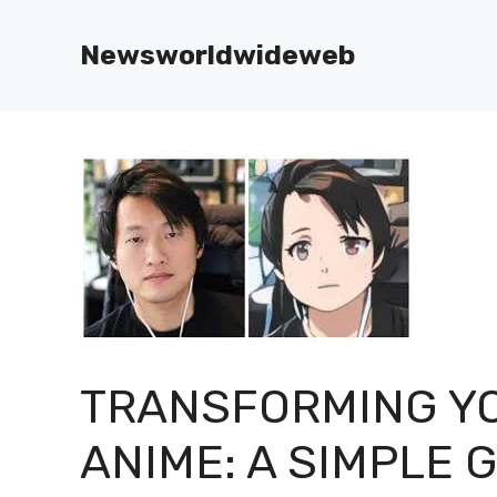
Skip
to
Newsworldwideweb
content
TRANSFORMING YO
ANIME: A SIMPLE 