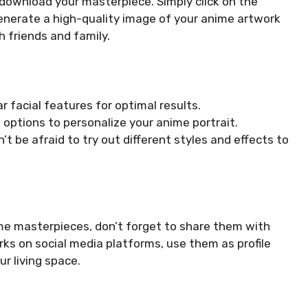
to download your masterpiece. Simply click on the
nerate a high-quality image of your anime artwork
 friends and family.
 facial features for optimal results.
options to personalize your anime portrait.
’t be afraid to try out different styles and effects to
me masterpieces, don’t forget to share them with
ks on social media platforms, use them as profile
r living space.