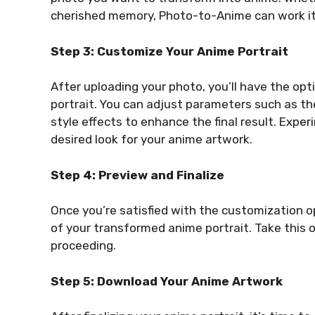
cherished memory, Photo-to-Anime can work it
Step 3: Customize Your Anime Portrait
After uploading your photo, you’ll have the op
portrait. You can adjust parameters such as the
style effects to enhance the final result. Exper
desired look for your anime artwork.
Step 4: Preview and Finalize
Once you’re satisfied with the customization op
of your transformed anime portrait. Take this 
proceeding.
Step 5: Download Your Anime Artwork