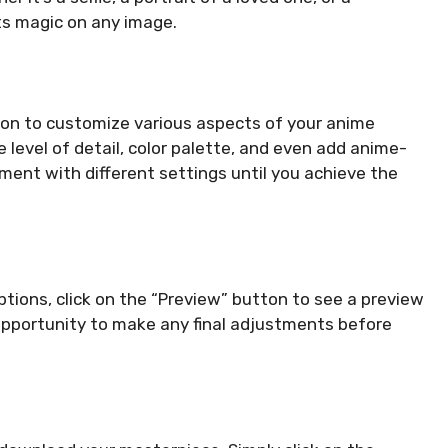
s magic on any image.
tion to customize various aspects of your anime
 level of detail, color palette, and even add anime-
iment with different settings until you achieve the
tions, click on the “Preview” button to see a preview
opportunity to make any final adjustments before