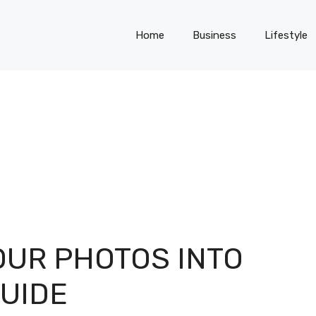
Home
Business
Lifestyle
UR PHOTOS INTO
GUIDE