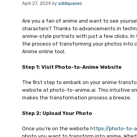
April 27, 2024
by
siddiquaseo
Are you a fan of anime and want to see yourse
characters? Thanks to advancements in technol
anime-style portraits with just a few clicks. In
the process of transforming your photos into 
Anime online tool.
Step 1: Visit Photo-to-Anime Website
The first step to embark on your anime transfo
website at photo-to-anime.ai. This intuitive on
makes the transformation process a breeze.
Step 2: Upload Your Photo
Once you’re on the website
https://photo-to-a
photo you want to transform into anime. Whether 