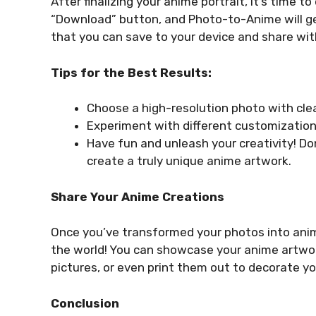
After finalizing your anime portrait, it’s time 
“Download” button, and Photo-to-Anime will ge
that you can save to your device and share with
Tips for the Best Results:
Choose a high-resolution photo with clear
Experiment with different customization 
Have fun and unleash your creativity! Don
create a truly unique anime artwork.
Share Your Anime Creations
Once you’ve transformed your photos into ani
the world! You can showcase your anime artwor
pictures, or even print them out to decorate you
Conclusion