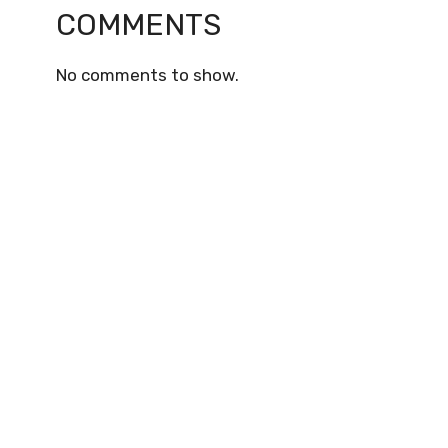
COMMENTS
No comments to show.