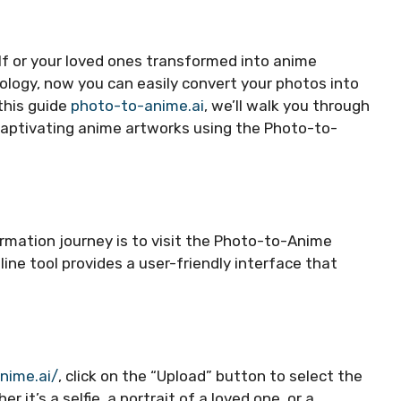
lf or your loved ones transformed into anime
ogy, now you can easily convert your photos into
 this guide
photo-to-anime.ai
, we’ll walk you through
captivating anime artworks using the Photo-to-
rmation journey is to visit the Photo-to-Anime
line tool provides a user-friendly interface that
nime.ai/
, click on the “Upload” button to select the
it’s a selfie, a portrait of a loved one, or a