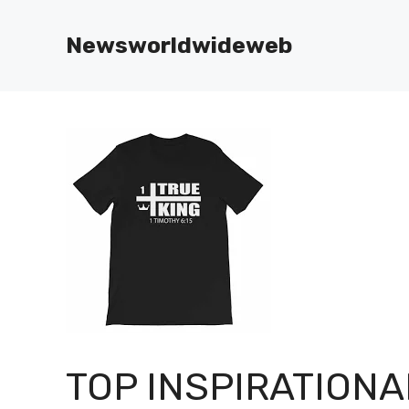
Skip
to
Newsworldwideweb
content
TOP INSPIRATIONA