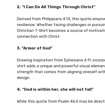
2. “I Can Do All Things Through Christ”
Derived from Philippians 4:13, this quote empo
resilience. Whether facing challenges or pursui
Christian T-Shirt becomes a source of motivat
connection with Christ.
3. “Armor of God”
Drawing inspiration from Ephesians 6:11, incor
shirt adds a unique and powerful visual elemen
strength that comes from aligning oneself with
design.
4. “God is within her, she will not fall”
While this quote from Psalm 46:5 may be direc