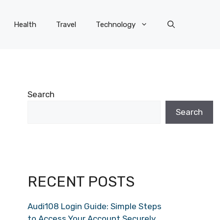
Health
Travel
Technology
Search
Search
RECENT POSTS
Audi108 Login Guide: Simple Steps
to Access Your Account Securely