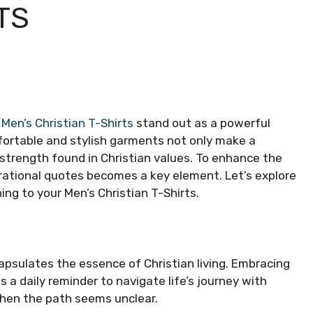
TS
,
Men’s Christian T-Shirts
stand out as a powerful
fortable and stylish garments not only make a
strength found in Christian values. To enhance the
pirational quotes becomes a key element. Let’s explore
g to your Men’s Christian T-Shirts.
apsulates the essence of Christian living. Embracing
 a daily reminder to navigate life’s journey with
when the path seems unclear.