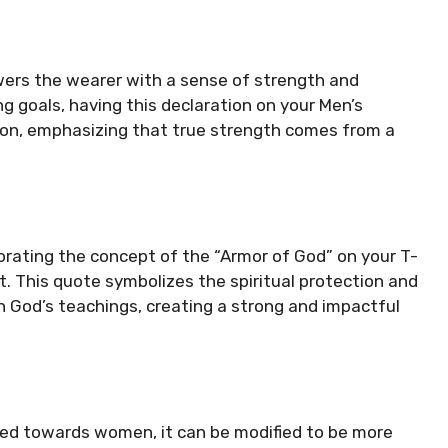
wers the wearer with a sense of strength and
ng goals, having this declaration on your Men’s
ion, emphasizing that true strength comes from a
porating the concept of the “Armor of God” on your T-
t. This quote symbolizes the spiritual protection and
 God’s teachings, creating a strong and impactful
ted towards women, it can be modified to be more