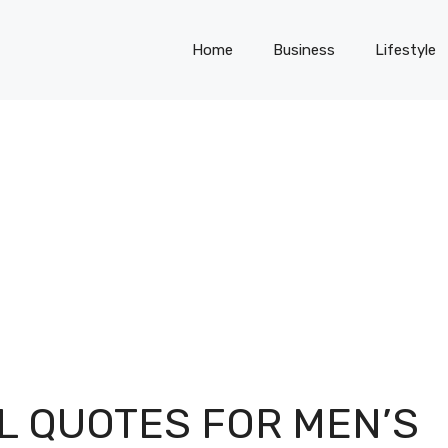
Home
Business
Lifestyle
L QUOTES FOR MEN’S