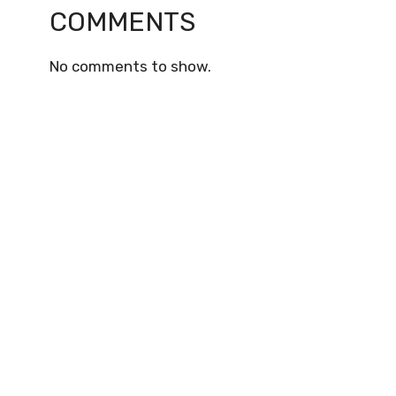
COMMENTS
No comments to show.