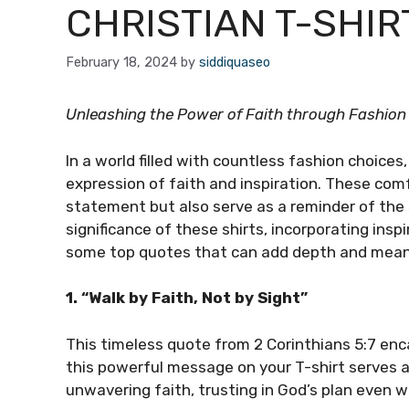
CHRISTIAN T-SHIR
February 18, 2024
by
siddiquaseo
Unleashing the Power of Faith through Fashion
In a world filled with countless fashion choices
expression of faith and inspiration. These com
statement but also serve as a reminder of the 
significance of these shirts, incorporating ins
some top quotes that can add depth and meanin
1. “Walk by Faith, Not by Sight”
This timeless quote from 2 Corinthians 5:7 enc
this powerful message on your T-shirt serves as
unwavering faith, trusting in God’s plan even 