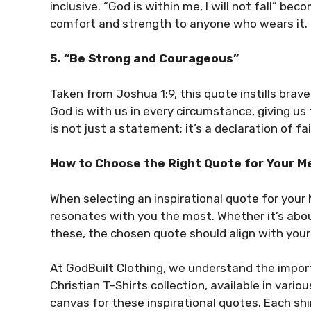
inclusive. “God is within me, I will not fall” be
comfort and strength to anyone who wears it.
5. “Be Strong and Courageous”
Taken from Joshua 1:9, this quote instills brav
God is with us in every circumstance, giving u
is not just a statement; it’s a declaration of f
How to Choose the Right Quote for Your Me
When selecting an inspirational quote for your
resonates with you the most. Whether it’s abou
these, the chosen quote should align with your
At GodBuilt Clothing, we understand the impor
Christian T-Shirts collection, available in vario
canvas for these inspirational quotes. Each shi