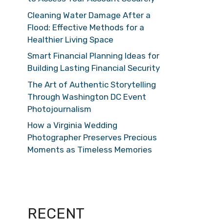
Cleaning Water Damage After a
Flood: Effective Methods for a
Healthier Living Space
Smart Financial Planning Ideas for
Building Lasting Financial Security
The Art of Authentic Storytelling
Through Washington DC Event
Photojournalism
How a Virginia Wedding
Photographer Preserves Precious
Moments as Timeless Memories
RECENT