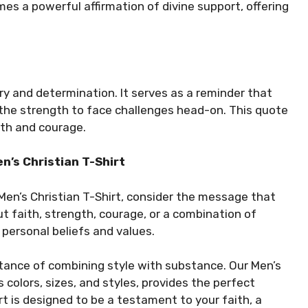
comes a powerful affirmation of divine support, offering
ery and determination. It serves as a reminder that
s the strength to face challenges head-on. This quote
aith and courage.
n’s Christian T-Shirt
 Men’s Christian T-Shirt, consider the message that
t faith, strength, courage, or a combination of
 personal beliefs and values.
tance of combining style with substance. Our Men’s
us colors, sizes, and styles, provides the perfect
rt is designed to be a testament to your faith, a