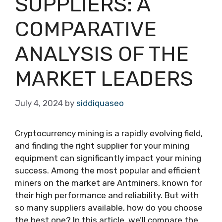
SUPPLIERS: A
COMPARATIVE
ANALYSIS OF THE
MARKET LEADERS
July 4, 2024
by
siddiquaseo
Cryptocurrency mining is a rapidly evolving field,
and finding the right supplier for your mining
equipment can significantly impact your mining
success. Among the most popular and efficient
miners on the market are Antminers, known for
their high performance and reliability. But with
so many suppliers available, how do you choose
the best one? In this article, we’ll compare the