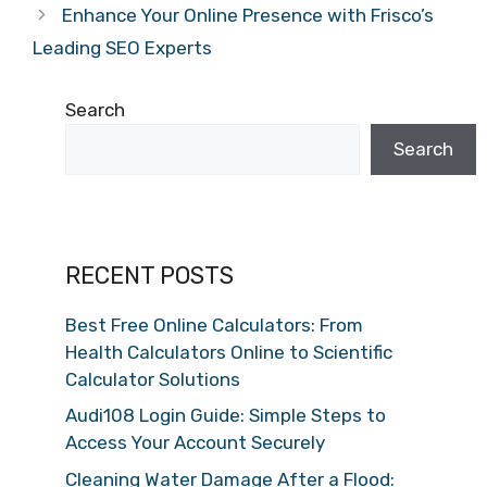
Enhance Your Online Presence with Frisco’s
Leading SEO Experts
Search
Search
RECENT POSTS
Best Free Online Calculators: From
Health Calculators Online to Scientific
Calculator Solutions
Audi108 Login Guide: Simple Steps to
Access Your Account Securely
Cleaning Water Damage After a Flood: