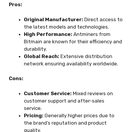
Pros:
Original Manufacturer:
Direct access to
the latest models and technologies.
High Performance:
Antminers from
Bitmain are known for their efficiency and
durability.
Global Reach:
Extensive distribution
network ensuring availability worldwide.
Cons:
Customer Service:
Mixed reviews on
customer support and after-sales
service.
Pricing:
Generally higher prices due to
the brand’s reputation and product
quality.