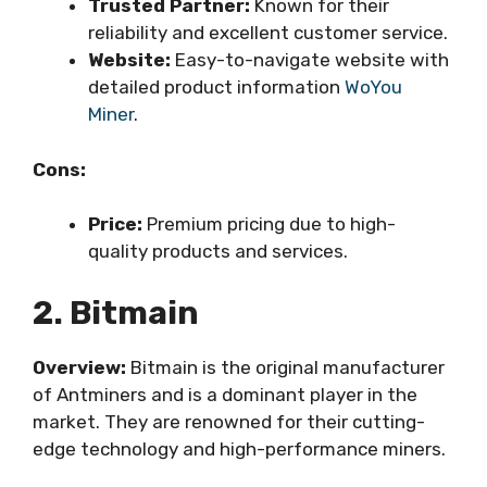
Trusted Partner:
Known for their
reliability and excellent customer service.
Website:
Easy-to-navigate website with
detailed product information
WoYou
Miner
.
Cons:
Price:
Premium pricing due to high-
quality products and services.
2. Bitmain
Overview:
Bitmain is the original manufacturer
of Antminers and is a dominant player in the
market. They are renowned for their cutting-
edge technology and high-performance miners.