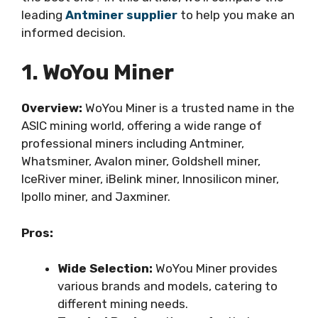
leading
Antminer supplier
to help you make an
informed decision.
1. WoYou Miner
Overview:
WoYou Miner is a trusted name in the
ASIC mining world, offering a wide range of
professional miners including Antminer,
Whatsminer, Avalon miner, Goldshell miner,
IceRiver miner, iBelink miner, Innosilicon miner,
Ipollo miner, and Jaxminer.
Pros:
Wide Selection:
WoYou Miner provides
various brands and models, catering to
different mining needs.