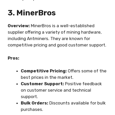
3. MinerBros
Overview:
MinerBros is a well-established
supplier offering a variety of mining hardware,
including Antminers. They are known for
competitive pricing and good customer support.
Pros:
Competitive Pricing:
Offers some of the
best prices in the market.
Customer Support:
Positive feedback
on customer service and technical
support.
Bulk Orders:
Discounts available for bulk
purchases.