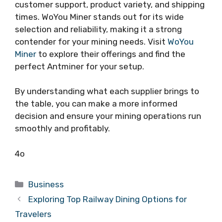
customer support, product variety, and shipping
times. WoYou Miner stands out for its wide
selection and reliability, making it a strong
contender for your mining needs. Visit
WoYou
Miner
to explore their offerings and find the
perfect Antminer for your setup.
By understanding what each supplier brings to
the table, you can make a more informed
decision and ensure your mining operations run
smoothly and profitably.
4o
Categories
Business
Exploring Top Railway Dining Options for
Travelers