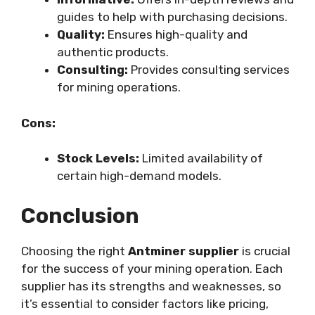
guides to help with purchasing decisions.
Quality:
Ensures high-quality and
authentic products.
Consulting:
Provides consulting services
for mining operations.
Cons:
Stock Levels:
Limited availability of
certain high-demand models.
Conclusion
Choosing the right
Antminer supplier
is crucial
for the success of your mining operation. Each
supplier has its strengths and weaknesses, so
it’s essential to consider factors like pricing,