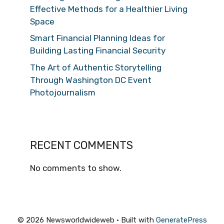
Effective Methods for a Healthier Living
Space
Smart Financial Planning Ideas for
Building Lasting Financial Security
The Art of Authentic Storytelling
Through Washington DC Event
Photojournalism
RECENT COMMENTS
No comments to show.
© 2026 Newsworldwideweb
• Built with
GeneratePress