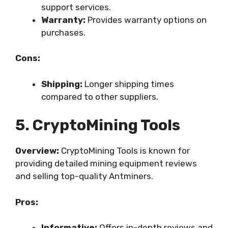
support services.
Warranty:
Provides warranty options on
purchases.
Cons:
Shipping:
Longer shipping times
compared to other suppliers.
5. CryptoMining Tools
Overview:
CryptoMining Tools is known for
providing detailed mining equipment reviews
and selling top-quality Antminers.
Pros:
Informative:
Offers in-depth reviews and