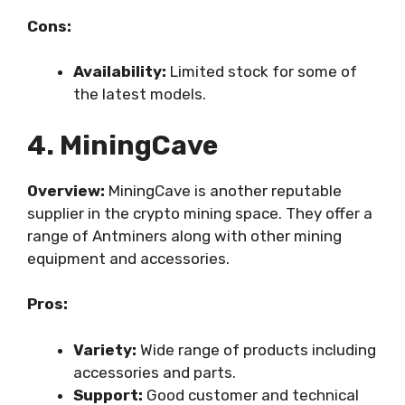
Cons:
Availability:
Limited stock for some of
the latest models.
4. MiningCave
Overview:
MiningCave is another reputable
supplier in the crypto mining space. They offer a
range of Antminers along with other mining
equipment and accessories.
Pros:
Variety:
Wide range of products including
accessories and parts.
Support:
Good customer and technical