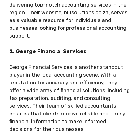
delivering top-notch accounting services in the
region. Their website, blusolutions.co.za, serves
as a valuable resource for individuals and
businesses looking for professional accounting
support.
2. George Financial Services
George Financial Services is another standout
player in the local accounting scene. With a
reputation for accuracy and efficiency, they
offer a wide array of financial solutions, including
tax preparation, auditing, and consulting
services. Their team of skilled accountants
ensures that clients receive reliable and timely
financial information to make informed
decisions for their businesses.