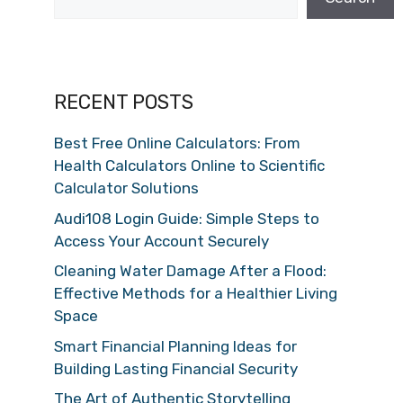
RECENT POSTS
Best Free Online Calculators: From
Health Calculators Online to Scientific
Calculator Solutions
Audi108 Login Guide: Simple Steps to
Access Your Account Securely
Cleaning Water Damage After a Flood:
Effective Methods for a Healthier Living
Space
Smart Financial Planning Ideas for
Building Lasting Financial Security
The Art of Authentic Storytelling