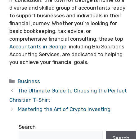
In conclusion, the town of George is home to a
diverse and skilled group of accountants ready
to support businesses and individuals in their
financial journey. Whether you’re looking for
basic bookkeeping, tax advice, or
comprehensive financial consulting, these top
Accountants in George
, including Blu Solutions
Accounting Services, are dedicated to helping
you achieve your financial goals.
Categories
Business
The Ultimate Guide to Choosing the Perfect
Christian T-Shirt
Mastering the Art of Crypto Investing
Search
Search