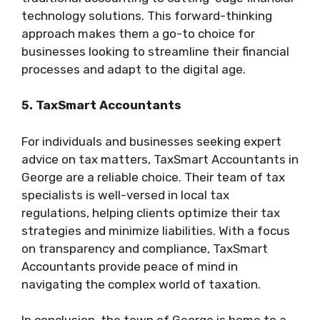
technology solutions. This forward-thinking
approach makes them a go-to choice for
businesses looking to streamline their financial
processes and adapt to the digital age.
5. TaxSmart Accountants
For individuals and businesses seeking expert
advice on tax matters, TaxSmart Accountants in
George are a reliable choice. Their team of tax
specialists is well-versed in local tax
regulations, helping clients optimize their tax
strategies and minimize liabilities. With a focus
on transparency and compliance, TaxSmart
Accountants provide peace of mind in
navigating the complex world of taxation.