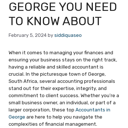
GEORGE YOU NEED
TO KNOW ABOUT
February 5, 2024
by
siddiquaseo
When it comes to managing your finances and
ensuring your business stays on the right track,
having a reliable and skilled accountant is
crucial. In the picturesque town of George,
South Africa, several accounting professionals
stand out for their expertise, integrity, and
commitment to client success. Whether you’re a
small business owner, an individual, or part of a
larger corporation, these top
Accountants in
George
are here to help you navigate the
complexities of financial management.