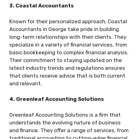
3. Coastal Accountants
Known for their personalized approach, Coastal
Accountants in George take pride in building
long-term relationships with their clients. They
specialize in a variety of financial services, from
basic bookkeeping to complex financial analysis.
Their commitment to staying updated on the
latest industry trends and regulations ensures
that clients receive advice that is both current
and relevant.
4. Greenleaf Accounting Solutions
Greenleaf Accounting Solutions is a firm that
understands the evolving nature of business
and finance. They offer a range of services, from
traditional accounting to cutting-edge financial