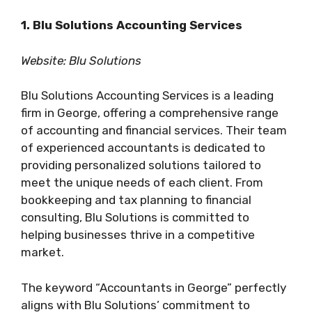
1. Blu Solutions Accounting Services
Website: Blu Solutions
Blu Solutions Accounting Services is a leading
firm in George, offering a comprehensive range
of accounting and financial services. Their team
of experienced accountants is dedicated to
providing personalized solutions tailored to
meet the unique needs of each client. From
bookkeeping and tax planning to financial
consulting, Blu Solutions is committed to
helping businesses thrive in a competitive
market.
The keyword “Accountants in George” perfectly
aligns with Blu Solutions’ commitment to