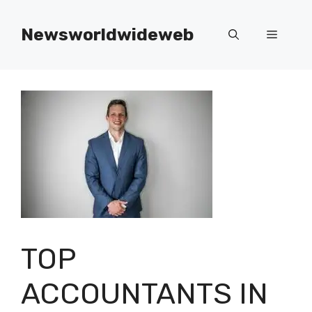
Skip
to
Newsworldwideweb
Menu
content
TOP
ACCOUNTANTS IN