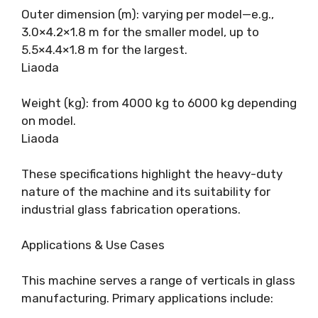
Outer dimension (m): varying per model—e.g.,
3.0×4.2×1.8 m for the smaller model, up to
5.5×4.4×1.8 m for the largest.
Liaoda
Weight (kg): from 4000 kg to 6000 kg depending
on model.
Liaoda
These specifications highlight the heavy-duty
nature of the machine and its suitability for
industrial glass fabrication operations.
Applications & Use Cases
This machine serves a range of verticals in glass
manufacturing. Primary applications include: