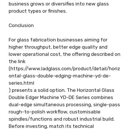
business grows or diversifies into new glass
product types or finishes.
Conclusion
For glass fabrication businesses aiming for
higher throughput, better edge quality and
lower operational cost, the offering described on
the link
(https://www.ladglass.com/product/detail/horiz
ontal-glass-double-edging-machine-yd-de-
series.html
) presents a solid option. The Horizontal Glass
Double Edger Machine YD-DE Series combines
dual-edge simultaneous processing, single-pass
rough-to-polish workflow, customisable
spindles/functions and robust industrial build.
Before investing, match its technical