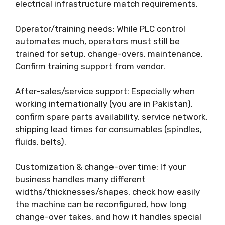
electrical infrastructure match requirements.
Operator/training needs: While PLC control
automates much, operators must still be
trained for setup, change-overs, maintenance.
Confirm training support from vendor.
After-sales/service support: Especially when
working internationally (you are in Pakistan),
confirm spare parts availability, service network,
shipping lead times for consumables (spindles,
fluids, belts).
Customization & change-over time: If your
business handles many different
widths/thicknesses/shapes, check how easily
the machine can be reconfigured, how long
change-over takes, and how it handles special