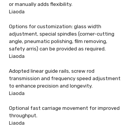
or manually adds flexibility.
Liaoda
Options for customization: glass width
adjustment, special spindles (corner-cutting
angle, pneumatic polishing, film removing,
safety arris) can be provided as required.
Liaoda
Adopted linear guide rails, screw rod
transmission and frequency speed adjustment
to enhance precision and longevity.
Liaoda
Optional fast carriage movement for improved
throughput.
Liaoda