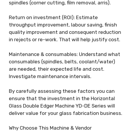
spindles (corner cutting, film removal, arris).
Return on investment (ROI): Estimate
throughput improvement, labour saving, finish
quality improvement and consequent reduction
in rejects or re-work. That will help justify cost.
Maintenance & consumables: Understand what
consumables (spindles, belts, coolant/water)
are needed, their expected life and cost.
Investigate maintenance intervals.
By carefully assessing these factors you can
ensure that the investment in the Horizontal
Glass Double Edger Machine YD-DE Series will
deliver value for your glass fabrication business.
Why Choose This Machine & Vendor