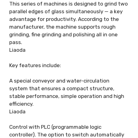
This series of machines is designed to grind two
parallel edges of glass simultaneously — a key
advantage for productivity. According to the
manufacturer, the machine supports rough
grinding, fine grinding and polishing all in one
pass.
Liaoda
Key features include:
A special conveyor and water-circulation
system that ensures a compact structure,
stable performance, simple operation and high
efficiency.
Liaoda
Control with PLC (programmable logic
controller). The option to switch automatically