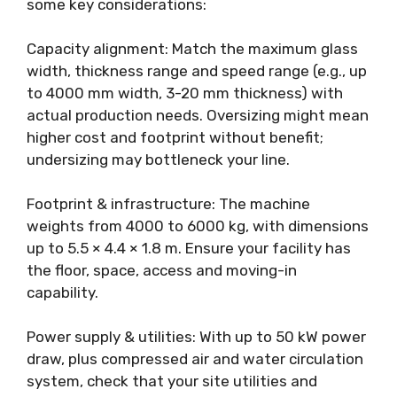
some key considerations:
Capacity alignment: Match the maximum glass
width, thickness range and speed range (e.g., up
to 4000 mm width, 3-20 mm thickness) with
actual production needs. Oversizing might mean
higher cost and footprint without benefit;
undersizing may bottleneck your line.
Footprint & infrastructure: The machine
weights from 4000 to 6000 kg, with dimensions
up to 5.5 × 4.4 × 1.8 m. Ensure your facility has
the floor, space, access and moving-in
capability.
Power supply & utilities: With up to 50 kW power
draw, plus compressed air and water circulation
system, check that your site utilities and