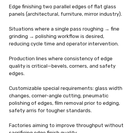
Edge finishing two parallel edges of flat glass
panels (architectural, furniture, mirror industry).
Situations where a single pass roughing → fine
grinding → polishing workflow is desired,
reducing cycle time and operator intervention.
Production lines where consistency of edge
quality is critical—bevels, corners, and safety
edges.
Customizable special requirements: glass width
changes, corner-angle cutting, pneumatic
polishing of edges, film removal prior to edging,
safety arris for tougher standards.
Factories aiming to improve throughput without
sacrificing edge finish quality.