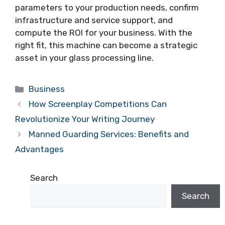
parameters to your production needs, confirm
infrastructure and service support, and
compute the ROI for your business. With the
right fit, this machine can become a strategic
asset in your glass processing line.
Categories
Business
How Screenplay Competitions Can
Revolutionize Your Writing Journey
Manned Guarding Services: Benefits and
Advantages
Search
Search