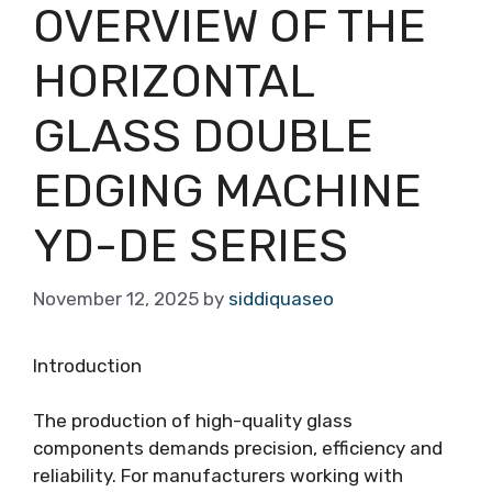
OVERVIEW OF THE
HORIZONTAL
GLASS DOUBLE
EDGING MACHINE
YD-DE SERIES
November 12, 2025
by
siddiquaseo
Introduction
The production of high-quality glass
components demands precision, efficiency and
reliability. For manufacturers working with