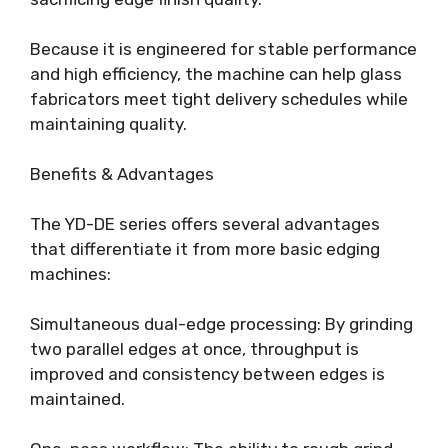
Because it is engineered for stable performance
and high efficiency, the machine can help glass
fabricators meet tight delivery schedules while
maintaining quality.
Benefits & Advantages
The YD-DE series offers several advantages
that differentiate it from more basic edging
machines:
Simultaneous dual-edge processing: By grinding
two parallel edges at once, throughput is
improved and consistency between edges is
maintained.