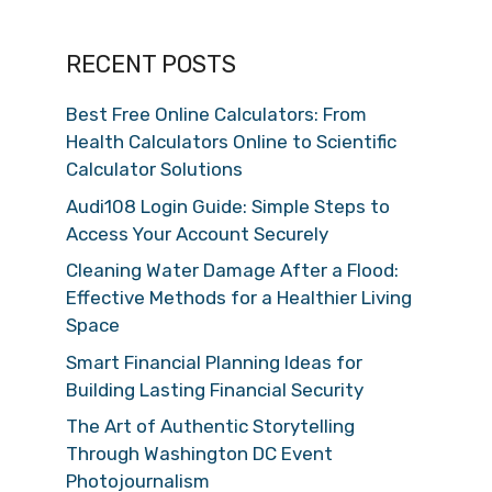
RECENT POSTS
Best Free Online Calculators: From
Health Calculators Online to Scientific
Calculator Solutions
Audi108 Login Guide: Simple Steps to
Access Your Account Securely
Cleaning Water Damage After a Flood:
Effective Methods for a Healthier Living
Space
Smart Financial Planning Ideas for
Building Lasting Financial Security
The Art of Authentic Storytelling
Through Washington DC Event
Photojournalism