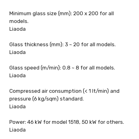
Minimum glass size (mm): 200 x 200 for all
models.
Liaoda
Glass thickness (mm): 3 ~ 20 for all models.
Liaoda
Glass speed (m/min): 0.8 ~ 8 for all models.
Liaoda
Compressed air consumption (< 1 It/min) and
pressure (6 kg/sqm) standard.
Liaoda
Power: 46 kW for model 1518, 50 kW for others.
Liaoda