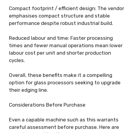
Compact footprint / efficient design: The vendor
emphasises compact structure and stable
performance despite robust industrial build.
Reduced labour and time: Faster processing
times and fewer manual operations mean lower
labour cost per unit and shorter production
cycles.
Overall, these benefits make it a compelling
option for glass processors seeking to upgrade
their edging line.
Considerations Before Purchase
Even a capable machine such as this warrants
careful assessment before purchase. Here are