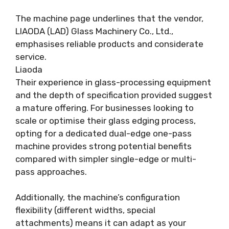
The machine page underlines that the vendor,
LIAODA (LAD) Glass Machinery Co., Ltd.,
emphasises reliable products and considerate
service.
Liaoda
Their experience in glass-processing equipment
and the depth of specification provided suggest
a mature offering. For businesses looking to
scale or optimise their glass edging process,
opting for a dedicated dual-edge one-pass
machine provides strong potential benefits
compared with simpler single-edge or multi-
pass approaches.
Additionally, the machine’s configuration
flexibility (different widths, special
attachments) means it can adapt as your