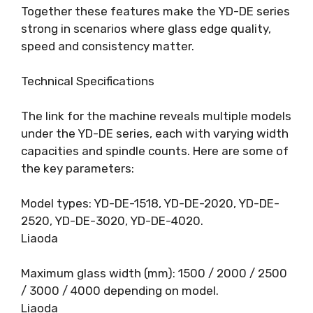
Together these features make the YD-DE series
strong in scenarios where glass edge quality,
speed and consistency matter.
Technical Specifications
The link for the machine reveals multiple models
under the YD-DE series, each with varying width
capacities and spindle counts. Here are some of
the key parameters:
Model types: YD-DE-1518, YD-DE-2020, YD-DE-
2520, YD-DE-3020, YD-DE-4020.
Liaoda
Maximum glass width (mm): 1500 / 2000 / 2500
/ 3000 / 4000 depending on model.
Liaoda