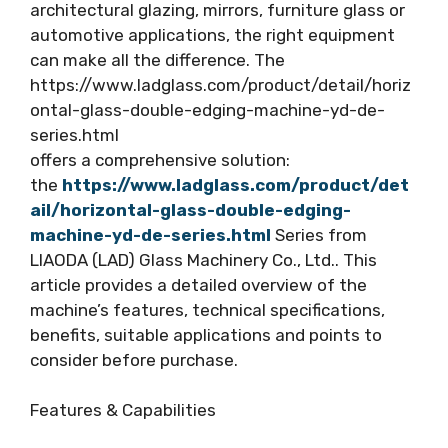
architectural glazing, mirrors, furniture glass or
automotive applications, the right equipment
can make all the difference. The
https://www.ladglass.com/product/detail/horiz
ontal-glass-double-edging-machine-yd-de-
series.html
offers a comprehensive solution:
the
https://www.ladglass.com/product/det
ail/horizontal-glass-double-edging-
machine-yd-de-series.html
Series from
LIAODA (LAD) Glass Machinery Co., Ltd.. This
article provides a detailed overview of the
machine’s features, technical specifications,
benefits, suitable applications and points to
consider before purchase.
Features & Capabilities