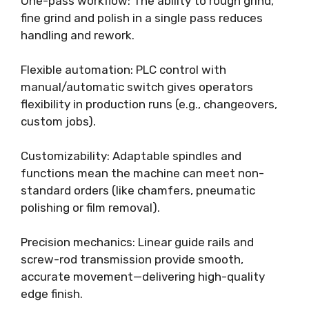
One-pass workflow: The ability to rough grind,
fine grind and polish in a single pass reduces
handling and rework.
Flexible automation: PLC control with
manual/automatic switch gives operators
flexibility in production runs (e.g., changeovers,
custom jobs).
Customizability: Adaptable spindles and
functions mean the machine can meet non-
standard orders (like chamfers, pneumatic
polishing or film removal).
Precision mechanics: Linear guide rails and
screw-rod transmission provide smooth,
accurate movement—delivering high-quality
edge finish.