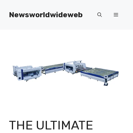
Skip
to
Newsworldwideweb
Menu
content
THE ULTIMATE