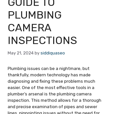
GUIDE TO
PLUMBING
CAMERA
INSPECTIONS
May 21, 2024
by
siddiquaseo
Plumbing issues can be a nightmare, but
thankfully, modern technology has made
diagnosing and fixing these problems much
easier. One of the most effective tools in a
plumber’s arsenal is the plumbing camera
inspection. This method allows for a thorough
and precise examination of pipes and sewer
lines, pinpointing issues without the need for