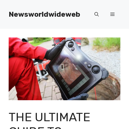
Skip
to
Newsworldwideweb
Menu
content
THE ULTIMATE