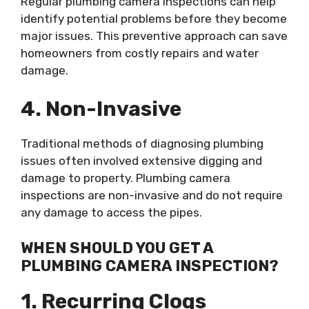
Regular plumbing camera inspections can help
identify potential problems before they become
major issues. This preventive approach can save
homeowners from costly repairs and water
damage.
4. Non-Invasive
Traditional methods of diagnosing plumbing
issues often involved extensive digging and
damage to property. Plumbing camera
inspections are non-invasive and do not require
any damage to access the pipes.
WHEN SHOULD YOU GET A
PLUMBING CAMERA INSPECTION?
1. Recurring Clogs