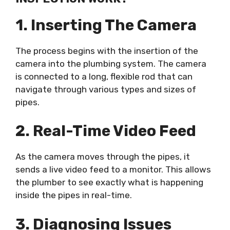
1. Inserting The Camera
The process begins with the insertion of the
camera into the plumbing system. The camera
is connected to a long, flexible rod that can
navigate through various types and sizes of
pipes.
2. Real-Time Video Feed
As the camera moves through the pipes, it
sends a live video feed to a monitor. This allows
the plumber to see exactly what is happening
inside the pipes in real-time.
3. Diagnosing Issues