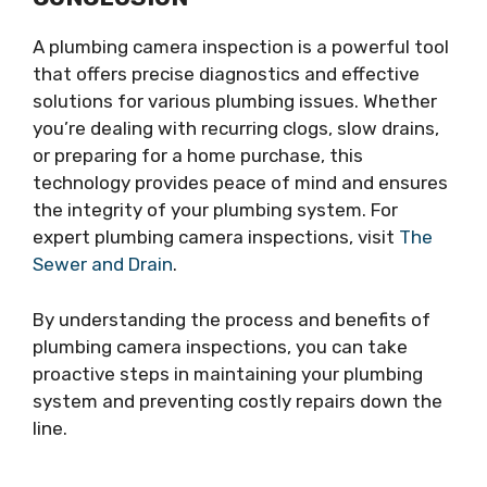
A plumbing camera inspection is a powerful tool
that offers precise diagnostics and effective
solutions for various plumbing issues. Whether
you’re dealing with recurring clogs, slow drains,
or preparing for a home purchase, this
technology provides peace of mind and ensures
the integrity of your plumbing system. For
expert plumbing camera inspections, visit
The
Sewer and Drain
.
By understanding the process and benefits of
plumbing camera inspections, you can take
proactive steps in maintaining your plumbing
system and preventing costly repairs down the
line.