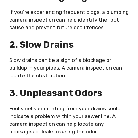
If you’re experiencing frequent clogs, a plumbing
camera inspection can help identify the root
cause and prevent future occurrences.
2. Slow Drains
Slow drains can be a sign of a blockage or
buildup in your pipes. A camera inspection can
locate the obstruction.
3. Unpleasant Odors
Foul smells emanating from your drains could
indicate a problem within your sewer line. A
camera inspection can help locate any
blockages or leaks causing the odor.