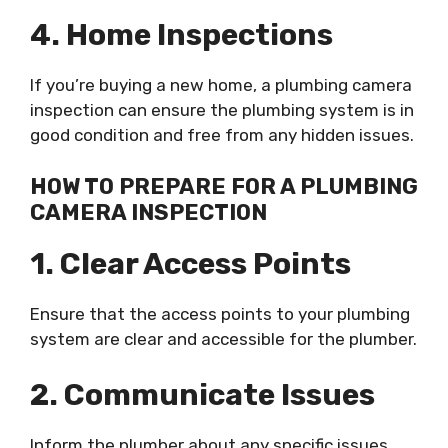
4. Home Inspections
If you’re buying a new home, a plumbing camera
inspection can ensure the plumbing system is in
good condition and free from any hidden issues.
HOW TO PREPARE FOR A PLUMBING
CAMERA INSPECTION
1. Clear Access Points
Ensure that the access points to your plumbing
system are clear and accessible for the plumber.
2. Communicate Issues
Inform the plumber about any specific issues