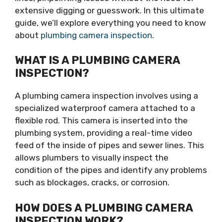
extensive digging or guesswork. In this ultimate
guide, we’ll explore everything you need to know
about
plumbing camera inspection
.
WHAT IS A PLUMBING CAMERA
INSPECTION?
A plumbing camera inspection involves using a
specialized waterproof camera attached to a
flexible rod. This camera is inserted into the
plumbing system, providing a real-time video
feed of the inside of pipes and sewer lines. This
allows plumbers to visually inspect the
condition of the pipes and identify any problems
such as blockages, cracks, or corrosion.
HOW DOES A PLUMBING CAMERA
INSPECTION WORK?