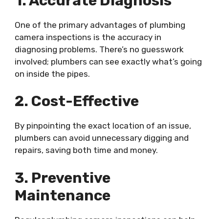
1. Accurate Diagnosis
One of the primary advantages of plumbing
camera inspections is the accuracy in
diagnosing problems. There’s no guesswork
involved; plumbers can see exactly what’s going
on inside the pipes.
2. Cost-Effective
By pinpointing the exact location of an issue,
plumbers can avoid unnecessary digging and
repairs, saving both time and money.
3. Preventive
Maintenance