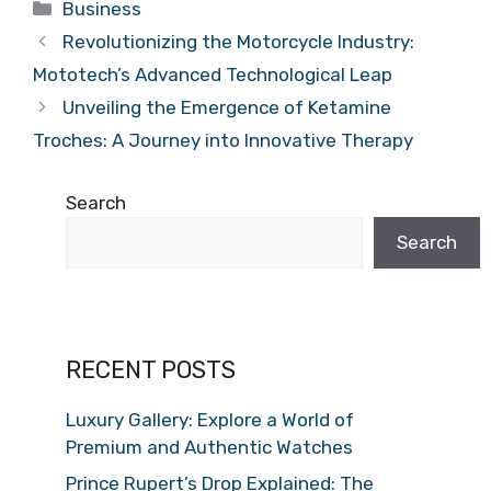
Categories
Business
Revolutionizing the Motorcycle Industry:
Mototech’s Advanced Technological Leap
Unveiling the Emergence of Ketamine
Troches: A Journey into Innovative Therapy
Search
Search
RECENT POSTS
Luxury Gallery: Explore a World of
Premium and Authentic Watches
Prince Rupert’s Drop Explained: The