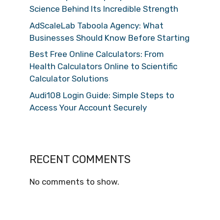
Science Behind Its Incredible Strength
AdScaleLab Taboola Agency: What
Businesses Should Know Before Starting
Best Free Online Calculators: From
Health Calculators Online to Scientific
Calculator Solutions
Audi108 Login Guide: Simple Steps to
Access Your Account Securely
RECENT COMMENTS
No comments to show.