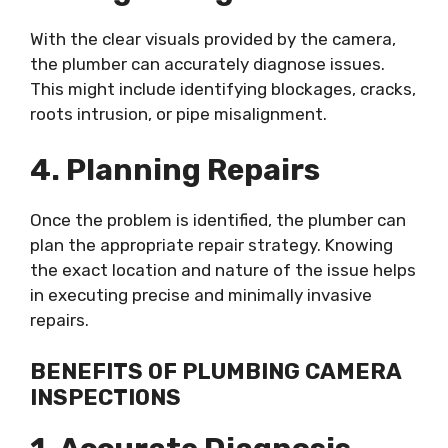
With the clear visuals provided by the camera,
the plumber can accurately diagnose issues.
This might include identifying blockages, cracks,
roots intrusion, or pipe misalignment.
4. Planning Repairs
Once the problem is identified, the plumber can
plan the appropriate repair strategy. Knowing
the exact location and nature of the issue helps
in executing precise and minimally invasive
repairs.
BENEFITS OF PLUMBING CAMERA
INSPECTIONS