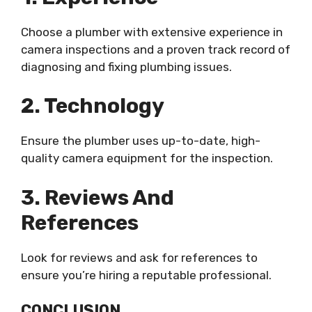
Choose a plumber with extensive experience in
camera inspections and a proven track record of
diagnosing and fixing plumbing issues.
2. Technology
Ensure the plumber uses up-to-date, high-
quality camera equipment for the inspection.
3. Reviews And
References
Look for reviews and ask for references to
ensure you’re hiring a reputable professional.
CONCLUSION