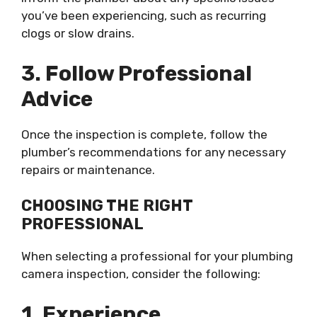
you’ve been experiencing, such as recurring
clogs or slow drains.
3. Follow Professional
Advice
Once the inspection is complete, follow the
plumber’s recommendations for any necessary
repairs or maintenance.
CHOOSING THE RIGHT
PROFESSIONAL
When selecting a professional for your plumbing
camera inspection, consider the following:
1. Experience